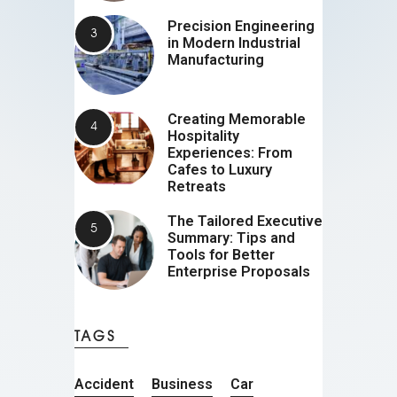
Precision Engineering
in Modern Industrial
Manufacturing
Creating Memorable
Hospitality
Experiences: From
Cafes to Luxury
Retreats
The Tailored Executive
Summary: Tips and
Tools for Better
Enterprise Proposals
TAGS
Accident
Business
Car