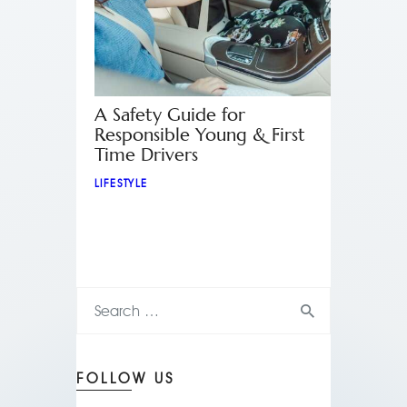
A Safety Guide for
Responsible Young & First
Time Drivers
LIFESTYLE
FOLLOW US