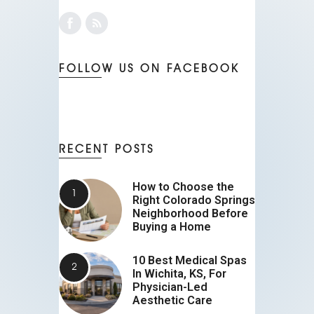
FOLLOW US ON FACEBOOK
RECENT POSTS
How to Choose the
Right Colorado Springs
Neighborhood Before
Buying a Home
10 Best Medical Spas
In Wichita, KS, For
Physician-Led
Aesthetic Care