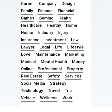
Career
Company
Design
Family
Finance
Financial
Games
Gaming
Health
Healthcare
Healthy
Home
House
Industry
Injury
Insurance
Investment
Law
Lawyer
Legal
Life
Lifestyle
Love
Maintenance
Marketing
Medical
Mental Health
Money
Online
Professional
Property
Real Estate
Safety
Services
Social Media
Strategy
Technology
Travel
Trip
Vehicle
Wellness
Work