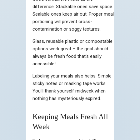
difference. Stackable ones save space.
Sealable ones keep air out. Proper meal
portioning will prevent cross-
contamination or soggy textures.
Glass, reusable plastic or compostable
options work great – the goal should
always be fresh food that’s easily
accessible!
Labeling your meals also helps. Simple
sticky notes or masking tape works.
You’ll thank yourself midweek when
nothing has mysteriously expired.
Keeping Meals Fresh All
Week