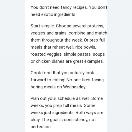
You don’t need fancy recipes. You don’t
need exotic ingredients.
Start simple. Choose several proteins,
veggies and grains; combine and match
them throughout the week. Or prep full
meals that reheat well; rice bowls,
roasted veggies, simple pastas, soups
or chicken dishes are great examples.
Cook food that you actually look
forward to eating! No one likes facing
boring meals on Wednesday.
Plan out your schedule as well. Some
weeks, you prep full meals. Some
weeks just ingredients. Both ways are
okay. The goal is consistency, not
perfection.