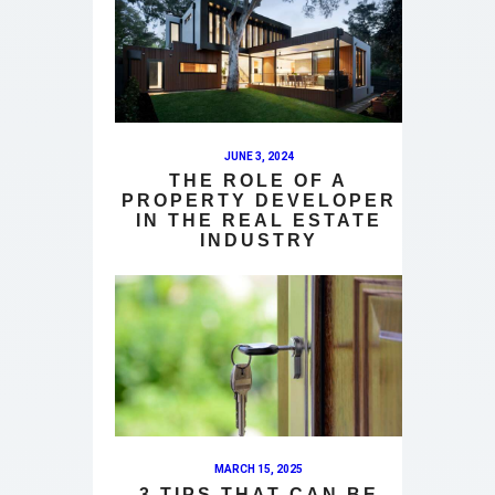
JUNE 3, 2024
THE ROLE OF A
PROPERTY DEVELOPER
IN THE REAL ESTATE
INDUSTRY
MARCH 15, 2025
3 TIPS THAT CAN BE