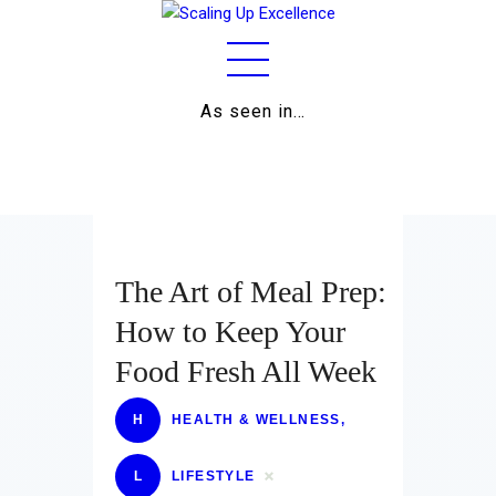
As seen in…
Home
About
Work
Business
The Art of Meal Prep:
Relationships
How to Keep Your
Food Fresh All Week
Lifestyle
Wellness
H
HEALTH & WELLNESS
,
Contact
L
LIFESTYLE