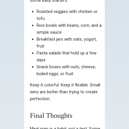
some easy starters:
Roasted veggies with chicken or
tofu
Rice bowls with beans, corn, and a
simple sauce
Breakfast jars with oats, yogurt,
fruit
Pasta salads that hold up a few
days
Snack boxes with nuts, cheese,
boiled eggs, or fruit
Keep it colorful. Keep it flexible. Small
wins are better than trying to create
perfection.
Final Thoughts
Meal prep is a habit, not a test. Some