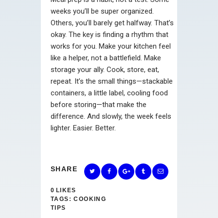
weeks you’ll be super organized.
Others, you’ll barely get halfway. That’s
okay. The key is finding a rhythm that
works for you. Make your kitchen feel
like a helper, not a battlefield. Make
storage your ally. Cook, store, eat,
repeat. It’s the small things—stackable
containers, a little label, cooling food
before storing—that make the
difference. And slowly, the week feels
lighter. Easier. Better.
SHARE
0
LIKES
TAGS:
COOKING
TIPS