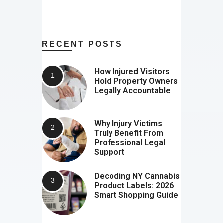
RECENT POSTS
How Injured Visitors
Hold Property Owners
Legally Accountable
Why Injury Victims
Truly Benefit From
Professional Legal
Support
Decoding NY Cannabis
Product Labels: 2026
Smart Shopping Guide