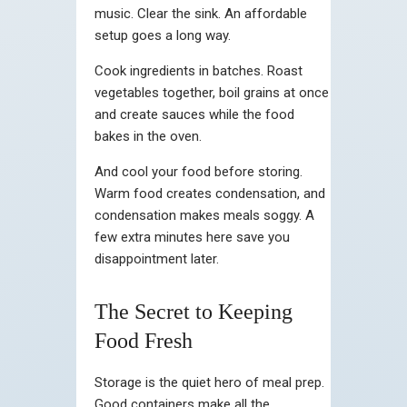
music. Clear the sink. An affordable
setup goes a long way.
Cook ingredients in batches. Roast
vegetables together, boil grains at once
and create sauces while the food
bakes in the oven.
And cool your food before storing.
Warm food creates condensation, and
condensation makes meals soggy. A
few extra minutes here save you
disappointment later.
The Secret to Keeping
Food Fresh
Storage is the quiet hero of meal prep.
Good containers make all the