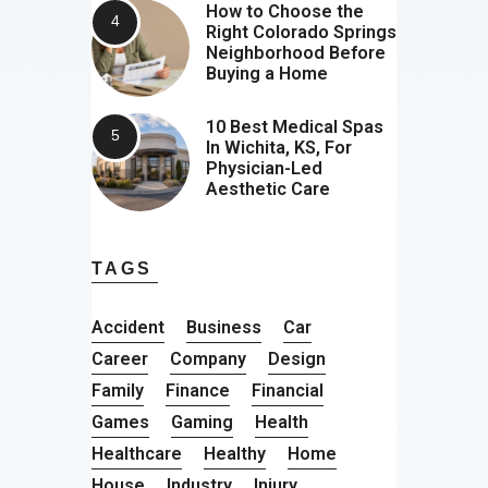
How to Choose the
Right Colorado Springs
Neighborhood Before
Buying a Home
10 Best Medical Spas
In Wichita, KS, For
Physician-Led
Aesthetic Care
TAGS
Accident
Business
Car
Career
Company
Design
Family
Finance
Financial
Games
Gaming
Health
Healthcare
Healthy
Home
House
Industry
Injury