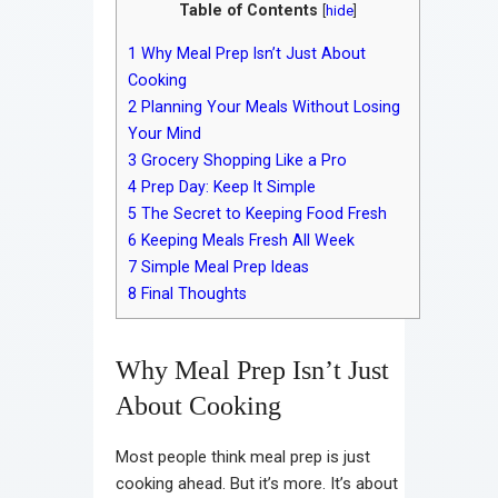
Table of Contents
[
hide
]
1
Why Meal Prep Isn’t Just About
Cooking
2
Planning Your Meals Without Losing
Your Mind
3
Grocery Shopping Like a Pro
4
Prep Day: Keep It Simple
5
The Secret to Keeping Food Fresh
6
Keeping Meals Fresh All Week
7
Simple Meal Prep Ideas
8
Final Thoughts
Why Meal Prep Isn’t Just
About Cooking
Most people think meal prep is just
cooking ahead. But it’s more. It’s about