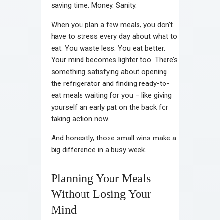
saving time. Money. Sanity.
When you plan a few meals, you don’t
have to stress every day about what to
eat. You waste less. You eat better.
Your mind becomes lighter too. There’s
something satisfying about opening
the refrigerator and finding ready-to-
eat meals waiting for you – like giving
yourself an early pat on the back for
taking action now.
And honestly, those small wins make a
big difference in a busy week.
Planning Your Meals
Without Losing Your
Mind