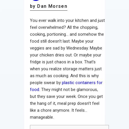
by Dan Morsen
You ever walk into your kitchen and just
feel overwhelmed? All the chopping,
cooking, portioning… and somehow the
food still doesn’t last. Maybe your
veggies are sad by Wednesday. Maybe
your chicken dries out. Or maybe your
fridge is just chaos in a box. That’s
when you realize storage matters just
as much as cooking. And this is why
people swear by
plastic containers for
food
. They might not be glamorous,
but they save your week. Once you get
the hang of it, meal prep doesn’t feel
like a chore anymore. It feels…
manageable.