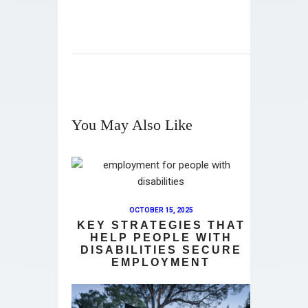
You May Also Like
OCTOBER 15, 2025
KEY STRATEGIES THAT
HELP PEOPLE WITH
DISABILITIES SECURE
EMPLOYMENT