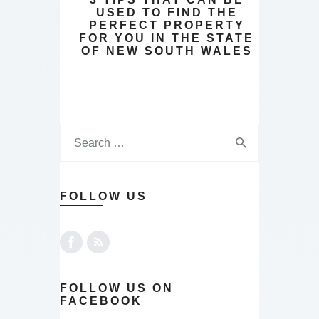
USED TO FIND THE
PERFECT PROPERTY
FOR YOU IN THE STATE
OF NEW SOUTH WALES
FOLLOW US
FOLLOW US ON
FACEBOOK