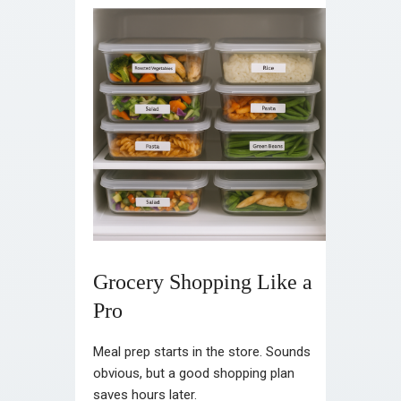
Grocery Shopping Like a
Pro
Meal prep starts in the store. Sounds
obvious, but a good shopping plan
saves hours later.