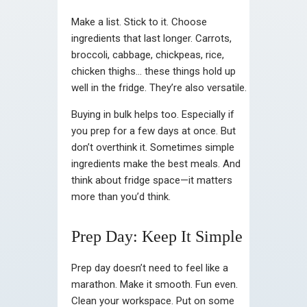
Make a list. Stick to it. Choose
ingredients that last longer. Carrots,
broccoli, cabbage, chickpeas, rice,
chicken thighs… these things hold up
well in the fridge. They’re also versatile.
Buying in bulk helps too. Especially if
you prep for a few days at once. But
don’t overthink it. Sometimes simple
ingredients make the best meals. And
think about fridge space—it matters
more than you’d think.
Prep Day: Keep It Simple
Prep day doesn’t need to feel like a
marathon. Make it smooth. Fun even.
Clean your workspace. Put on some