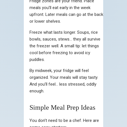
Fridge zones are your friend. Place
meals you’ll eat early in the week
upfront. Later meals can go at the back
or lower shelves.
Freeze what lasts longer. Soups, rice
bowls, sauces, stews… they all survive
the freezer well. A small tip: let things
cool before freezing to avoid icy
puddles.
By midweek, your fridge will feel
organized. Your meals will stay tasty.
And you’ll feel… less stressed, oddly
enough.
Simple Meal Prep Ideas
You don’t need to be a chef. Here are