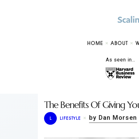
HOME
ABOUT
As seen in…
The Benefits Of Giving Yo
by Dan Morsen
L
LIFESTYLE