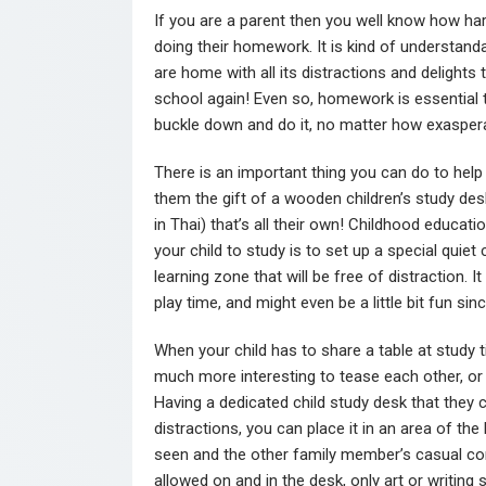
If you are a parent then you well know how har
doing their homework. It is kind of understanda
are home with all its distractions and delights t
school again! Even so, homework is essential to
buckle down and do it, no matter how exasperat
There is an important thing you can do to help
them the gift of a wooden children’s study de
in Thai) that’s all their own! Childhood educat
your child to study is to set up a special quie
learning zone that will be free of distraction. I
play time, and might even be a little bit fun sin
When your child has to share a table at study time
much more interesting to tease each other, or t
Having a dedicated child study desk that they 
distractions, you can place it in an area of th
seen and the other family member’s casual co
allowed on and in the desk, only art or writing 