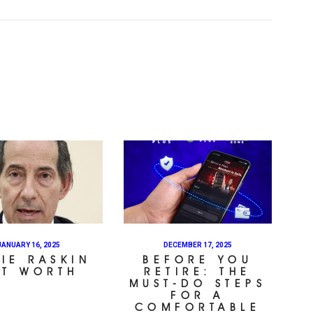
JANUARY 16, 2025
DECEMBER 17, 2025
IE RASKIN
BEFORE YOU
ET WORTH
RETIRE: THE
MUST-DO STEPS
FOR A
COMFORTABLE