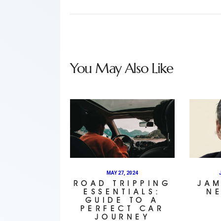
You May Also Like
MAY 27, 2024
ROAD TRIPPING
JAM
ESSENTIALS:
N
GUIDE TO A
PERFECT CAR
JOURNEY