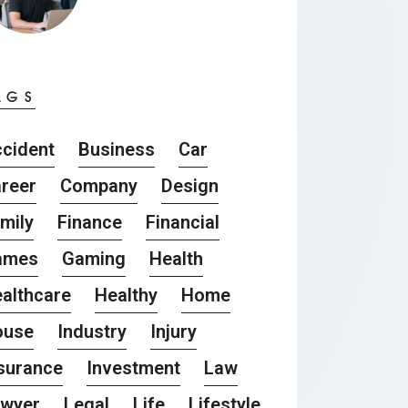
AGS
cident
Business
Car
reer
Company
Design
mily
Finance
Financial
ames
Gaming
Health
althcare
Healthy
Home
ouse
Industry
Injury
surance
Investment
Law
awyer
Legal
Life
Lifestyle