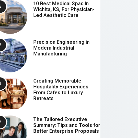
10 Best Medical Spas In
Wichita, KS, For Physician-
Led Aesthetic Care
Precision Engineering in
Modern Industrial
Manufacturing
Creating Memorable
Hospitality Experiences:
From Cafes to Luxury
Retreats
The Tailored Executive
Summary: Tips and Tools for
Better Enterprise Proposals