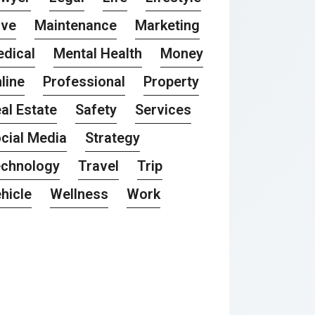
ove
Maintenance
Marketing
dical
Mental Health
Money
line
Professional
Property
al Estate
Safety
Services
cial Media
Strategy
chnology
Travel
Trip
hicle
Wellness
Work