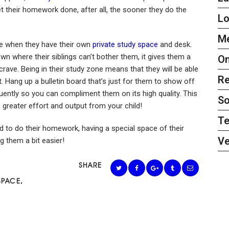
et their homework done, after all, the sooner they do the
L
Me
de when they have their own
private study space
and desk.
own where their siblings can’t bother them, it gives them a
On
rave. Being in their study zone means that they will be able
Re
t. Hang up a bulletin board that’s just for them to show off
quently so you can compliment them on its high quality. This
So
 greater effort and output from your child!
Te
hild to do their homework, having a special space of their
Ve
g them a bit easier!
SHARE
SPACE
,