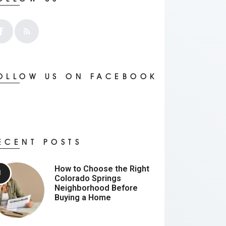
OLLOW US ON FACEBOOK
ECENT POSTS
How to Choose the Right
Colorado Springs
Neighborhood Before
Buying a Home