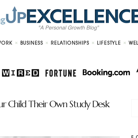
Home
About
Work
Business
Relationships
Lifestyle
WORK
BUSINESS
RELATIONSHIPS
LIFESTYLE
WE
Wellness
Contact
ur Child Their Own Study Desk
F