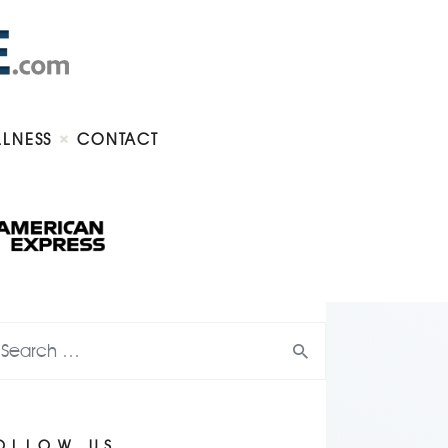
LLNESS
CONTACT
OLLOW US