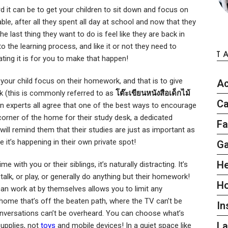
d it can be to get your children to sit down and focus on
ble, after all they spent all day at school and now that they
he last thing they want to do is feel like they are back in
 the learning process, and like it or not they need to
T
ing it is for you to make that happen!
 your child focus on their homework, and that is to give
Ac
sk (this is commonly referred to as
โต๊ะเขียนหนังสือเด็กไม้
Ca
ion experts all agree that one of the best ways to encourage
t corner of the home for their study desk, a dedicated
Fa
t will remind them that their studies are just as important as
ce it’s happening in their own private spot!
G
He
 with you or their siblings, it’s naturally distracting. It’s
alk, or play, or generally do anything but their homework!
H
can work at by themselves allows you to limit any
e home that’s off the beaten path, where the TV can’t be
In
nversations can’t be overheard. You can choose what’s
L
supplies, not
toys
and mobile devices! In a quiet space like