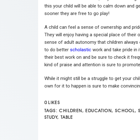
this your child will be able to calm down and g
sooner they are free to go play!
A child can feel a sense of ownership and pri
They will enjoy having a special place of their 
sense of adult autonomy that children always c
to do better
scholastic
work and take pride in i
their best work on and be sure to check it fre
kind of praise and attention is sure to promote
While it might still be a struggle to get your c
own for it to happen is sure to make convincin
0
LIKES
TAGS:
CHILDREN
,
EDUCATION
,
SCHOOL
,
STUDY
,
TABLE