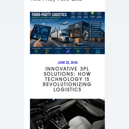
JUNE 23, 2026
INNOVATIVE 3PL
SOLUTIONS: HOW
TECHNOLOGY IS
REVOLUTIONIZING
LOGISTICS