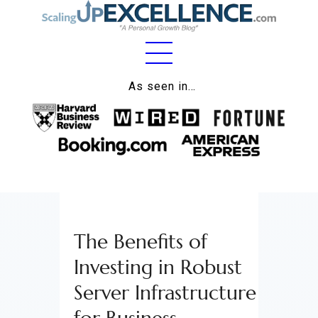
Home
As seen in…
About
Work
Business
Relationships
The Benefits of
Lifestyle
Investing in Robust
Wellness
Server Infrastructure
Contact