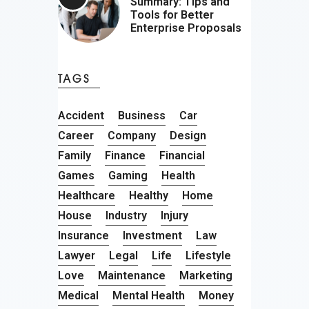
Summary: Tips and
Tools for Better
Enterprise Proposals
TAGS
Accident
Business
Car
Career
Company
Design
Family
Finance
Financial
Games
Gaming
Health
Healthcare
Healthy
Home
House
Industry
Injury
Insurance
Investment
Law
Lawyer
Legal
Life
Lifestyle
Love
Maintenance
Marketing
Medical
Mental Health
Money