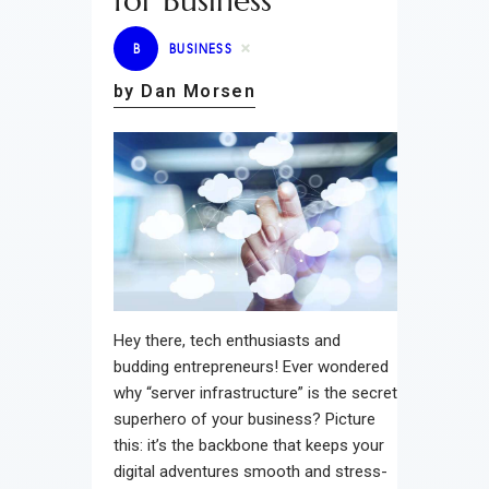
for Business
B
BUSINESS
by Dan Morsen
Hey there, tech enthusiasts and
budding entrepreneurs! Ever wondered
why “server infrastructure” is the secret
superhero of your business? Picture
this: it’s the backbone that keeps your
digital adventures smooth and stress-