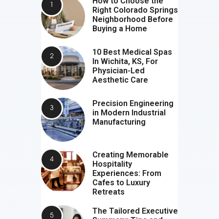
How to Choose the
Right Colorado Springs
Neighborhood Before
Buying a Home
10 Best Medical Spas
In Wichita, KS, For
Physician-Led
Aesthetic Care
Precision Engineering
in Modern Industrial
Manufacturing
Creating Memorable
Hospitality
Experiences: From
Cafes to Luxury
Retreats
The Tailored Executive