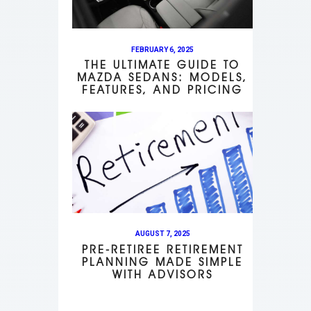
FEBRUARY 6, 2025
THE ULTIMATE GUIDE TO
MAZDA SEDANS: MODELS,
FEATURES, AND PRICING
AUGUST 7, 2025
PRE-RETIREE RETIREMENT
PLANNING MADE SIMPLE
WITH ADVISORS