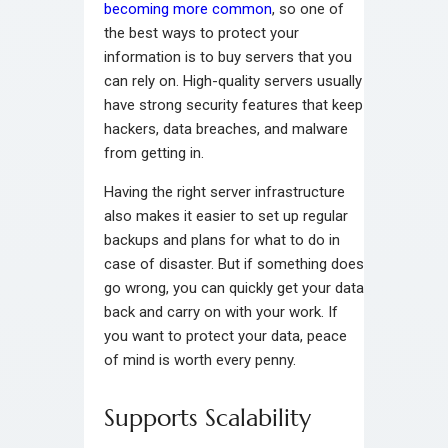
becoming more common
, so one of
the best ways to protect your
information is to buy servers that you
can rely on. High-quality servers usually
have strong security features that keep
hackers, data breaches, and malware
from getting in.
Having the right server infrastructure
also makes it easier to set up regular
backups and plans for what to do in
case of disaster. But if something does
go wrong, you can quickly get your data
back and carry on with your work. If
you want to protect your data, peace
of mind is worth every penny.
Supports Scalability