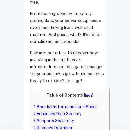
free.
From loading websites to safely
storing data, your server setup keeps
everything ticking like a well-oiled
machine. And guess what? It’s not as
complicated as it sounds!
Dive into our article to uncover how
investing in the right server
infrastructure can be a game-changer
for your business growth and success.
Ready to explore? Let’s go!
Table of Contents
[
hide
]
1
Boosts Performance and Speed
2
Enhances Data Security
3
Supports Scalability
4
Reduces Downtime