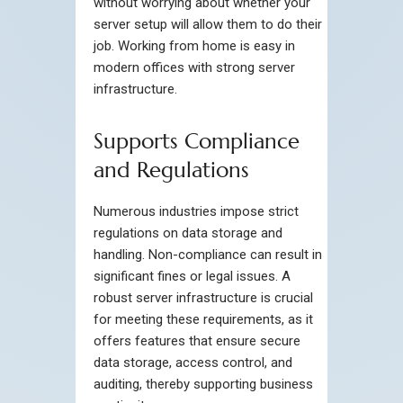
without worrying about whether your
server setup will allow them to do their
job. Working from home is easy in
modern offices with strong server
infrastructure.
Supports Compliance
and Regulations
Numerous industries impose strict
regulations on data storage and
handling. Non-compliance can result in
significant fines or legal issues. A
robust server infrastructure is crucial
for meeting these requirements, as it
offers features that ensure secure
data storage, access control, and
auditing, thereby supporting business