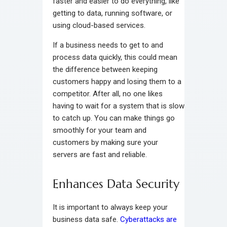
faster and easier to do everything, like
getting to data, running software, or
using cloud-based services.
If a business needs to get to and
process data quickly, this could mean
the difference between keeping
customers happy and losing them to a
competitor. After all, no one likes
having to wait for a system that is slow
to catch up. You can make things go
smoothly for your team and
customers by making sure your
servers are fast and reliable.
Enhances Data Security
It is important to always keep your
business data safe.
Cyberattacks are