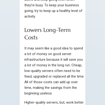
they’re busy. To keep your business
going, try to keep up a healthy level of
activity.
Lowers Long-Term
Costs
It may seem like a good idea to spend
a lot of money on good server
infrastructure because it will save you
a lot of money in the long run. Cheap,
low-quality servers often need to be
fixed, upgraded or replaced all the time.
All of those costs can add up over
time, making the savings from the
beginning useless.
Higher-quality servers, but, work better