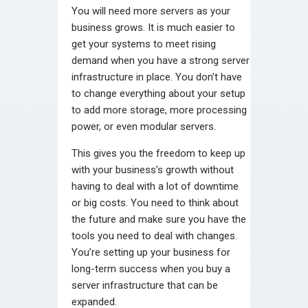
You will need more servers as your
business grows. It is much easier to
get your systems to meet rising
demand when you have a strong server
infrastructure in place. You don’t have
to change everything about your setup
to add more storage, more processing
power, or even modular servers.
This gives you the freedom to keep up
with your business’s growth without
having to deal with a lot of downtime
or big costs. You need to think about
the future and make sure you have the
tools you need to deal with changes.
You’re setting up your business for
long-term success when you buy a
server infrastructure that can be
expanded.