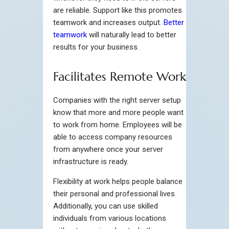
are reliable. Support like this promotes
teamwork and increases output.
Better
teamwork
will naturally lead to better
results for your business.
Facilitates Remote Work
Companies with the right server setup
know that more and more people want
to work from home. Employees will be
able to access company resources
from anywhere once your server
infrastructure is ready.
Flexibility at work helps people balance
their personal and professional lives.
Additionally, you can use skilled
individuals from various locations