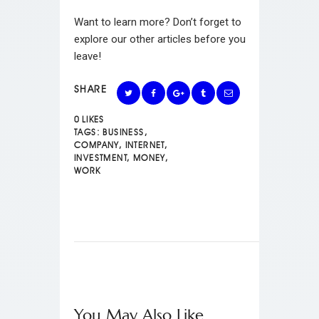
Want to learn more? Don’t forget to
explore our other articles before you
leave!
SHARE
0
LIKES
TAGS:
BUSINESS
,
COMPANY
,
INTERNET
,
INVESTMENT
,
MONEY
,
WORK
You May Also Like