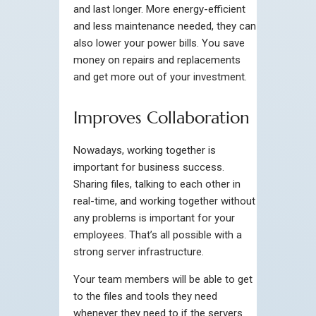
and last longer. More energy-efficient
and less maintenance needed, they can
also lower your power bills. You save
money on repairs and replacements
and get more out of your investment.
Improves Collaboration
Nowadays, working together is
important for business success.
Sharing files, talking to each other in
real-time, and working together without
any problems is important for your
employees. That’s all possible with a
strong server infrastructure.
Your team members will be able to get
to the files and tools they need
whenever they need to if the servers