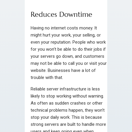
Reduces Downtime
Having no internet costs money. It
might hurt your work, your selling, or
even your reputation. People who work
for you won’t be able to do their jobs if
your servers go down, and customers
may not be able to call you or visit your
website. Businesses have a lot of
trouble with that.
Reliable server infrastructure is less
likely to stop working without warning.
As often as sudden crashes or other
technical problems happen, they won’t
stop your daily work. This is because
strong servers are built to handle more
users and keep going even when