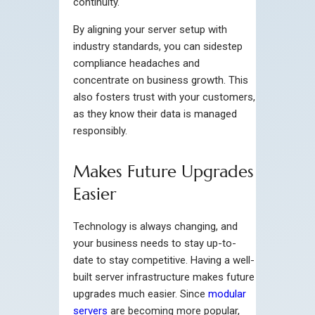
continuity.
By aligning your server setup with
industry standards, you can sidestep
compliance headaches and
concentrate on business growth. This
also fosters trust with your customers,
as they know their data is managed
responsibly.
Makes Future Upgrades
Easier
Technology is always changing, and
your business needs to stay up-to-
date to stay competitive. Having a well-
built server infrastructure makes future
upgrades much easier. Since
modular
servers
are becoming more popular,