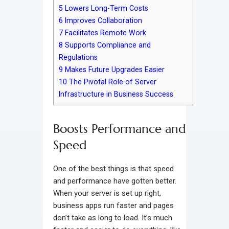
5
Lowers Long-Term Costs
6
Improves Collaboration
7
Facilitates Remote Work
8
Supports Compliance and
Regulations
9
Makes Future Upgrades Easier
10
The Pivotal Role of Server
Infrastructure in Business Success
Boosts Performance and
Speed
One of the best things is that speed
and performance have gotten better.
When your server is set up right,
business apps run faster and pages
don’t take as long to load. It’s much