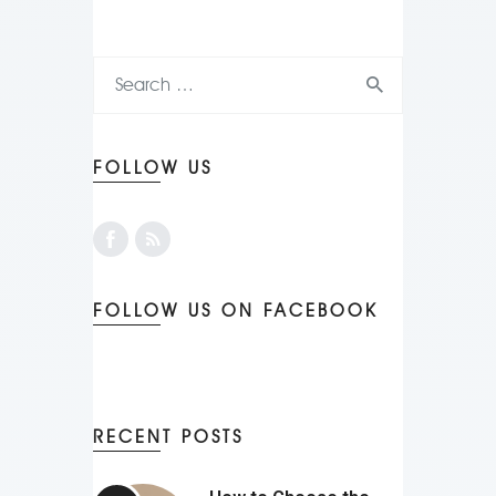
FOLLOW US
FOLLOW US ON FACEBOOK
RECENT POSTS