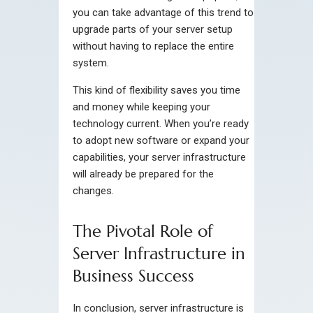
you can take advantage of this trend to
upgrade parts of your server setup
without having to replace the entire
system.
This kind of flexibility saves you time
and money while keeping your
technology current. When you’re ready
to adopt new software or expand your
capabilities, your server infrastructure
will already be prepared for the
changes.
The Pivotal Role of
Server Infrastructure in
Business Success
In conclusion, server infrastructure is