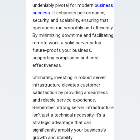
undeniably pivotal for modern
business
success
. It enhances performance,
security, and scalability, ensuring that
operations run smoothly and efficiently.
By minimizing downtime and facilitating
remote work, a solid server setup
future-proofs your business,
supporting compliance and cost-
effectiveness.
Ultimately, investing in robust server
infrastructure elevates customer
satisfaction by providing a seamless
and reliable service experience.
Remember, strong server infrastructure
isn’t just a technical necessity-it’s a
strategic advantage that can
significantly amplify your business’s
growth and stability.