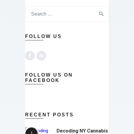
FOLLOW US
FOLLOW US ON
FACEBOOK
RECENT POSTS
Decoding NY Cannabis