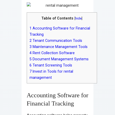
Table of Contents
[
hide
]
1
Accounting Software for Financial
Tracking
2
Tenant Communication Tools
3
Maintenance Management Tools
4
Rent Collection Software
5
Document Management Systems
6
Tenant Screening Tools
7
Invest in Tools for rental
management
Accounting Software for
Financial Tracking