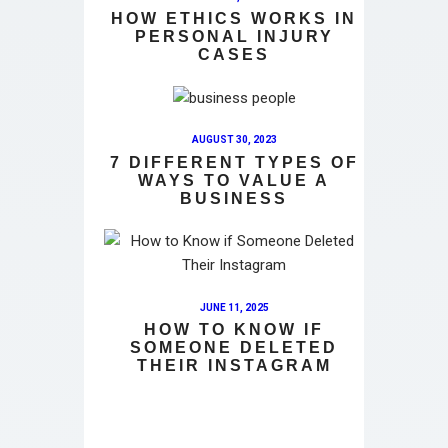
HOW ETHICS WORKS IN
PERSONAL INJURY
CASES
AUGUST 30, 2023
7 DIFFERENT TYPES OF
WAYS TO VALUE A
BUSINESS
JUNE 11, 2025
HOW TO KNOW IF
SOMEONE DELETED
THEIR INSTAGRAM