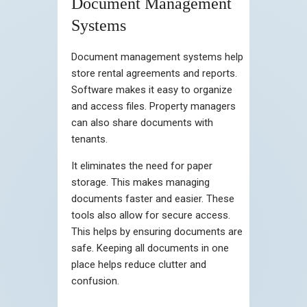
Document Management
Systems
Document management systems help
store rental agreements and reports.
Software makes it easy to organize
and access files. Property managers
can also share documents with
tenants.
It eliminates the need for paper
storage. This makes managing
documents faster and easier. These
tools also allow for secure access.
This helps by ensuring documents are
safe. Keeping all documents in one
place helps reduce clutter and
confusion.