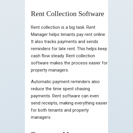
Rent Collection Software
Rent collection is a big task. Rent
Manager helps tenants pay rent online.
It also tracks payments and sends
reminders for late rent. This helps keep
cash flow steady. Rent collection
software makes the process easier for
property managers.
Automatic payment reminders also
reduce the time spent chasing
payments. Rent software can even
send receipts, making everything easier
for both tenants and property
managers.