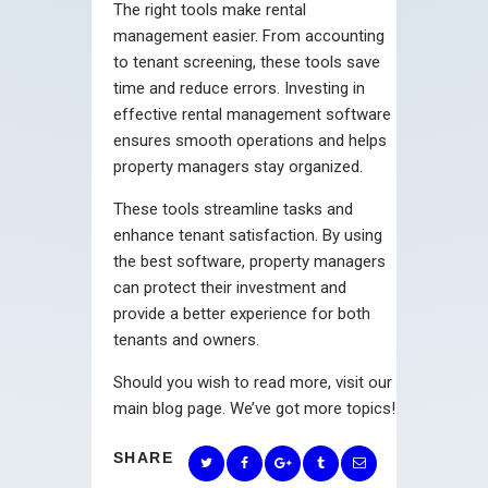
The right tools make rental
management easier. From accounting
to tenant screening, these tools save
time and reduce errors. Investing in
effective rental management software
ensures smooth operations and helps
property managers stay organized.
These tools streamline tasks and
enhance tenant satisfaction. By using
the best software, property managers
can protect their investment and
provide a better experience for both
tenants and owners.
Should you wish to read more, visit our
main blog page. We’ve got more topics!
SHARE