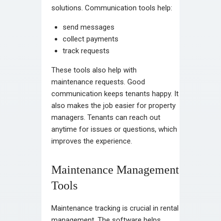
solutions. Communication tools help:
send messages
collect payments
track requests
These tools also help with
maintenance requests. Good
communication keeps tenants happy. It
also makes the job easier for property
managers. Tenants can reach out
anytime for issues or questions, which
improves the experience.
Maintenance Management
Tools
Maintenance tracking is crucial in rental
management. The software helps