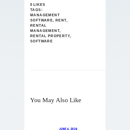
0
LIKES
TAGS:
MANAGEMENT
SOFTWARE
,
RENT
,
RENTAL
MANAGEMENT
,
RENTAL PROPERTY
,
SOFTWARE
You May Also Like
JUNE 6, 2024