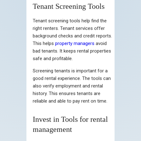
Tenant Screening Tools
Tenant screening tools help find the
right renters. Tenant services offer
background checks and credit reports.
This helps
property managers
avoid
bad tenants. It keeps rental properties
safe and profitable.
Screening tenants is important for a
good rental experience. The tools can
also verify employment and rental
history. This ensures tenants are
reliable and able to pay rent on time.
Invest in Tools for rental
management