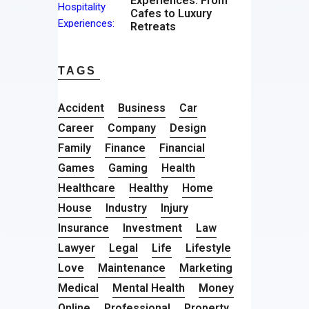
Experiences: From
Cafes to Luxury
Retreats
TAGS
Accident
Business
Car
Career
Company
Design
Family
Finance
Financial
Games
Gaming
Health
Healthcare
Healthy
Home
House
Industry
Injury
Insurance
Investment
Law
Lawyer
Legal
Life
Lifestyle
Love
Maintenance
Marketing
Medical
Mental Health
Money
Online
Professional
Property