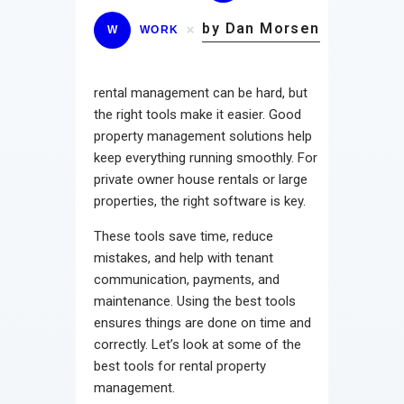
by Dan Morsen
W
WORK
rental management can be hard, but
the right tools make it easier. Good
property management solutions help
keep everything running smoothly. For
private owner house rentals or large
properties, the right software is key.
These tools save time, reduce
mistakes, and help with tenant
communication, payments, and
maintenance. Using the best tools
ensures things are done on time and
correctly. Let’s look at some of the
best tools for rental property
management.