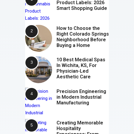
Product Labels: 2026
Smart Shopping Guide
How to Choose the
Right Colorado Springs
Neighborhood Before
Buying a Home
10 Best Medical Spas
In Wichita, KS, For
Physician-Led
Aesthetic Care
Precision Engineering
in Modern Industrial
Manufacturing
Creating Memorable
Hospitality