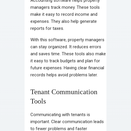
Accounting software helps property
managers track money. These tools
make it easy to record income and
expenses. They also help generate
reports for taxes.
With this software, property managers
can stay organized. It reduces errors
and saves time. These tools also make
it easy to track budgets and plan for
future expenses. Having clear financial
records helps avoid problems later.
Tenant Communication
Tools
Communicating with tenants is
important. Clear communication leads
to fewer problems and faster