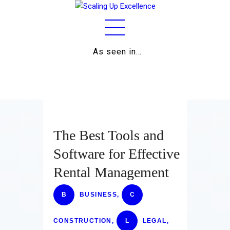
As seen in…
Home
About
Work
Business
The Best Tools and
Relationships
Software for Effective
Rental Management
Lifestyle
Wellness
B
BUSINESS
,
C
Contact
CONSTRUCTION
,
L
LEGAL
,