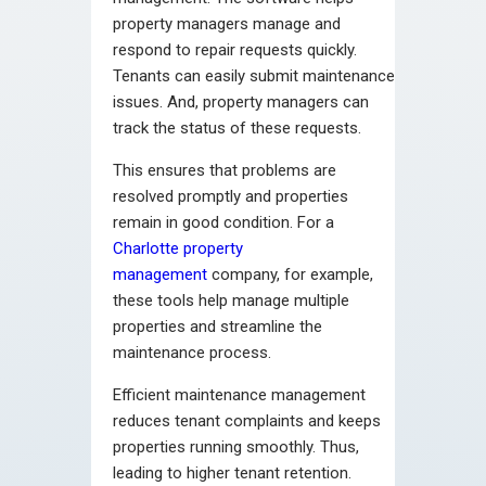
property managers manage and
respond to repair requests quickly.
Tenants can easily submit maintenance
issues. And, property managers can
track the status of these requests.
This ensures that problems are
resolved promptly and properties
remain in good condition. For a
Charlotte property
management
company, for example,
these tools help manage multiple
properties and streamline the
maintenance process.
Efficient maintenance management
reduces tenant complaints and keeps
properties running smoothly. Thus,
leading to higher tenant retention.