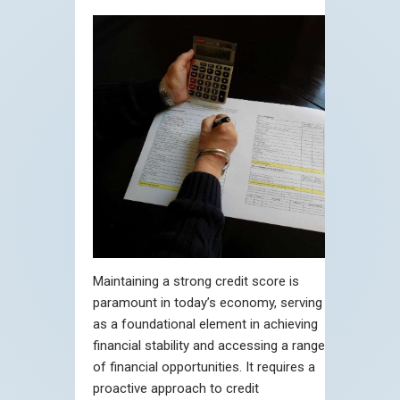
Maintaining a strong credit score is
paramount in today’s economy, serving
as a foundational element in achieving
financial stability and accessing a range
of financial opportunities. It requires a
proactive approach to credit