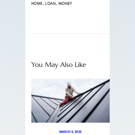
HOME
,
LOAN
,
MONEY
You May Also Like
MARCH 4, 2025