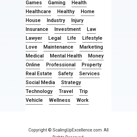
Games
Gaming
Health
Healthcare
Healthy
Home
House
Industry
Injury
Insurance
Investment
Law
Lawyer
Legal
Life
Lifestyle
Love
Maintenance
Marketing
Medical
Mental Health
Money
Online
Professional
Property
Real Estate
Safety
Services
Social Media
Strategy
Technology
Travel
Trip
Vehicle
Wellness
Work
Copyright © ScalingUpExcellence.com. All