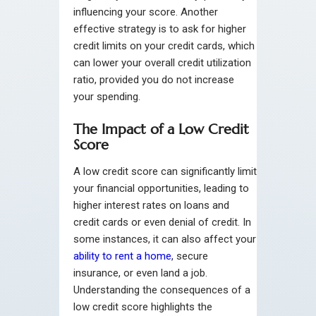
influencing your score. Another
effective strategy is to ask for higher
credit limits on your credit cards, which
can lower your overall credit utilization
ratio, provided you do not increase
your spending.
The Impact of a Low Credit
Score
A low credit score can significantly limit
your financial opportunities, leading to
higher interest rates on loans and
credit cards or even denial of credit. In
some instances, it can also affect your
ability to rent a home
, secure
insurance, or even land a job.
Understanding the consequences of a
low credit score highlights the