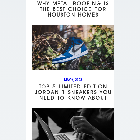
WHY METAL ROOFING IS
THE BEST CHOICE FOR
HOUSTON HOMES
MAY 9, 2023
TOP 5 LIMITED EDITION
JORDAN 1 SNEAKERS YOU
NEED TO KNOW ABOUT