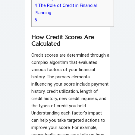
4
The Role of Credit in Financial
Planning
5
How Credit Scores Are
Calculated
Credit scores are determined through a
complex algorithm that evaluates
various factors of your financial
history. The primary elements
influencing your score include payment
history, credit utilization, length of
credit history, new credit inquiries, and
the types of credit you hold.
Understanding each factor’s impact
can help you take targeted actions to
improve your score. For example,
consistently paying your bills on time