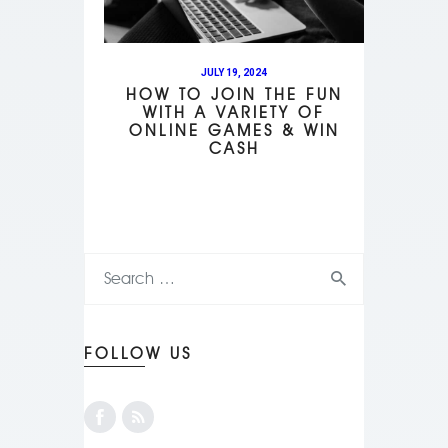
JULY 19, 2024
HOW TO JOIN THE FUN
WITH A VARIETY OF
ONLINE GAMES & WIN
CASH
FOLLOW US