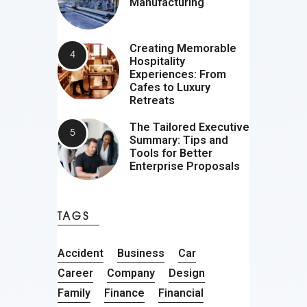
Manufacturing
Creating Memorable
Hospitality
Experiences: From
Cafes to Luxury
Retreats
The Tailored Executive
Summary: Tips and
Tools for Better
Enterprise Proposals
TAGS
Accident
Business
Car
Career
Company
Design
Family
Finance
Financial