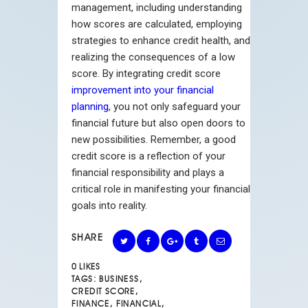
management, including understanding
how scores are calculated, employing
strategies to enhance credit health, and
realizing the consequences of a low
score. By integrating credit score
improvement into your financial
planning
, you not only safeguard your
financial future but also open doors to
new possibilities. Remember, a good
credit score is a reflection of your
financial responsibility and plays a
critical role in manifesting your financial
goals into reality.
SHARE
0
LIKES
TAGS:
BUSINESS
,
CREDIT SCORE
,
FINANCE
,
FINANCIAL
,