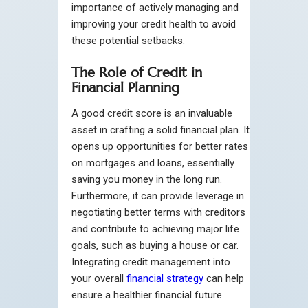
importance of actively managing and
improving your credit health to avoid
these potential setbacks.
The Role of Credit in
Financial Planning
A good credit score is an invaluable
asset in crafting a solid financial plan. It
opens up opportunities for better rates
on mortgages and loans, essentially
saving you money in the long run.
Furthermore, it can provide leverage in
negotiating better terms with creditors
and contribute to achieving major life
goals, such as buying a house or car.
Integrating credit management into
your overall
financial strategy
can help
ensure a healthier financial future.