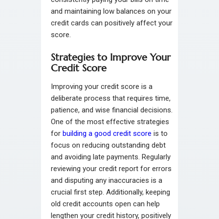
and maintaining low balances on your
credit cards can positively affect your
score.
Strategies to Improve Your
Credit Score
Improving your credit score is a
deliberate process that requires time,
patience, and wise financial decisions.
One of the most effective strategies
for
building a good credit score
is to
focus on reducing outstanding debt
and avoiding late payments. Regularly
reviewing your credit report for errors
and disputing any inaccuracies is a
crucial first step. Additionally, keeping
old credit accounts open can help
lengthen your credit history, positively