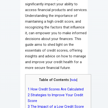
significantly impact your ability to
access financial products and services.
Understanding the importance of
maintaining a high credit score, and
recognizing the factors that influence
it, can empower you to make informed
decisions about your finances. This
guide aims to shed light on the
essentials of credit scores, offering
insights and advice on how to manage
and improve your credit health for a
more secure financial future.
Table of Contents
[
hide
]
1
How Credit Scores Are Calculated
2
Strategies to Improve Your Credit
Score
3
The Impact of a Low Credit Score