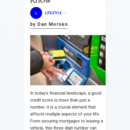
Know
L
LIFESTYLE
by Dan Morsen
In today’s financial landscape, a good
credit score is more than just a
number; it is a crucial element that
affects multiple aspects of your life.
From securing mortgages to leasing a
vehicle, this three-digit number can