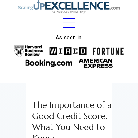
Home
As seen in…
About
Work
Business
Relationships
The Importance of a
Lifestyle
Good Credit Score:
Wellness
What You Need to
Contact