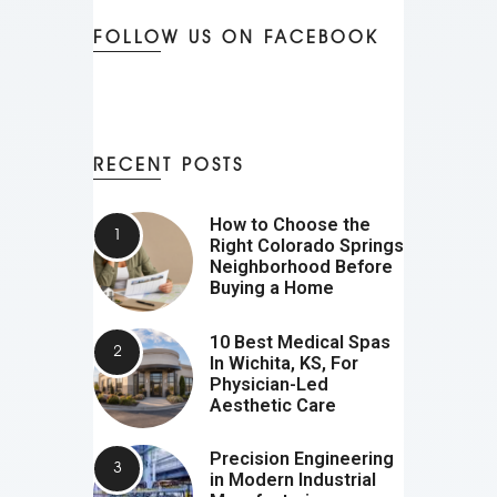
FOLLOW US ON FACEBOOK
RECENT POSTS
How to Choose the
Right Colorado Springs
Neighborhood Before
Buying a Home
10 Best Medical Spas
In Wichita, KS, For
Physician-Led
Aesthetic Care
Precision Engineering
in Modern Industrial