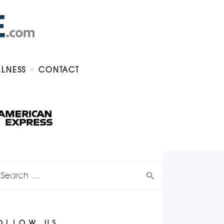
LLNESS
CONTACT
OLLOW US