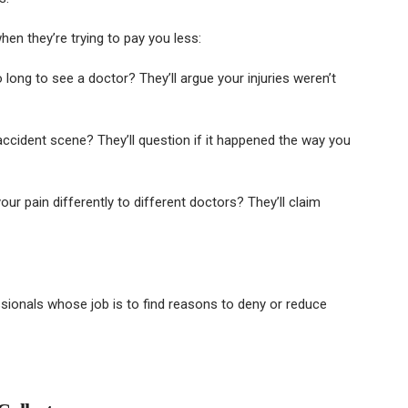
en they’re trying to pay you less:
 long to see a doctor? They’ll argue your injuries weren’t
ccident scene? They’ll question if it happened the way you
ur pain differently to different doctors? They’ll claim
onals whose job is to find reasons to deny or reduce