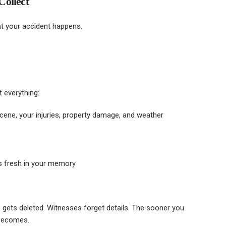
Collect
 your accident happens.
 everything:
cene, your injuries, property damage, and weather
’s fresh in your memory
 gets deleted. Witnesses forget details. The sooner you
 becomes.