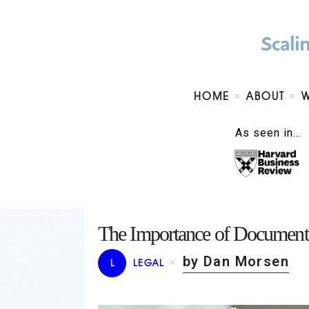
HOME
ABOUT
As seen in…
The Importance of Documentat
by Dan Morsen
L
LEGAL