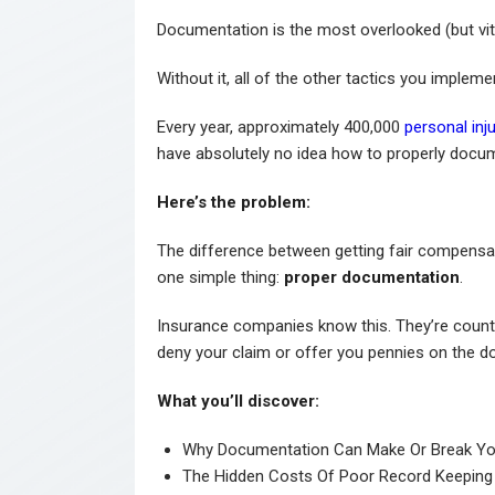
Documentation is the most overlooked (but vital
Without it, all of the other tactics you impleme
Every year, approximately 400,000
personal inj
have absolutely no idea how to properly docum
Here’s the problem:
The difference between getting fair compensa
one simple thing:
proper documentation
.
Insurance companies know this. They’re coun
deny your claim or offer you pennies on the dol
What you’ll discover:
Why Documentation Can Make Or Break Yo
The Hidden Costs Of Poor Record Keeping