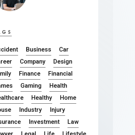
AGS
cident
Business
Car
reer
Company
Design
mily
Finance
Financial
ames
Gaming
Health
althcare
Healthy
Home
ouse
Industry
Injury
surance
Investment
Law
awyer
Legal
Life
Lifestyle