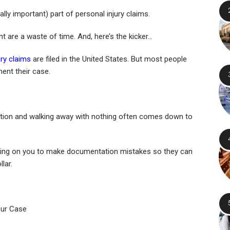
ly important) part of personal injury claims.
nt are a waste of time. And, here’s the kicker…
ury claims
are filed in the United States. But most people
ent their case.
tion and walking away with nothing often comes down to
ting on you to make documentation mistakes so they can
lar.
ur Case