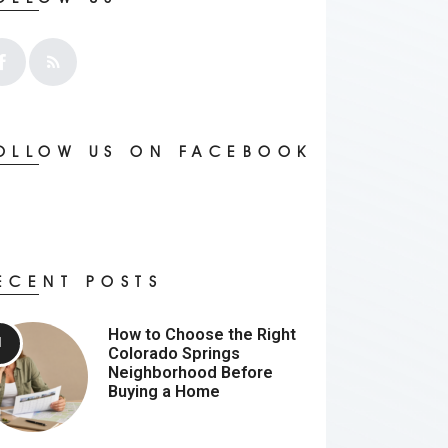
OLLOW US ON FACEBOOK
ECENT POSTS
How to Choose the Right
Colorado Springs
Neighborhood Before
Buying a Home