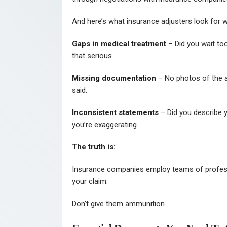
And here’s what insurance adjusters look for wh
Gaps in medical treatment
– Did you wait too
that serious.
Missing documentation
– No photos of the a
said.
Inconsistent statements
– Did you describe yo
you’re exaggerating.
The truth is:
Insurance companies employ teams of professi
your claim.
Don’t give them ammunition.