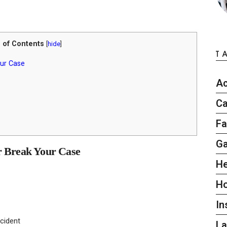
 of Contents
[
hide
]
T
ur Case
Ac
Ca
Fa
G
 Break Your Case
He
H
In
cident
L