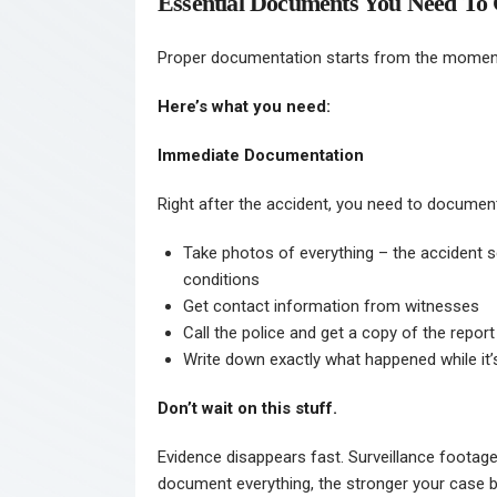
Essential Documents You Need To 
Proper documentation starts from the moment
Here’s what you need:
Immediate Documentation
Right after the accident, you need to document
Take photos of everything – the accident s
conditions
Get contact information from witnesses
Call the police and get a copy of the report
Write down exactly what happened while it
Don’t wait on this stuff.
Evidence disappears fast. Surveillance footage
document everything, the stronger your case