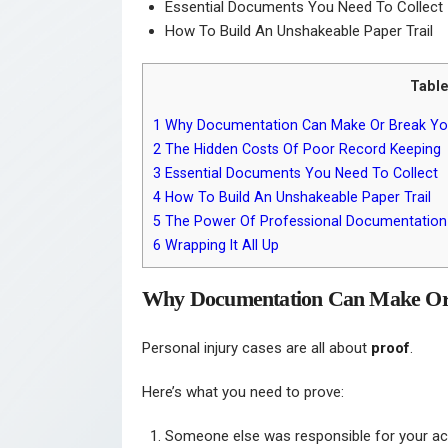
Essential Documents You Need To Collect
How To Build An Unshakeable Paper Trail
Table
1
Why Documentation Can Make Or Break Yo
2
The Hidden Costs Of Poor Record Keeping
3
Essential Documents You Need To Collect
4
How To Build An Unshakeable Paper Trail
5
The Power Of Professional Documentation
6
Wrapping It All Up
Why Documentation Can Make Or
Personal injury cases are all about
proof
.
Here’s what you need to prove:
Someone else was responsible for your ac