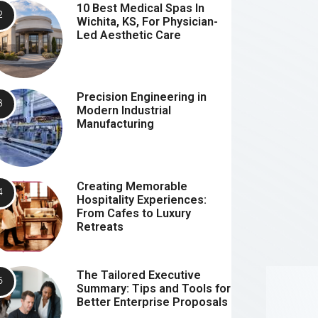
10 Best Medical Spas In
Wichita, KS, For Physician-
Led Aesthetic Care
Precision Engineering in
Modern Industrial
Manufacturing
Creating Memorable
Hospitality Experiences:
From Cafes to Luxury
Retreats
The Tailored Executive
Summary: Tips and Tools for
Better Enterprise Proposals