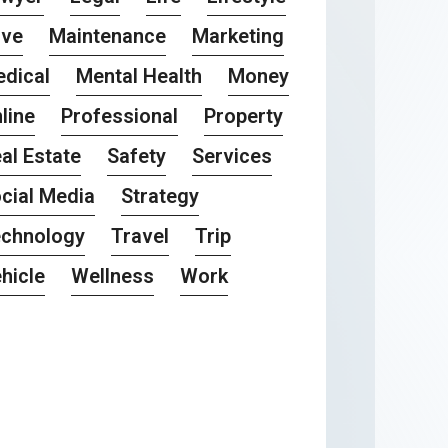
ove
Maintenance
Marketing
dical
Mental Health
Money
line
Professional
Property
al Estate
Safety
Services
cial Media
Strategy
chnology
Travel
Trip
hicle
Wellness
Work