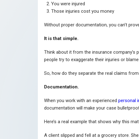
You were injured
Those injuries cost you money
Without proper documentation, you can’t prove
It is that simple.
Think about it from the insurance company’s p
people try to exaggerate their injuries or blame
So, how do they separate the real claims from
Documentation.
When you work with an experienced
personal i
documentation will make your case bulletproo
Here’s a real example that shows why this mat
A client slipped and fell at a grocery store. 