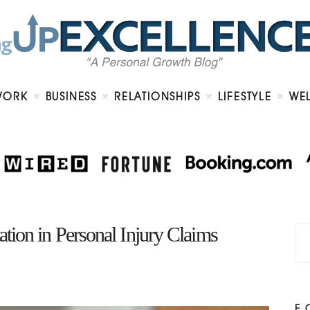
Home
About
Work
Business
Relationships
Lifestyle
WORK
BUSINESS
RELATIONSHIPS
LIFESTYLE
WE
Wellness
Contact
ion in Personal Injury Claims
F