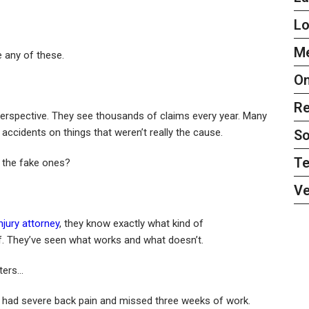
L
Me
 any of these.
On
Re
erspective. They see thousands of claims every year. Many
 accidents on things that weren’t really the cause.
So
Te
 the fake ones?
Ve
njury attorney
, they know exactly what kind of
f. They’ve seen what works and what doesn’t.
ters…
She had severe back pain and missed three weeks of work.