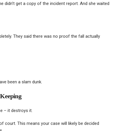
he didn’t get a copy of the incident report. And she waited
tely. They said there was no proof the fall actually
have been a slam dunk.
 Keeping
 – it destroys it.
of court. This means your case will likely be decided
s.