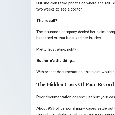
But she didn’t take photos of where she fell. S
two weeks to see a doctor.
The result?
The insurance company denied her claim comple
happened or that it caused her injuries
Pretty frustrating, right?
But here’s the thing…
With proper documentation, this claim would 
The Hidden Costs Of Poor Record
Poor documentation doesn’t just hurt your case
About 95% of personal injury cases settle out 
through negotiations with insurance companie