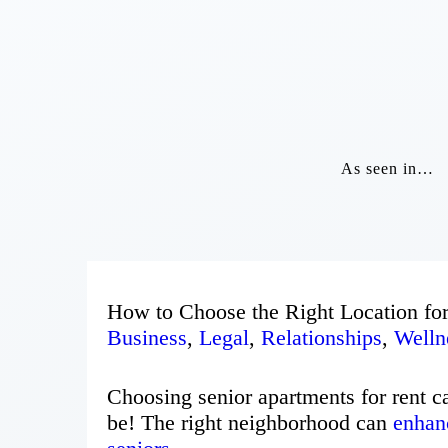
As seen in…
How to Choose the Right Location for
Business
,
Legal
,
Relationships
,
Welln
Choosing senior apartments for rent c
be! The right neighborhood can
enhanc