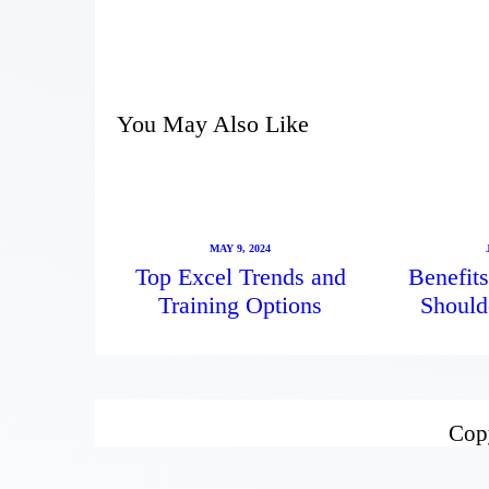
You May Also Like
MAY 9, 2024
Top Excel Trends and
Benefits
Training Options
Should
Copy