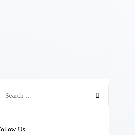
Follow Us