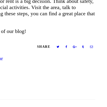
r rent is a big decision. Think about safety,
ial activities. Visit the area, talk to
g these steps, you can find a great place that
 of our blog!
SHARE
or