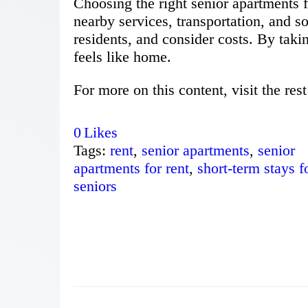
Choosing the right senior apartments fo
nearby services, transportation, and soc
residents, and consider costs. By takin
feels like home.
For more on this content, visit the rest
0
Likes
Tags:
rent
,
senior apartments
,
senior
apartments for rent
,
short-term stays f
seniors