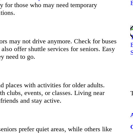
ty for those who may need temporary
tions.
iors may not drive anymore. Check for buses
also offer shuttle services for seniors. Easy
ey need to go.
nd places with activities for older adults.
h clubs, events, or classes. Living near
friends and stay active.
niors prefer quiet areas, while others like