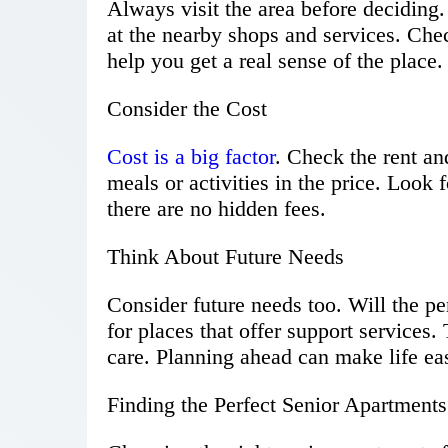
Always visit the area before deciding
at the nearby shops and services. Check
help you get a real sense of the place.
Consider the Cost
Cost is a big factor
. Check the rent a
meals or activities in the price. Look 
there are no hidden fees.
Think About Future Needs
Consider future needs too. Will the pe
for places that offer support services
care. Planning ahead can make life ea
Finding the Perfect Senior Apartments