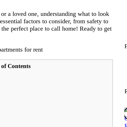
Wellness
 or a loved one, understanding what to look
 essential factors to consider, from safety to
Contact
nd the perfect place to call home! Ready to get
 of Contents