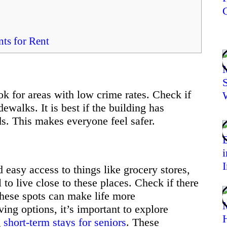
ts for Rent
ok for areas with low crime rates. Check if
dewalks. It is best if the building has
ds. This makes everyone feel safer.
 easy access to things like grocery stores,
 to live close to these places. Check if there
hese spots can make life more
ing options, it’s important to explore
g
short-term stays for seniors
. These