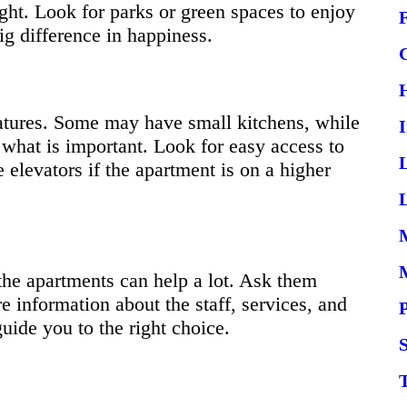
ght. Look for parks or green spaces to enjoy
g difference in happiness.
eatures. Some may have small kitchens, while
 what is important. Look for easy access to
 elevators if the apartment is on a higher
L
the apartments can help a lot. Ask them
e information about the staff, services, and
ide you to the right choice.
S