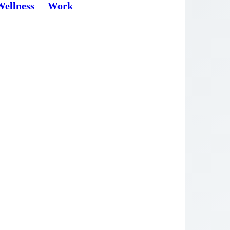
Wellness
Work