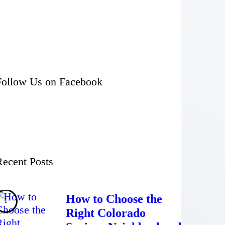
Follow Us on Facebook
Recent Posts
How to Choose the
Right Colorado