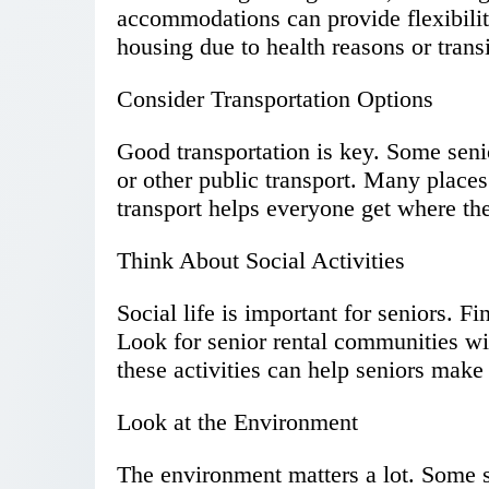
accommodations can provide flexibili
housing due to health reasons or transi
Consider Transportation Options
Good transportation is key. Some sen
or other public transport. Many places 
transport helps everyone get where th
Think About Social Activities
Social life is important for seniors. Fi
Look for senior rental communities wit
these activities can help seniors make 
Look at the Environment
The environment matters a lot. Some se