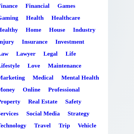
Finance
Financial
Games
Gaming
Health
Healthcare
Healthy
Home
House
Industry
Injury
Insurance
Investment
Law
Lawyer
Legal
Life
ifestyle
Love
Maintenance
Marketing
Medical
Mental Health
Money
Online
Professional
Property
Real Estate
Safety
ervices
Social Media
Strategy
Technology
Travel
Trip
Vehicle