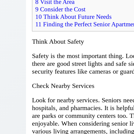
8
Visit the Area
9
Consider the Cost
10
Think About Future Needs
11
Finding the Perfect Senior Apartmen
Think About Safety
Safety is the most important thing. Lo
there are good street lights and safe si
security features like cameras or guar
Check Nearby Services
Look for nearby services. Seniors need
hospitals, and pharmacies. It is helpful
are parks or community centers too. T
enjoyable. When considering senior liv
various living arrangements, includin