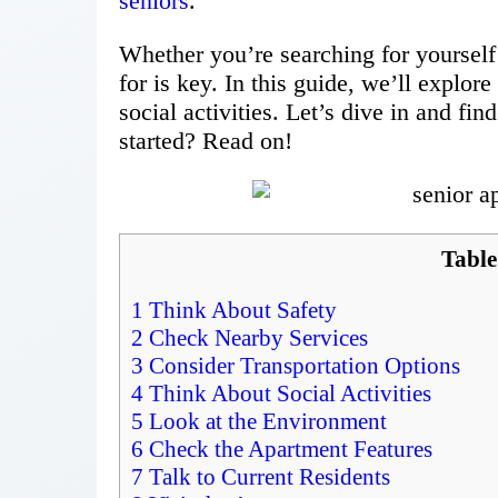
seniors
.
Whether you’re searching for yourself
for is key. In this guide, we’ll explore
social activities. Let’s dive in and fi
started? Read on!
Table
1
Think About Safety
2
Check Nearby Services
3
Consider Transportation Options
4
Think About Social Activities
5
Look at the Environment
6
Check the Apartment Features
7
Talk to Current Residents