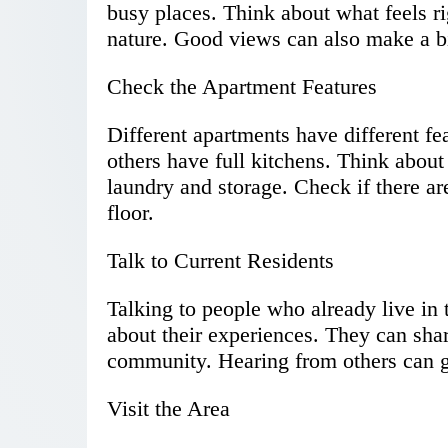
busy places. Think about what feels ri
nature. Good views can also make a bi
Check the Apartment Features
Different apartments have different f
others have full kitchens. Think about
laundry and storage. Check if there are
floor.
Talk to Current Residents
Talking to people who already live in 
about their experiences. They can shar
community. Hearing from others can gu
Visit the Area