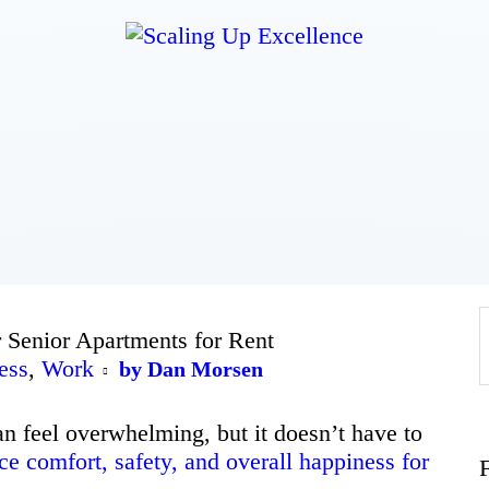
Home
About
Work
Business
 Senior Apartments for Rent
Relationships
ess
,
Work
by Dan Morsen
Lifestyle
an feel overwhelming, but it doesn’t have to
e comfort, safety, and overall happiness for