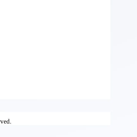
rved.