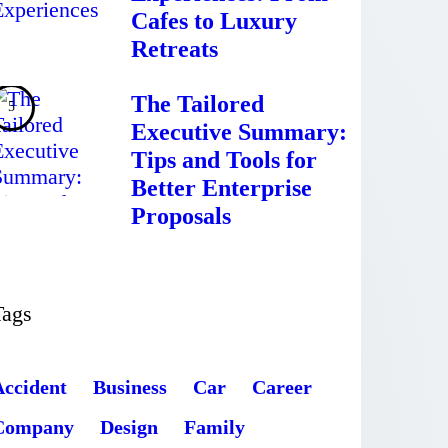
Cafes to Luxury
Retreats
The Tailored
Executive Summary:
Tips and Tools for
Better Enterprise
Proposals
Tags
Accident
Business
Car
Career
Company
Design
Family