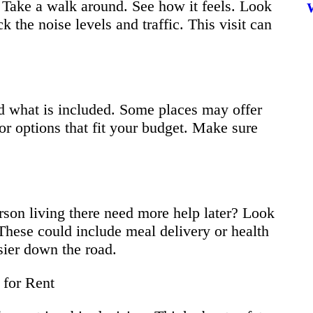
. Take a walk around. See how it feels. Look
 the noise levels and traffic. This visit can
nd what is included. Some places may offer
for options that fit your budget. Make sure
rson living there need more help later? Look
. These could include meal delivery or health
sier down the road.
 for Rent