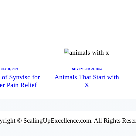
JULY 11, 2024
NOVEMBER 29, 2024
 of Synvisc for
Animals That Start with
er Pain Relief
X
right © ScalingUpExcellence.com. All Rights Rese