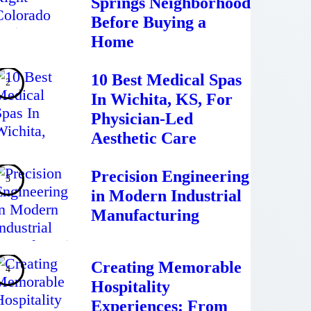
Springs Neighborhood
Before Buying a
Home
10 Best Medical Spas
In Wichita, KS, For
Physician-Led
Aesthetic Care
Precision Engineering
in Modern Industrial
Manufacturing
Creating Memorable
Hospitality
Experiences: From