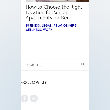
How to Choose the Right
Location for Senior
Apartments for Rent
BUSINESS
,
LEGAL
,
RELATIONSHIPS
,
WELLNESS
,
WORK
FOLLOW US