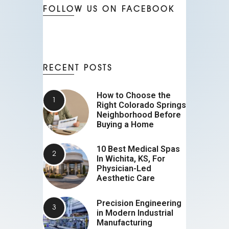
FOLLOW US ON FACEBOOK
RECENT POSTS
How to Choose the
Right Colorado Springs
Neighborhood Before
Buying a Home
10 Best Medical Spas
In Wichita, KS, For
Physician-Led
Aesthetic Care
Precision Engineering
in Modern Industrial
Manufacturing