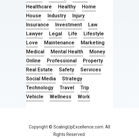
Healthcare
Healthy
Home
House
Industry
Injury
Insurance
Investment
Law
Lawyer
Legal
Life
Lifestyle
Love
Maintenance
Marketing
Medical
Mental Health
Money
Online
Professional
Property
Real Estate
Safety
Services
Social Media
Strategy
Technology
Travel
Trip
Vehicle
Wellness
Work
Copyright © ScalingUpExcellence.com. All
Rights Reserved.