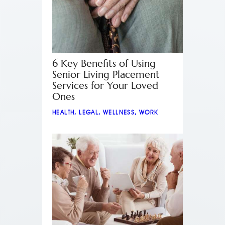
6 Key Benefits of Using
Senior Living Placement
Services for Your Loved
Ones
HEALTH
,
LEGAL
,
WELLNESS
,
WORK