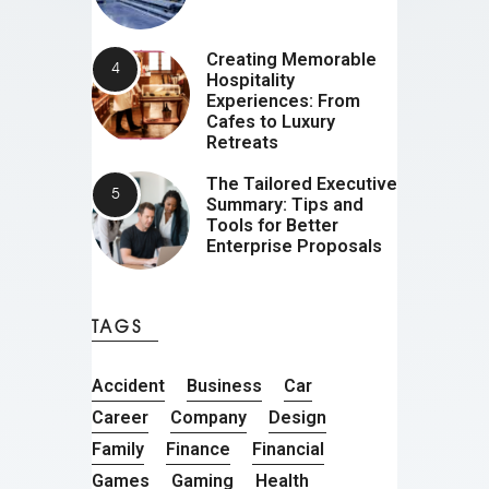
Creating Memorable
Hospitality
Experiences: From
Cafes to Luxury
Retreats
The Tailored Executive
Summary: Tips and
Tools for Better
Enterprise Proposals
TAGS
Accident
Business
Car
Career
Company
Design
Family
Finance
Financial
Games
Gaming
Health