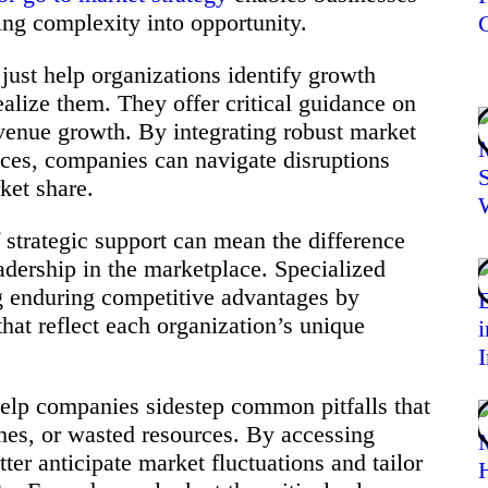
ing complexity into opportunity.
just help organizations identify growth
ealize them. They offer critical guidance on
evenue growth. By integrating robust market
tices, companies can navigate disruptions
ket share.
 strategic support can mean the difference
adership in the marketplace. Specialized
g enduring competitive advantages by
hat reflect each organization’s unique
help companies sidestep common pitfalls that
ches, or wasted resources. By accessing
ter anticipate market fluctuations and tailor