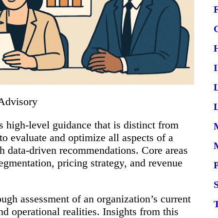
Advisory
L
 high-level guidance that is distinct from
 to evaluate and optimize all aspects of a
gh data-driven recommendations. Core areas
egmentation, pricing strategy, and revenue
S
ough assessment of an organization’s current
d operational realities. Insights from this