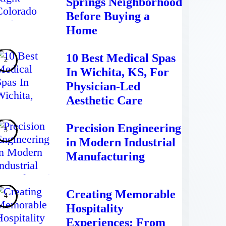
Springs Neighborhood
Before Buying a
Home
10 Best Medical Spas
In Wichita, KS, For
Physician-Led
Aesthetic Care
Precision Engineering
in Modern Industrial
Manufacturing
Creating Memorable
Hospitality
Experiences: From