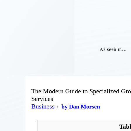
As seen in…
The Modern Guide to Specialized Gro
Services
Business
by Dan Morsen
Tabl