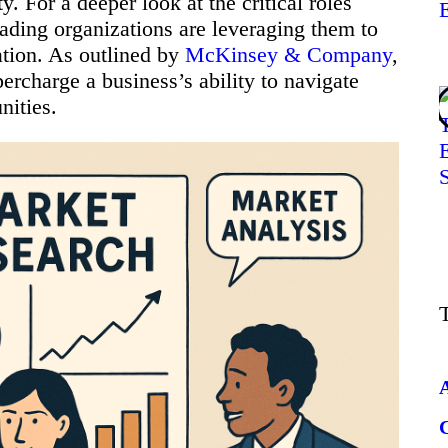
ty. For a deeper look at the critical roles
eading organizations are leveraging them to
ation. As outlined by
McKinsey & Company
,
percharge a business’s ability to navigate
nities.