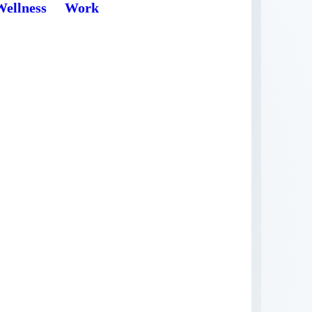
Wellness
Work