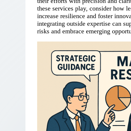
their efforts with precision and clari
these services play, consider how l
increase resilience and foster innov
integrating outside expertise can su
risks and embrace emerging opportu