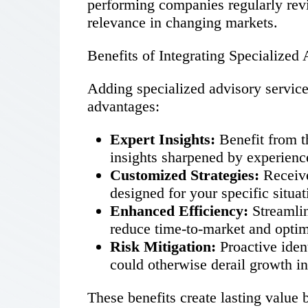
performing companies regularly revi
relevance in changing markets.
Benefits of Integrating Specialize
Adding specialized advisory servic
advantages:
Expert Insights:
Benefit from t
insights sharpened by experienc
Customized Strategies:
Receive
designed for your specific situat
Enhanced Efficiency:
Streamlin
reduce time-to-market and optim
Risk Mitigation:
Proactive iden
could otherwise derail growth ini
These benefits create lasting value 