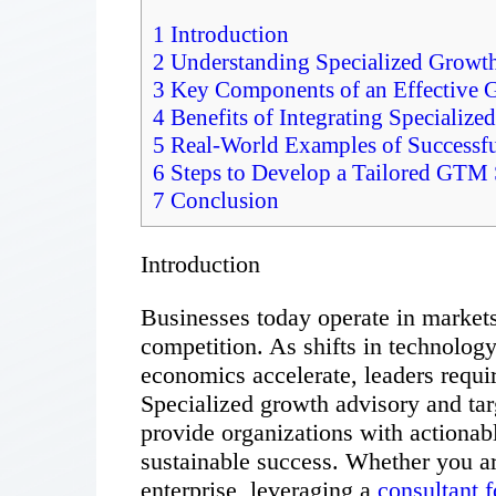
1
Introduction
2
Understanding Specialized Growt
3
Key Components of an Effective 
4
Benefits of Integrating Specializ
5
Real-World Examples of Successf
6
Steps to Develop a Tailored GTM S
7
Conclusion
Introduction
Businesses today operate in markets
competition. As shifts in technolog
economics accelerate, leaders requir
Specialized growth advisory and ta
provide organizations with actionab
sustainable success. Whether you ar
enterprise, leveraging a
consultant f