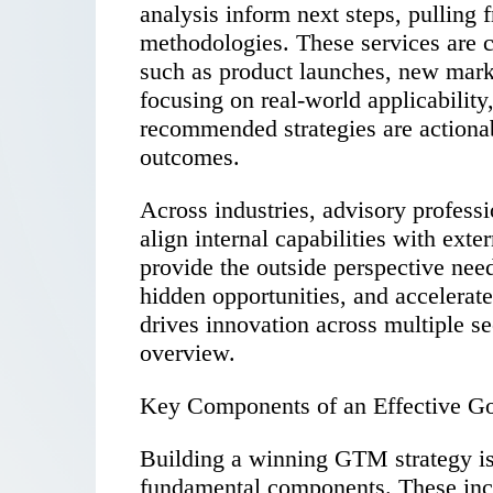
analysis inform next steps, pulling
methodologies. These services are 
such as product launches, new marke
focusing on real-world applicability
recommended strategies are actionab
outcomes.
Across industries, advisory profess
align internal capabilities with exte
provide the outside perspective nee
hidden opportunities, and accelerat
drives innovation across multiple se
overview.
Key Components of an Effective Go
Building a winning GTM strategy is 
fundamental components. These inc