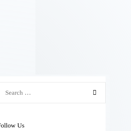
Follow Us