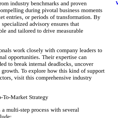
 from industry benchmarks and proven
compelling during pivotal business moments
t entries, or periods of transformation. By
, specialized advisory ensures that
le and tailored to drive measurable
ionals work closely with company leaders to
rnal opportunities. Their expertise can
ded to break internal deadlocks, uncover
e growth. To explore how this kind of support
ctors, visit this comprehensive industry
-To-Market Strategy
a multi-step process with several
lude: