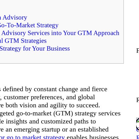
Wellness
h Advisory
Go-To-Market Strategy
Contact
ed Advisory Services into Your GTM Approach
ul GTM Strategies
trategy for Your Business
 defined by constant change and fierce
y, customer preferences, and global
e both vision and agility to succeed.
rgeted go-to-market (GTM) strategy services
le insights and customized paths to
e an emerging startup or an established
or go to market strategy
enables businesses