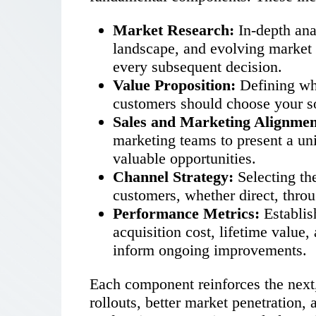
Market Research:
In-depth anal
landscape, and evolving market 
every subsequent decision.
Value Proposition:
Defining wh
customers should choose your so
Sales and Marketing Alignmen
marketing teams to present a un
valuable opportunities.
Channel Strategy:
Selecting th
customers, whether direct, throu
Performance Metrics:
Establis
acquisition cost, lifetime value,
inform ongoing improvements.
Each component reinforces the next,
rollouts, better market penetration,