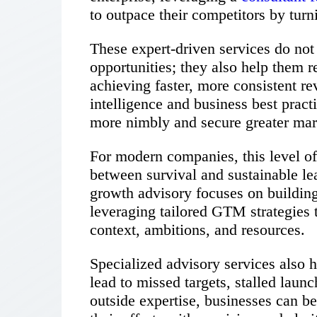
to outpace their competitors by turn
These expert-driven services do not 
opportunities; they also help them r
achieving faster, more consistent r
intelligence and business best prac
more nimbly and secure greater mar
For modern companies, this level of
between survival and sustainable le
growth advisory focuses on buildin
leveraging tailored GTM strategies t
context, ambitions, and resources.
Specialized advisory services also 
lead to missed targets, stalled laun
outside expertise, businesses can bet