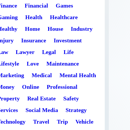
Finance
Financial
Games
Gaming
Health
Healthcare
Healthy
Home
House
Industry
Injury
Insurance
Investment
Law
Lawyer
Legal
Life
ifestyle
Love
Maintenance
Marketing
Medical
Mental Health
Money
Online
Professional
Property
Real Estate
Safety
ervices
Social Media
Strategy
Technology
Travel
Trip
Vehicle