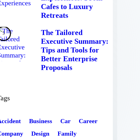
Cafes to Luxury
Retreats
The Tailored
Executive Summary:
Tips and Tools for
Better Enterprise
Proposals
Tags
Accident
Business
Car
Career
Company
Design
Family