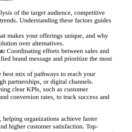
ysis of the target audience, competitive
trends. Understanding these factors guides
at makes your offerings unique, and why
lution over alternatives.
t:
Coordinating efforts between sales and
ified brand message and prioritize the most
e best mix of pathways to reach your
gh partnerships, or digital channels.
hing clear KPIs, such as customer
 and conversion rates, to track success and
 helping organizations achieve faster
 and higher customer satisfaction. Top-