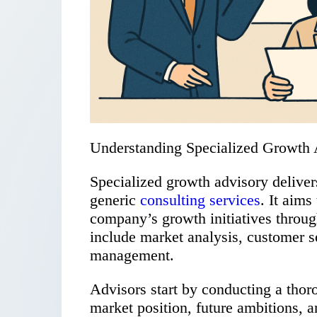
Understanding Specialized Growth 
Specialized growth advisory delivers
generic
consulting services
. It aims
company’s growth initiatives throu
include market analysis, customer s
management.
Advisors start by conducting a thor
market position, future ambitions, an