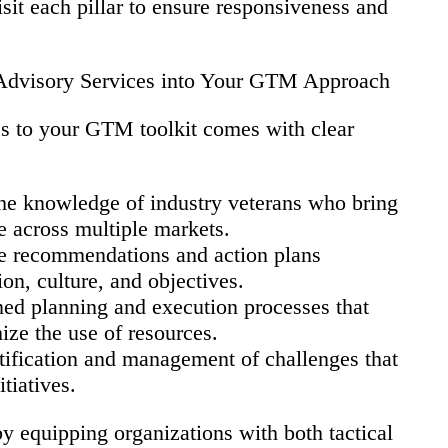
sit each pillar to ensure responsiveness and
d Advisory Services into Your GTM Approach
es to your GTM toolkit comes with clear
he knowledge of industry veterans who bring
e across multiple markets.
 recommendations and action plans
ion, culture, and objectives.
ed planning and execution processes that
ize the use of resources.
tification and management of challenges that
tiatives.
by equipping organizations with both tactical