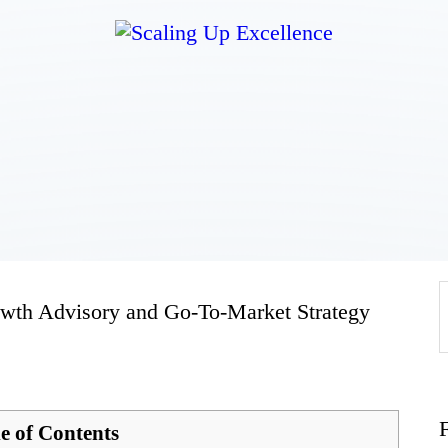
Home
About
Work
Business
wth Advisory and Go-To-Market Strategy
Relationships
Lifestyle
e of Contents