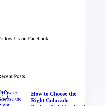
Follow Us on Facebook
Recent Posts
How to Choose the
Right Colorado