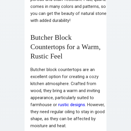
comes in many colors and patterns, so
you can get the beauty of natural stone
with added durability!
Butcher Block
Countertops for a Warm,
Rustic Feel
Butcher block countertops are an
excellent option for creating a cozy
kitchen atmosphere. Crafted from
wood, they bring a warm and inviting
appearance, particularly suited to
farmhouse or
rustic designs
. However,
they need regular oiling to stay in good
shape, as they can be affected by
moisture and heat.