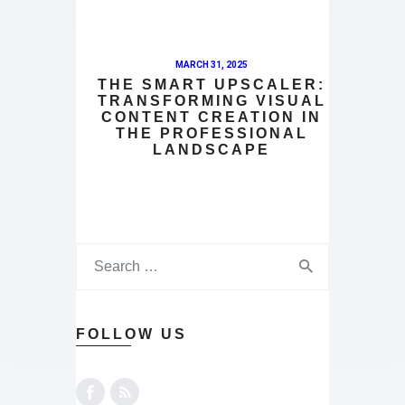
MARCH 31, 2025
THE SMART UPSCALER:
TRANSFORMING VISUAL
CONTENT CREATION IN
THE PROFESSIONAL
LANDSCAPE
FOLLOW US