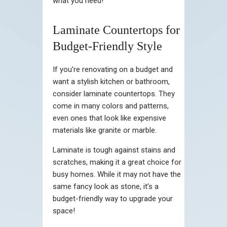
what you need!
Laminate Countertops for
Budget-Friendly Style
If you’re renovating on a budget and
want a stylish kitchen or bathroom,
consider laminate countertops. They
come in many colors and patterns,
even ones that look like expensive
materials like granite or marble.
Laminate is tough against stains and
scratches, making it a great choice for
busy homes. While it may not have the
same fancy look as stone, it’s a
budget-friendly way to upgrade your
space!