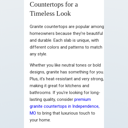
Countertops for a
Timeless Look
Granite countertops are popular among
homeowners because they’re beautiful
and durable. Each slab is unique, with
different colors and patterns to match
any style.
Whether you like neutral tones or bold
designs, granite has something for you.
Plus, it’s heat-resistant and very strong,
making it great for kitchens and
bathrooms. If you’re looking for long-
lasting quality, consider
premium
granite countertops in Independence,
MO
to bring that luxurious touch to
your home.