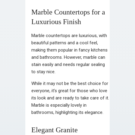
Marble Countertops for a
Luxurious Finish
Marble countertops are luxurious, with
beautiful patterns and a cool feel,
making them popular in fancy kitchens
and bathrooms. However, marble can
stain easily and needs regular sealing
to stay nice.
While it may not be the best choice for
everyone, it’s great for those who love
its look and are ready to take care of it.
Marble is especially lovely in
bathrooms, highlighting its elegance.
Elegant Granite