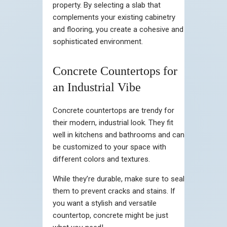
property. By selecting a slab that
complements your existing cabinetry
and flooring, you create a cohesive and
sophisticated environment.
Concrete Countertops for
an Industrial Vibe
Concrete countertops are trendy for
their modern, industrial look. They fit
well in kitchens and bathrooms and can
be customized to your space with
different colors and textures.
While they’re durable, make sure to seal
them to prevent cracks and stains. If
you want a stylish and versatile
countertop, concrete might be just