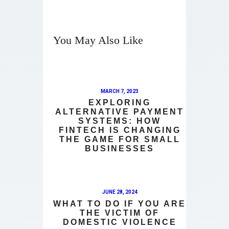
You May Also Like
MARCH 7, 2023
EXPLORING
ALTERNATIVE PAYMENT
SYSTEMS: HOW
FINTECH IS CHANGING
THE GAME FOR SMALL
BUSINESSES
JUNE 28, 2024
WHAT TO DO IF YOU ARE
THE VICTIM OF
DOMESTIC VIOLENCE