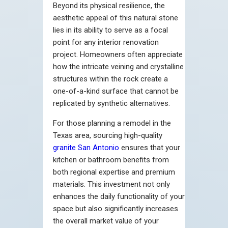
Beyond its physical resilience, the
aesthetic appeal of this natural stone
lies in its ability to serve as a focal
point for any interior renovation
project. Homeowners often appreciate
how the intricate veining and crystalline
structures within the rock create a
one-of-a-kind surface that cannot be
replicated by synthetic alternatives.
For those planning a remodel in the
Texas area, sourcing high-quality
granite San Antonio
ensures that your
kitchen or bathroom benefits from
both regional expertise and premium
materials. This investment not only
enhances the daily functionality of your
space but also significantly increases
the overall market value of your