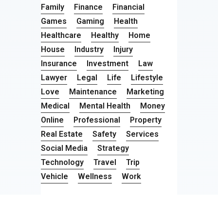
Family
Finance
Financial
Games
Gaming
Health
Healthcare
Healthy
Home
House
Industry
Injury
Insurance
Investment
Law
Lawyer
Legal
Life
Lifestyle
Love
Maintenance
Marketing
Medical
Mental Health
Money
Online
Professional
Property
Real Estate
Safety
Services
Social Media
Strategy
Technology
Travel
Trip
Vehicle
Wellness
Work