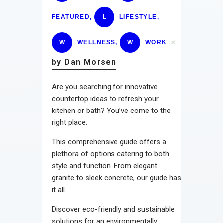
FEATURED
,
L
LIFESTYLE
,
W
WELLNESS
,
W
WORK
by Dan Morsen
Are you searching for innovative
countertop ideas to refresh your
kitchen or bath? You’ve come to the
right place.
This comprehensive guide offers a
plethora of options catering to both
style and function. From elegant
granite to sleek concrete, our guide has
it all.
Discover eco-friendly and sustainable
solutions for an environmentally