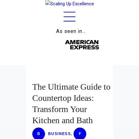
As seen in…
Home
About
Work
Business
The Ultimate Guide to
Relationships
Countertop Ideas:
Lifestyle
Transform Your
Wellness
Kitchen and Bath
Contact
B
BUSINESS
,
F