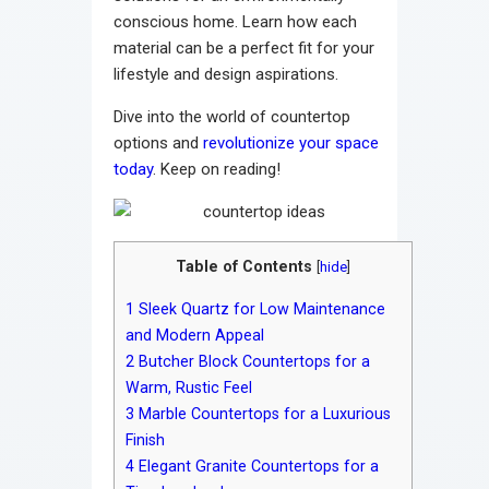
conscious home. Learn how each
material can be a perfect fit for your
lifestyle and design aspirations.
Dive into the world of countertop
options and
revolutionize your space
today
. Keep on reading!
Table of Contents
[
hide
]
1
Sleek Quartz for Low Maintenance
and Modern Appeal
2
Butcher Block Countertops for a
Warm, Rustic Feel
3
Marble Countertops for a Luxurious
Finish
4
Elegant Granite Countertops for a