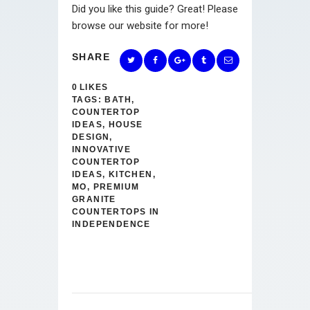
Did you like this guide? Great! Please
browse our website for more!
SHARE
0
LIKES
TAGS:
BATH
,
COUNTERTOP
IDEAS
,
HOUSE
DESIGN
,
INNOVATIVE
COUNTERTOP
IDEAS
,
KITCHEN
,
MO
,
PREMIUM
GRANITE
COUNTERTOPS IN
INDEPENDENCE