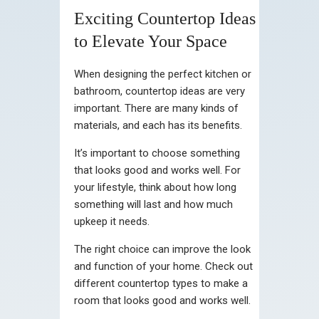
Exciting Countertop Ideas
to Elevate Your Space
When designing the perfect kitchen or
bathroom, countertop ideas are very
important. There are many kinds of
materials, and each has its benefits.
It’s important to choose something
that looks good and works well. For
your lifestyle, think about how long
something will last and how much
upkeep it needs.
The right choice can improve the look
and function of your home. Check out
different countertop types to make a
room that looks good and works well.