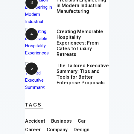
in Modern Industrial
Manufacturing
Creating Memorable
Hospitality
Experiences: From
Cafes to Luxury
Retreats
The Tailored Executive
Summary: Tips and
Tools for Better
Enterprise Proposals
TAGS
Accident
Business
Car
Career
Company
Design