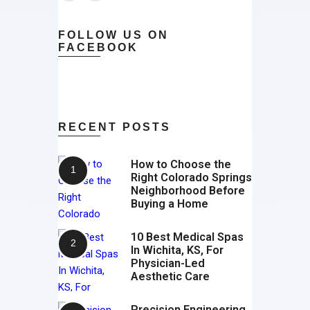
FOLLOW US ON
FACEBOOK
RECENT POSTS
How to Choose the
Right Colorado Springs
Neighborhood Before
Buying a Home
10 Best Medical Spas
In Wichita, KS, For
Physician-Led
Aesthetic Care
Precision Engineering