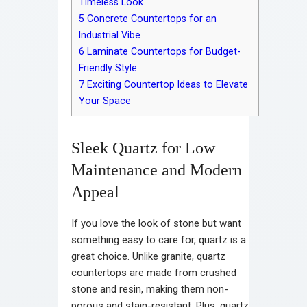
Timeless Look
5
Concrete Countertops for an
Industrial Vibe
6
Laminate Countertops for Budget-
Friendly Style
7
Exciting Countertop Ideas to Elevate
Your Space
Sleek Quartz for Low
Maintenance and Modern
Appeal
If you love the look of stone but want
something easy to care for, quartz is a
great choice. Unlike granite, quartz
countertops are made from crushed
stone and resin, making them non-
porous and stain-resistant. Plus, quartz