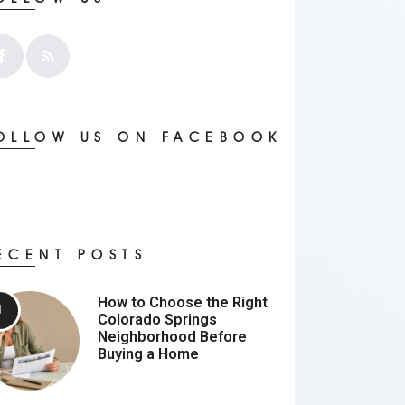
OLLOW US ON FACEBOOK
ECENT POSTS
How to Choose the Right
Colorado Springs
Neighborhood Before
Buying a Home