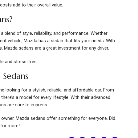
costs add to their overall value.
ns?
 blend of style, reliability, and performance. Whether
rent vehicle, Mazda has a sedan that fits your needs. With
es, Mazda sedans are a great investment for any driver.
le and stress-free.
 Sedans
looking for a stylish, reliable, and affordable car. From
ere’s a model for every lifestyle. With their advanced
ns are sure to impress.
r owner, Mazda sedans offer something for everyone. Did
 for more!