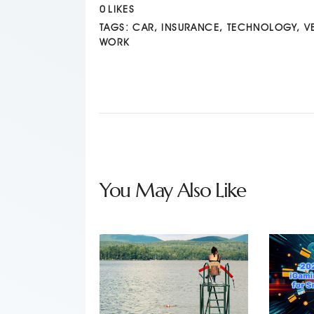
0
LIKES
TAGS:
CAR
,
INSURANCE
,
TECHNOLOGY
,
V
WORK
You May Also Like