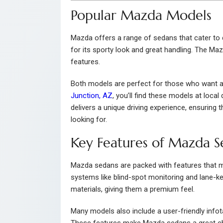
Popular Mazda Models
Mazda offers a range of sedans that cater to
for its sporty look and great handling. The Ma
features.
Both models are perfect for those who want a 
Junction, AZ
, you’ll find these models at loca
delivers a unique driving experience, ensuring
looking for.
Key Features of Mazda S
Mazda sedans are packed with features that 
systems like blind-spot monitoring and lane-kee
materials, giving them a premium feel.
Many models also include a user-friendly info
These features make Mazda sedans a great c