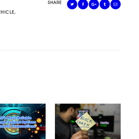
SHARE
EHICLE
,