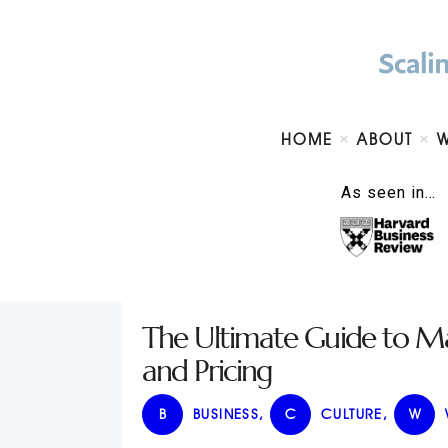
HOME
ABOUT
As seen in…
The Ultimate Guide to Ma
and Pricing
B
BUSINESS
,
C
CULTURE
,
W