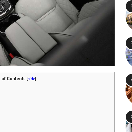
 of Contents
[
hide
]