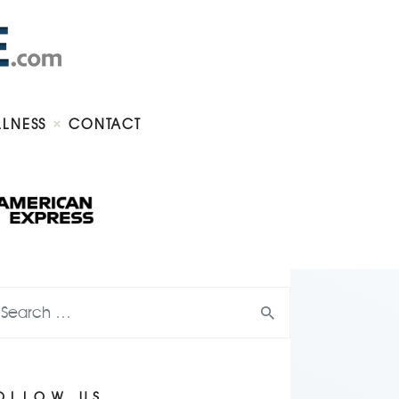
LLNESS
CONTACT
OLLOW US