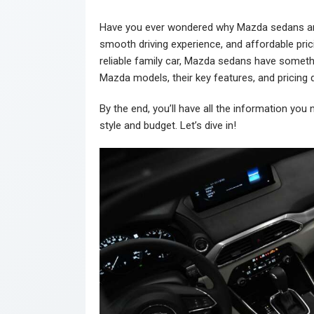
Have you ever wondered why Mazda sedans are 
smooth driving experience, and affordable pricin
reliable family car, Mazda sedans have somethin
Mazda models, their key features, and pricing d
By the end, you’ll have all the information yo
style and budget. Let’s dive in!