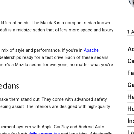
 different needs. The Mazda3 is a compact sedan known
zda6 is a midsize sedan that offers more space and luxury
T
Ac
mix of style and performance. If you’re in
Apache
l dealerships ready for a test drive. Each of these sedans
Ca
 there’s a Mazda sedan for everyone, no matter what you’re
Fa
edans
G
He
make them stand out. They come with advanced safety
ping assist. The interiors are designed with high-quality
H
In
tainment system with Apple CarPlay and Android Auto.
L
hoice for both
daily commutes
and long trips. Additionally,