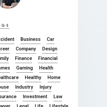
AGS
cident
Business
Car
reer
Company
Design
mily
Finance
Financial
ames
Gaming
Health
althcare
Healthy
Home
ouse
Industry
Injury
surance
Investment
Law
awyer
Legal
Life
Lifestyle