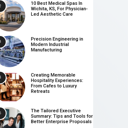
10 Best Medical Spas In
Wichita, KS, For Physician-
Led Aesthetic Care
Precision Engineering in
Modern Industrial
Manufacturing
Creating Memorable
Hospitality Experiences:
From Cafes to Luxury
Retreats
The Tailored Executive
Summary: Tips and Tools for
Better Enterprise Proposals