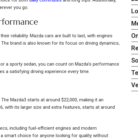
herever you go.
L
erformance
Me
On
ir reliability. Mazda cars are built to last, with engines
 The brand is also known for its focus on driving dynamics,
Re
So
r or a sporty sedan, you can count on Mazda’s performance
s a satisfying driving experience every time.
Te
Ve
. The Mazda3 starts at around $22,000, making it an
 with its larger size and extra features, starts at around
s, including fuel-efficient engines and modern
 smart choice for anyone looking for quality without