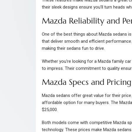
their sleek designs ensure you’ll turn heads w
Mazda Reliability and P
One of the best things about Mazda sedans is the
that deliver smooth and efficient performance.
making their sedans fun to drive.
Whether you’re looking for a Mazda family ca
to impress. Their commitment to quality ensure
Mazda Specs and Pricing
Mazda sedans offer great value for their price
affordable option for many buyers. The Mazda6,
$25,000.
Both models come with competitive Mazda spec
technology. These prices make Mazda sedans a