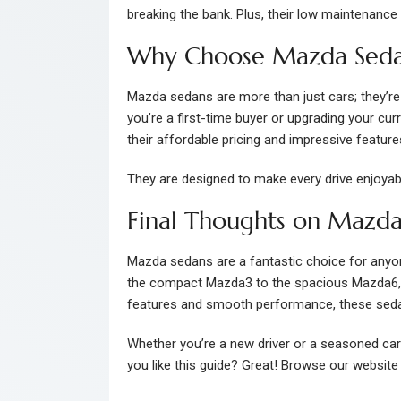
breaking the bank. Plus, their low maintenance 
Why Choose Mazda Seda
Mazda sedans are more than just cars; they’re a
you’re a first-time buyer or upgrading your cur
their affordable pricing and impressive featur
They are designed to make every drive enjoyab
Final Thoughts on Mazda
Mazda sedans are a fantastic choice for anyone 
the compact Mazda3 to the spacious Mazda6, th
features and smooth performance, these seda
Whether you’re a new driver or a seasoned ca
you like this guide? Great! Browse our website