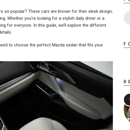
so popular? These cars are known for their sleek design,
g. Whether you’re looking for a stylish daily driver or a
g for everyone. In this guide, we’ll explore the different
etails.
F
u need to choose the perfect Mazda sedan that fits your
R