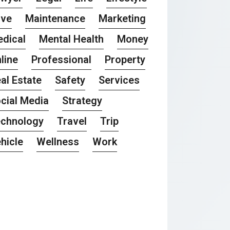
ove
Maintenance
Marketing
dical
Mental Health
Money
line
Professional
Property
al Estate
Safety
Services
cial Media
Strategy
chnology
Travel
Trip
hicle
Wellness
Work