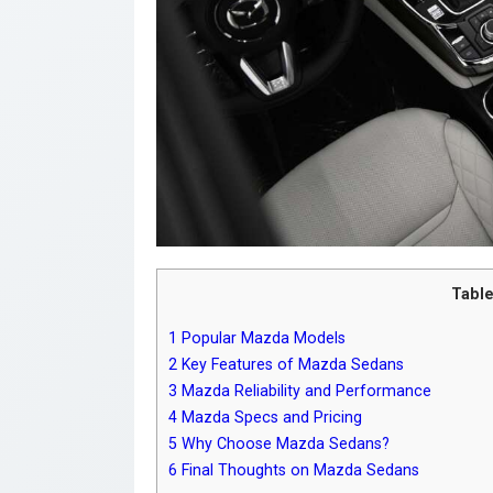
Table
1
Popular Mazda Models
2
Key Features of Mazda Sedans
3
Mazda Reliability and Performance
4
Mazda Specs and Pricing
5
Why Choose Mazda Sedans?
6
Final Thoughts on Mazda Sedans