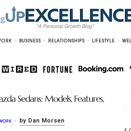
Home
About
Work
Business
Relationships
Lifestyle
WORK
BUSINESS
RELATIONSHIPS
LIFESTYLE
WE
Wellness
Contact
zda Sedans: Models, Features,
by Dan Morsen
WORK
F