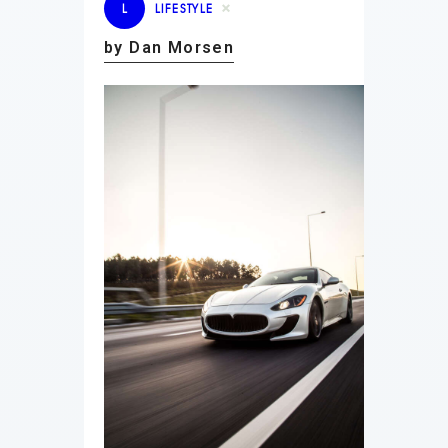
L
LIFESTYLE
by Dan Morsen