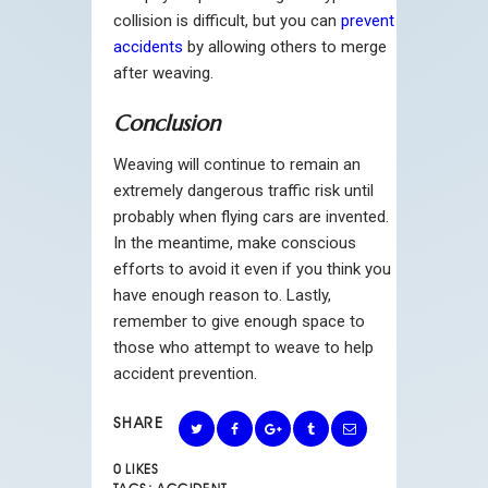
collision is difficult, but you can
prevent
accidents
by allowing others to merge
after weaving.
Conclusion
Weaving will continue to remain an
extremely dangerous traffic risk until
probably when flying cars are invented.
In the meantime, make conscious
efforts to avoid it even if you think you
have enough reason to. Lastly,
remember to give enough space to
those who attempt to weave to help
accident prevention.
SHARE
0
LIKES