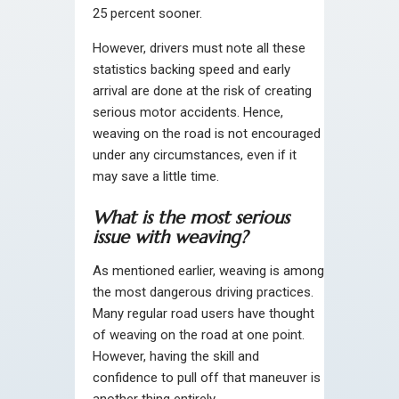
25 percent sooner.
However, drivers must note all these
statistics backing speed and early
arrival are done at the risk of creating
serious motor accidents. Hence,
weaving on the road is not encouraged
under any circumstances, even if it
may save a little time.
What is the most serious
issue with weaving?
As mentioned earlier, weaving is among
the most dangerous driving practices.
Many regular road users have thought
of weaving on the road at one point.
However, having the skill and
confidence to pull off that maneuver is
another thing entirely.