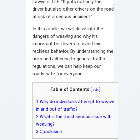
Lawyers, LLP. “It puts not only the
driver but also other drivers on the road
at risk of a serious accident.”
In this article, we will delve into the
dangers of weaving and why it’s
important for drivers to avoid this
reckless behavior. By understanding the
risks and adhering to general traffic
regulations, we can help keep our
roads safe for everyone.
Table of Contents
[
hide
]
1
Why do individuals attempt to weave
in and out of traffic?
2
What is the most serious issue with
weaving?
3
Conclusion