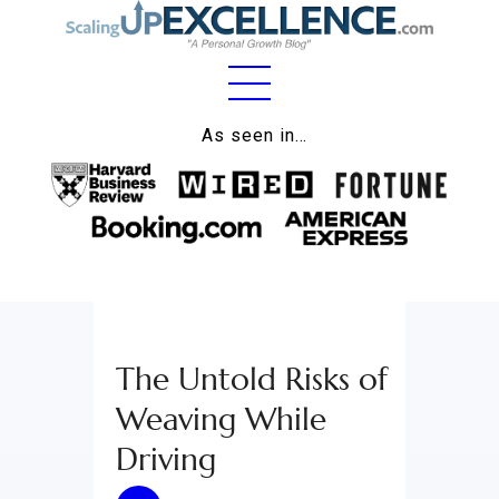
Home
As seen in…
About
Work
Business
Relationships
The Untold Risks of
Lifestyle
Weaving While
Wellness
Driving
Contact