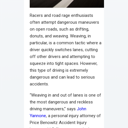
Racers and road rage enthusiasts
often attempt dangerous maneuvers
on open roads, such as drifting,
donuts, and weaving. Weaving, in
particular, is a common tactic where a
driver quickly switches lanes, cutting
off other drivers and attempting to
squeeze into tight spaces. However,
this type of driving is extremely
dangerous and can lead to serious
accidents.
“Weaving in and out of lanes is one of
the most dangerous and reckless
driving maneuvers,” says
John
Yannone
, a personal injury attorney of
Price Benowitz Accident Injury