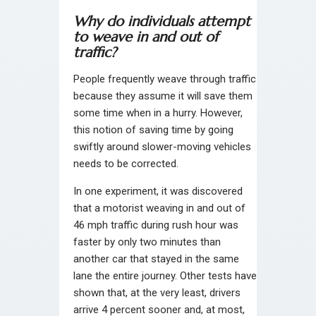
Why do individuals attempt
to weave in and out of
traffic?
People frequently weave through traffic
because they assume it will save them
some time when in a hurry. However,
this notion of saving time by going
swiftly around slower-moving vehicles
needs to be corrected.
In one experiment, it was discovered
that a motorist weaving in and out of
46 mph traffic during rush hour was
faster by only two minutes than
another car that stayed in the same
lane the entire journey. Other tests have
shown that, at the very least, drivers
arrive 4 percent sooner and, at most,