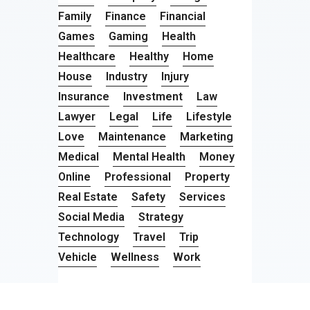
Family
Finance
Financial
Games
Gaming
Health
Healthcare
Healthy
Home
House
Industry
Injury
Insurance
Investment
Law
Lawyer
Legal
Life
Lifestyle
Love
Maintenance
Marketing
Medical
Mental Health
Money
Online
Professional
Property
Real Estate
Safety
Services
Social Media
Strategy
Technology
Travel
Trip
Vehicle
Wellness
Work