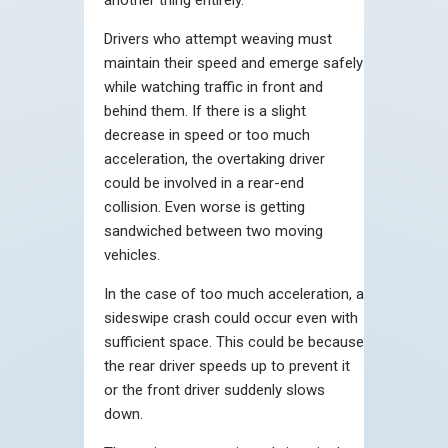
Drivers who attempt weaving must
maintain their speed and emerge safely
while watching traffic in front and
behind them. If there is a slight
decrease in speed or too much
acceleration, the overtaking driver
could be involved in a rear-end
collision. Even worse is getting
sandwiched between two moving
vehicles.
In the case of too much acceleration, a
sideswipe crash could occur even with
sufficient space. This could be because
the rear driver speeds up to prevent it
or the front driver suddenly slows
down.