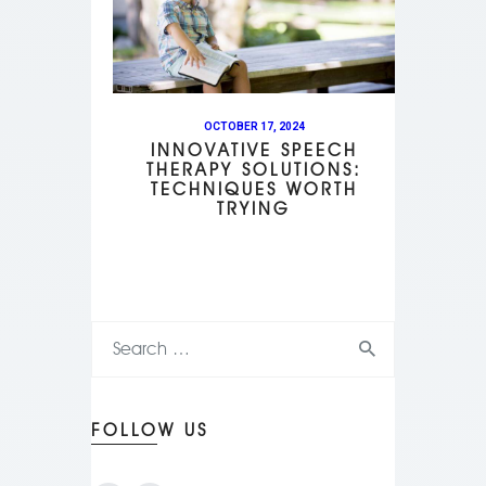
OCTOBER 17, 2024
INNOVATIVE SPEECH
THERAPY SOLUTIONS:
TECHNIQUES WORTH
TRYING
FOLLOW US