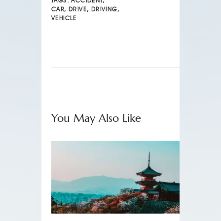
TAGS:
ACCIDENT
,
CAR
,
DRIVE
,
DRIVING
,
VEHICLE
You May Also Like