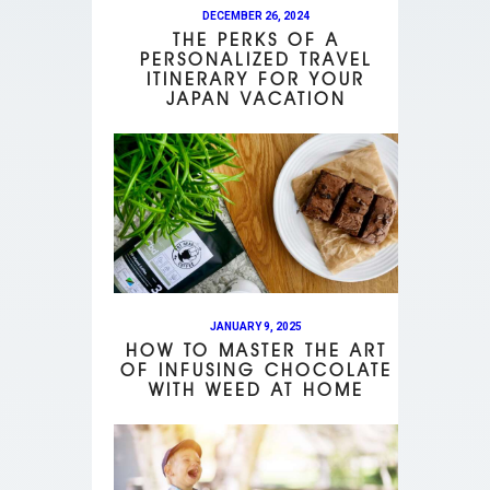
DECEMBER 26, 2024
THE PERKS OF A
PERSONALIZED TRAVEL
ITINERARY FOR YOUR
JAPAN VACATION
JANUARY 9, 2025
HOW TO MASTER THE ART
OF INFUSING CHOCOLATE
WITH WEED AT HOME