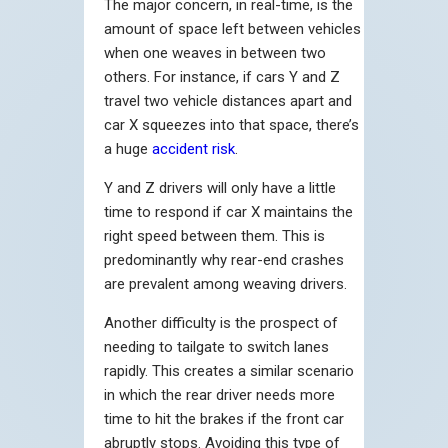
The major concern, in real-time, is the
amount of space left between vehicles
when one weaves in between two
others. For instance, if cars Y and Z
travel two vehicle distances apart and
car X squeezes into that space, there’s
a huge
accident risk
.
Y and Z drivers will only have a little
time to respond if car X maintains the
right speed between them. This is
predominantly why rear-end crashes
are prevalent among weaving drivers.
Another difficulty is the prospect of
needing to tailgate to switch lanes
rapidly. This creates a similar scenario
in which the rear driver needs more
time to hit the brakes if the front car
abruptly stops. Avoiding this type of