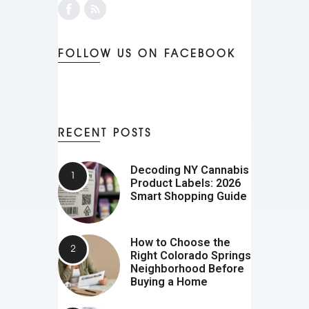
FOLLOW US ON FACEBOOK
RECENT POSTS
Decoding NY Cannabis
Product Labels: 2026
Smart Shopping Guide
How to Choose the
Right Colorado Springs
Neighborhood Before
Buying a Home