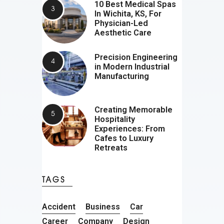
10 Best Medical Spas
In Wichita, KS, For
Physician-Led
Aesthetic Care
Precision Engineering
in Modern Industrial
Manufacturing
Creating Memorable
Hospitality
Experiences: From
Cafes to Luxury
Retreats
TAGS
Accident
Business
Car
Career
Company
Design