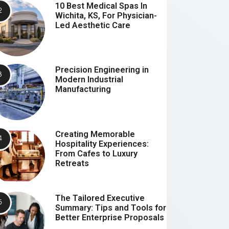
10 Best Medical Spas In
Wichita, KS, For Physician-
Led Aesthetic Care
Precision Engineering in
Modern Industrial
Manufacturing
Creating Memorable
Hospitality Experiences:
From Cafes to Luxury
Retreats
The Tailored Executive
Summary: Tips and Tools for
Better Enterprise Proposals