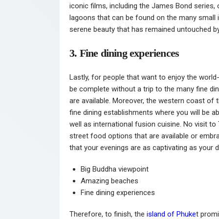
iconic films, including the James Bond series,
lagoons that can be found on the many small is
serene beauty that has remained untouched by
3. Fine dining experiences
Lastly, for people that want to enjoy the world
be complete without a trip to the many fine di
are available. Moreover, the western coast of t
fine dining establishments where you will be a
well as international fusion cuisine. No visit
street food options that are available or embraci
that your evenings are as captivating as your d
Big Buddha viewpoint
Amazing beaches
Fine dining experiences
Therefore, to finish, the
island of Phuke
t promi