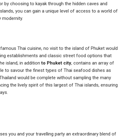
 or by choosing to kayak through the hidden caves and
lands, you can gain a unique level of access to a world of
 modernity.
-famous Thai cuisine, no visit to the island of Phuket would
ning establishments and classic street food options that
he island, in addition
to Phuket city
, contains an array of
ble to savour the finest types of Thai seafood dishes as
 to Thailand would be complete without sampling the many
ng the lively spirit of this largest of Thai islands, ensuring
ays.
ses you and your travelling party an extraordinary blend of