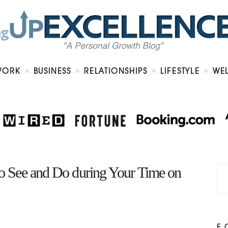
Home
About
Work
Business
Relationships
Lifestyle
WORK
BUSINESS
RELATIONSHIPS
LIFESTYLE
WE
Wellness
Contact
 to See and Do during Your Time on
F