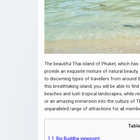
The beautiful Thai island of Phuket, which ha
provide an exquisite mixture of natural beauty, 
to discerning types of travellers from around 
this breathtaking island, you will be able to fin
beaches and lush tropical landscapes, while re
or an amazing immersion into the culture of Th
unparalleled range of attractions for all member
Table
1
1. Big Buddha viewpoint