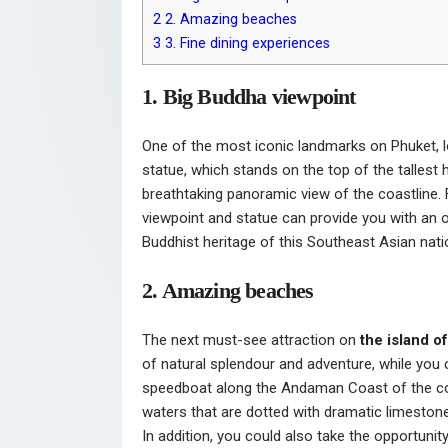
2
2. Amazing beaches
3
3. Fine dining experiences
1. Big Buddha viewpoint
One of the most iconic landmarks on Phuket, 
statue, which stands on the top of the tallest hi
breathtaking panoramic view of the coastline. 
viewpoint and statue can provide you with an o
Buddhist heritage of this Southeast Asian nati
2. Amazing beaches
The next must-see attraction on
the island o
of natural splendour and adventure, while you 
speedboat along the Andaman Coast of the cou
waters that are dotted with dramatic limestone 
In addition, you could also take the opportunit