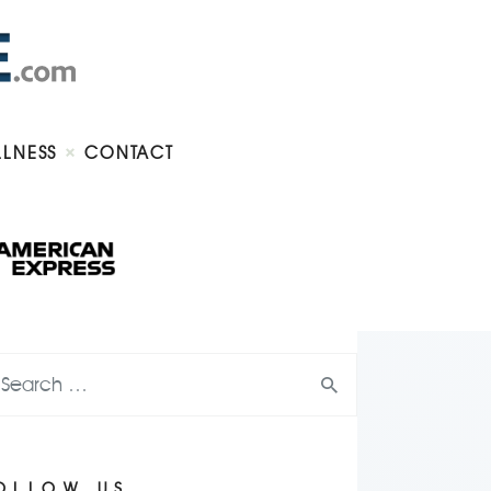
LLNESS
CONTACT
OLLOW US