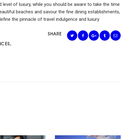
d level of luxury, while you should be aware to take the time
beautiful beaches and savour the fine dining establishments,
fine the pinnacle of travel indulgence and luxury.
SHARE
NCES
,