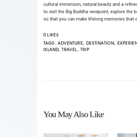
cultural immersion, natural beauty and a refine
to visit the Big Buddha viewpoint, explore the 
so that you can make lifelong memories that de
0
LIKES
TAGS:
ADVENTURE
,
DESTINATION
,
EXPERIE
ISLAND
,
TRAVEL
,
TRIP
You May Also Like