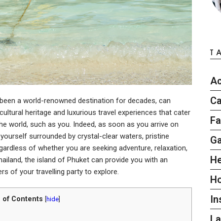
T
Ac
Ca
s been a world-renowned destination for decades, can
cultural heritage and luxurious travel experiences that cater
Fa
the world, such as you. Indeed, as soon as you arrive on
d yourself surrounded by crystal-clear waters, pristine
G
gardless of whether you are seeking adventure, relaxation,
He
ailand, the island of Phuket can provide you with an
s of your travelling party to explore.
H
In
 of Contents
[
hide
]
L