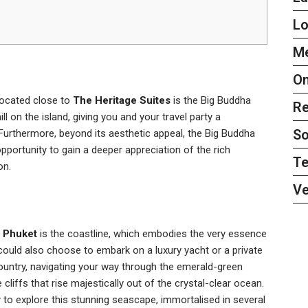
L
Me
On
located close to
The Heritage Suites
is the Big Buddha
Re
ll on the island, giving you and your travel party a
So
Furthermore, beyond its aesthetic appeal, the Big Buddha
pportunity to gain a deeper appreciation of the rich
Te
on.
Ve
f Phuket
is the coastline, which embodies the very essence
could also choose to embark on a luxury yacht or a private
ntry, navigating your way through the emerald-green
cliffs that rise majestically out of the crystal-clear ocean.
y to explore this stunning seascape, immortalised in several