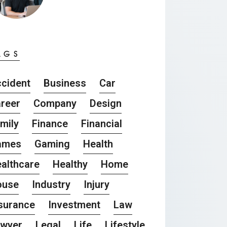
AGS
cident
Business
Car
reer
Company
Design
mily
Finance
Financial
ames
Gaming
Health
althcare
Healthy
Home
ouse
Industry
Injury
surance
Investment
Law
awyer
Legal
Life
Lifestyle