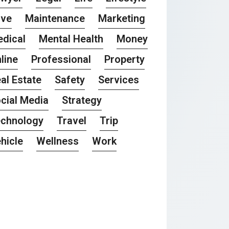
ove
Maintenance
Marketing
dical
Mental Health
Money
line
Professional
Property
al Estate
Safety
Services
cial Media
Strategy
chnology
Travel
Trip
hicle
Wellness
Work