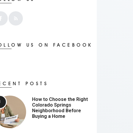
OLLOW US ON FACEBOOK
ECENT POSTS
How to Choose the Right
Colorado Springs
Neighborhood Before
Buying a Home