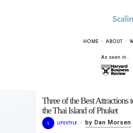
HOME
ABOUT
As seen in…
Three of the Best Attractions
the Thai Island of Phuket
by Dan Morsen
L
LIFESTYLE