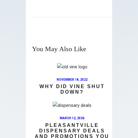
You May Also Like
NOVEMBER 18, 2022
WHY DID VINE SHUT
DOWN?
MARCH 12, 2026
PLEASANTVILLE
DISPENSARY DEALS
AND PROMOTIONS YOU