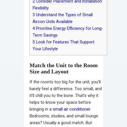
2
Consider Placement and Installation
Flexibility
3
Understand the Types of Small
Aircon Units Available
4
Prioritise Energy Efficiency for Long-
Term Savings
5
Look for Features That Support
Your Lifestyle
Match the Unit to the Room
Size and Layout
If the room’s too big for the unit, you’ll
barely feel a difference. Too small, and
it’ll chill you to the bone. That’s why it
helps to know your space before
bringing in a
small air conditioner
.
Bedrooms, studies, and small lounge
areas? Usually a good match. But