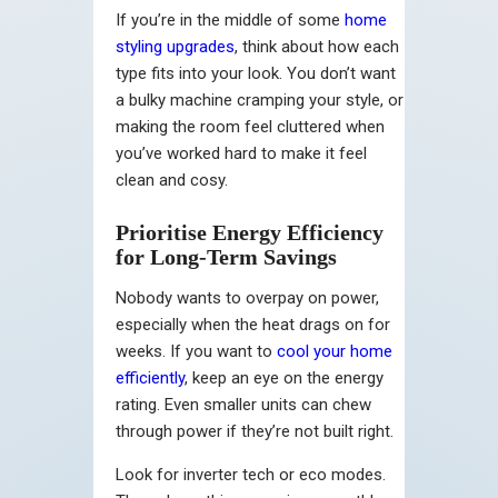
If you’re in the middle of some
home
styling upgrades
, think about how each
type fits into your look. You don’t want
a bulky machine cramping your style, or
making the room feel cluttered when
you’ve worked hard to make it feel
clean and cosy.
Prioritise Energy Efficiency
for Long-Term Savings
Nobody wants to overpay on power,
especially when the heat drags on for
weeks. If you want to
cool your home
efficiently
, keep an eye on the energy
rating. Even smaller units can chew
through power if they’re not built right.
Look for inverter tech or eco modes.