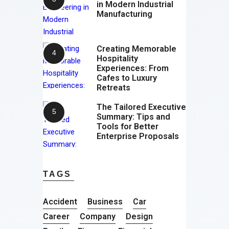
in Modern Industrial
Manufacturing
Creating Memorable
Hospitality
Experiences: From
Cafes to Luxury
Retreats
The Tailored Executive
Summary: Tips and
Tools for Better
Enterprise Proposals
TAGS
Accident
Business
Car
Career
Company
Design