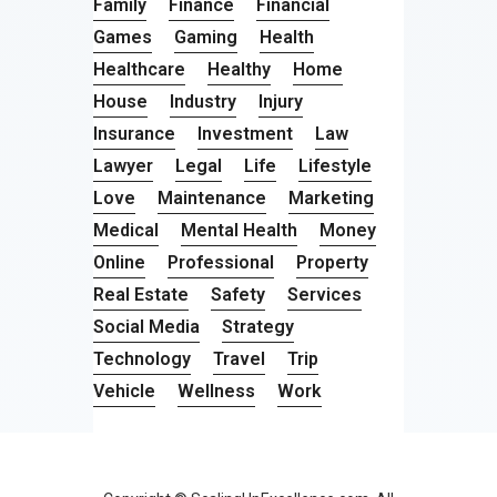
Family
Finance
Financial
Games
Gaming
Health
Healthcare
Healthy
Home
House
Industry
Injury
Insurance
Investment
Law
Lawyer
Legal
Life
Lifestyle
Love
Maintenance
Marketing
Medical
Mental Health
Money
Online
Professional
Property
Real Estate
Safety
Services
Social Media
Strategy
Technology
Travel
Trip
Vehicle
Wellness
Work