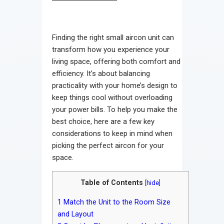
Finding the right small aircon unit can
transform how you experience your
living space, offering both comfort and
efficiency. It’s about balancing
practicality with your home’s design to
keep things cool without overloading
your power bills. To help you make the
best choice, here are a few key
considerations to keep in mind when
picking the perfect aircon for your
space.
Table of Contents
[
hide
]
1
Match the Unit to the Room Size
and Layout