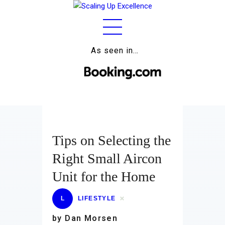
As seen in…
Home
About
Work
Business
Tips on Selecting the
Relationships
Right Small Aircon
Lifestyle
Unit for the Home
Wellness
L
LIFESTYLE
Contact
by Dan Morsen