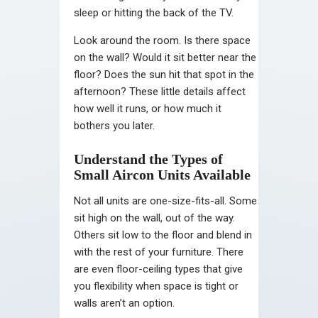
sleep or hitting the back of the TV.
Look around the room. Is there space
on the wall? Would it sit better near the
floor? Does the sun hit that spot in the
afternoon? These little details affect
how well it runs, or how much it
bothers you later.
Understand the Types of
Small Aircon Units Available
Not all units are one-size-fits-all. Some
sit high on the wall, out of the way.
Others sit low to the floor and blend in
with the rest of your furniture. There
are even floor-ceiling types that give
you flexibility when space is tight or
walls aren’t an option.