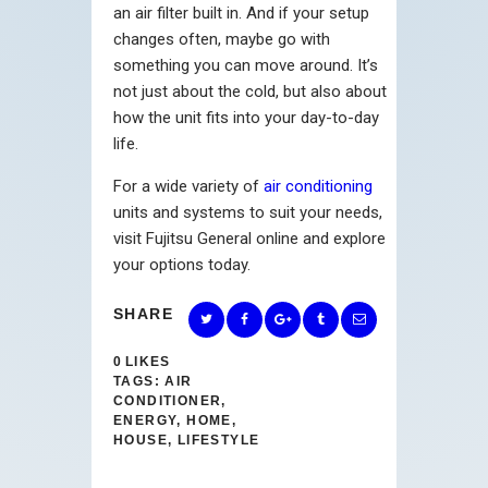
an air filter built in. And if your setup
changes often, maybe go with
something you can move around. It’s
not just about the cold, but also about
how the unit fits into your day-to-day
life.
For a wide variety of
air conditioning
units and systems to suit your needs,
visit Fujitsu General online and explore
your options today.
SHARE
0
LIKES
TAGS:
AIR
CONDITIONER
,
ENERGY
,
HOME
,
HOUSE
,
LIFESTYLE