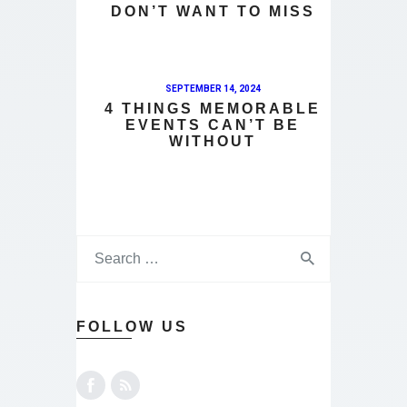
DON’T WANT TO MISS
SEPTEMBER 14, 2024
4 THINGS MEMORABLE
EVENTS CAN’T BE
WITHOUT
FOLLOW US