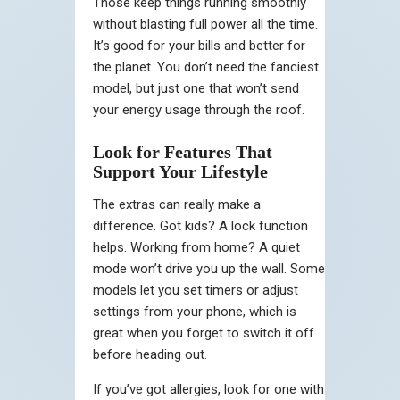
Those keep things running smoothly
without blasting full power all the time.
It’s good for your bills and better for
the planet. You don’t need the fanciest
model, but just one that won’t send
your energy usage through the roof.
Look for Features That
Support Your Lifestyle
The extras can really make a
difference. Got kids? A lock function
helps. Working from home? A quiet
mode won’t drive you up the wall. Some
models let you set timers or adjust
settings from your phone, which is
great when you forget to switch it off
before heading out.
If you’ve got allergies, look for one with