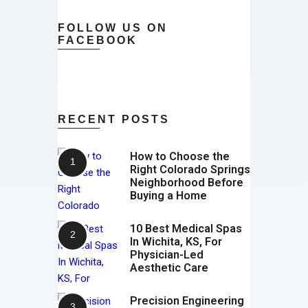
FOLLOW US ON
FACEBOOK
RECENT POSTS
How to Choose the
Right Colorado Springs
Neighborhood Before
Buying a Home
10 Best Medical Spas
In Wichita, KS, For
Physician-Led
Aesthetic Care
Precision Engineering