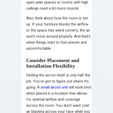
open-plan spaces or rooms with high
ceilings need a bit more muscle.
Also think about how the room is set
up. If your furniture blocks the airflow
or the space has weird corners, the air
won’t move around properly. And that’s
when things start to feel uneven and
uncomfortable.
Consider Placement and
Installation Flexibility
Getting the aircon itself is only half the
job. You’ve got to figure out where it’s
going. A
small aircon unit
will work best
when placed in a location that allows
for optimal airflow and coverage
across the room. You don’t want cold
air blasting across your face while you