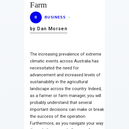
Farm
B
BUSINESS
by Dan Morsen
The increasing prevalence of extreme
climatic events across Australia has
necessitated the need for
advancement and increased levels of
sustainability in the agricultural
landscape across the country. Indeed,
as a farmer or farm manager, you will
probably understand that several
important decisions can make or break
the success of the operation.
Furthermore, as you navigate your way