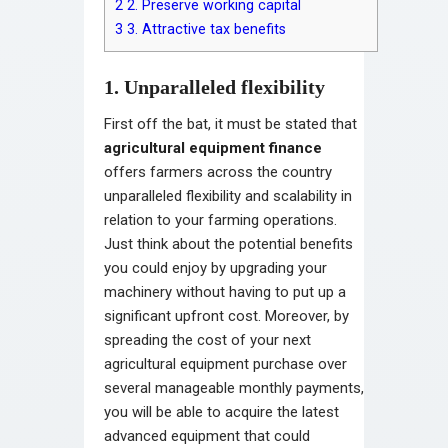
2
2. Preserve working capital
3
3. Attractive tax benefits
1. Unparalleled flexibility
First off the bat, it must be stated that
agricultural equipment finance
offers farmers across the country
unparalleled flexibility and scalability in
relation to your farming operations.
Just think about the potential benefits
you could enjoy by upgrading your
machinery without having to put up a
significant upfront cost. Moreover, by
spreading the cost of your next
agricultural equipment purchase over
several manageable monthly payments,
you will be able to acquire the latest
advanced equipment that could