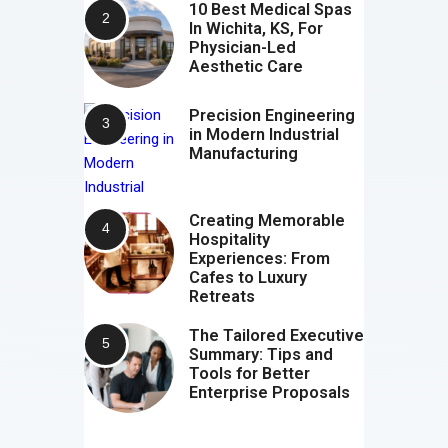
10 Best Medical Spas
In Wichita, KS, For
Physician-Led
Aesthetic Care
Precision Engineering
in Modern Industrial
Manufacturing
Creating Memorable
Hospitality
Experiences: From
Cafes to Luxury
Retreats
The Tailored Executive
Summary: Tips and
Tools for Better
Enterprise Proposals