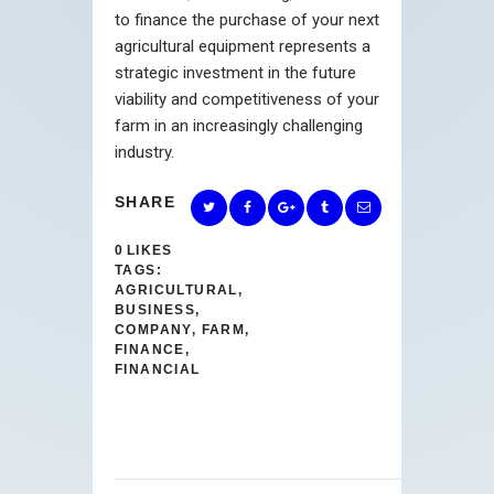
to finance the purchase of your next
agricultural equipment represents a
strategic investment in the future
viability and competitiveness of your
farm in an increasingly challenging
industry.
SHARE
0
LIKES
TAGS:
AGRICULTURAL
,
BUSINESS
,
COMPANY
,
FARM
,
FINANCE
,
FINANCIAL