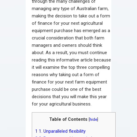
through the many challenges of
managing any type of Australian farm,
making the decision to take out a form
of finance for your next agricultural
equipment purchase has emerged as a
crucial consideration that both farm
managers and owners should think
about. As a result, you must continue
reading this informative article because
it will examine the top three compelling
reasons why taking out a form of
finance for your next farm equipment
purchase could be one of the best
decisions that you will make this year
for your agricultural business.
Table of Contents
[
hide
]
1
1. Unparalleled flexibility