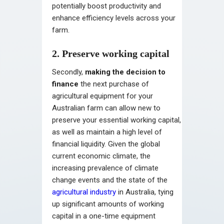
potentially boost productivity and
enhance efficiency levels across your
farm.
2. Preserve working capital
Secondly,
making the decision to
finance
the next purchase of
agricultural equipment for your
Australian farm can allow new to
preserve your essential working capital,
as well as maintain a high level of
financial liquidity. Given the global
current economic climate, the
increasing prevalence of climate
change events and the state of the
agricultural industry
in Australia, tying
up significant amounts of working
capital in a one-time equipment