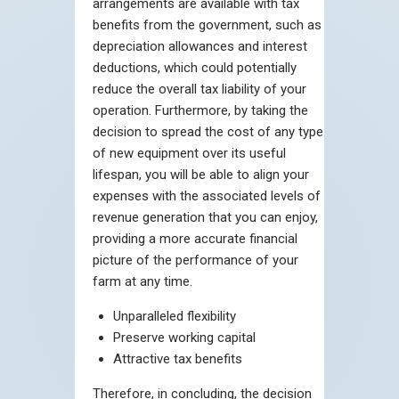
arrangements are available with tax
benefits from the government, such as
depreciation allowances and interest
deductions, which could potentially
reduce the overall tax liability of your
operation. Furthermore, by taking the
decision to spread the cost of any type
of new equipment over its useful
lifespan, you will be able to align your
expenses with the associated levels of
revenue generation that you can enjoy,
providing a more accurate financial
picture of the performance of your
farm at any time.
Unparalleled flexibility
Preserve working capital
Attractive tax benefits
Therefore, in concluding, the decision