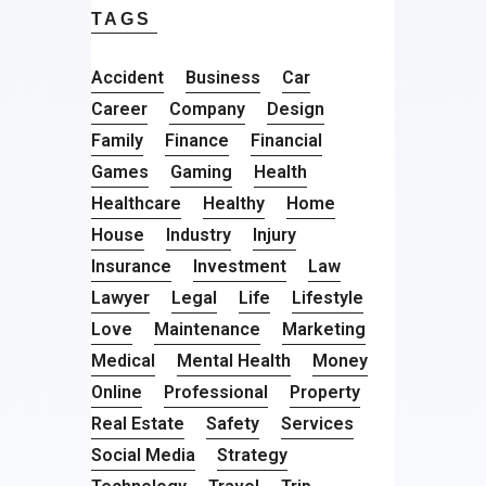
TAGS
Accident
Business
Car
Career
Company
Design
Family
Finance
Financial
Games
Gaming
Health
Healthcare
Healthy
Home
House
Industry
Injury
Insurance
Investment
Law
Lawyer
Legal
Life
Lifestyle
Love
Maintenance
Marketing
Medical
Mental Health
Money
Online
Professional
Property
Real Estate
Safety
Services
Social Media
Strategy