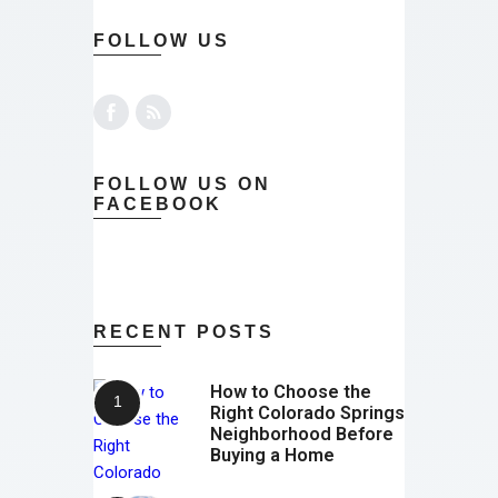
FOLLOW US
FOLLOW US ON
FACEBOOK
RECENT POSTS
How to Choose the
Right Colorado Springs
Neighborhood Before
Buying a Home