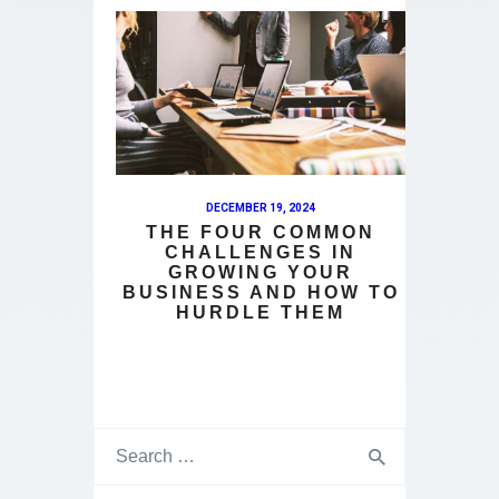
DECEMBER 19, 2024
THE FOUR COMMON
CHALLENGES IN
GROWING YOUR
BUSINESS AND HOW TO
HURDLE THEM