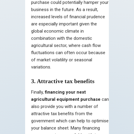
purchase could potentially hamper your
business in the future. As a result,
increased levels of financial prudence
are especially important given the
global economic climate in
combination with the domestic
agricultural sector, where cash flow
fluctuations can often occur because
of market volatility or seasonal
variations.
3. Attractive tax benefits
Finally,
financing your next
agricultural equipment purchase
can
also provide you with a number of
attractive tax benefits from the
government which can help to optimise
your balance sheet. Many financing