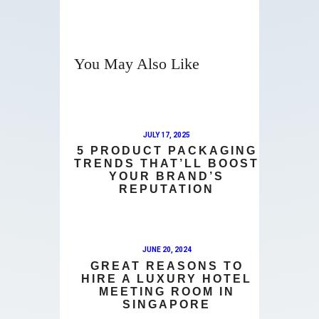
You May Also Like
JULY 17, 2025
5 PRODUCT PACKAGING
TRENDS THAT’LL BOOST
YOUR BRAND’S
REPUTATION
JUNE 20, 2024
GREAT REASONS TO
HIRE A LUXURY HOTEL
MEETING ROOM IN
SINGAPORE