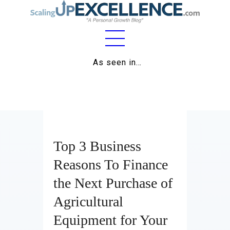
Home
As seen in…
About
Work
Business
Top 3 Business
Relationships
Reasons To Finance
Lifestyle
the Next Purchase of
Wellness
Agricultural
Contact
Equipment for Your