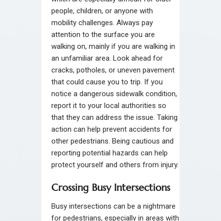
people, children, or anyone with
mobility challenges. Always pay
attention to the surface you are
walking on, mainly if you are walking in
an unfamiliar area. Look ahead for
cracks, potholes, or uneven pavement
that could cause you to trip. If you
notice a dangerous sidewalk condition,
report it to your local authorities so
that they can address the issue. Taking
action can help prevent accidents for
other pedestrians. Being cautious and
reporting potential hazards can help
protect yourself and others from injury.
Crossing Busy Intersections
Busy intersections can be a nightmare
for pedestrians, especially in areas with