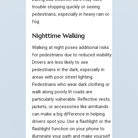
trouble stopping quickly or seeing
pedestrians, especially in heavy rain or
fog.
Nighttime Walking
Walking at night poses additional risks
for pedestrians due to reduced visibility.
Drivers are less likely to see
pedestrians in the dark, especially in
areas with poor street lighting.
Pedestrians who wear dark clothing or
walk along poorly lit roads are
particularly vulnerable. Reflective vests,
jackets, or accessories like armbands
can make a big difference in helping
drivers spot you. Use a flashlight or the
flashlight function on your phone to
illuminate your path and make yourself