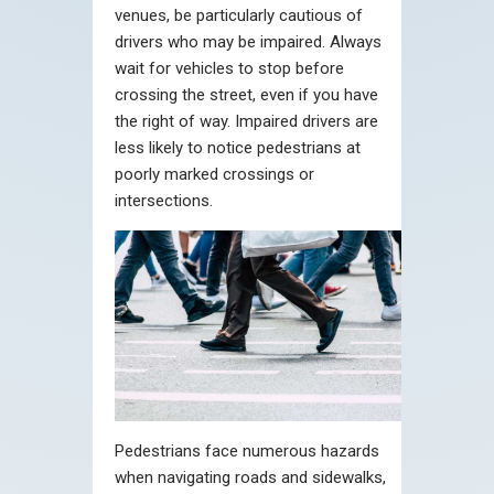
venues, be particularly cautious of
drivers who may be impaired. Always
wait for vehicles to stop before
crossing the street, even if you have
the right of way. Impaired drivers are
less likely to notice pedestrians at
poorly marked crossings or
intersections.
Pedestrians face numerous hazards
when navigating roads and sidewalks,