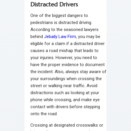
Distracted Drivers
One of the biggest dangers to
pedestrians is distracted driving.
According to the seasoned lawyers
behind
Jebaily Law Firm
, you may be
eligible for a claim if a distracted driver
causes a road mishap that leads to
your injuries. However, you need to
have the proper evidence to document
the incident. Also, always stay aware of
your surroundings when crossing the
street or walking near traffic. Avoid
distractions such as looking at your
phone while crossing, and make eye
contact with drivers before stepping
onto the road.
Crossing at designated crosswalks or