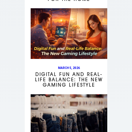
MARCH 5, 2026
DIGITAL FUN AND REAL-
LIFE BALANCE: THE NEW
GAMING LIFESTYLE