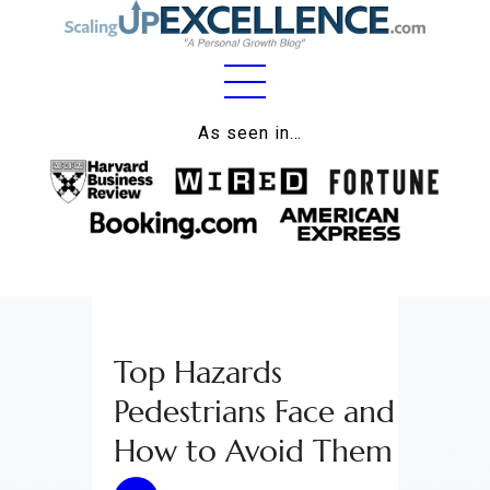
Home
As seen in…
About
Work
Business
Relationships
Top Hazards
Lifestyle
Pedestrians Face and
Wellness
How to Avoid Them
Contact