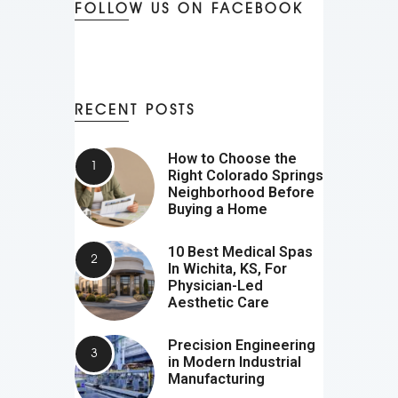
FOLLOW US ON FACEBOOK
RECENT POSTS
How to Choose the
Right Colorado Springs
Neighborhood Before
Buying a Home
10 Best Medical Spas
In Wichita, KS, For
Physician-Led
Aesthetic Care
Precision Engineering
in Modern Industrial
Manufacturing