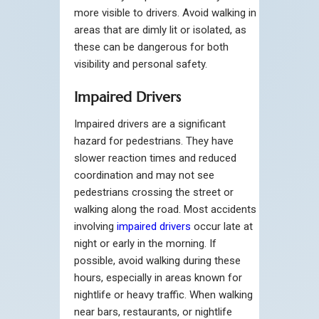
more visible to drivers. Avoid walking in
areas that are dimly lit or isolated, as
these can be dangerous for both
visibility and personal safety.
Impaired Drivers
Impaired drivers are a significant
hazard for pedestrians. They have
slower reaction times and reduced
coordination and may not see
pedestrians crossing the street or
walking along the road. Most accidents
involving
impaired drivers
occur late at
night or early in the morning. If
possible, avoid walking during these
hours, especially in areas known for
nightlife or heavy traffic. When walking
near bars, restaurants, or nightlife