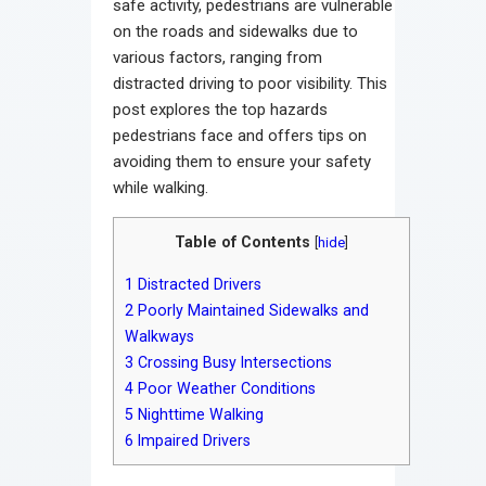
safe activity, pedestrians are vulnerable
on the roads and sidewalks due to
various factors, ranging from
distracted driving to poor visibility. This
post explores the top hazards
pedestrians face and offers tips on
avoiding them to ensure your safety
while walking.
Table of Contents
[
hide
]
1
Distracted Drivers
2
Poorly Maintained Sidewalks and
Walkways
3
Crossing Busy Intersections
4
Poor Weather Conditions
5
Nighttime Walking
6
Impaired Drivers