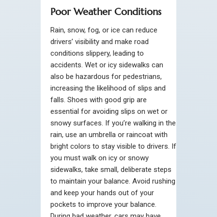
Poor Weather Conditions
Rain, snow, fog, or ice can reduce
drivers’ visibility and make road
conditions slippery, leading to
accidents. Wet or icy sidewalks can
also be hazardous for pedestrians,
increasing the likelihood of slips and
falls. Shoes with good grip are
essential for avoiding slips on wet or
snowy surfaces. If you’re walking in the
rain, use an umbrella or raincoat with
bright colors to stay visible to drivers. If
you must walk on icy or snowy
sidewalks, take small, deliberate steps
to maintain your balance. Avoid rushing
and keep your hands out of your
pockets to improve your balance.
During bad weather, cars may have