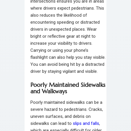
intersections ensures you are in areas
where drivers expect pedestrians. This
also reduces the likelihood of
encountering speeding or distracted
drivers in unexpected places. Wear
bright or reflective gear at night to
increase your visibility to drivers.
Carrying or using your phone’s
flashlight can also help you stay visible.
You can avoid being hit by a distracted
driver by staying vigilant and visible.
Poorly Maintained Sidewalks
and Walkways
Poorly maintained sidewalks can be a
severe hazard to pedestrians. Cracks,
uneven surfaces, and debris on
sidewalks can lead to
slips and falls
,
which are especially difficult for older