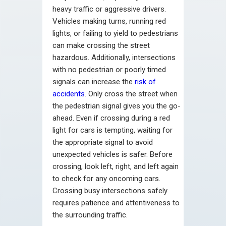
heavy traffic or aggressive drivers.
Vehicles making turns, running red
lights, or failing to yield to pedestrians
can make crossing the street
hazardous. Additionally, intersections
with no pedestrian or poorly timed
signals can increase the
risk of
accidents
. Only cross the street when
the pedestrian signal gives you the go-
ahead. Even if crossing during a red
light for cars is tempting, waiting for
the appropriate signal to avoid
unexpected vehicles is safer. Before
crossing, look left, right, and left again
to check for any oncoming cars.
Crossing busy intersections safely
requires patience and attentiveness to
the surrounding traffic.