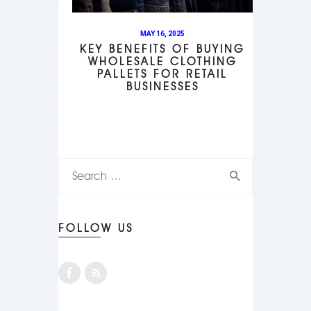
MAY 16, 2025
KEY BENEFITS OF BUYING
WHOLESALE CLOTHING
PALLETS FOR RETAIL
BUSINESSES
FOLLOW US