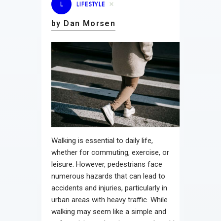
L
LIFESTYLE
by Dan Morsen
Walking is essential to daily life,
whether for commuting, exercise, or
leisure. However, pedestrians face
numerous hazards that can lead to
accidents and injuries, particularly in
urban areas with heavy traffic. While
walking may seem like a simple and