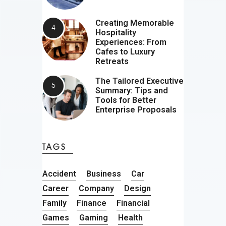
Creating Memorable
Hospitality
Experiences: From
Cafes to Luxury
Retreats
The Tailored Executive
Summary: Tips and
Tools for Better
Enterprise Proposals
TAGS
Accident
Business
Car
Career
Company
Design
Family
Finance
Financial
Games
Gaming
Health