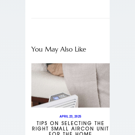
You May Also Like
APRIL 23, 2025
TIPS ON SELECTING THE
RIGHT SMALL AIRCON UNIT
FOR THE HOME