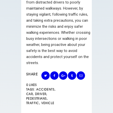
from distracted drivers to poorly
maintained walkways. However, by
staying vigilant, following traffic rules,
and taking extra precautions, you can
minimize the risks and enjoy safer
walking experiences. Whether crossing
busy intersections or walking in poor
weather, being proactive about your
safety is the best way to avoid
accidents and protect yourself on the
streets.
SHARE
0
LIKES
TAGS:
ACCIDENTS
,
CAR
,
DRIVER
,
PEDESTRIANS
,
TRAFFIC
,
VEHICLE