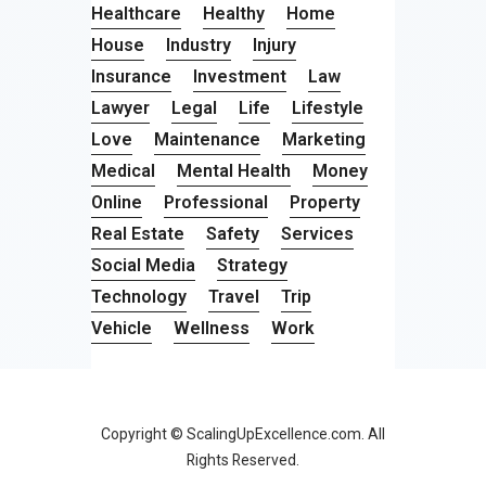
Healthcare
Healthy
Home
House
Industry
Injury
Insurance
Investment
Law
Lawyer
Legal
Life
Lifestyle
Love
Maintenance
Marketing
Medical
Mental Health
Money
Online
Professional
Property
Real Estate
Safety
Services
Social Media
Strategy
Technology
Travel
Trip
Vehicle
Wellness
Work
Copyright © ScalingUpExcellence.com. All
Rights Reserved.