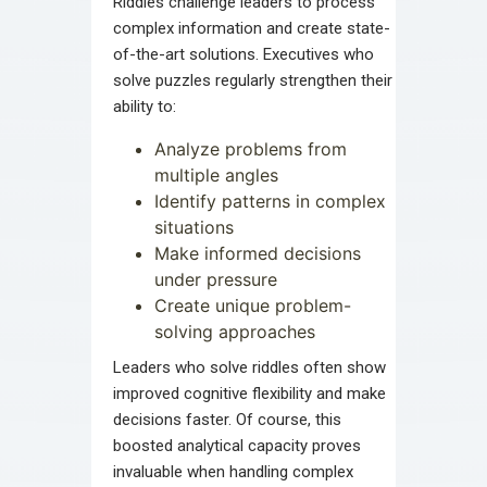
Riddles challenge leaders to process
complex information and create state-
of-the-art solutions. Executives who
solve puzzles regularly strengthen their
ability to:
Analyze problems from
multiple angles
Identify patterns in complex
situations
Make informed decisions
under pressure
Create unique problem-
solving approaches
Leaders who solve riddles often show
improved cognitive flexibility and make
decisions faster. Of course, this
boosted analytical capacity proves
invaluable when handling complex