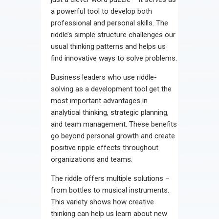
a powerful tool to develop both
professional and personal skills. The
riddle’s simple structure challenges our
usual thinking patterns and helps us
find innovative ways to solve problems.
Business leaders who use riddle-
solving as a development tool get the
most important advantages in
analytical thinking, strategic planning,
and team management. These benefits
go beyond personal growth and create
positive ripple effects throughout
organizations and teams.
The riddle offers multiple solutions –
from bottles to musical instruments.
This variety shows how creative
thinking can help us learn about new