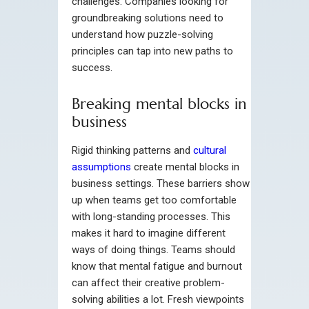
challenges. Companies looking for
groundbreaking solutions need to
understand how puzzle-solving
principles can tap into new paths to
success.
Breaking mental blocks in
business
Rigid thinking patterns and
cultural
assumptions
create mental blocks in
business settings. These barriers show
up when teams get too comfortable
with long-standing processes. This
makes it hard to imagine different
ways of doing things. Teams should
know that mental fatigue and burnout
can affect their creative problem-
solving abilities a lot. Fresh viewpoints