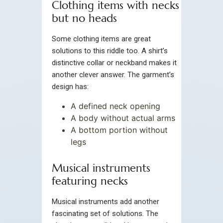
Clothing items with necks
but no heads
Some clothing items are great
solutions to this riddle too. A shirt’s
distinctive collar or neckband makes it
another clever answer. The garment’s
design has:
A defined neck opening
A body without actual arms
A bottom portion without
legs
Musical instruments
featuring necks
Musical instruments add another
fascinating set of solutions. The