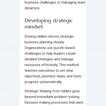
business challenges or managing team
dynamics.
Developing strategic
mindset
Solving riddles mirrors strategic
business planning closely.
Organizations use puzzle-based
challenges to help leaders create
detailed strategies and manage
resources effectively. This method
teaches executives to set clear
objectives, prioritize tasks, and track
progress systematically.
Strategic thinking from riddles goes
beyond immediate problem-solving.
Decision-making processes that were