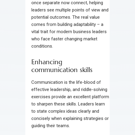
once separate now connect, helping
leaders see multiple points of view and
potential outcomes. The real value
comes from building adaptability – a
vital trait for modern business leaders
who face faster changing market
conditions.
Enhancing
communication skills
Communication is the life-blood of
effective leadership, and riddle-solving
exercises provide an excellent platform
to sharpen these skills. Leaders learn
to state complex ideas clearly and
concisely when explaining strategies or
guiding their teams.