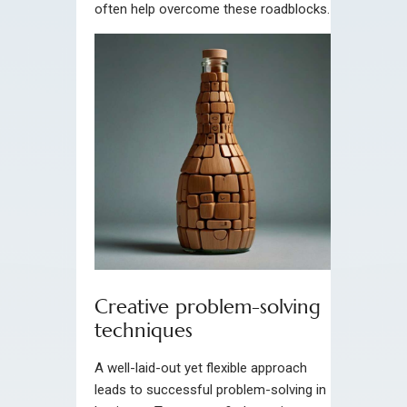
often help overcome these roadblocks.
Creative problem-solving
techniques
A well-laid-out yet flexible approach
leads to successful problem-solving in