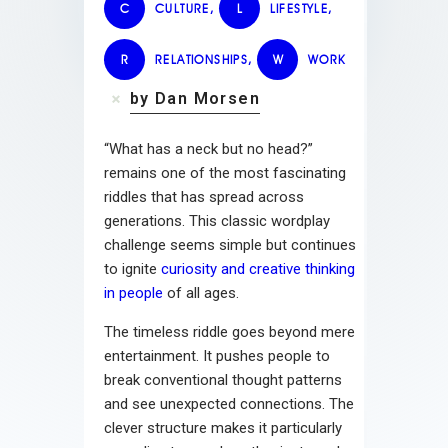
C
CULTURE
,
L
LIFESTYLE
,
R
RELATIONSHIPS
,
W
WORK
by Dan Morsen
“What has a neck but no head?”
remains one of the most fascinating
riddles that has spread across
generations. This classic wordplay
challenge seems simple but continues
to ignite
curiosity and creative thinking
in people
of all ages.
The timeless riddle goes beyond mere
entertainment. It pushes people to
break conventional thought patterns
and see unexpected connections. The
clever structure makes it particularly