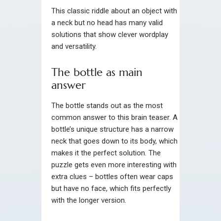
This classic riddle about an object with
a neck but no head has many valid
solutions that show clever wordplay
and versatility.
The bottle as main
answer
The bottle stands out as the most
common answer to this brain teaser. A
bottle’s unique structure has a narrow
neck that goes down to its body, which
makes it the perfect solution. The
puzzle gets even more interesting with
extra clues – bottles often wear caps
but have no face, which fits perfectly
with the longer version.