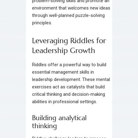
problem-solving skills and promote an
environment that welcomes new ideas
through well-planned puzzle-solving
principles.
Leveraging Riddles for
Leadership Growth
Riddles offer a powerful way to build
essential management skills in
leadership development. These mental
exercises act as catalysts that build
critical thinking and decision-making
abilities in professional settings.
Building analytical
thinking