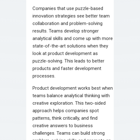
Companies that use puzzle-based
innovation strategies see better team
collaboration and problem-solving
results. Teams develop stronger
analytical skills and come up with more
state-of-the-art solutions when they
look at product development as
puzzle-solving. This leads to better
products and faster development
processes.
Product development works best when
teams balance analytical thinking with
creative exploration. This two-sided
approach helps companies spot
patterns, think critically, and find
creative answers to business
challenges. Teams can build strong