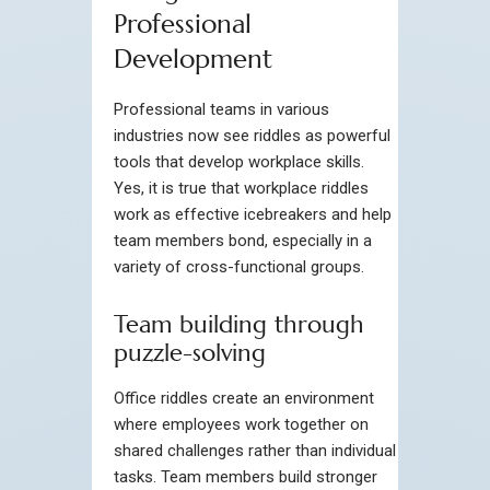
Professional
Development
Professional teams in various
industries now see riddles as powerful
tools that develop workplace skills.
Yes, it is true that workplace riddles
work as effective icebreakers and help
team members bond, especially in a
variety of cross-functional groups.
Team building through
puzzle-solving
Office riddles create an environment
where employees work together on
shared challenges rather than individual
tasks. Team members build stronger