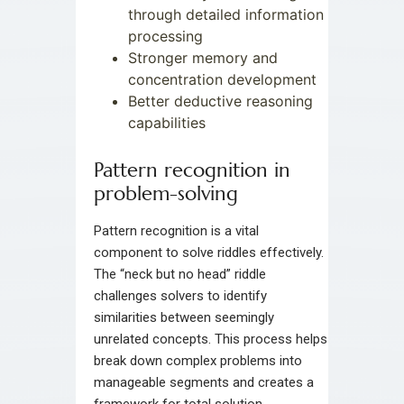
through detailed information
processing
Stronger memory and
concentration development
Better deductive reasoning
capabilities
Pattern recognition in
problem-solving
Pattern recognition is a vital
component to solve riddles effectively.
The “neck but no head” riddle
challenges solvers to identify
similarities between seemingly
unrelated concepts. This process helps
break down complex problems into
manageable segments and creates a