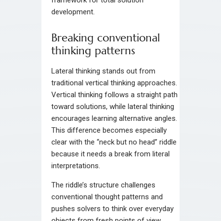
framework for total solution
development.
Breaking conventional
thinking patterns
Lateral thinking stands out from
traditional vertical thinking approaches.
Vertical thinking follows a straight path
toward solutions, while lateral thinking
encourages learning alternative angles.
This difference becomes especially
clear with the “neck but no head” riddle
because it needs a break from literal
interpretations.
The riddle’s structure challenges
conventional thought patterns and
pushes solvers to think over everyday
objects from fresh points of view.