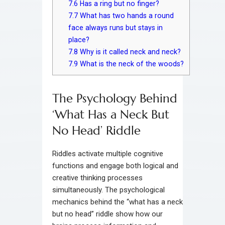
7.6
Has a ring but no finger?
7.7
What has two hands a round
face always runs but stays in
place?
7.8
Why is it called neck and neck?
7.9
What is the neck of the woods?
The Psychology Behind
‘What Has a Neck But
No Head’ Riddle
Riddles activate multiple cognitive
functions and engage both logical and
creative thinking processes
simultaneously. The psychological
mechanics behind the “what has a neck
but no head” riddle show how our