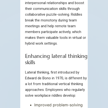
interpersonal relationships and boost
their communication skills through
collaborative puzzle-solving. Riddles
break the monotony during team
meetings and help remote team
members participate actively, which
makes them valuable tools in virtual or
hybrid work settings.
Enhancing lateral thinking
skills
Lateral thinking, first introduced by
Edward de Bono in 1970, is different by
a lot from traditional vertical thinking
approaches. Employees who regularly
solve workplace riddles develop:
Improved problem-solving