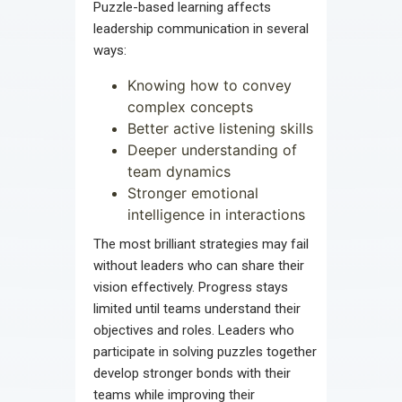
Puzzle-based learning affects
leadership communication in several
ways:
Knowing how to convey
complex concepts
Better active listening skills
Deeper understanding of
team dynamics
Stronger emotional
intelligence in interactions
The most brilliant strategies may fail
without leaders who can share their
vision effectively. Progress stays
limited until teams understand their
objectives and roles. Leaders who
participate in solving puzzles together
develop stronger bonds with their
teams while improving their