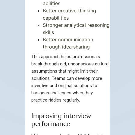
abilities
Better creative thinking
capabilities
Stronger analytical reasoning
skills
Better communication
through idea sharing
This approach helps professionals
break through old, unconscious cultural
assumptions that might limit their
solutions. Teams can develop more
inventive and original solutions to
business challenges when they
practice riddles regularly.
Improving interview
performance