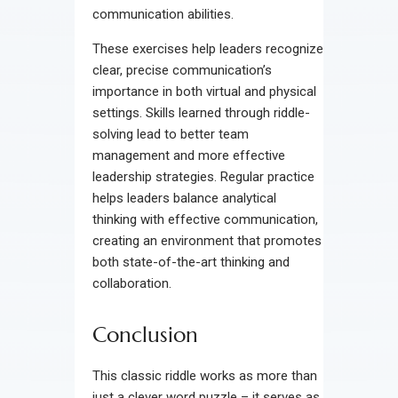
communication abilities.
These exercises help leaders recognize
clear, precise communication’s
importance in both virtual and physical
settings. Skills learned through riddle-
solving lead to better team
management and more effective
leadership strategies. Regular practice
helps leaders balance analytical
thinking with effective communication,
creating an environment that promotes
both state-of-the-art thinking and
collaboration.
Conclusion
This classic riddle works as more than
just a clever word puzzle – it serves as