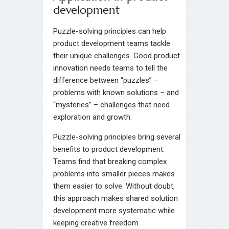
development
Puzzle-solving principles can help
product development teams tackle
their unique challenges. Good product
innovation needs teams to tell the
difference between “puzzles” –
problems with known solutions – and
“mysteries” – challenges that need
exploration and growth.
Puzzle-solving principles bring several
benefits to product development.
Teams find that breaking complex
problems into smaller pieces makes
them easier to solve. Without doubt,
this approach makes shared solution
development more systematic while
keeping creative freedom.