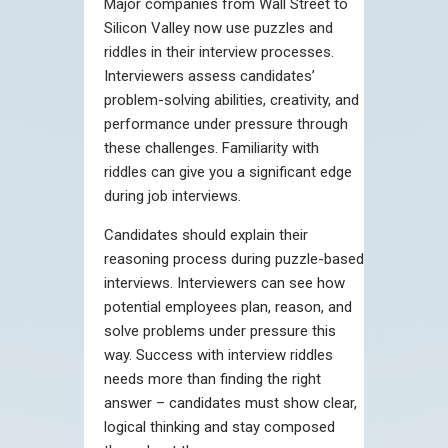
Major companies from Wall Street to
Silicon Valley now use puzzles and
riddles in their interview processes.
Interviewers assess candidates’
problem-solving abilities, creativity, and
performance under pressure through
these challenges. Familiarity with
riddles can give you a significant edge
during job interviews.
Candidates should explain their
reasoning process during puzzle-based
interviews. Interviewers can see how
potential employees plan, reason, and
solve problems under pressure this
way. Success with interview riddles
needs more than finding the right
answer – candidates must show clear,
logical thinking and stay composed