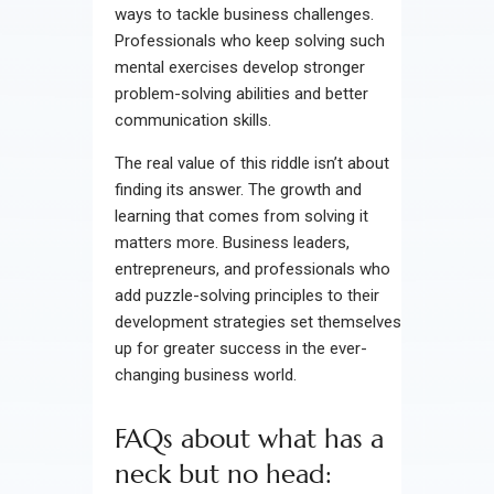
ways to tackle business challenges.
Professionals who keep solving such
mental exercises develop stronger
problem-solving abilities and better
communication skills.
The real value of this riddle isn’t about
finding its answer. The growth and
learning that comes from solving it
matters more. Business leaders,
entrepreneurs, and professionals who
add puzzle-solving principles to their
development strategies set themselves
up for greater success in the ever-
changing business world.
FAQs about what has a
neck but no head: