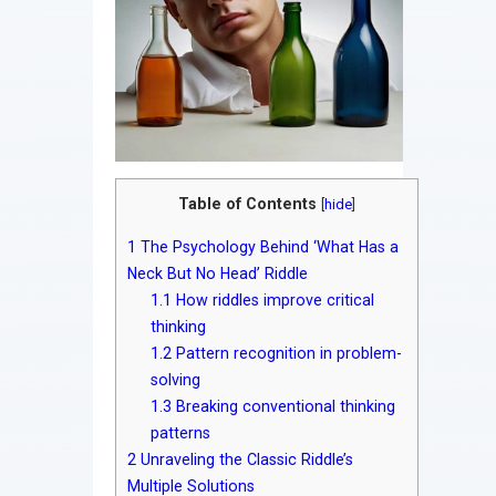
Table of Contents
[
hide
]
1
The Psychology Behind ‘What Has a
Neck But No Head’ Riddle
1.1
How riddles improve critical
thinking
1.2
Pattern recognition in problem-
solving
1.3
Breaking conventional thinking
patterns
2
Unraveling the Classic Riddle’s
Multiple Solutions