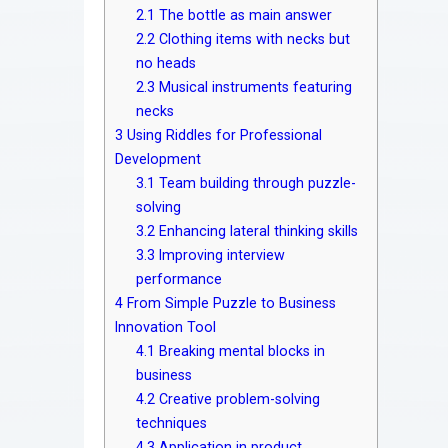
2.1
The bottle as main answer
2.2
Clothing items with necks but
no heads
2.3
Musical instruments featuring
necks
3
Using Riddles for Professional
Development
3.1
Team building through puzzle-
solving
3.2
Enhancing lateral thinking skills
3.3
Improving interview
performance
4
From Simple Puzzle to Business
Innovation Tool
4.1
Breaking mental blocks in
business
4.2
Creative problem-solving
techniques
4.3
Application in product