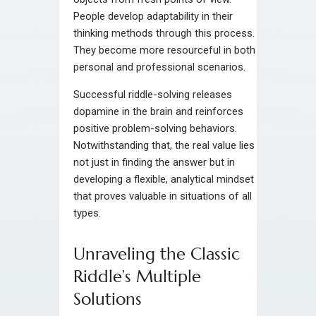
People develop adaptability in their
thinking methods through this process.
They become more resourceful in both
personal and professional scenarios.
Successful riddle-solving releases
dopamine in the brain and reinforces
positive problem-solving behaviors.
Notwithstanding that, the real value lies
not just in finding the answer but in
developing a flexible, analytical mindset
that proves valuable in situations of all
types.
Unraveling the Classic
Riddle’s Multiple
Solutions