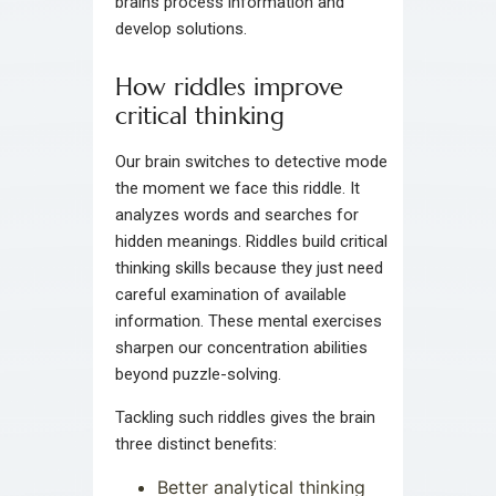
brains process information and
develop solutions.
How riddles improve
critical thinking
Our brain switches to detective mode
the moment we face this riddle. It
analyzes words and searches for
hidden meanings. Riddles build critical
thinking skills because they just need
careful examination of available
information. These mental exercises
sharpen our concentration abilities
beyond puzzle-solving.
Tackling such riddles gives the brain
three distinct benefits:
Better analytical thinking