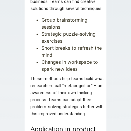
business. Teams can find creative
solutions through several techniques:
Group brainstorming
sessions
Strategic puzzle-solving
exercises
Short breaks to refresh the
mind
Changes in workspace to
spark new ideas
These methods help teams build what
researchers call “metacognition” – an
awareness of their own thinking
process. Teams can adapt their
problem-solving strategies better with
this improved understanding.
Application in product