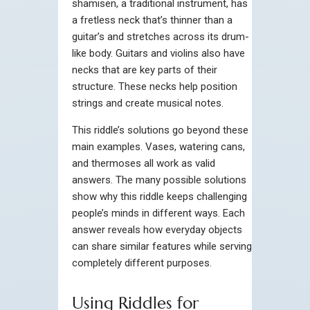
shamisen, a traditional instrument, has
a fretless neck that’s thinner than a
guitar’s and stretches across its drum-
like body. Guitars and violins also have
necks that are key parts of their
structure. These necks help position
strings and create musical notes.
This riddle’s solutions go beyond these
main examples. Vases, watering cans,
and thermoses all work as valid
answers. The many possible solutions
show why this riddle keeps challenging
people’s minds in different ways. Each
answer reveals how everyday objects
can share similar features while serving
completely different purposes.
Using Riddles for