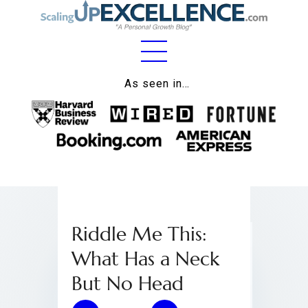
Home
As seen in…
About
Work
Business
Relationships
Riddle Me This:
Lifestyle
What Has a Neck
Wellness
But No Head
Contact