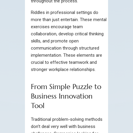
throughout the process.
Riddles in professional settings do
more than just entertain. These mental
exercises encourage team
collaboration, develop critical thinking
skills, and promote open
communication through structured
implementation. These elements are
crucial to effective teamwork and
stronger workplace relationships.
From Simple Puzzle to
Business Innovation
Tool
Traditional problem-solving methods
don’t deal very well with business