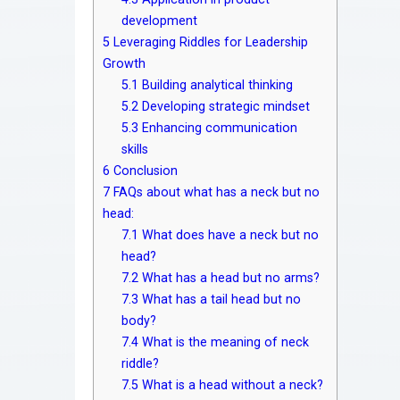
development
5
Leveraging Riddles for Leadership
Growth
5.1
Building analytical thinking
5.2
Developing strategic mindset
5.3
Enhancing communication
skills
6
Conclusion
7
FAQs about what has a neck but no
head:
7.1
What does have a neck but no
head?
7.2
What has a head but no arms?
7.3
What has a tail head but no
body?
7.4
What is the meaning of neck
riddle?
7.5
What is a head without a neck?