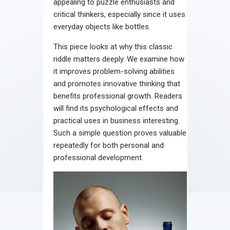
appealing to puzzle enthusiasts and
critical thinkers, especially since it uses
everyday objects like bottles.
This piece looks at why this classic
riddle matters deeply. We examine how
it improves problem-solving abilities
and promotes innovative thinking that
benefits professional growth. Readers
will find its psychological effects and
practical uses in business interesting.
Such a simple question proves valuable
repeatedly for both personal and
professional development.