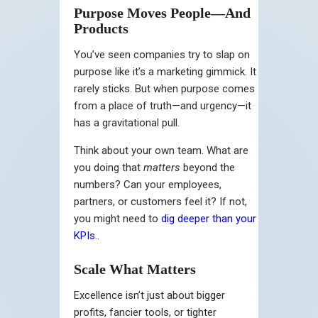
Purpose Moves People—And
Products
You’ve seen companies try to slap on
purpose like it’s a marketing gimmick. It
rarely sticks. But when purpose comes
from a place of truth—and urgency—it
has a gravitational pull.
Think about your own team. What are
you doing that
matters
beyond the
numbers? Can your employees,
partners, or customers feel it? If not,
you might need to
dig deeper than your
KPIs
..
Scale What Matters
Excellence isn’t just about bigger
profits, fancier tools, or tighter