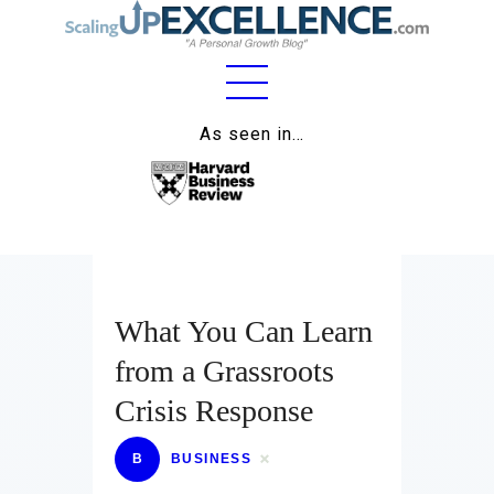
Home
As seen in…
About
Work
Business
Relationships
What You Can Learn
from a Grassroots
Lifestyle
Crisis Response
Wellness
B
BUSINESS
Contact