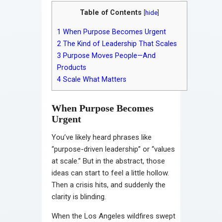
Table of Contents
[
hide
]
1
When Purpose Becomes Urgent
2
The Kind of Leadership That Scales
3
Purpose Moves People—And
Products
4
Scale What Matters
When Purpose Becomes
Urgent
You’ve likely heard phrases like
“purpose-driven leadership” or “values
at scale.” But in the abstract, those
ideas can start to feel a little hollow.
Then a crisis hits, and suddenly the
clarity is blinding.
When the Los Angeles wildfires swept