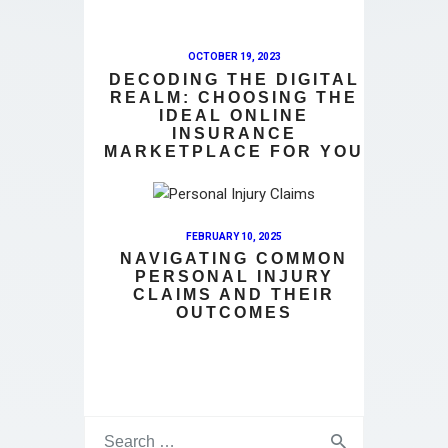
OCTOBER 19, 2023
DECODING THE DIGITAL
REALM: CHOOSING THE
IDEAL ONLINE
INSURANCE
MARKETPLACE FOR YOU
FEBRUARY 10, 2025
NAVIGATING COMMON
PERSONAL INJURY
CLAIMS AND THEIR
OUTCOMES