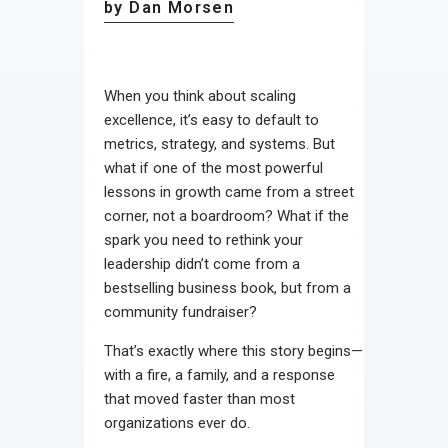
by Dan Morsen
When you think about scaling
excellence, it’s easy to default to
metrics, strategy, and systems. But
what if one of the most powerful
lessons in growth came from a street
corner, not a boardroom? What if the
spark you need to rethink your
leadership didn’t come from a
bestselling business book, but from a
community fundraiser?
That’s exactly where this story begins—
with a fire, a family, and a response
that moved faster than most
organizations ever do.