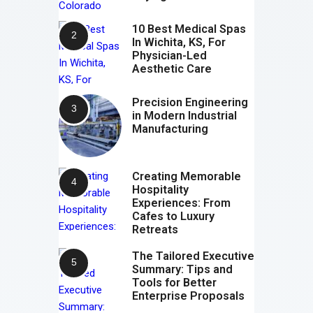
10 Best Medical Spas
In Wichita, KS, For
Physician-Led
Aesthetic Care
Precision Engineering
in Modern Industrial
Manufacturing
Creating Memorable
Hospitality
Experiences: From
Cafes to Luxury
Retreats
The Tailored Executive
Summary: Tips and
Tools for Better
Enterprise Proposals