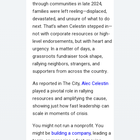
through communities in late 2024,
families were left reeling—displaced,
devastated, and unsure of what to do
next. That’s when Celestin stepped in—
not with corporate resources or high-
level endorsements, but with heart and
urgency. In a matter of days, a
grassroots fundraiser took shape,
rallying neighbors, strangers, and
supporters from across the country..
As reported in The City,
Alec Celestin
played a pivotal role in rallying
resources and amplifying the cause,
showing just how fast leadership can
scale in moments of crisis.
You might not run a nonprofit. You
might be
building a company
, leading a