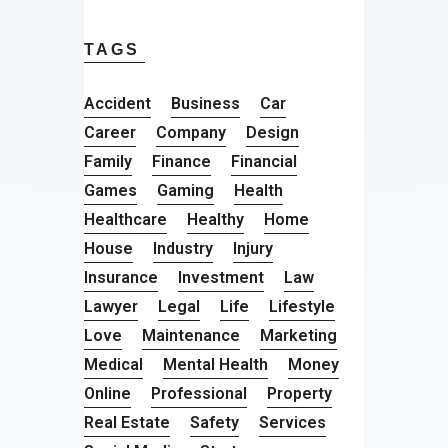
TAGS
Accident
Business
Car
Career
Company
Design
Family
Finance
Financial
Games
Gaming
Health
Healthcare
Healthy
Home
House
Industry
Injury
Insurance
Investment
Law
Lawyer
Legal
Life
Lifestyle
Love
Maintenance
Marketing
Medical
Mental Health
Money
Online
Professional
Property
Real Estate
Safety
Services