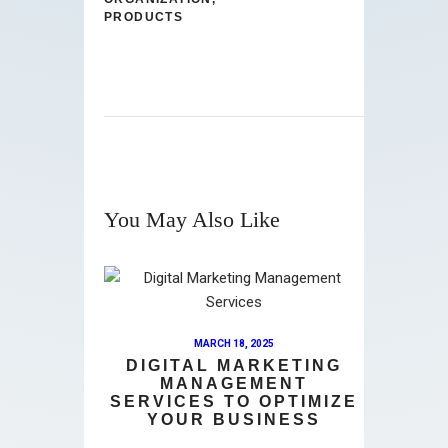
PRODUCTS
You May Also Like
MARCH 18, 2025
DIGITAL MARKETING
MANAGEMENT
SERVICES TO OPTIMIZE
YOUR BUSINESS