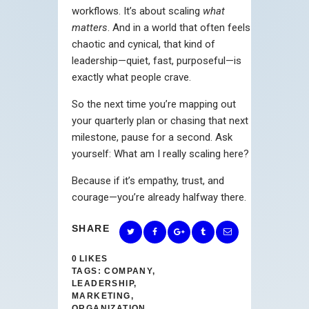
workflows. It’s about scaling
what
matters
. And in a world that often feels
chaotic and cynical, that kind of
leadership—quiet, fast, purposeful—is
exactly what people crave.
So the next time you’re mapping out
your quarterly plan or chasing that next
milestone, pause for a second. Ask
yourself: What am I really scaling here?
Because if it’s empathy, trust, and
courage—you’re already halfway there.
SHARE
0
LIKES
TAGS:
COMPANY
,
LEADERSHIP
,
MARKETING
,
ORGANIZATION
,