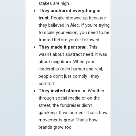
stakes are high.
They anchored everything in
trust.
People showed up because
they believed in Alec. If you’re trying
to scale your vision, you need to be
trusted before you’re followed.
They made it personal.
This
wasn’t about abstract need. It was
about neighbors. When your
leadership feels human and real,
people don’t just comply—they
commit.
They invited others in.
Whether
through social media or on the
street, the fundraiser didn’t
gatekeep. It welcomed. That’s how
movements grow. That’s how
brands grow too.