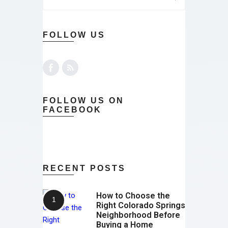
FOLLOW US
FOLLOW US ON
FACEBOOK
RECENT POSTS
How to Choose the
Right Colorado Springs
Neighborhood Before
Buying a Home