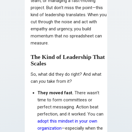
team, or managing a fast-moving
project. But don’t miss the point—this
kind of leadership translates. When you
cut through the noise and act with
empathy and urgency, you build
momentum that no spreadsheet can
measure.
The Kind of Leadership That
Scales
So, what did they do right? And what
can
you
take from it?
They moved fast.
There wasn’t
time to form committees or
perfect messaging. Action beat
perfection, and it worked. You can
adopt this mindset in your own
organization
—especially when the