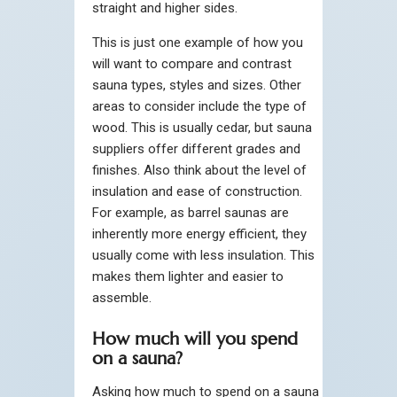
straight and higher sides.
This is just one example of how you
will want to compare and contrast
sauna types, styles and sizes. Other
areas to consider include the type of
wood. This is usually cedar, but sauna
suppliers offer different grades and
finishes. Also think about the level of
insulation and ease of construction.
For example, as barrel saunas are
inherently more energy efficient, they
usually come with less insulation. This
makes them lighter and easier to
assemble.
How much will you spend
on a sauna?
Asking how much to spend on a sauna