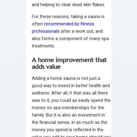
and helping to clear dead skin flakes.
For these reasons, taking a sauna is
often
recommended by fitness
professionals
after a work out, and
also forms a component of many spa
treatments.
A home improvement that
adds value
Adding a home sauna is not just a
good way to invest in better health and
wellness. After all, if that was all there
was to it, you could as easily spend the
money on spa memberships for the
family. But it is also an investment in
the financial sense, in as much as the
money you spend is reflected in the
value you add to your home should you