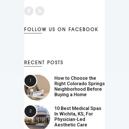
FOLLOW US ON FACEBOOK
RECENT POSTS
How to Choose the
Right Colorado Springs
Neighborhood Before
Buying a Home
10 Best Medical Spas
In Wichita, KS, For
Physician-Led
Aesthetic Care