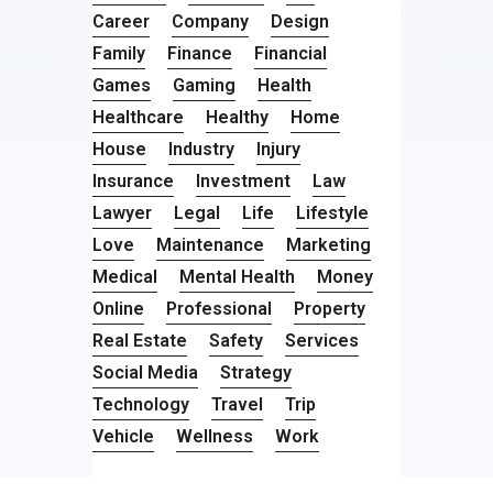
Career
Company
Design
Family
Finance
Financial
Games
Gaming
Health
Healthcare
Healthy
Home
House
Industry
Injury
Insurance
Investment
Law
Lawyer
Legal
Life
Lifestyle
Love
Maintenance
Marketing
Medical
Mental Health
Money
Online
Professional
Property
Real Estate
Safety
Services
Social Media
Strategy
Technology
Travel
Trip
Vehicle
Wellness
Work