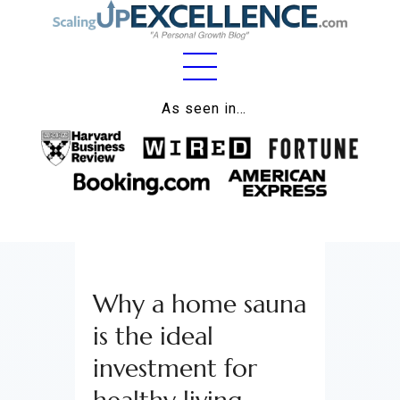
Home
As seen in…
About
Work
Business
Relationships
Why a home sauna
Lifestyle
is the ideal
Wellness
investment for
Contact