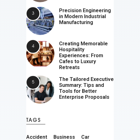
Precision Engineering
in Modern Industrial
Manufacturing
Creating Memorable
Hospitality
Experiences: From
Cafes to Luxury
Retreats
The Tailored Executive
Summary: Tips and
Tools for Better
Enterprise Proposals
TAGS
Accident
Business
Car