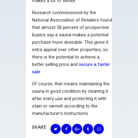
makes a lot of sense.
Research commissioned by the
National Association of Retailers found
that almost 50 percent of prospective
buyers say a sauna makes a potential
purchase more desirable. This gives it
extra appeal over other properties, so
there is the potential to achieve a
better selling price and
secure a faster
sale
.
Of course, that means maintaining the
sauna in good condition by cleaning it
after every use and protecting it with
stain or varnish according to the
manufacturer’s instructions.
SHARE