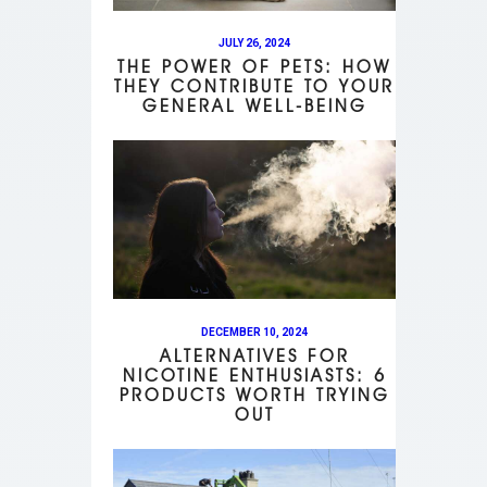
JULY 26, 2024
THE POWER OF PETS: HOW
THEY CONTRIBUTE TO YOUR
GENERAL WELL-BEING
DECEMBER 10, 2024
ALTERNATIVES FOR
NICOTINE ENTHUSIASTS: 6
PRODUCTS WORTH TRYING
OUT