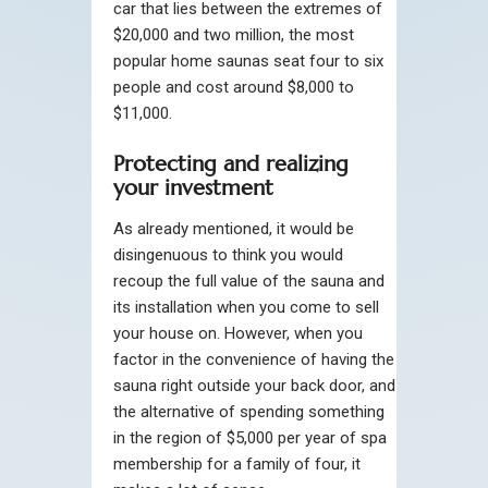
car that lies between the extremes of
$20,000 and two million, the most
popular home saunas seat four to six
people and cost around $8,000 to
$11,000.
Protecting and realizing
your investment
As already mentioned, it would be
disingenuous to think you would
recoup the full value of the sauna and
its installation when you come to sell
your house on. However, when you
factor in the convenience of having the
sauna right outside your back door, and
the alternative of spending something
in the region of $5,000 per year of spa
membership for a family of four, it