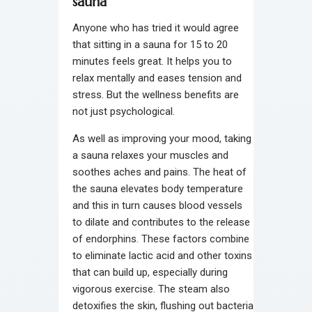
sauna
Anyone who has tried it would agree
that sitting in a sauna for 15 to 20
minutes feels great. It helps you to
relax mentally and eases tension and
stress. But the wellness benefits are
not just psychological.
As well as improving your mood, taking
a sauna relaxes your muscles and
soothes aches and pains. The heat of
the sauna elevates body temperature
and this in turn causes blood vessels
to dilate and contributes to the release
of endorphins. These factors combine
to eliminate lactic acid and other toxins
that can build up, especially during
vigorous exercise. The steam also
detoxifies the skin, flushing out bacteria