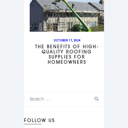
OCTOBER 17, 2024
THE BENEFITS OF HIGH-
QUALITY ROOFING
SUPPLIES FOR
HOMEOWNERS
FOLLOW US