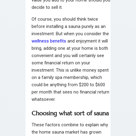
decide to sell it.
Of course, you should think twice
before installing a sauna purely as an
investment. But when you consider the
wellness benefits
and enjoyment it will
bring, adding one at your home is both
convenient and you will certainly see
some financial return on your
investment. This is unlike money spent
on a family spa membership, which
could be anything from $200 to $600
per month that sees no financial return
whatsoever.
Choosing what sort of sauna
These factors combine to explain why
the home sauna market has grown