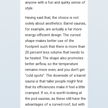
anyone with a fun and quirky sense of
style.
Having said that, the choice is not
solely about aesthetics. Barrel saunas,
for example, are actually a far more
energy-efficient design. The curved
shape makes better use of the
footprint such that there is more than
20 percent less volume that needs to
be heated. The shape also promotes
better airflow, so the temperature
remains more even, and you don’t get
“cold spots”. The downside of a barrel
sauna is that taller people might find
that its efficiencies make it feel a little
cramped. If so, it is worth looking at
the pod saunas, as these still have the
advantages of a curved roof, but with