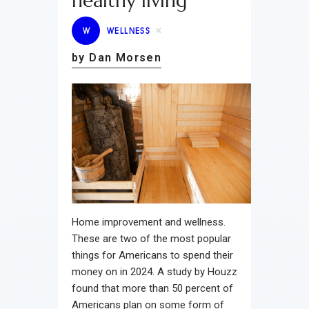
healthy living
W
WELLNESS
by Dan Morsen
Home improvement and wellness.
These are two of the most popular
things for Americans to spend their
money on in 2024. A study by Houzz
found that more than 50 percent of
Americans plan on some form of