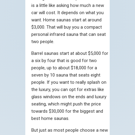
is a little like asking how much a new
car will cost. It depends on what you
want. Home saunas start at around
$3,000. That will buy you a compact
personal infrared sauna that can seat
two people.
Barrel saunas start at about $5,000 for
a six by four that is good for two
people, up to about $18,000 for a
seven by 10 sauna that seats eight
people. If you want to really splash on
the luxury, you can opt for extras like
glass windows on the ends and luxury
seating, which might push the price
towards $30,000 for the biggest and
best home saunas.
But just as most people choose a new