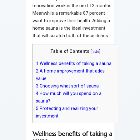
renovation work in the next 12 months.
Meanwhile a remarkable 87 percent
want to improve their health. Adding a
home sauna is the ideal investment
that will scratch both of these itches.
Table of Contents
[
hide
]
1
Wellness benefits of taking a sauna
2
A home improvement that adds
value
3
Choosing what sort of sauna
4
How much will you spend on a
sauna?
5
Protecting and realizing your
investment
Wellness benefits of taking a