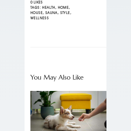
0
LIKES
TAGS:
HEALTH
,
HOME
,
HOUSE
,
SAUNA
,
STYLE
,
WELLNESS
You May Also Like