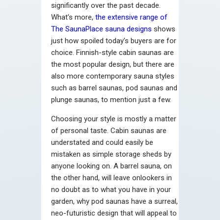
significantly over the past decade.
What’s more,
the extensive range of
The SaunaPlace sauna designs
shows
just how spoiled today’s buyers are for
choice. Finnish-style cabin saunas are
the most popular design, but there are
also more contemporary sauna styles
such as barrel saunas, pod saunas and
plunge saunas, to mention just a few.
Choosing your style is mostly a matter
of personal taste. Cabin saunas are
understated and could easily be
mistaken as simple storage sheds by
anyone looking on. A barrel sauna, on
the other hand, will leave onlookers in
no doubt as to what you have in your
garden, why pod saunas have a surreal,
neo-futuristic design that will appeal to