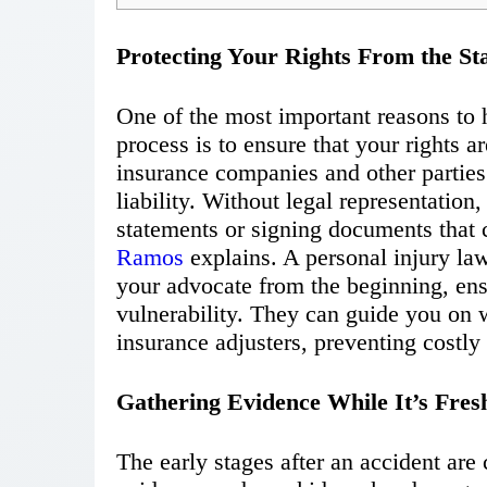
Protecting Your Rights From the St
One of the most important reasons to h
process is to ensure that your rights a
insurance companies and other parties
liability. Without legal representatio
statements or signing documents that 
Ramos
explains
. A personal injury la
your advocate from the beginning, ens
vulnerability. They can guide you on 
insurance adjusters, preventing costly
Gathering Evidence While It’s Fres
The early stages after an accident are 