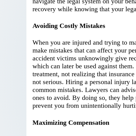
navigate the legal system on your beh
recovery while knowing that your legal
Avoiding Costly Mistakes
When you are injured and trying to man
make mistakes that can affect your pe
accident victims unknowingly give rec
which can later be used against them.
treatment, not realizing that insuranc
not serious. Hiring a personal injury 
common mistakes. Lawyers can advise
ones to avoid. By doing so, they help 
prevent you from unintentionally hurt
Maximizing Compensation