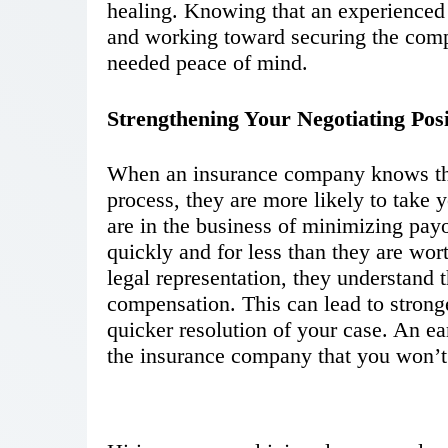
healing. Knowing that an experienced 
and working toward securing the com
needed peace of mind.
Strengthening Your Negotiating Posi
When an insurance company knows that
process, they are more likely to take 
are in the business of minimizing payou
quickly and for less than they are wo
legal representation, they understand t
compensation. This can lead to strong
quicker resolution of your case. An e
the insurance company that you won’t 