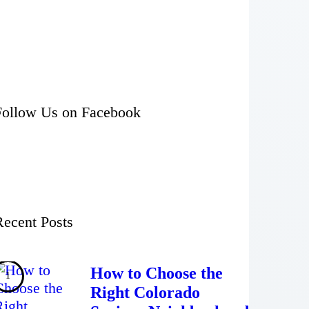
Follow Us on Facebook
Recent Posts
How to Choose the
Right Colorado