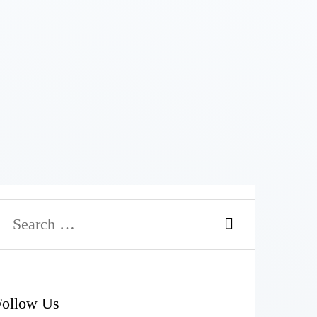
Follow Us