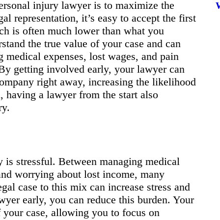
ersonal injury lawyer is to maximize the
 representation, it’s easy to accept the first
ch is often much lower than what you
rstand the true value of your case and can
ng medical expenses, lost wages, and pain
 By getting involved early, your lawyer can
company right away, increasing the likelihood
il, having a lawyer from the start also
ry.
ry is stressful. Between managing medical
 and worrying about lost income, many
gal case to this mix can increase stress and
awyer early, you can reduce this burden. Your
f your case, allowing you to focus on