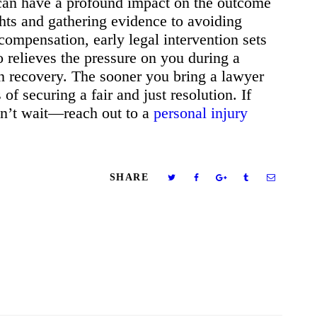
 can have a profound impact on the outcome
ghts and gathering evidence to avoiding
ompensation, early legal intervention sets
so relieves the pressure on you during a
on recovery. The sooner you bring a lawyer
of securing a fair and just resolution. If
on’t wait—reach out to a
personal injury
SHARE