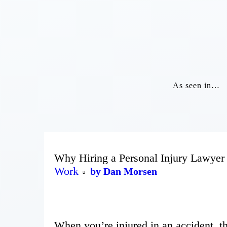
As seen in…
Why Hiring a Personal Injury Lawyer
Work
by Dan Morsen
When you’re injured in an accident, 