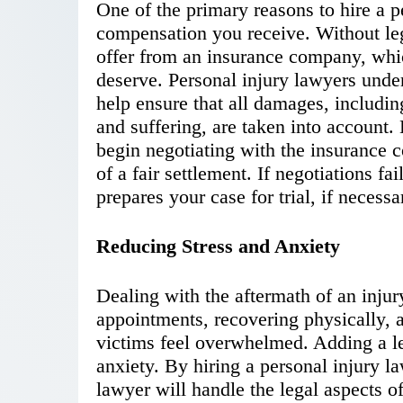
One of the primary reasons to hire a p
compensation you receive. Without legal
offer from an insurance company, whi
deserve. Personal injury lawyers unde
help ensure that all damages, includi
and suffering, are taken into account.
begin negotiating with the insurance 
of a fair settlement. If negotiations fa
prepares your case for trial, if necessa
Reducing Stress and Anxiety
Dealing with the aftermath of an inju
appointments, recovering physically,
victims feel overwhelmed. Adding a le
anxiety. By hiring a personal injury l
lawyer will handle the legal aspects o