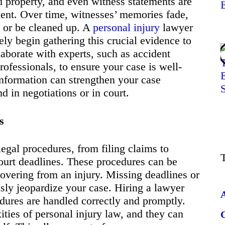
 property, and even witness statements are
ident. Over time, witnesses’ memories fade,
e or be cleaned up. A
personal injury
lawyer
ly begin gathering this crucial evidence to
aborate with experts, such as accident
rofessionals, to ensure your case is well-
information can strengthen your case
d in negotiations or in court.
s
legal procedures, from filing claims to
ourt deadlines. These procedures can be
vering from an injury. Missing deadlines or
usly jeopardize your case. Hiring a lawyer
edures are handled correctly and promptly.
ties of personal injury law, and they can