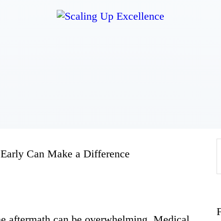
Home
About
Work
Business
 Early Can Make a Difference
Relationships
Lifestyle
the aftermath can be overwhelming. Medical