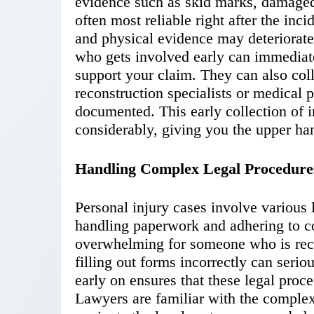
evidence such as skid marks, damaged
often most reliable right after the inc
and physical evidence may deteriorat
who gets involved early can immediate
support your claim. They can also coll
reconstruction specialists or medical p
documented. This early collection of 
considerably, giving you the upper han
Handling Complex Legal Procedure
Personal injury cases involve various 
handling paperwork and adhering to c
overwhelming for someone who is reco
filling out forms incorrectly can serio
early on ensures that these legal proc
Lawyers are familiar with the complexi