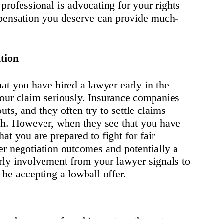
professional is advocating for your rights
pensation you deserve can provide much-
tion
 you have hired a lawyer early in the
your claim seriously. Insurance companies
ts, and they often try to settle claims
rth. However, when they see that you have
hat you are prepared to fight for fair
er negotiation outcomes and potentially a
arly involvement from your lawyer signals to
be accepting a lowball offer.