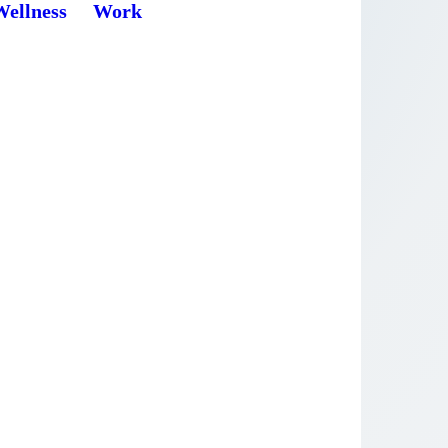
Wellness
Work