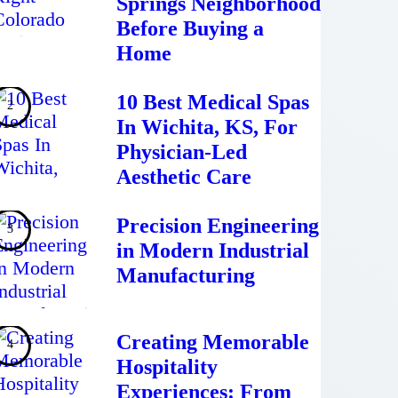
Springs Neighborhood
Before Buying a
Home
10 Best Medical Spas
In Wichita, KS, For
Physician-Led
Aesthetic Care
Precision Engineering
in Modern Industrial
Manufacturing
Creating Memorable
Hospitality
Experiences: From