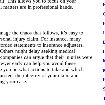
alf. This allows you to focus on your
 matters are in professional hands.
age the chaos that follows, it’s easy to
rsonal injury claim. For instance, many
orded statements to insurance adjusters,
 Others might delay seeking medical
L
e companies can argue that their injuries were
lawyer early can help you avoid these
 you on what actions to take and which
protect the integrity of your claim and
ing your case.
S