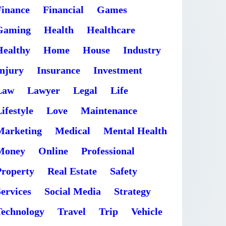
Finance
Financial
Games
Gaming
Health
Healthcare
Healthy
Home
House
Industry
Injury
Insurance
Investment
Law
Lawyer
Legal
Life
ifestyle
Love
Maintenance
Marketing
Medical
Mental Health
Money
Online
Professional
Property
Real Estate
Safety
ervices
Social Media
Strategy
Technology
Travel
Trip
Vehicle