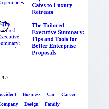
Cafes to Luxury
Retreats
The Tailored
Executive Summary:
Tips and Tools for
Better Enterprise
Proposals
Tags
Accident
Business
Car
Career
Company
Design
Family