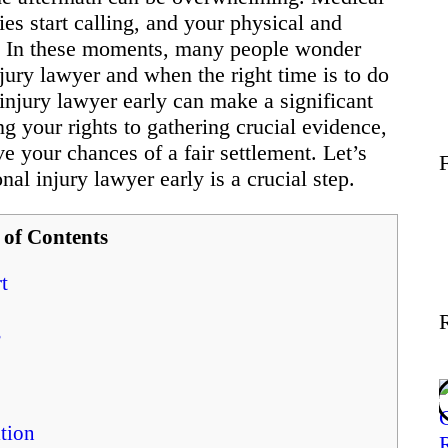
Wellness
ies start calling, and your physical and
e. In these moments, many people wonder
jury lawyer and when the right time is to do
Contact
l injury lawyer early can make a significant
ng your rights to gathering crucial evidence,
e your chances of a fair settlement. Let’s
al injury lawyer early is a crucial step.
 of Contents
t
s
tion