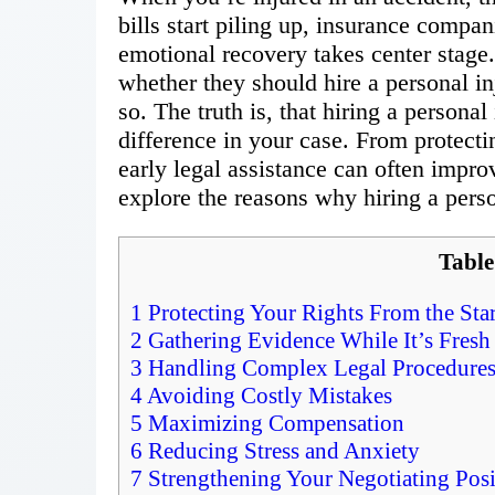
bills start piling up, insurance compan
emotional recovery takes center stag
whether they should hire a personal in
so. The truth is, that hiring a persona
difference in your case. From protecti
early legal assistance can often improv
explore the reasons why hiring a person
Table
1
Protecting Your Rights From the Star
2
Gathering Evidence While It’s Fresh
3
Handling Complex Legal Procedure
4
Avoiding Costly Mistakes
5
Maximizing Compensation
6
Reducing Stress and Anxiety
7
Strengthening Your Negotiating Posi