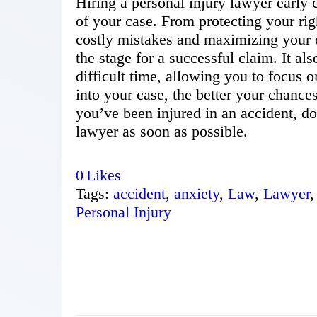
Hiring a personal injury lawyer early
of your case. From protecting your ri
costly mistakes and maximizing your c
the stage for a successful claim. It al
difficult time, allowing you to focus 
into your case, the better your chances 
you’ve been injured in an accident, d
lawyer as soon as possible.
0
Likes
Tags:
accident
,
anxiety
,
Law
,
Lawyer
,
Personal Injury