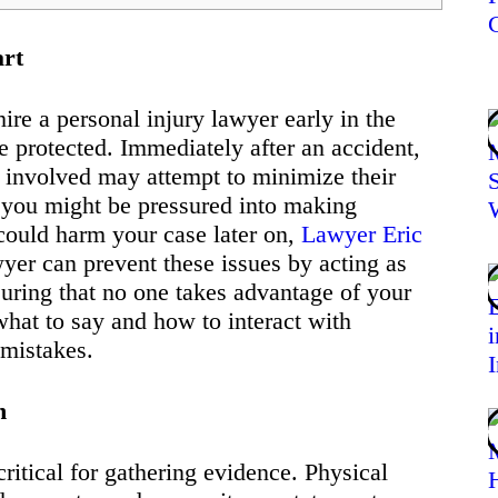
art
ire a personal injury lawyer early in the
re protected. Immediately after an accident,
 involved may attempt to minimize their
n, you might be pressured into making
could harm your case later on,
Lawyer Eric
wyer can prevent these issues by acting as
uring that no one takes advantage of your
what to say and how to interact with
 mistakes.
h
critical for gathering evidence. Physical