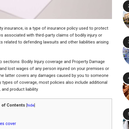
lity insurance, is a type of insurance policy used to protect
s associated with third-party claims of bodily injury or
 related to defending lawsuits and other liabilities arising
de two sections: Bodily Injury coverage and Property Damage
 and lost wages of any person injured on your premises or
, the latter covers any damages caused by you to someone
ry types of coverage, most policies also include additional
, and product liability.
 of Contents
[
hide
]
cies cover