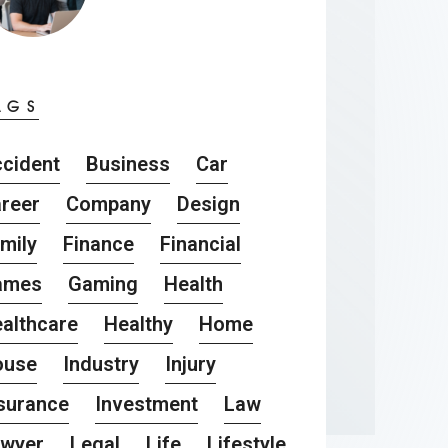
AGS
cident
Business
Car
reer
Company
Design
mily
Finance
Financial
ames
Gaming
Health
althcare
Healthy
Home
ouse
Industry
Injury
surance
Investment
Law
awyer
Legal
Life
Lifestyle