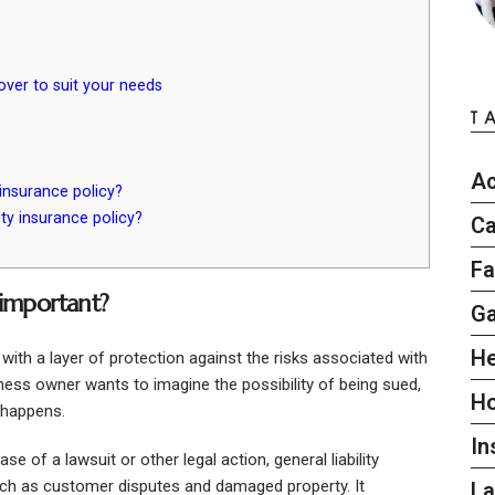
cover to suit your needs
T
Ac
 insurance policy?
ty insurance policy?
Ca
Fa
 important?
G
He
 with a layer of protection against the risks associated with
iness owner wants to imagine the possibility of being sued,
H
g happens.
In
ase of a lawsuit or other legal action, general liability
uch as customer disputes and damaged property. It
L