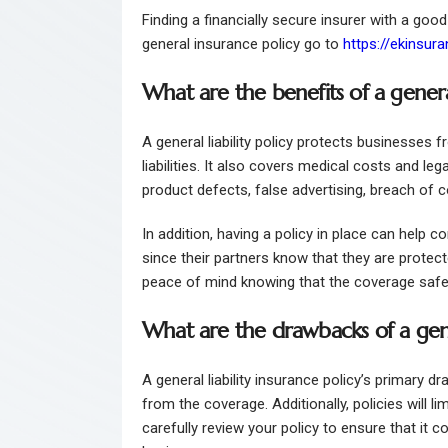
Finding a financially secure insurer with a good
general insurance policy go to
https://ekinsur
What are the benefits of a general
A general liability policy protects businesses 
liabilities. It also covers medical costs and le
product defects, false advertising, breach of co
In addition, having a policy in place can help
since their partners know that they are protecte
peace of mind knowing that the coverage saf
What are the drawbacks of a gener
A general liability insurance policy’s primary dr
from the coverage. Additionally, policies will l
carefully review your policy to ensure that it co