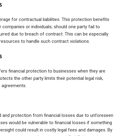
s
erage for contractual liabilities. This protection benefits
 companies or individuals; should one party fail to
curred due to breach of contract. This can be especially
resources to handle such contract violations.
s
offers financial protection to businesses when they are
ects the other party limits their potential legal risk,
ss agreements.
nd and protection from financial losses due to unforeseen
ses would be vulnerable to financial losses if something
rsight could result in costly legal fees and damages. By