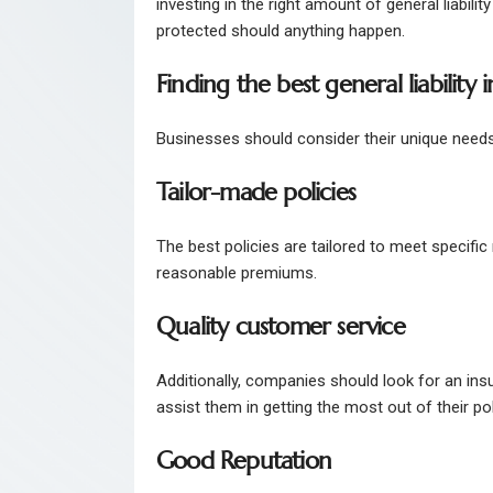
investing in the right amount of general liabil
protected should anything happen.
Finding the best general liability
Businesses should consider their unique needs 
Tailor-made policies
The best policies are tailored to meet specifi
reasonable premiums.
Quality customer service
Additionally, companies should look for an insu
assist them in getting the most out of their po
Good Reputation