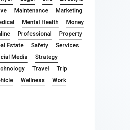
ove
Maintenance
Marketing
dical
Mental Health
Money
line
Professional
Property
al Estate
Safety
Services
cial Media
Strategy
chnology
Travel
Trip
hicle
Wellness
Work