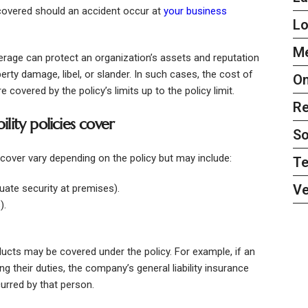
covered should an accident occur at
your business
L
Me
verage can protect an organization’s assets and reputation
roperty damage, libel, or slander. In such cases, the cost of
On
covered by the policy’s limits up to the policy limit.
Re
ility policies cover
So
es cover vary depending on the policy but may include:
Te
Ve
uate security at premises).
).
cts may be covered under the policy. For example, if an
 their duties, the company’s general liability insurance
urred by that person.