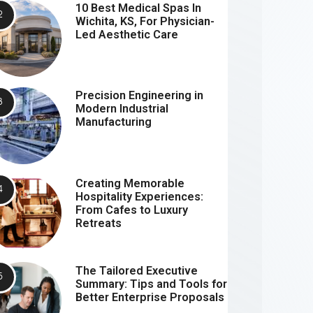
10 Best Medical Spas In
Wichita, KS, For Physician-
Led Aesthetic Care
Precision Engineering in
Modern Industrial
Manufacturing
Creating Memorable
Hospitality Experiences:
From Cafes to Luxury
Retreats
The Tailored Executive
Summary: Tips and Tools for
Better Enterprise Proposals