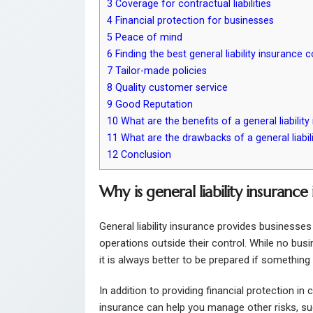
3
Coverage for contractual liabilities
4
Financial protection for businesses
5
Peace of mind
6
Finding the best general liability insurance 
7
Tailor-made policies
8
Quality customer service
9
Good Reputation
10
What are the benefits of a general liability
11
What are the drawbacks of a general liabili
12
Conclusion
Why is general liability insurance
General liability insurance provides businesses
operations outside their control. While no bus
it is always better to be prepared if somethin
In addition to providing financial protection in c
insurance can help you manage other risks, s