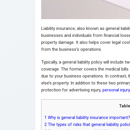
Liability insurance, also known as general liabi
businesses and individuals from financial losse
property damage. It also helps cover legal costs
from the business’s operations.
Typically, a general liability policy will inclu
coverage. The former covers the medical bills
due to your business operations. In contrast
else’s property. In addition to these two prima
protection for advertising injury,
personal injury
Table
1
Why is general liability insurance important?
2
The types of risks that general liability poli