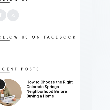
OLLOW US ON FACEBOOK
ECENT POSTS
How to Choose the Right
Colorado Springs
Neighborhood Before
Buying a Home