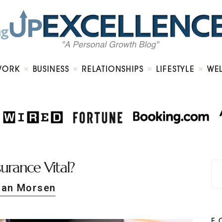
Home
About
Work
Business
Relationships
Lifestyle
WORK
BUSINESS
RELATIONSHIPS
LIFESTYLE
WE
Wellness
Contact
surance Vital?
Dan Morsen
F