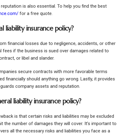
 reputation is also essential. To help you find the best
ance.com/
for a free quote.
 liability insurance policy?
from financial losses due to negligence, accidents, or other
gal fees if the business is sued over damages related to
ntract, or libel and slander.
 companies secure contracts with more favorable terms
d financially should anything go wrong. Lastly, it provides
eguards company assets and reputation.
al liability insurance policy?
awback is that certain risks and liabilities may be excluded
imit the number of damages they will cover. It’s important to
vers all the necessary risks and liabilities you face as a