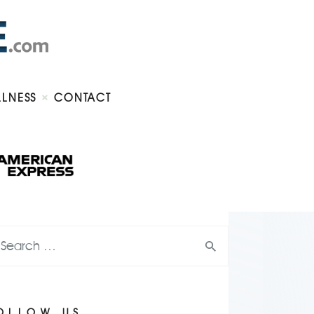
LLNESS
CONTACT
OLLOW US