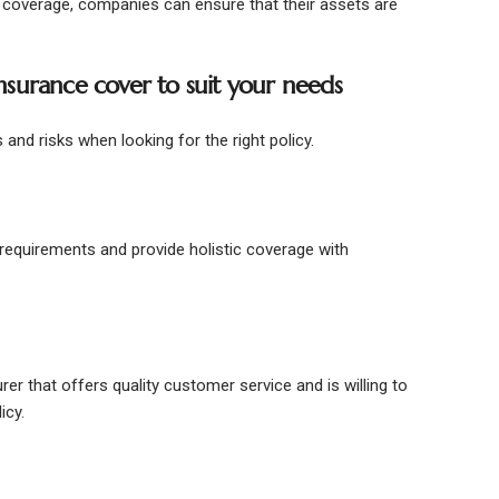
ity coverage, companies can ensure that their assets are
 insurance cover to suit your needs
and risks when looking for the right policy.
c requirements and provide holistic coverage with
rer that offers quality customer service and is willing to
licy.