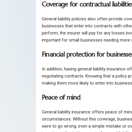
Coverage for contractual liabilitie
General liability policies also often provide cov
businesses that enter into contracts with other
perform, the insurer will pay for any losses in
important for small businesses needing more 
Financial protection for businesse
In addition, having general liability insurance 
negotiating contracts. Knowing that a policy prot
making them more likely to enter into busine
Peace of mind
General liability insurance offers peace of mi
circumstances. Without this coverage, busines
were to go wrong; even a simple mistake or ove