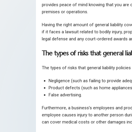
provides peace of mind knowing that you are 
premises or operations.
Having the right amount of general liability co
if it faces a lawsuit related to bodily injury, p
legal defense and any court-ordered awards are 
The types of risks that general liab
The types of risks that general liability polici
Negligence (such as failing to provide adeq
Product defects (such as home appliances
False advertising.
Furthermore, a business’s employees and produ
employee causes injury to another person during
can cover medical costs or other damages inc