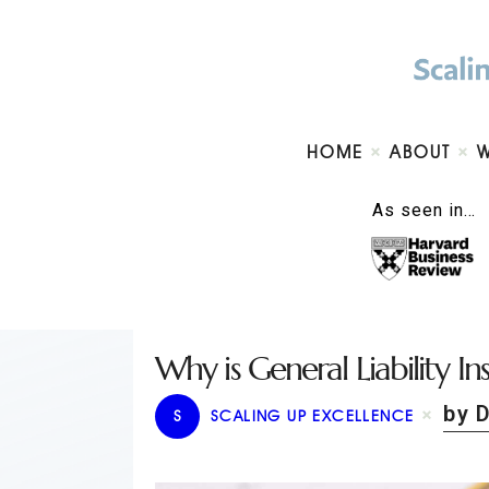
HOME
ABOUT
As seen in…
Why is General Liability In
by 
S
SCALING UP EXCELLENCE