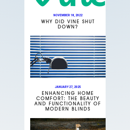
NOVEMBER 18, 2022
WHY DID VINE SHUT
DOWN?
JANUARY 27, 2025
ENHANCING HOME
COMFORT: THE BEAUTY
AND FUNCTIONALITY OF
MODERN BLINDS