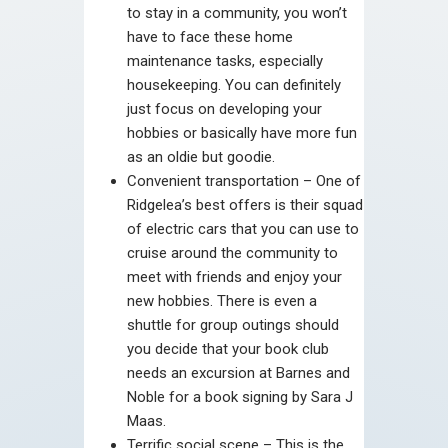
to stay in a community, you won’t
have to face these home
maintenance tasks, especially
housekeeping. You can definitely
just focus on developing your
hobbies or basically have more fun
as an oldie but goodie.
Convenient transportation – One of
Ridgelea’s best offers is their squad
of electric cars that you can use to
cruise around the community to
meet with friends and enjoy your
new hobbies. There is even a
shuttle for group outings should
you decide that your book club
needs an excursion at Barnes and
Noble for a book signing by Sara J
Maas.
Terrific social scene – This is the