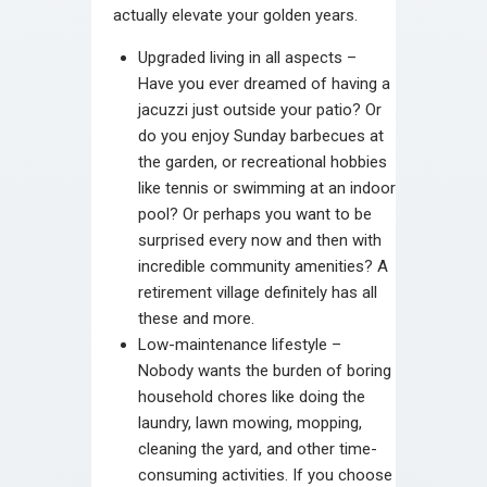
actually elevate your golden years.
Upgraded living in all aspects –
Have you ever dreamed of having a
jacuzzi just outside your patio? Or
do you enjoy Sunday barbecues at
the garden, or recreational hobbies
like tennis or swimming at an indoor
pool? Or perhaps you want to be
surprised every now and then with
incredible community amenities? A
retirement village definitely has all
these and more.
Low-maintenance lifestyle –
Nobody wants the burden of boring
household chores like doing the
laundry, lawn mowing, mopping,
cleaning the yard, and other time-
consuming activities. If you choose