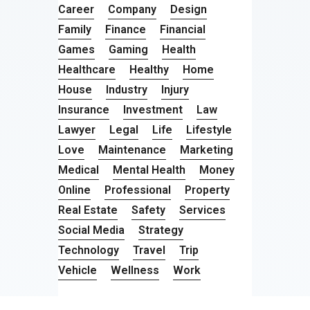
Career
Company
Design
Family
Finance
Financial
Games
Gaming
Health
Healthcare
Healthy
Home
House
Industry
Injury
Insurance
Investment
Law
Lawyer
Legal
Life
Lifestyle
Love
Maintenance
Marketing
Medical
Mental Health
Money
Online
Professional
Property
Real Estate
Safety
Services
Social Media
Strategy
Technology
Travel
Trip
Vehicle
Wellness
Work