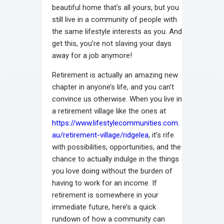
beautiful home that’s all yours, but you
still live in a community of people with
the same lifestyle interests as you. And
get this, you’re not slaving your days
away for a job anymore!
Retirement is actually an amazing new
chapter in anyone’s life, and you can’t
convince us otherwise. When you live in
a retirement village like the ones at
https://www.lifestylecommunities.com.
au/retirement-village/ridgelea
, it’s rife
with possibilities, opportunities, and the
chance to actually indulge in the things
you love doing without the burden of
having to work for an income. If
retirement is somewhere in your
immediate future, here’s a quick
rundown of how a community can