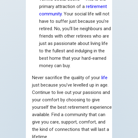
primary attraction of a
retirement
community
. Your social life will not
have to suffer just because you’re
retired. No, you’ll be neighbours and
friends with other retirees who are
just as passionate about living life
to the fullest and indulging in the
best home that your hard-earned
money can buy.
Never sacrifice the quality of your
life
just because you’ve levelled up in age.
Continue to live out your passions and
your comfort by choosing to give
yourself the best retirement experience
available. Find a community that can
give you care, support, comfort, and
the kind of connections that will last a
lifetime.