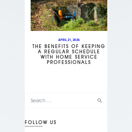
APRIL 21, 2026
THE BENEFITS OF KEEPING
A REGULAR SCHEDULE
WITH HOME SERVICE
PROFESSIONALS
FOLLOW US