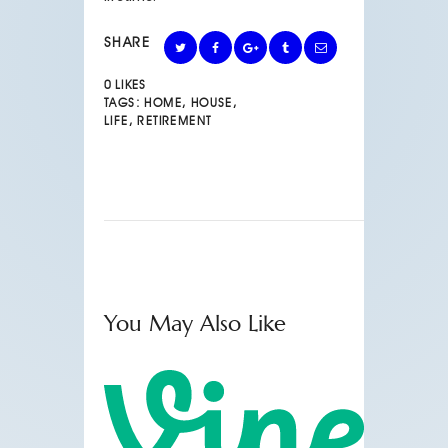
SHARE
0
LIKES
TAGS:
HOME
,
HOUSE
,
LIFE
,
RETIREMENT
You May Also Like