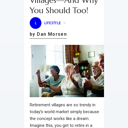
Villages—And Why
You Should Too!
L
LIFESTYLE
by Dan Morsen
Retirement villages are so trendy in
today’s world market simply because
the concept works like a dream.
Imagine this, you get to retire in a