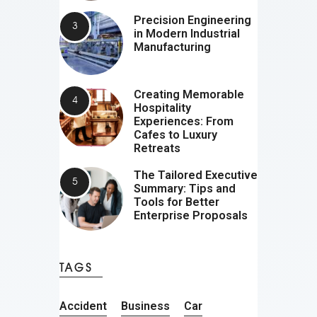
Precision Engineering
in Modern Industrial
Manufacturing
Creating Memorable
Hospitality
Experiences: From
Cafes to Luxury
Retreats
The Tailored Executive
Summary: Tips and
Tools for Better
Enterprise Proposals
TAGS
Accident
Business
Car