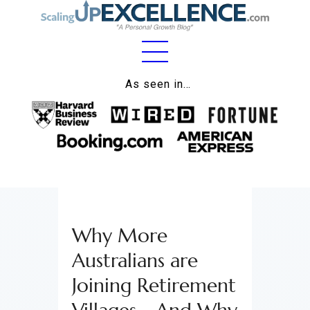
Home
As seen in…
About
Work
Business
Relationships
Why More
Lifestyle
Australians are
Wellness
Joining Retirement
Contact