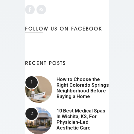
FOLLOW US ON FACEBOOK
RECENT POSTS
How to Choose the
Right Colorado Springs
Neighborhood Before
Buying a Home
10 Best Medical Spas
In Wichita, KS, For
Physician-Led
Aesthetic Care