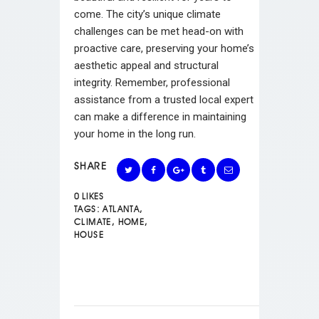
come. The city’s unique climate
challenges can be met head-on with
proactive care, preserving your home’s
aesthetic appeal and structural
integrity. Remember, professional
assistance from a trusted local expert
can make a difference in maintaining
your home in the long run.
SHARE
0
LIKES
TAGS:
ATLANTA
,
CLIMATE
,
HOME
,
HOUSE