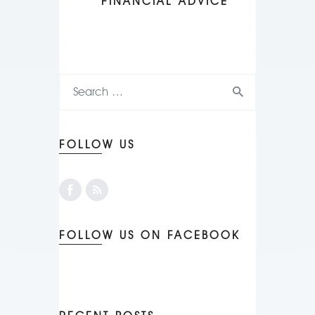
FINANCIAL ADVICE
FOLLOW US
FOLLOW US ON FACEBOOK