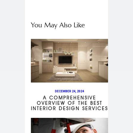
You May Also Like
DECEMBER 24, 2024
A COMPREHENSIVE
OVERVIEW OF THE BEST
INTERIOR DESIGN SERVICES