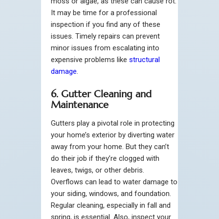
moss or algae, as these can cause rot.
It may be time for a professional
inspection if you find any of these
issues. Timely repairs can prevent
minor issues from escalating into
expensive problems like
structural
damage
.
6. Gutter Cleaning and
Maintenance
Gutters play a pivotal role in protecting
your home’s exterior by diverting water
away from your home. But they can’t
do their job if they’re clogged with
leaves, twigs, or other debris.
Overflows can lead to water damage to
your siding, windows, and foundation.
Regular cleaning, especially in fall and
spring, is essential. Also, inspect your