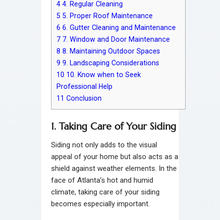
4
4. Regular Cleaning
5
5. Proper Roof Maintenance
6
6. Gutter Cleaning and Maintenance
7
7. Window and Door Maintenance
8
8. Maintaining Outdoor Spaces
9
9. Landscaping Considerations
10
10. Know when to Seek
Professional Help
11
Conclusion
1. Taking Care of Your Siding
Siding not only adds to the visual
appeal of your home but also acts as a
shield against weather elements. In the
face of Atlanta’s hot and humid
climate, taking care of your siding
becomes especially important.