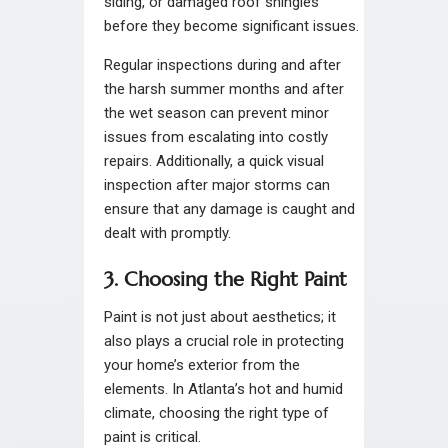
siding, or damaged roof shingles
before they become significant issues.
Regular inspections during and after
the harsh summer months and after
the wet season can prevent minor
issues from escalating into costly
repairs. Additionally, a quick visual
inspection after major storms can
ensure that any damage is caught and
dealt with promptly.
3. Choosing the Right Paint
Paint is not just about aesthetics; it
also plays a crucial role in protecting
your home’s exterior from the
elements. In Atlanta’s hot and humid
climate, choosing the right type of
paint is critical.