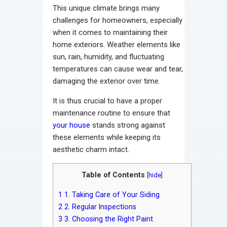
This unique climate brings many
challenges for homeowners, especially
when it comes to maintaining their
home exteriors. Weather elements like
sun, rain, humidity, and fluctuating
temperatures can cause wear and tear,
damaging the exterior over time.
It is thus crucial to have a proper
maintenance routine to ensure that
your house
stands strong against
these elements while keeping its
aesthetic charm intact.
Table of Contents
[
hide
]
1
1. Taking Care of Your Siding
2
2. Regular Inspections
3
3. Choosing the Right Paint