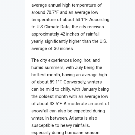
average annual high temperature of
around 70.7°F and an average low
temperature of about 53.1°F. According
to U.S Climate Data, the city receives
approximately 42 inches of rainfall
yearly, significantly higher than the U.S.
average of 30 inches.
The city experiences long, hot, and
humid summers, with July being the
hottest month, having an average high
of about 89.1°F. Conversely, winters
can be mild to chilly, with January being
the coldest month with an average low
of about 33.5°F. A moderate amount of
snowfall can also be expected during
winter. In between, Atlanta is also
susceptible to heavy rainfalls,
especially during hurricane season.