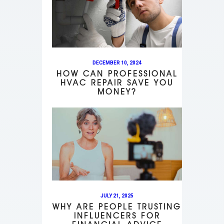
DECEMBER 10, 2024
HOW CAN PROFESSIONAL
HVAC REPAIR SAVE YOU
MONEY?
JULY 21, 2025
WHY ARE PEOPLE TRUSTING
INFLUENCERS FOR