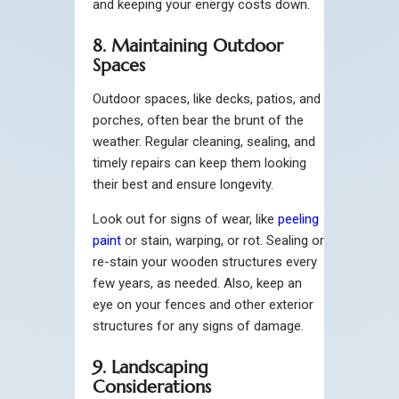
and keeping your energy costs down.
8. Maintaining Outdoor
Spaces
Outdoor spaces, like decks, patios, and
porches, often bear the brunt of the
weather. Regular cleaning, sealing, and
timely repairs can keep them looking
their best and ensure longevity.
Look out for signs of wear, like
peeling
paint
or stain, warping, or rot. Sealing or
re-stain your wooden structures every
few years, as needed. Also, keep an
eye on your fences and other exterior
structures for any signs of damage.
9. Landscaping
Considerations