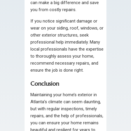
can make a big difference and save
you from costly repairs.
If you notice significant damage or
wear on your siding, roof, windows, or
other exterior structures, seek
professional help immediately. Many
local professionals have the expertise
to thoroughly assess your home,
recommend necessary repairs, and
ensure the job is done right.
Conclusion
Maintaining your home’s exterior in
Atlanta’s climate can seem daunting,
but with regular inspections, timely
repairs, and the help of professionals,
you can ensure your home remains
beautiful and resilient for years to