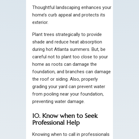
Thoughtful landscaping enhances your
home’s curb appeal and protects its
exterior.
Plant trees strategically to provide
shade and reduce heat absorption
during hot Atlanta summers. But, be
careful not to plant too close to your
home as roots can damage the
foundation, and branches can damage
the roof or siding. Also, properly
grading your yard can prevent water
from pooling near your foundation,
preventing water damage.
10. Know when to Seek
Professional Help
Knowing when to call in professionals