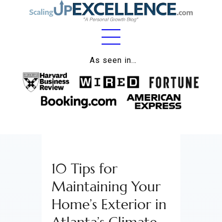
Home
As seen in…
About
Work
Business
Relationships
10 Tips for
Lifestyle
Maintaining Your
Wellness
Home’s Exterior in
Contact