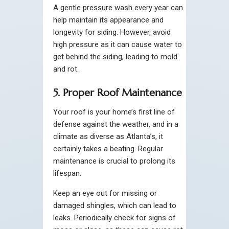
A gentle pressure wash every year can
help maintain its appearance and
longevity for siding. However, avoid
high pressure as it can cause water to
get behind the siding, leading to mold
and rot.
5. Proper Roof Maintenance
Your roof is your home’s first line of
defense against the weather, and in a
climate as diverse as Atlanta’s, it
certainly takes a beating. Regular
maintenance is crucial to prolong its
lifespan.
Keep an eye out for missing or
damaged shingles, which can lead to
leaks. Periodically check for signs of