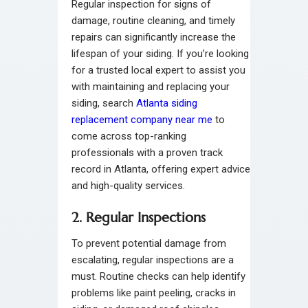
Regular inspection for signs of
damage, routine cleaning, and timely
repairs can significantly increase the
lifespan of your siding. If you’re looking
for a trusted local expert to assist you
with maintaining and replacing your
siding, search
Atlanta siding
replacement company near me
to
come across top-ranking
professionals with a proven track
record in Atlanta, offering expert advice
and high-quality services.
2. Regular Inspections
To prevent potential damage from
escalating, regular inspections are a
must. Routine checks can help identify
problems like paint peeling, cracks in