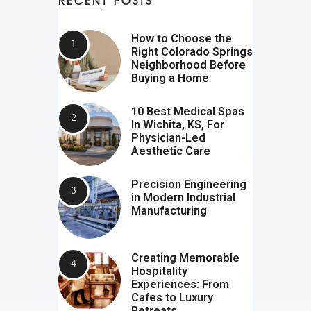
RECENT POSTS
How to Choose the
Right Colorado Springs
Neighborhood Before
Buying a Home
10 Best Medical Spas
In Wichita, KS, For
Physician-Led
Aesthetic Care
Precision Engineering
in Modern Industrial
Manufacturing
Creating Memorable
Hospitality
Experiences: From
Cafes to Luxury
Retreats