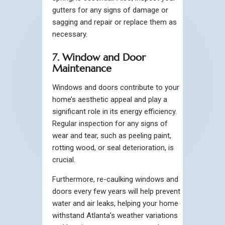
gutters for any signs of damage or
sagging and repair or replace them as
necessary.
7. Window and Door
Maintenance
Windows and doors contribute to your
home’s aesthetic appeal and play a
significant role in its energy efficiency.
Regular inspection for any signs of
wear and tear, such as peeling paint,
rotting wood, or seal deterioration, is
crucial.
Furthermore, re-caulking windows and
doors every few years will help prevent
water and air leaks, helping your home
withstand Atlanta’s weather variations