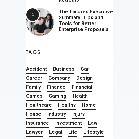
The Tailored Executive
Summary: Tips and
Tools for Better
Enterprise Proposals
TAGS
Accident
Business
Car
Career
Company
Design
Family
Finance
Financial
Games
Gaming
Health
Healthcare
Healthy
Home
House
Industry
Injury
Insurance
Investment
Law
Lawyer
Legal
Life
Lifestyle