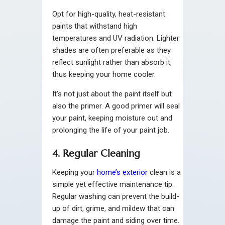
Opt for high-quality, heat-resistant
paints that withstand high
temperatures and UV radiation. Lighter
shades are often preferable as they
reflect sunlight rather than absorb it,
thus keeping your home cooler.
It’s not just about the paint itself but
also the primer. A good primer will seal
your paint, keeping moisture out and
prolonging the life of your paint job.
4. Regular Cleaning
Keeping your
home’s exterior
clean is a
simple yet effective maintenance tip.
Regular washing can prevent the build-
up of dirt, grime, and mildew that can
damage the paint and siding over time.