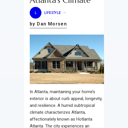
Atlanta’s Climate
L
LIFESTYLE
by Dan Morsen
In Atlanta, maintaining your home’s
exterior is about curb appeal, longevity,
and resilience. A humid subtropical
climate characterizes Atlanta,
affectionately known as Hotlanta
Atlanta. The city experiences an