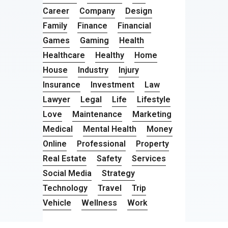
Career
Company
Design
Family
Finance
Financial
Games
Gaming
Health
Healthcare
Healthy
Home
House
Industry
Injury
Insurance
Investment
Law
Lawyer
Legal
Life
Lifestyle
Love
Maintenance
Marketing
Medical
Mental Health
Money
Online
Professional
Property
Real Estate
Safety
Services
Social Media
Strategy
Technology
Travel
Trip
Vehicle
Wellness
Work