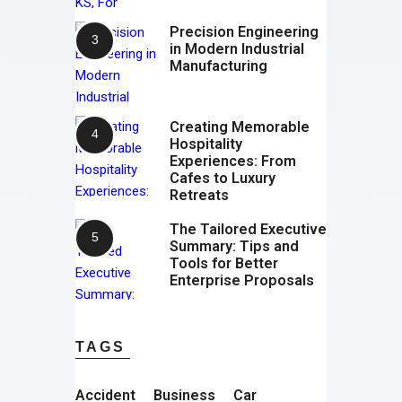
Precision Engineering
in Modern Industrial
Manufacturing
Creating Memorable
Hospitality
Experiences: From
Cafes to Luxury
Retreats
The Tailored Executive
Summary: Tips and
Tools for Better
Enterprise Proposals
TAGS
Accident
Business
Car