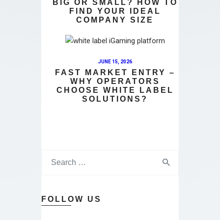
BIG OR SMALL? HOW TO
FIND YOUR IDEAL
COMPANY SIZE
JUNE 15, 2026
FAST MARKET ENTRY –
WHY OPERATORS
CHOOSE WHITE LABEL
SOLUTIONS?
FOLLOW US