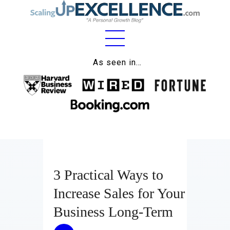
Home
As seen in…
About
Work
Business
Relationships
3 Practical Ways to
Lifestyle
Increase Sales for Your
Wellness
Business Long-Term
Contact