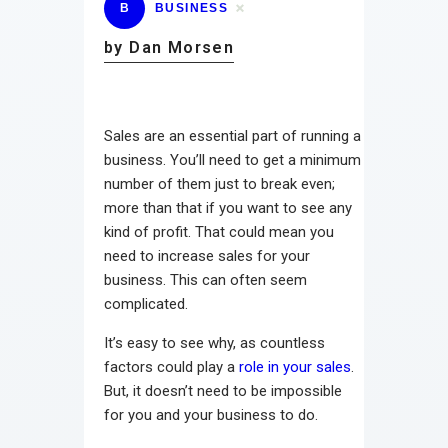
B
BUSINESS
by Dan Morsen
Sales are an essential part of running a
business. You’ll need to get a minimum
number of them just to break even;
more than that if you want to see any
kind of profit. That could mean you
need to increase sales for your
business. This can often seem
complicated.
It’s easy to see why, as countless
factors could play a
role in your sales
.
But, it doesn’t need to be impossible
for you and your business to do.