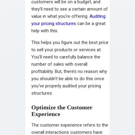
customers will be on a budget, and
they’ll need to see a certain amount of
value in what you’re offering.
Auditing
your pricing structures
can be a great
help with this.
This helps you figure out the best price
to sell your products or services at.
You’ll need to carefully balance the
number of sales with overall
profitability. But, there’s no reason why
you shouldn’t be able to do this once
you’ve properly audited your pricing
structures.
Optimize the Customer
Experience
The customer experience refers to the
overall interactions customers have