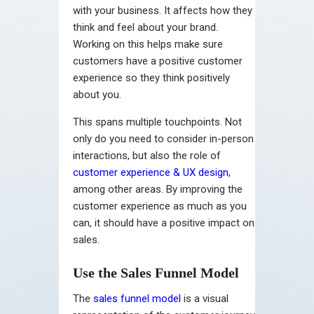
with your business. It affects how they
think and feel about your brand.
Working on this helps make sure
customers have a positive customer
experience so they think positively
about you.
This spans multiple touchpoints. Not
only do you need to consider in-person
interactions, but also the role of
customer experience & UX design
,
among other areas. By improving the
customer experience as much as you
can, it should have a positive impact on
sales.
Use the Sales Funnel Model
The
sales funnel model
is a visual