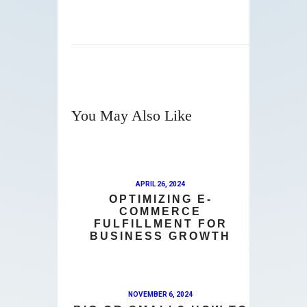
You May Also Like
APRIL 26, 2024
OPTIMIZING E-
COMMERCE
FULFILLMENT FOR
BUSINESS GROWTH
NOVEMBER 6, 2024