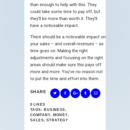
than enough to help with this. They
could take some time to pay off, but
they’ll be more than worth it. They’ll
have a noticeable impact.
There should be a noticeable impact on
your sales – and overall revenues – as
time goes on. Making the right
adjustments and focusing on the right
areas should make sure this pays off
more and more. You’ve no reason not
to put the time and effort into them.
SHARE
0
LIKES
TAGS:
BUSINESS
,
COMPANY
,
MONEY
,
SALES
,
STRATEGY