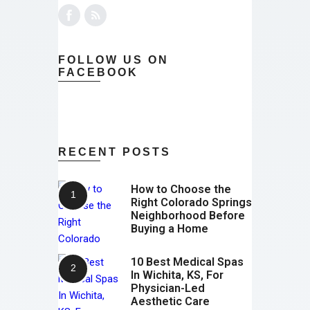
FOLLOW US ON
FACEBOOK
RECENT POSTS
How to Choose the
Right Colorado Springs
Neighborhood Before
Buying a Home
10 Best Medical Spas
In Wichita, KS, For
Physician-Led
Aesthetic Care