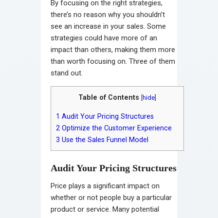
By focusing on the right strategies,
there’s no reason why you shouldn’t
see an increase in your sales. Some
strategies could have more of an
impact than others, making them more
than worth focusing on. Three of them
stand out.
Table of Contents
[
hide
]
1
Audit Your Pricing Structures
2
Optimize the Customer Experience
3
Use the Sales Funnel Model
Audit Your Pricing Structures
Price plays a significant impact on
whether or not people buy a particular
product or service. Many potential