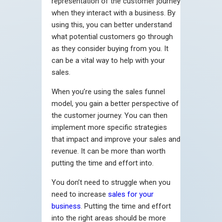
representation of the customer journey
when they interact with a business. By
using this, you can better understand
what potential customers go through
as they consider buying from you. It
can be a vital way to help with your
sales.
When you’re using the sales funnel
model, you gain a better perspective of
the customer journey. You can then
implement more specific strategies
that impact and improve your sales and
revenue. It can be more than worth
putting the time and effort into.
You don’t need to struggle when you
need to increase
sales for your
business
. Putting the time and effort
into the right areas should be more