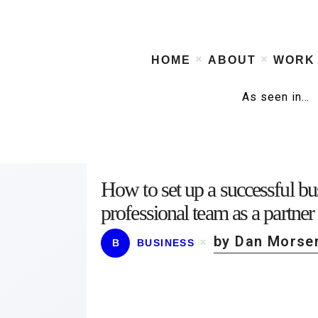
HOME
ABOUT
WORK
As seen in…
How to set up a successful b
professional team as a partner
by Dan Morse
B
BUSINESS