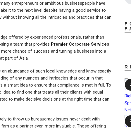
 many entrepreneurs or ambitious businesspeople have
ke it to the next level despite having a good service to
 without knowing all the intricacies and practices that can
F
F
edge offered by experienced professionals, rather than
oosing a team that provides
Premier Corporate Services
g more chance of success and turning a business into a
at part of Asia.
R
ave an abundance of such local knowledge and know exactly
ding of any nuances and intricacies that occur in that
’s a smart idea to ensure that compliance is met in full. To
idea to find one that treats all their clients with equal
ted to make decisive decisions at the right time that can
likely to throw up bureaucracy issues never dealt with
 firm as a partner even more invaluable. Those offering