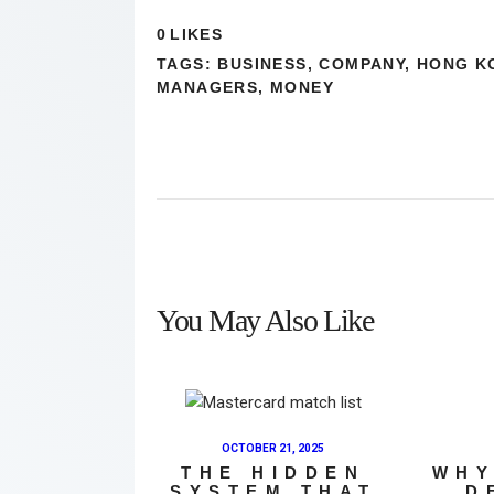
0
LIKES
TAGS:
BUSINESS
,
COMPANY
,
HONG K
MANAGERS
,
MONEY
You May Also Like
OCTOBER 21, 2025
THE HIDDEN
WHY
SYSTEM THAT
D