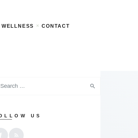
WELLNESS
CONTACT
OLLOW US