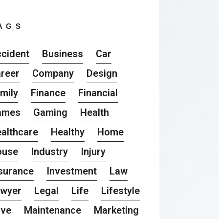
AGS
cident
Business
Car
reer
Company
Design
mily
Finance
Financial
ames
Gaming
Health
althcare
Healthy
Home
ouse
Industry
Injury
surance
Investment
Law
awyer
Legal
Life
Lifestyle
ove
Maintenance
Marketing