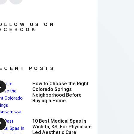
OLLOW US ON
ACEBOOK
ECENT POSTS
How to Choose the Right
Colorado Springs
Neighborhood Before
Buying a Home
10 Best Medical Spas In
Wichita, KS, For Physician-
Led Aesthetic Care