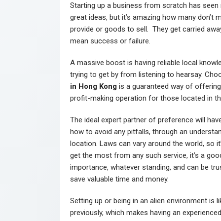
Starting up a business from scratch has seen
great ideas, but it’s amazing how many don’t ma
provide or goods to sell. They get carried away
mean success or failure.
A massive boost is having reliable local knowl
trying to get by from listening to hearsay. Ch
in Hong Kong
is a guaranteed way of offerin
profit-making operation for those located in th
The ideal expert partner of preference will h
how to avoid any pitfalls, through an understan
location. Laws can vary around the world, so it
get the most from any such service, it’s a good 
importance, whatever standing, and can be trus
save valuable time and money.
Setting up or being in an alien environment is 
previously, which makes having an experienced