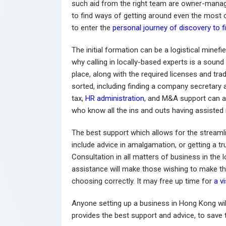
such aid from the right team are owner-manag
to find ways of getting around even the most 
to enter the
personal journey of discovery to fi
The initial formation can be a logistical minefi
why calling in locally-based experts is a sound
place, along with the required licenses and tra
sorted, including finding a company secretary 
tax,
HR administration
, and M&A support can al
who know all the ins and outs having assisted 
The best support which allows for the stream
include advice in amalgamation, or getting a tru
Consultation in all matters of business in the l
assistance will make those wishing to make th
choosing correctly. It may free up time for
a v
Anyone setting up a business in Hong Kong wil
provides the best support and advice, to save