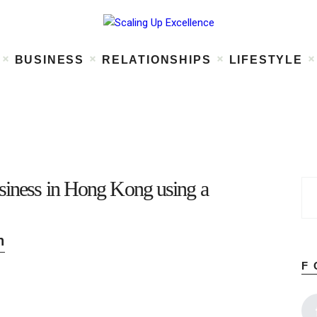
Home
About
Work
BUSINESS
RELATIONSHIPS
LIFESTYLE
Business
Relationships
Lifestyle
Wellness
Contact
usiness in Hong Kong using a
n
F