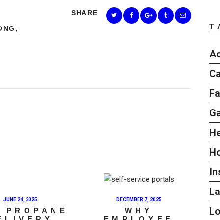
SHARE
T
ONG
,
Ac
Ca
Fa
G
He
H
In
L
JUNE 24, 2025
DECEMBER 7, 2025
L
 PROPANE
WHY
ELIVERY
EMPLOYEE