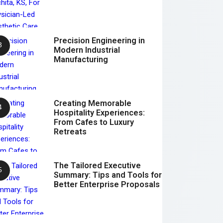
Precision Engineering in
Modern Industrial
Manufacturing
Creating Memorable
Hospitality Experiences:
From Cafes to Luxury
Retreats
The Tailored Executive
Summary: Tips and Tools for
Better Enterprise Proposals