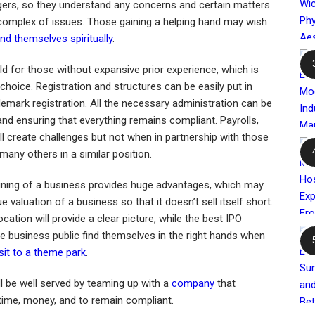
ers, so they understand any concerns and certain matters
complex of issues. Those gaining a helping hand may wish
nd themselves spiritually
.
eld for those without expansive prior experience, which is
 choice. Registration and structures can be easily put in
demark registration. All the necessary administration can be
and ensuring that everything remains compliant. Payrolls,
l create challenges but not when in partnership with those
many others in a similar position.
lining of a business provides huge advantages, which may
e valuation of a business so that it doesn’t sell itself short.
ocation will provide a clear picture, while the best IPO
e business public find themselves in the right hands when
isit to a theme park
.
l be well served by teaming up with a
company
that
 time, money, and to remain compliant.