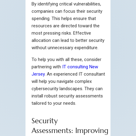
By identifying critical vulnerabilities,
companies can focus their security
spending. This helps ensure that
resources are directed toward the
most pressing risks. Effective
allocation can lead to better security
without unnecessary expenditure.
To help you with all these, consider
partnering with
IT consulting New
Jersey
. An experienced IT consultant
will help you navigate complex
cybersecurity landscapes. They can
install robust security assessments
tailored to your needs.
Security
Assessments: Improving