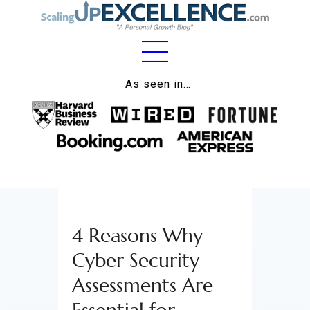
Home
As seen in…
About
Work
Business
Relationships
4 Reasons Why
Lifestyle
Cyber Security
Wellness
Assessments Are
Contact