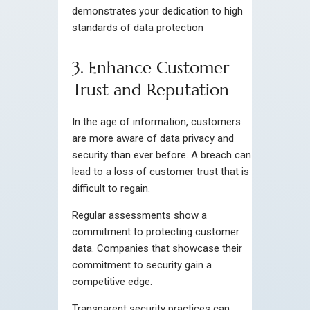
demonstrates your dedication to high
standards of data protection
3. Enhance Customer
Trust and Reputation
In the age of information, customers
are more aware of data privacy and
security than ever before. A breach can
lead to a loss of customer trust that is
difficult to regain.
Regular assessments show a
commitment to protecting customer
data. Companies that showcase their
commitment to security gain a
competitive edge.
Transparent security practices can