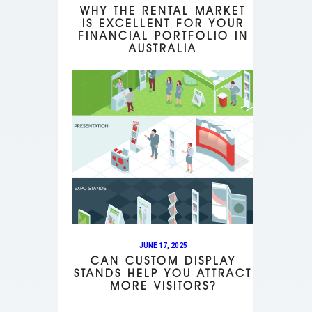
WHY THE RENTAL MARKET
IS EXCELLENT FOR YOUR
FINANCIAL PORTFOLIO IN
AUSTRALIA
JUNE 17, 2025
CAN CUSTOM DISPLAY
STANDS HELP YOU ATTRACT
MORE VISITORS?