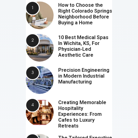
How to Choose the
Right Colorado Springs
Neighborhood Before
Buying a Home
10 Best Medical Spas
In Wichita, KS, For
Physician-Led
Aesthetic Care
Precision Engineering
in Modern Industrial
Manufacturing
Creating Memorable
Hospitality
Experiences: From
Cafes to Luxury
Retreats
The Tailored Executive