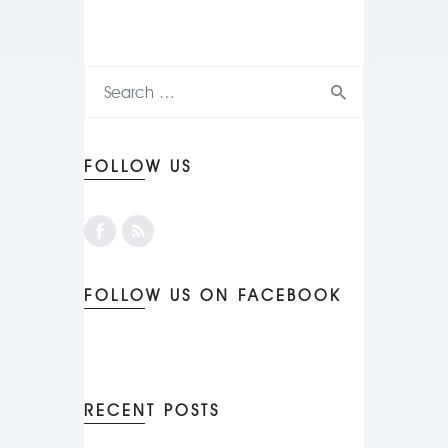
FOLLOW US
FOLLOW US ON FACEBOOK
RECENT POSTS