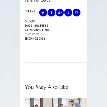
variety of topics.
SHARE
0
LIKES
TAGS:
BUSINESS
,
COMPANY
,
CYBER
,
SECURITY
,
TECHNOLOGY
You May Also Like