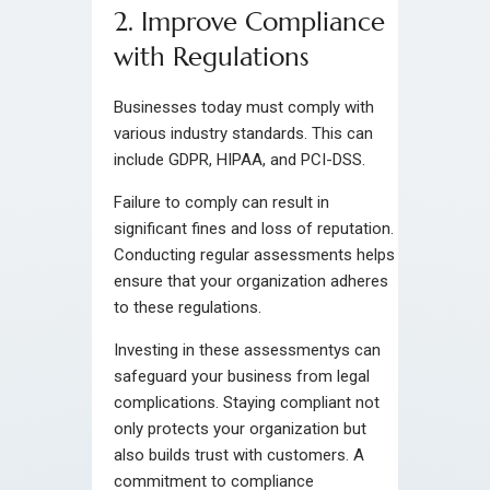
2. Improve Compliance
with Regulations
Businesses today must comply with
various industry standards. This can
include GDPR, HIPAA, and PCI-DSS.
Failure to comply can result in
significant fines and loss of reputation.
Conducting regular assessments helps
ensure that your organization adheres
to these regulations.
Investing in these assessmentys can
safeguard your business from legal
complications. Staying compliant not
only protects your organization but
also builds trust with customers. A
commitment to compliance