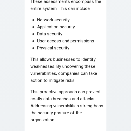
These assessments encompass the
entire system. This can include:
Network security
Application security
Data security
User access and permissions
Physical security
This allows businesses to identify
weaknesses. By uncovering these
vulnerabilities, companies can take
action to mitigate risks.
This proactive approach can prevent
costly data breaches and attacks.
Addressing vulnerabilities strengthens
the security posture of the
organization.