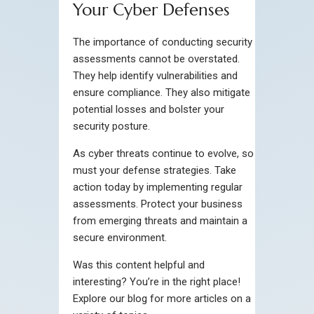
Your Cyber Defenses
The importance of conducting security
assessments cannot be overstated.
They help identify vulnerabilities and
ensure compliance. They also mitigate
potential losses and bolster your
security posture.
As cyber threats continue to evolve, so
must your defense strategies. Take
action today by implementing regular
assessments. Protect your business
from emerging threats and maintain a
secure environment.
Was this content helpful and
interesting? You’re in the right place!
Explore our blog for more articles on a