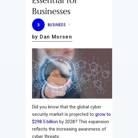
Essential for
Businesses
B
BUSINESS
by Dan Morsen
Did you know that the global cyber
security market is projected to
grow to
$298.5 billion
by 2028? This expansion
reflects the increasing awareness of
cyber threats.