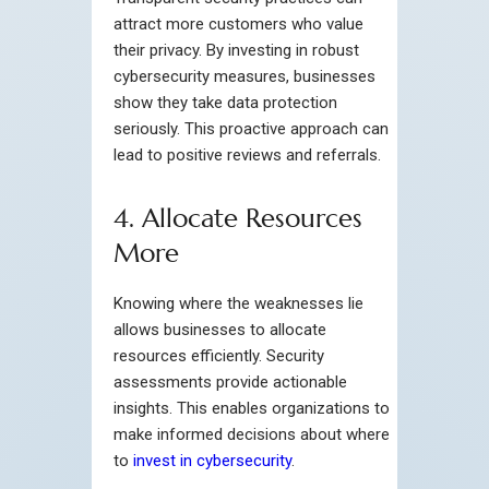
attract more customers who value
their privacy. By investing in robust
cybersecurity measures, businesses
show they take data protection
seriously. This proactive approach can
lead to positive reviews and referrals.
4. Allocate Resources
More
Knowing where the weaknesses lie
allows businesses to allocate
resources efficiently. Security
assessments provide actionable
insights. This enables organizations to
make informed decisions about where
to
invest in cybersecurity
.