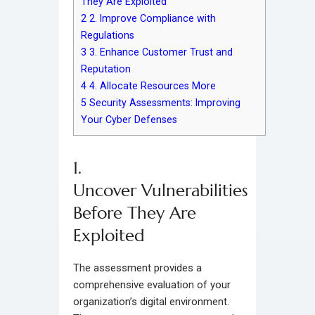
They Are Exploited
2
2. Improve Compliance with
Regulations
3
3. Enhance Customer Trust and
Reputation
4
4. Allocate Resources More
5
Security Assessments: Improving
Your Cyber Defenses
1.
Uncover Vulnerabilities
Before They Are
Exploited
The assessment provides a
comprehensive evaluation of your
organization’s digital environment.