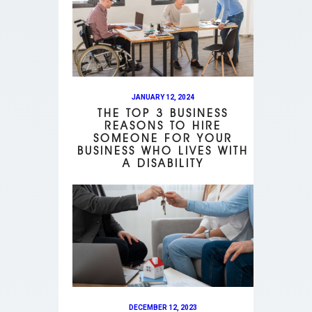
JANUARY 12, 2024
THE TOP 3 BUSINESS
REASONS TO HIRE
SOMEONE FOR YOUR
BUSINESS WHO LIVES WITH
A DISABILITY
DECEMBER 12, 2023