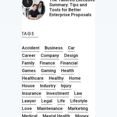
Summary: Tips and
Tools for Better
Enterprise Proposals
TAGS
Accident
Business
Car
Career
Company
Design
Family
Finance
Financial
Games
Gaming
Health
Healthcare
Healthy
Home
House
Industry
Injury
Insurance
Investment
Law
Lawyer
Legal
Life
Lifestyle
Love
Maintenance
Marketing
Medical
Mental Health
Money