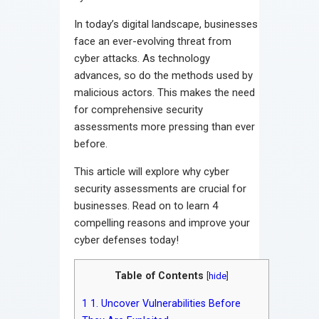
In today’s digital landscape, businesses
face an ever-evolving threat from
cyber attacks. As technology
advances, so do the methods used by
malicious actors. This makes the need
for comprehensive security
assessments more pressing than ever
before.
This article will explore why cyber
security assessments are crucial for
businesses. Read on to learn 4
compelling reasons and improve your
cyber defenses today!
Table of Contents
[
hide
]
1
1. Uncover Vulnerabilities Before