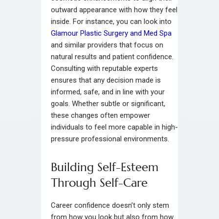
outward appearance with how they feel
inside. For instance, you can look into
Glamour Plastic Surgery and Med Spa
and similar providers that focus on
natural results and patient confidence.
Consulting with reputable experts
ensures that any decision made is
informed, safe, and in line with your
goals. Whether subtle or significant,
these changes often empower
individuals to feel more capable in high-
pressure professional environments.
Building Self-Esteem
Through Self-Care
Career confidence doesn’t only stem
from how you look but also from how