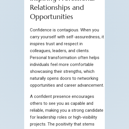
Relationships and
Opportunities
Confidence is contagious. When you
carry yourself with self-assuredness, it
inspires trust and respect in
colleagues, leaders, and clients.
Personal transformation often helps
individuals feel more comfortable
showcasing their strengths, which
naturally opens doors to networking
opportunities and career advancement.
A confident presence encourages
others to see you as capable and
reliable, making you a strong candidate
for leadership roles or high-visibility
projects. The positivity that stems