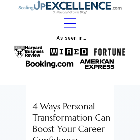
Home
As seen in…
About
Work
Business
Relationships
4 Ways Personal
Lifestyle
Transformation Can
Wellness
Boost Your Career
Contact