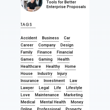
Tools for Better
Enterprise Proposals
TAGS
Accident
Business
Car
Career
Company
Design
Family
Finance
Financial
Games
Gaming
Health
Healthcare
Healthy
Home
House
Industry
Injury
Insurance
Investment
Law
Lawyer
Legal
Life
Lifestyle
Love
Maintenance
Marketing
Medical
Mental Health
Money
Online
Professional
Property