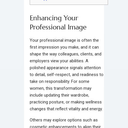
Enhancing Your
Professional Image
Your professional image is often the
first impression you make, and it can
shape the way colleagues, clients, and
employers view your abilities. A
polished appearance signals attention
to detail, self-respect, and readiness to
take on responsibility. For some
women, this transformation may
include updating their wardrobe,
practicing posture, or making wellness
changes that reflect vitality and energy.
Others may explore options such as
cosmetic enhancements to align their