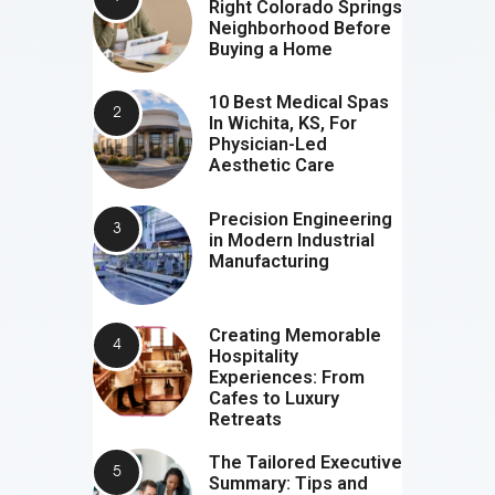
Right Colorado Springs
Neighborhood Before
Buying a Home
10 Best Medical Spas
In Wichita, KS, For
Physician-Led
Aesthetic Care
Precision Engineering
in Modern Industrial
Manufacturing
Creating Memorable
Hospitality
Experiences: From
Cafes to Luxury
Retreats
The Tailored Executive
Summary: Tips and