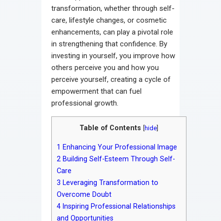
transformation, whether through self-
care, lifestyle changes, or cosmetic
enhancements, can play a pivotal role
in strengthening that confidence. By
investing in yourself, you improve how
others perceive you and how you
perceive yourself, creating a cycle of
empowerment that can fuel
professional growth.
Table of Contents
[
hide
]
1
Enhancing Your Professional Image
2
Building Self-Esteem Through Self-
Care
3
Leveraging Transformation to
Overcome Doubt
4
Inspiring Professional Relationships
and Opportunities