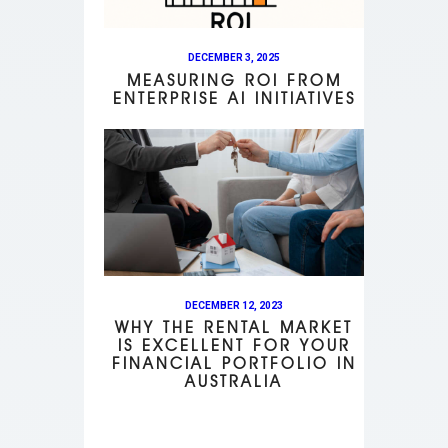
DECEMBER 3, 2025
MEASURING ROI FROM
ENTERPRISE AI INITIATIVES
DECEMBER 12, 2023
WHY THE RENTAL MARKET
IS EXCELLENT FOR YOUR
FINANCIAL PORTFOLIO IN
AUSTRALIA