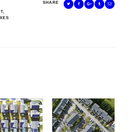
SHARE
NT
,
XES