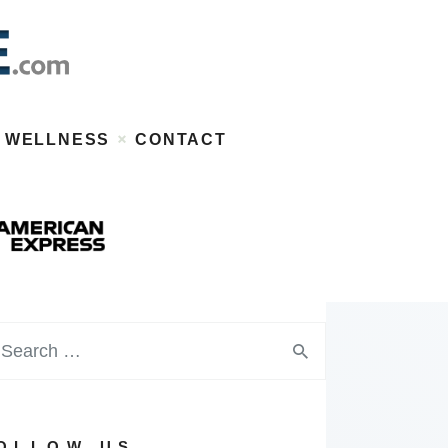
WELLNESS
CONTACT
OLLOW US