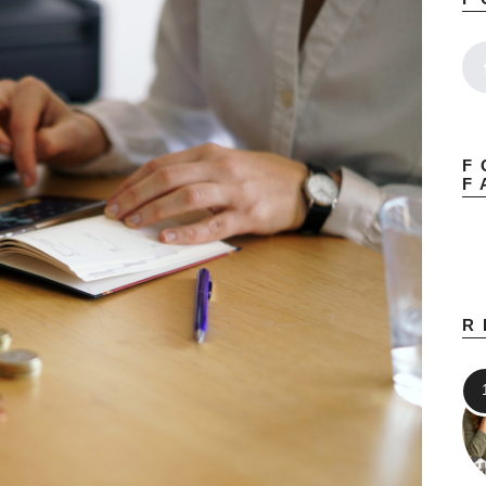
F
F
R