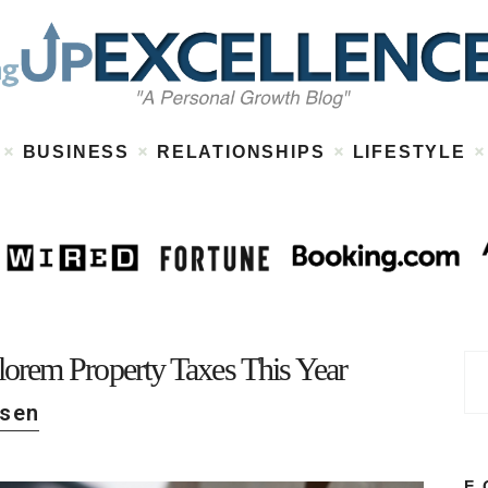
Home
About
Work
Business
Relationships
Lifestyle
BUSINESS
RELATIONSHIPS
LIFESTYLE
Wellness
Contact
orem Property Taxes This Year
rsen
F