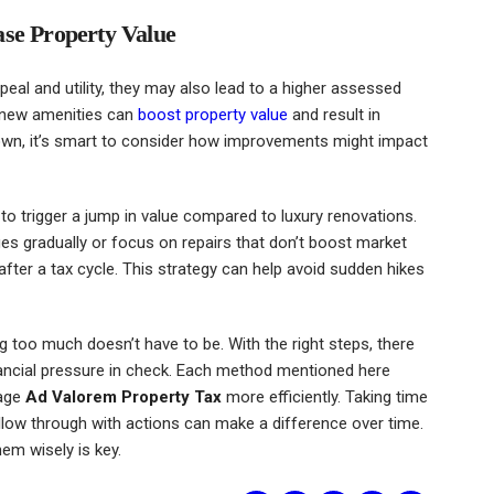
ase Property Value
eal and utility, they may also lead to a higher assessed
d new amenities can
boost property value
and result in
 down, it’s smart to consider how improvements might impact
to trigger a jump in value compared to luxury renovations.
 gradually or focus on repairs that don’t boost market
ter a tax cycle. This strategy can help avoid sudden hikes
g too much doesn’t have to be. With the right steps, there
nancial pressure in check. Each method mentioned here
nage
Ad Valorem Property Tax
more efficiently. Taking time
ollow through with actions can make a difference over time.
hem wisely is key.