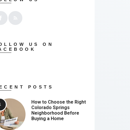
OLLOW US ON
ACEBOOK
ECENT POSTS
How to Choose the Right
Colorado Springs
Neighborhood Before
Buying a Home