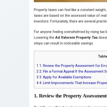
Property taxes can feel like a constant weight,
taxes are based on the assessed value of rea
investors. Fortunately, there are several prac
For anyone feeling overwhelmed by rising tax bi
Lowering the
Ad Valorem Property Tax
doesn’
steps can result in noticeable savings.
Table
1
1. Review the Property Assessment for Err
2
2. File a Formal Appeal If the Assessment
3
3. Apply for Available Exemptions
4
4. Limit Improvements That Increase Proper
1. Review the Property Assessment