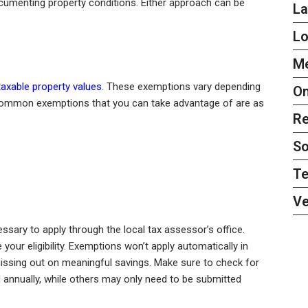
cumenting property conditions. Either approach can be
L
L
Me
taxable property values
. These exemptions vary depending
On
 Common exemptions that you can take advantage of are as
Re
So
Te
Ve
ssary to apply through the local tax assessor’s office.
our eligibility. Exemptions won’t apply automatically in
ssing out on meaningful savings. Make sure to check for
nnually, while others may only need to be submitted