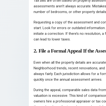
Tax bills are often based on property assess
assessments aren’t always accurate. Mistakes
number of bedrooms, or other property details t
Requesting a copy of the assessment and compa
start. Look for errors or outdated information.
initiate a correction. If there’s no resolution
can lead to lower taxes.
2. File a Formal Appeal If the As
Even when all the property details are accurate, 
Neighborhood trends, recent renovations, and g
always fairly. Each jurisdiction allows for a fo
quickly once the annual assessment arrives.
During the appeal, comparable sales data from 
valuation is excessive. This kind of compariso
owners hire a professional appraiser or tax co