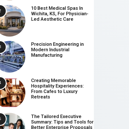
10 Best Medical Spas In
Wichita, KS, For Physician-
Led Aesthetic Care
Precision Engineering in
Modern Industrial
Manufacturing
Creating Memorable
Hospitality Experiences:
From Cafes to Luxury
Retreats
The Tailored Executive
Summary: Tips and Tools for
Better Enterprise Proposals