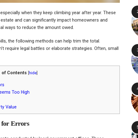
 especially when they keep climbing year after year. These
l estate and can significantly impact homeowners and
tical ways to reduce the amount owed.
lls, the following methods can help trim the total.
t require legal battles or elaborate strategies. Often, small
 of Contents
[
hide
]
ors
 Seems Too High
ty Value
 for Errors