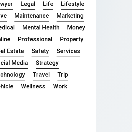
awyer
Legal
Life
Lifestyle
ove
Maintenance
Marketing
dical
Mental Health
Money
line
Professional
Property
al Estate
Safety
Services
cial Media
Strategy
chnology
Travel
Trip
hicle
Wellness
Work