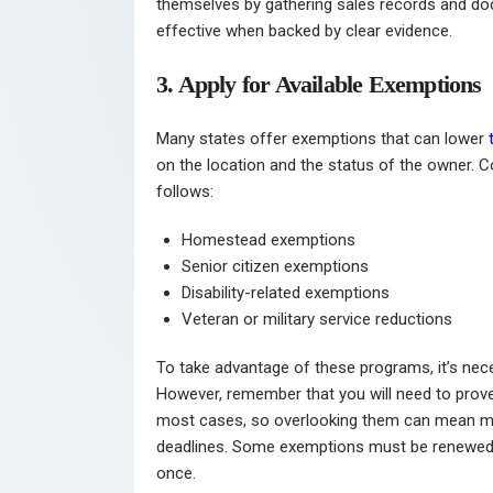
themselves by gathering sales records and do
effective when backed by clear evidence.
3. Apply for Available Exemptions
Many states offer exemptions that can lower
on the location and the status of the owner.
follows:
Homestead exemptions
Senior citizen exemptions
Disability-related exemptions
Veteran or military service reductions
To take advantage of these programs, it’s nece
However, remember that you will need to prove y
most cases, so overlooking them can mean mi
deadlines. Some exemptions must be renewed a
once.