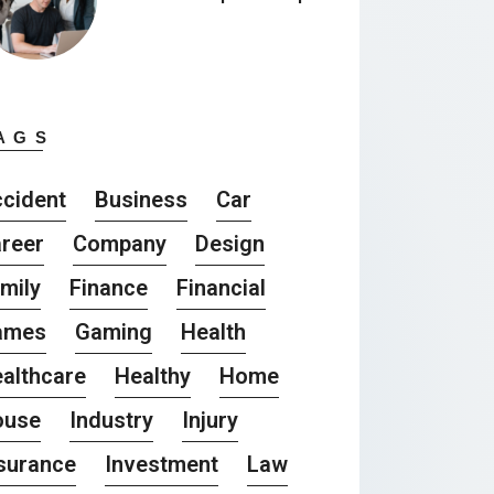
AGS
cident
Business
Car
reer
Company
Design
mily
Finance
Financial
ames
Gaming
Health
althcare
Healthy
Home
ouse
Industry
Injury
surance
Investment
Law