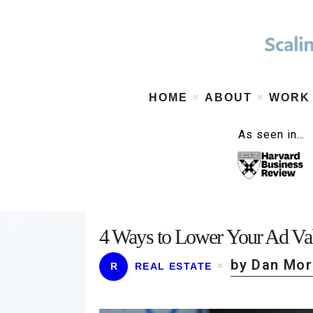
HOME
ABOUT
WORK
As seen in…
4 Ways to Lower Your Ad Val
by Dan Mo
R
REAL ESTATE