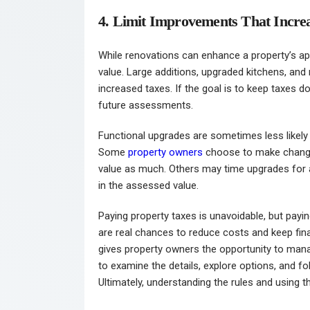
4. Limit Improvements That Incre
While renovations can enhance a property’s app
value. Large additions, upgraded kitchens, an
increased taxes. If the goal is to keep taxes
future assessments.
Functional upgrades are sometimes less likely 
Some
property owners
choose to make changes
value as much. Others may time upgrades for af
in the assessed value.
Paying property taxes is unavoidable, but payin
are real chances to reduce costs and keep fi
gives property owners the opportunity to ma
to examine the details, explore options, and f
Ultimately, understanding the rules and using t