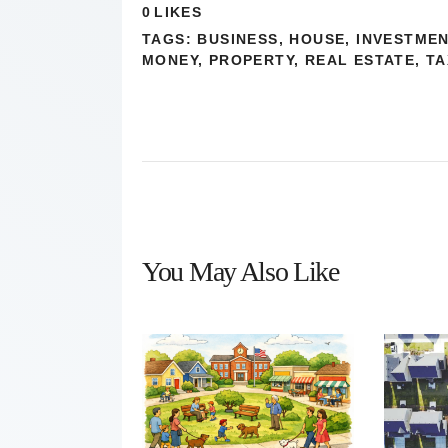
0
LIKES
TAGS:
BUSINESS
,
HOUSE
,
INVESTME
MONEY
,
PROPERTY
,
REAL ESTATE
,
TA
You May Also Like