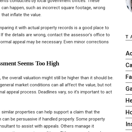
ments conducted by local government offices. These
 can happen, such as incorrect square footage, wrong
hat inflate the value.
ring it with actual property records is a good place to
 If the details are wrong, contact the assessor’s office to
T
, a formal appeal may be necessary. Even minor corrections
Ac
sessment Seems Too High
Ca
Fa
the overall valuation might still be higher than it should be.
eneral market conditions can all affect the value, but not
G
rmal appeal process. Deadlines vary, so it’s important to act
He
H
similar properties can help support a claim that the
n can be persuasive if handled properly. Some property
In
nsultant to assist with appeals. Others manage it