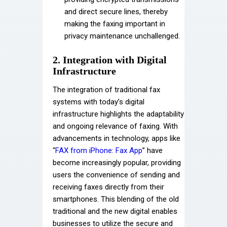
and direct secure lines, thereby
making the faxing important in
privacy maintenance unchallenged.
2. Integration with Digital
Infrastructure
The integration of traditional fax
systems with today’s digital
infrastructure highlights the adaptability
and ongoing relevance of faxing. With
advancements in technology, apps like
“
FAX from iPhone: Fax App
” have
become increasingly popular, providing
users the convenience of sending and
receiving faxes directly from their
smartphones. This blending of the old
traditional and the new digital enables
businesses to utilize the secure and