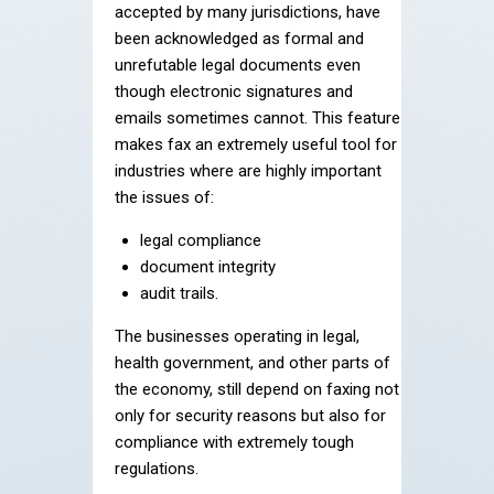
accepted by many jurisdictions, have
been acknowledged as formal and
unrefutable legal documents even
though electronic signatures and
emails sometimes cannot. This feature
makes fax an extremely useful tool for
industries where are highly important
the issues of:
legal compliance
document integrity
audit trails.
The businesses operating in legal,
health government, and other parts of
the economy, still depend on faxing not
only for security reasons but also for
compliance with extremely tough
regulations.