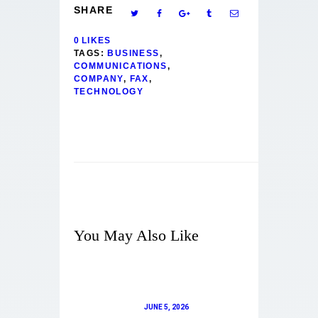
SHARE
0
LIKES
TAGS:
BUSINESS
,
COMMUNICATIONS
,
COMPANY
,
FAX
,
TECHNOLOGY
You May Also Like
JUNE 5, 2026