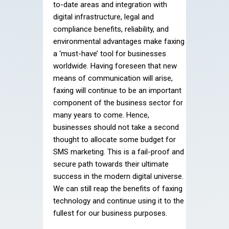
to-date areas and integration with
digital infrastructure, legal and
compliance benefits, reliability, and
environmental advantages make faxing
a ‘must-have’ tool for businesses
worldwide. Having foreseen that new
means of communication will arise,
faxing will continue to be an important
component of the business sector for
many years to come. Hence,
businesses should not take a second
thought to allocate some budget for
SMS marketing. This is a fail-proof and
secure path towards their ultimate
success in the modern digital universe.
We can still reap the benefits of faxing
technology and continue using it to the
fullest for our business purposes.