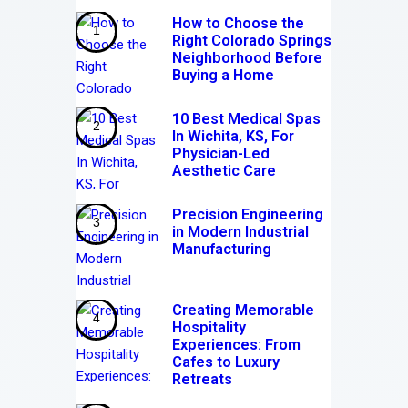
How to Choose the
Right Colorado Springs
Neighborhood Before
Buying a Home
10 Best Medical Spas
In Wichita, KS, For
Physician-Led
Aesthetic Care
Precision Engineering
in Modern Industrial
Manufacturing
Creating Memorable
Hospitality
Experiences: From
Cafes to Luxury
Retreats