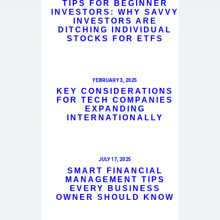
TIPS FOR BEGINNER
INVESTORS: WHY SAVVY
INVESTORS ARE
DITCHING INDIVIDUAL
STOCKS FOR ETFS
FEBRUARY 3, 2025
KEY CONSIDERATIONS
FOR TECH COMPANIES
EXPANDING
INTERNATIONALLY
JULY 17, 2025
SMART FINANCIAL
MANAGEMENT TIPS
EVERY BUSINESS
OWNER SHOULD KNOW