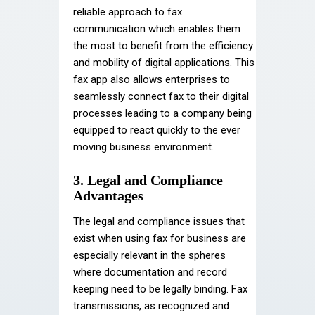
reliable approach to fax
communication which enables them
the most to benefit from the efficiency
and mobility of digital applications. This
fax app also allows enterprises to
seamlessly connect fax to their digital
processes leading to a company being
equipped to react quickly to the ever
moving business environment.
3. Legal and Compliance
Advantages
The legal and compliance issues that
exist when using fax for business are
especially relevant in the spheres
where documentation and record
keeping need to be legally binding. Fax
transmissions, as recognized and