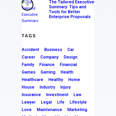
The Tailored Executive
Summary: Tips and
Tools for Better
Enterprise Proposals
TAGS
Accident
Business
Car
Career
Company
Design
Family
Finance
Financial
Games
Gaming
Health
Healthcare
Healthy
Home
House
Industry
Injury
Insurance
Investment
Law
Lawyer
Legal
Life
Lifestyle
Love
Maintenance
Marketing