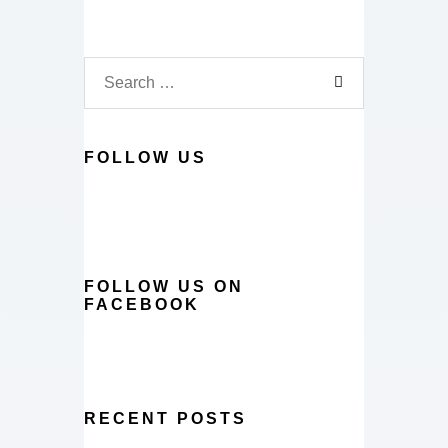
FOLLOW US
FOLLOW US ON
FACEBOOK
RECENT POSTS