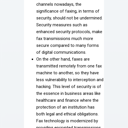
channels nowadays, the
significance of faxing, in terms of
security, should not be undermined.
Security measures such as
enhanced security protocols, make
fax transmissions much more
secure compared to many forms
of digital communications.
On the other hand, faxes are
transmitted remotely from one fax
machine to another, so they have
less vulnerability to interception and
hacking. This level of security is of
the essence in business areas like
healthcare and finance where the
protection of an institution has
both legal and ethical obligations.
Fax technology is modernized by
providing encrypted transmissions