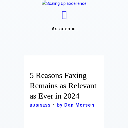
As seen in…
Home
About
Work
5 Reasons Faxing
Business
Remains as Relevant
as Ever in 2024
Relationships
by Dan Morsen
BUSINESS
Lifestyle
Wellness