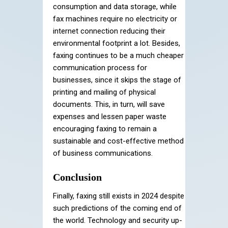
consumption and data storage, while
fax machines require no electricity or
internet connection reducing their
environmental footprint a lot. Besides,
faxing continues to be a much cheaper
communication process for
businesses, since it skips the stage of
printing and mailing of physical
documents. This, in turn, will save
expenses and lessen paper waste
encouraging faxing to remain a
sustainable and cost-effective method
of business communications.
Conclusion
Finally, faxing still exists in 2024 despite
such predictions of the coming end of
the world. Technology and security up-