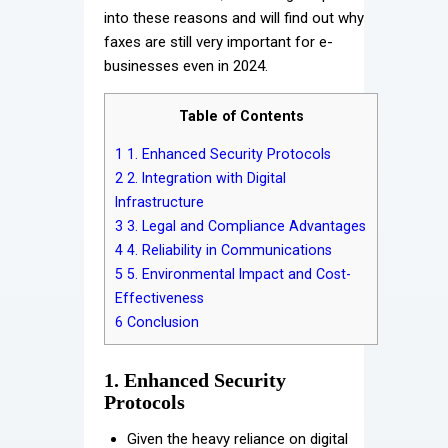
into these reasons and will find out why
faxes are still very important for e-
businesses even in 2024.
Table of Contents
1
1. Enhanced Security Protocols
2
2. Integration with Digital
Infrastructure
3
3. Legal and Compliance Advantages
4
4. Reliability in Communications
5
5. Environmental Impact and Cost-
Effectiveness
6
Conclusion
1. Enhanced Security
Protocols
Given the heavy reliance on digital