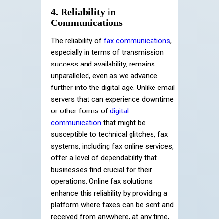
4. Reliability in
Communications
The reliability of
fax communications
,
especially in terms of transmission
success and availability, remains
unparalleled, even as we advance
further into the digital age. Unlike email
servers that can experience downtime
or other forms of
digital
communication
that might be
susceptible to technical glitches, fax
systems, including fax online services,
offer a level of dependability that
businesses find crucial for their
operations. Online fax solutions
enhance this reliability by providing a
platform where faxes can be sent and
received from anywhere, at any time,