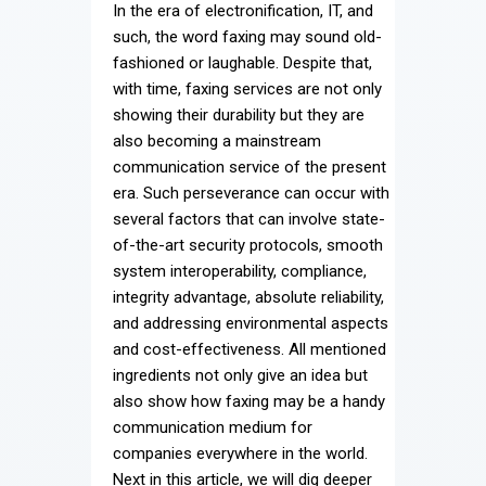
In the era of electronification, IT, and
Contact
such, the word faxing may sound old-
fashioned or laughable. Despite that,
with time, faxing services are not only
showing their durability but they are
also becoming a mainstream
communication service of the present
era. Such perseverance can occur with
several factors that can involve state-
of-the-art security protocols, smooth
system interoperability, compliance,
integrity advantage, absolute reliability,
and addressing environmental aspects
and cost-effectiveness. All mentioned
ingredients not only give an idea but
also show how faxing may be a handy
communication medium for
companies everywhere in the world.
Next in this article, we will dig deeper