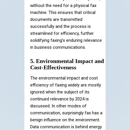
without the need for a physical fax
machine. This ensures that critical
documents are transmitted
successfully and the process is
streamlined for efficiency, further
solidifying faxing’s enduring relevance
in business communications.
5. Environmental Impact and
Cost-Effectiveness
The environmental impact and cost
efficiency of faxing widely are mostly
ignored when the subject of its
continued relevance by 2024 is
discussed. In other modes of
communication, surprisingly fax has a
benign influence on the environment.
Data communication is behind energy