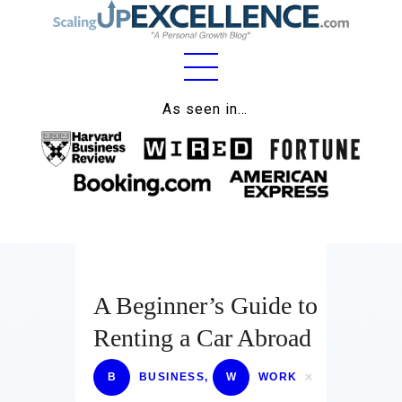
Home
As seen in…
About
Work
Business
Relationships
A Beginner’s Guide to
Lifestyle
Renting a Car Abroad
Wellness
Contact
B
BUSINESS
,
W
WORK