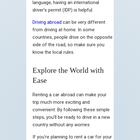
language, having an international
driver’s permit (IDP) is helpful.
Driving abroad
can be very different
from driving at home. In some
countries, people drive on the opposite
side of the road, so make sure you
know the local rules.
Explore the World with
Ease
Renting a car abroad can make your
trip much more exciting and
convenient. By following these simple
steps, you’ll be ready to drive in a new
country without any worries.
If you’re planning to rent a car for your