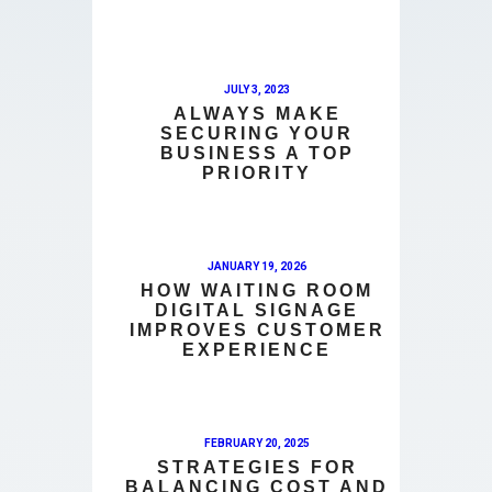
JULY 3, 2023
ALWAYS MAKE
SECURING YOUR
BUSINESS A TOP
PRIORITY
JANUARY 19, 2026
HOW WAITING ROOM
DIGITAL SIGNAGE
IMPROVES CUSTOMER
EXPERIENCE
FEBRUARY 20, 2025
STRATEGIES FOR
BALANCING COST AND