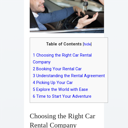
Table of Contents
[
hide
]
1
Choosing the Right Car Rental
Company
2
Booking Your Rental Car
3
Understanding the Rental Agreement
4
Picking Up Your Car
5
Explore the World with Ease
6
Time to Start Your Adventure
Choosing the Right Car
Rental Company