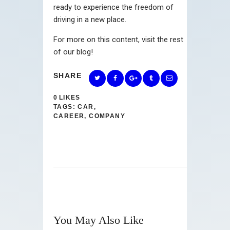
ready to experience the freedom of
driving in a new place.
For more on this content, visit the rest
of our blog!
SHARE
0
LIKES
TAGS:
CAR
,
CAREER
,
COMPANY
You May Also Like