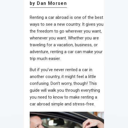
by Dan Morsen
Renting a car abroad is one of the best
ways to see a new country. It gives you
the freedom to go wherever you want,
whenever you want. Whether you are
traveling for a vacation, business, or
adventure, renting a car can make your
trip much easier.
But if you’ve never rented a car in
another country, it might feel a little
confusing. Don’t worry, though! This
guide will walk you through everything
you need to know to make renting a
car abroad simple and stress-free.