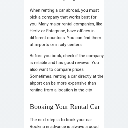
When renting a car abroad, you must
pick a company that works best for
you. Many major rental companies, like
Hertz or Enterprise, have offices in
different countries. You can find them
at airports or in city centers.
Before you book, check if the company
is reliable and has good reviews. You
also want to compare prices.
Sometimes, renting a car directly at the
airport can be more expensive than
renting from a location in the city.
Booking Your Rental Car
The next step is to book your car.
Booking in advance is always a good