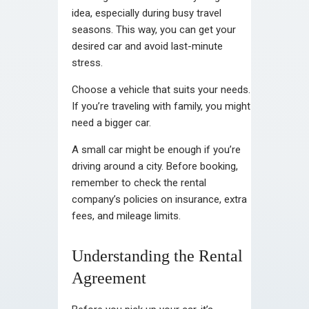
idea, especially during busy travel
seasons. This way, you can get your
desired car and avoid last-minute
stress.
Choose a vehicle that suits your needs.
If you’re traveling with family, you might
need a bigger car.
A small car might be enough if you’re
driving around a city. Before booking,
remember to check the rental
company’s policies on insurance, extra
fees, and mileage limits.
Understanding the Rental
Agreement