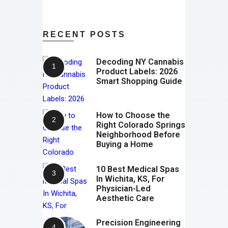
RECENT POSTS
Decoding NY Cannabis
Product Labels: 2026
Smart Shopping Guide
How to Choose the
Right Colorado Springs
Neighborhood Before
Buying a Home
10 Best Medical Spas
In Wichita, KS, For
Physician-Led
Aesthetic Care
Precision Engineering