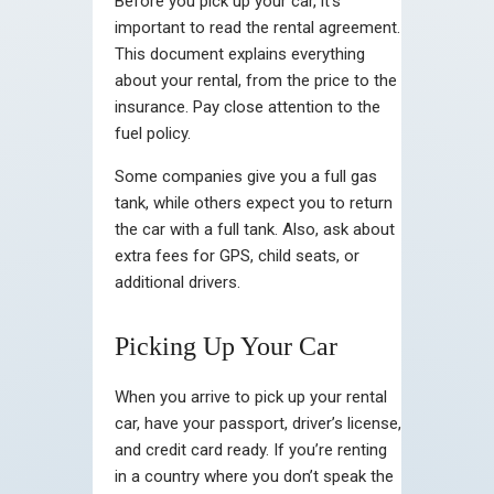
Before you pick up your car, it’s
important to read the rental agreement.
This document explains everything
about your rental, from the price to the
insurance. Pay close attention to the
fuel policy.
Some companies give you a full gas
tank, while others expect you to return
the car with a full tank. Also, ask about
extra fees for GPS, child seats, or
additional drivers.
Picking Up Your Car
When you arrive to pick up your rental
car, have your passport, driver’s license,
and credit card ready. If you’re renting
in a country where you don’t speak the