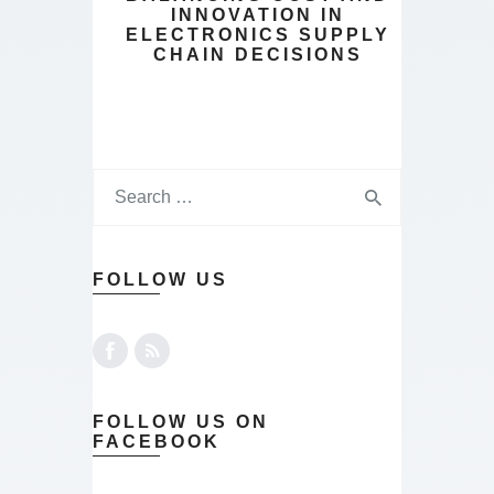
INNOVATION IN
ELECTRONICS SUPPLY
CHAIN DECISIONS
FOLLOW US
FOLLOW US ON
FACEBOOK