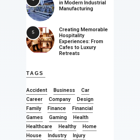
in Modern Industrial
Manufacturing
Creating Memorable
Hospitality
Experiences: From
Cafes to Luxury
Retreats
TAGS
Accident
Business
Car
Career
Company
Design
Family
Finance
Financial
Games
Gaming
Health
Healthcare
Healthy
Home
House
Industry
Injury