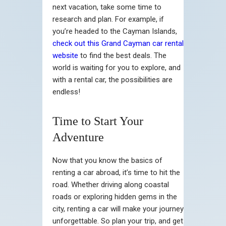
next vacation, take some time to
research and plan. For example, if
you’re headed to the Cayman Islands,
check out this Grand Cayman car rental
website
to find the best deals. The
world is waiting for you to explore, and
with a rental car, the possibilities are
endless!
Time to Start Your
Adventure
Now that you know the basics of
renting a car abroad, it’s time to hit the
road. Whether driving along coastal
roads or exploring hidden gems in the
city, renting a car will make your journey
unforgettable. So plan your trip, and get