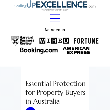
Home
As seen in…
About
Work
Business
Relationships
Essential Protection
Lifestyle
for Property Buyers
Wellness
in Australia
Contact