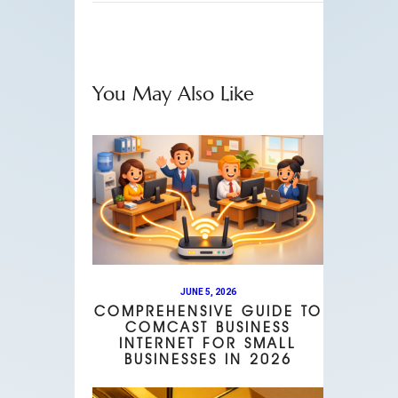
You May Also Like
JUNE 5, 2026
COMPREHENSIVE GUIDE TO
COMCAST BUSINESS
INTERNET FOR SMALL
BUSINESSES IN 2026