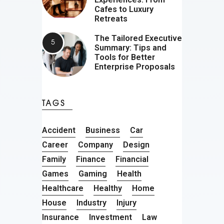
Cafes to Luxury
Retreats
The Tailored Executive
Summary: Tips and
Tools for Better
Enterprise Proposals
TAGS
Accident
Business
Car
Career
Company
Design
Family
Finance
Financial
Games
Gaming
Health
Healthcare
Healthy
Home
House
Industry
Injury
Insurance
Investment
Law