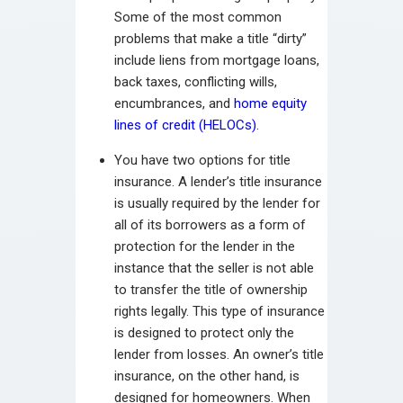
Some of the most common
problems that make a title “dirty”
include liens from mortgage loans,
back taxes, conflicting wills,
encumbrances, and
home equity
lines of credit (HELOCs)
.
You have two options for title
insurance. A lender’s title insurance
is usually required by the lender for
all of its borrowers as a form of
protection for the lender in the
instance that the seller is not able
to transfer the title of ownership
rights legally. This type of insurance
is designed to protect only the
lender from losses. An owner’s title
insurance, on the other hand, is
designed for homeowners. When