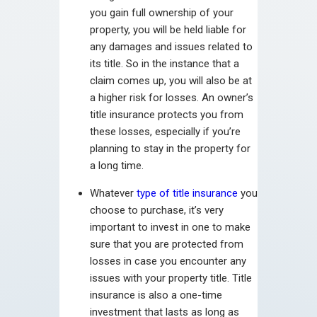
you gain full ownership of your
property, you will be held liable for
any damages and issues related to
its title. So in the instance that a
claim comes up, you will also be at
a higher risk for losses. An owner’s
title insurance protects you from
these losses, especially if you’re
planning to stay in the property for
a long time.
Whatever
type of title insurance
you
choose to purchase, it’s very
important to invest in one to make
sure that you are protected from
losses in case you encounter any
issues with your property title. Title
insurance is also a one-time
investment that lasts as long as