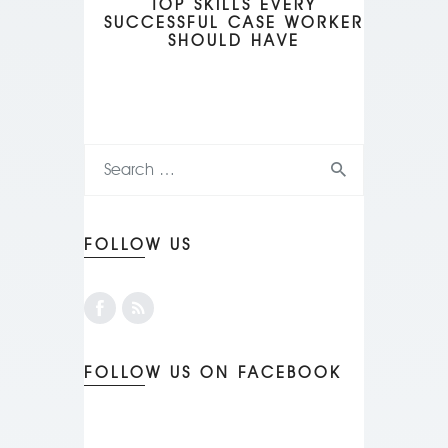
TOP SKILLS EVERY
SUCCESSFUL CASE WORKER
SHOULD HAVE
FOLLOW US
FOLLOW US ON FACEBOOK