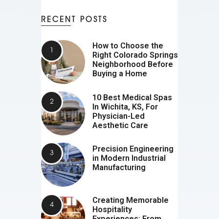
RECENT POSTS
How to Choose the
Right Colorado Springs
Neighborhood Before
Buying a Home
10 Best Medical Spas
In Wichita, KS, For
Physician-Led
Aesthetic Care
Precision Engineering
in Modern Industrial
Manufacturing
Creating Memorable
Hospitality
Experiences: From