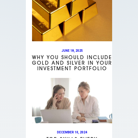
JUNE 18, 2025
WHY YOU SHOULD INCLUDE
GOLD AND SILVER IN YOUR
INVESTMENT PORTFOLIO
DECEMBER 10, 2024