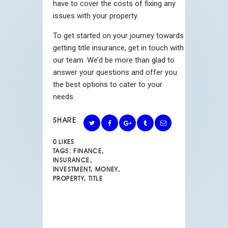
have to cover the costs of fixing any
issues with your property.
To get started on your journey towards
getting title insurance, get in touch with
our team. We’d be more than glad to
answer your questions and offer you
the best options to cater to your
needs.
SHARE
0
LIKES
TAGS:
FINANCE
,
INSURANCE
,
INVESTMENT
,
MONEY
,
PROPERTY
,
TITLE