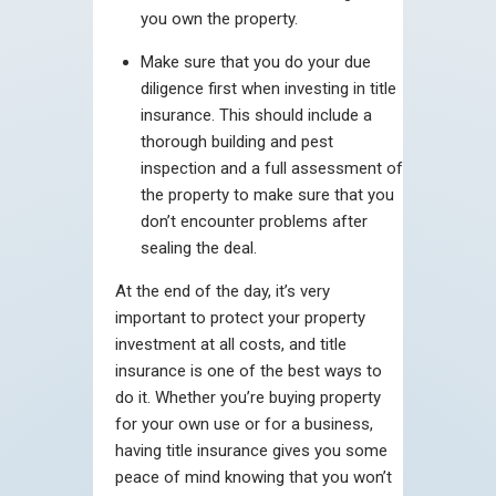
you own the property.
Make sure that you do your due
diligence first when investing in title
insurance. This should include a
thorough building and pest
inspection and a full assessment of
the property to make sure that you
don’t encounter problems after
sealing the deal.
At the end of the day, it’s very
important to protect your property
investment at all costs, and title
insurance is one of the best ways to
do it. Whether you’re buying property
for your own use or for a business,
having title insurance gives you some
peace of mind knowing that you won’t