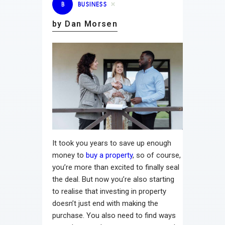
B
BUSINESS
by Dan Morsen
It took you years to save up enough
money to
buy a property
, so of course,
you’re more than excited to finally seal
the deal. But now you’re also starting
to realise that investing in property
doesn’t just end with making the
purchase. You also need to find ways