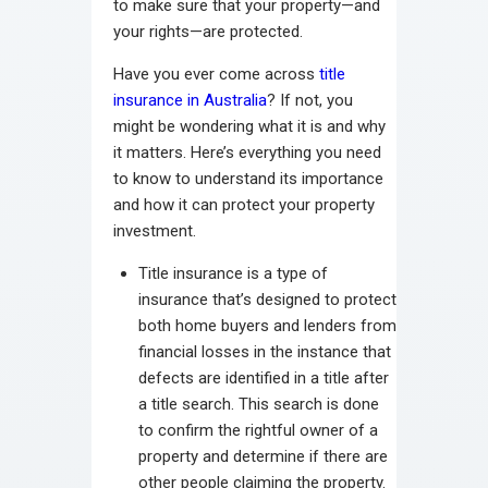
to make sure that your property—and
your rights—are protected.
Have you ever come across
title
insurance in Australia
? If not, you
might be wondering what it is and why
it matters. Here’s everything you need
to know to understand its importance
and how it can protect your property
investment.
Title insurance is a type of
insurance that’s designed to protect
both home buyers and lenders from
financial losses in the instance that
defects are identified in a title after
a title search. This search is done
to confirm the rightful owner of a
property and determine if there are
other people claiming the property.