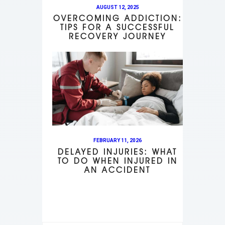
AUGUST 12, 2025
OVERCOMING ADDICTION:
TIPS FOR A SUCCESSFUL
RECOVERY JOURNEY
FEBRUARY 11, 2026
DELAYED INJURIES: WHAT
TO DO WHEN INJURED IN
AN ACCIDENT