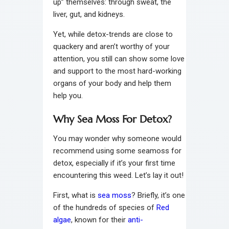
up” themselves: through sweat, the
liver, gut, and kidneys.
Yet, while detox-trends are close to
quackery and aren’t worthy of your
attention, you still can show some love
and support to the most hard-working
organs of your body and help them
help you.
Why Sea Moss For Detox?
You may wonder why someone would
recommend using some seamoss for
detox, especially if it’s your first time
encountering this weed. Let’s lay it out!
First, what is
sea moss
? Briefly, it’s one
of the hundreds of species of
Red
algae
, known for their
anti-