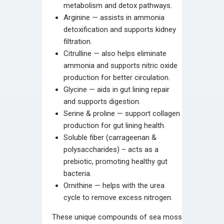
metabolism and detox pathways.
Arginine — assists in ammonia
detoxification and supports kidney
filtration.
Citrulline — also helps eliminate
ammonia and supports nitric oxide
production for better circulation.
Glycine — aids in gut lining repair
and supports digestion.
Serine & proline — support collagen
production for gut lining health.
Soluble fiber (carrageenan &
polysaccharides) – acts as a
prebiotic, promoting healthy gut
bacteria.
Ornithine — helps with the urea
cycle to remove excess nitrogen.
These unique compounds of sea moss