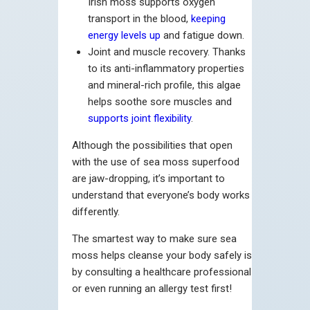
Irish moss supports oxygen
transport in the blood,
keeping
energy levels up
and fatigue down.
Joint and muscle recovery. Thanks
to its anti-inflammatory properties
and mineral-rich profile, this algae
helps soothe sore muscles and
supports joint flexibility
.
Although the possibilities that open
with the use of sea moss superfood
are jaw-dropping, it’s important to
understand that everyone’s body works
differently.
The smartest way to make sure sea
moss helps cleanse your body safely is
by consulting a healthcare professional
or even running an allergy test first!