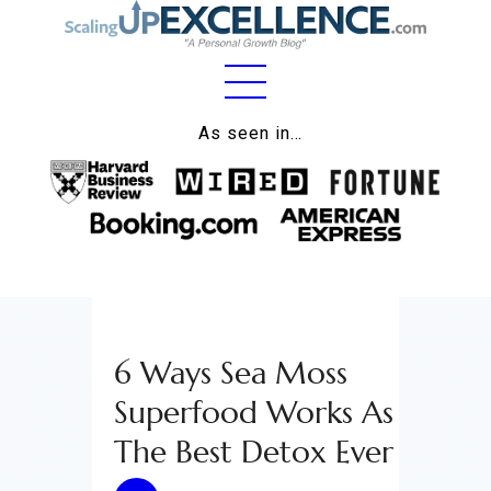
Home
As seen in…
About
Work
Business
Relationships
6 Ways Sea Moss
Lifestyle
Superfood Works As
Wellness
The Best Detox Ever
Contact