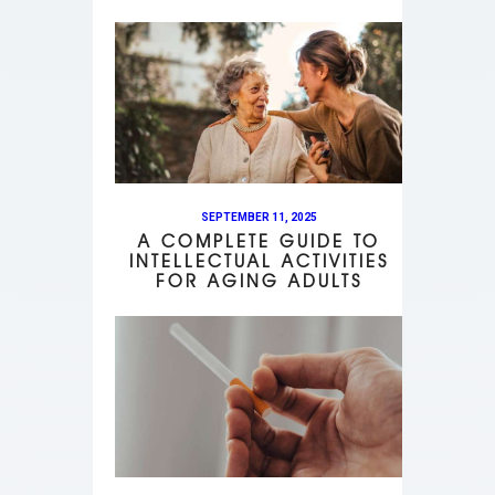
SEPTEMBER 11, 2025
A COMPLETE GUIDE TO
INTELLECTUAL ACTIVITIES
FOR AGING ADULTS