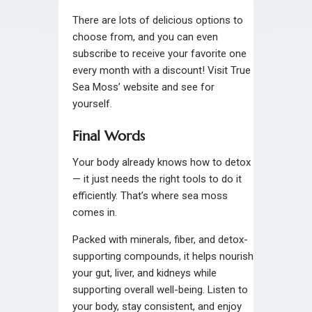
There are lots of delicious options to
choose from, and you can even
subscribe to receive your favorite one
every month with a discount! Visit True
Sea Moss’ website and see for
yourself.
Final Words
Your body already knows how to detox
— it just needs the right tools to do it
efficiently. That’s where sea moss
comes in.
Packed with minerals, fiber, and detox-
supporting compounds, it helps nourish
your gut, liver, and kidneys while
supporting overall well-being. Listen to
your body, stay consistent, and enjoy