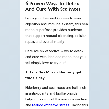
6 Proven Ways To Detox
And Cure With Sea Moss
From your liver and kidneys to your
digestion and immune system, this sea
moss superfood provides nutrients
that support natural cleansing, cellular
repair, and overall vitality.
Here are six effective ways to detox
and cure with Irish sea moss that you
will simply love to try out!
1. True Sea Moss Elderberry gel
twice a day
Elderberry and sea moss are both rich
in antioxidants and bioflavonoids,
helping to support the immune system
and
reduce oxidative stress
. Taking this