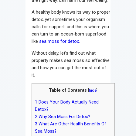
the right way, can harm our well-being.
A healthy body knows its way to proper
detox, yet sometimes your organism
calls for support, and this is where you
can turn to an ocean-born superfood
like
sea moss for detox
.
Without delay, let’s find out what
property makes sea moss so effective
and how you can get the most out of
it.
Table of Contents
[
hide
]
1
Does Your Body Actually Need
Detox?
2
Why Sea Moss For Detox?
3
What Are Other Health Benefits Of
Sea Moss?