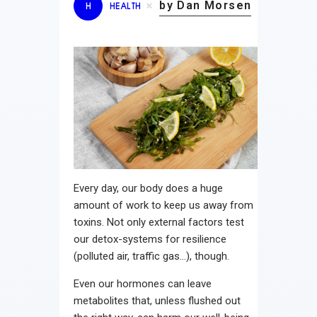
by Dan Morsen
H
HEALTH
Every day, our body does a huge
amount of work to keep us away from
toxins. Not only external factors test
our detox-systems for resilience
(polluted air, traffic gas…), though.
Even our hormones can leave
metabolites that, unless flushed out