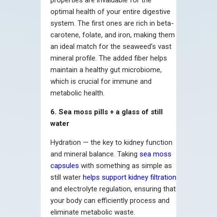
properties are invaluable for the
optimal health of your entire digestive
system. The first ones are rich in beta-
carotene, folate, and iron, making them
an ideal match for the seaweed’s vast
mineral profile. The added fiber helps
maintain a healthy gut microbiome,
which is crucial for immune and
metabolic health.
6. Sea moss pills + a glass of still
water
Hydration — the key to kidney function
and mineral balance. Taking
sea moss
capsules
with something as simple as
still water
helps support kidney filtration
and electrolyte regulation, ensuring that
your body can efficiently process and
eliminate metabolic waste.