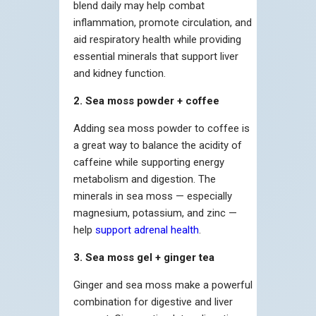
blend daily may help combat
inflammation, promote circulation, and
aid respiratory health while providing
essential minerals that support liver
and kidney function.
2. Sea moss powder + coffee
Adding sea moss powder to coffee is
a great way to balance the acidity of
caffeine while supporting energy
metabolism and digestion. The
minerals in sea moss — especially
magnesium, potassium, and zinc —
help
support adrenal health
.
3. Sea moss gel + ginger tea
Ginger and sea moss make a powerful
combination for digestive and liver