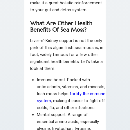
make it a great holistic reinforcement
to your gut and detox system.
What Are Other Health
Benefits Of Sea Moss?
Liver-n’-Kidney support is not the only
perk of this algae. Irish sea moss is, in
fact, widely famous for a few other
significant health benefits. Let’s take a
look at them.
Immune boost. Packed with
antioxidants, vitamins, and minerals,
Irish moss helps
fortify the immune
system
, making it easier to fight off
colds, flu, and other infections.
Mental support. A range of
essential amino acids, especially
glycine, tryptophan, tyrosine,