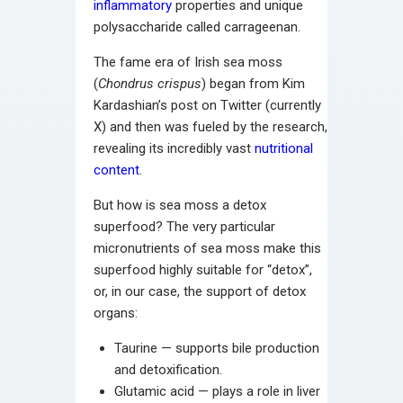
inflammatory
properties and unique
polysaccharide called carrageenan.
The fame era of Irish sea moss
(
Chondrus crispus
) began from Kim
Kardashian’s post on Twitter (currently
X) and then was fueled by the research,
revealing its incredibly vast
nutritional
content
.
But how is sea moss a detox
superfood? The very particular
micronutrients of sea moss make this
superfood highly suitable for “detox”,
or, in our case, the support of detox
organs:
Taurine — supports bile production
and detoxification.
Glutamic acid — plays a role in liver