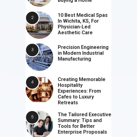
Buying a Home
10 Best Medical Spas
In Wichita, KS, For
Physician-Led
Aesthetic Care
Precision Engineering
in Modern Industrial
Manufacturing
Creating Memorable
Hospitality
Experiences: From
Cafes to Luxury
Retreats
The Tailored Executive
Summary: Tips and
Tools for Better
Enterprise Proposals