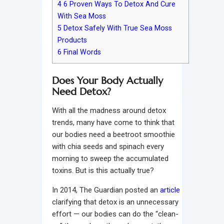
4
6 Proven Ways To Detox And Cure
With Sea Moss
5
Detox Safely With True Sea Moss
Products
6
Final Words
Does Your Body Actually
Need Detox?
With all the madness around detox
trends, many have come to think that
our bodies need a beetroot smoothie
with chia seeds and spinach every
morning to sweep the accumulated
toxins. But is this actually true?
In 2014, The Guardian posted an
article
clarifying that detox is an unnecessary
effort — our bodies can do the “clean-