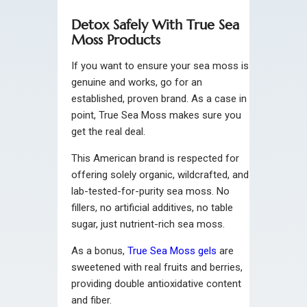
Detox Safely With True Sea
Moss Products
If you want to ensure your sea moss is
genuine and works, go for an
established, proven brand. As a case in
point, True Sea Moss makes sure you
get the real deal.
This American brand is respected for
offering solely organic, wildcrafted, and
lab-tested-for-purity sea moss. No
fillers, no artificial additives, no table
sugar, just nutrient-rich sea moss.
As a bonus,
True Sea Moss gels
are
sweetened with real fruits and berries,
providing double antioxidative content
and fiber.