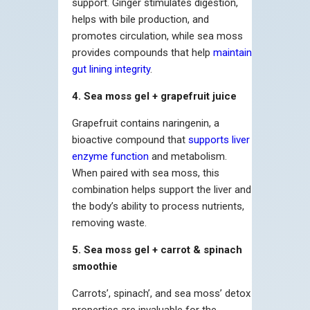
support. Ginger stimulates digestion,
helps with bile production, and
promotes circulation, while sea moss
provides compounds that help
maintain
gut lining integrity
.
4. Sea moss gel + grapefruit juice
Grapefruit contains naringenin, a
bioactive compound that
supports liver
enzyme function
and metabolism.
When paired with sea moss, this
combination helps support the liver and
the body’s ability to process nutrients,
removing waste.
5. Sea moss gel + carrot & spinach
smoothie
Carrots’, spinach’, and sea moss’ detox