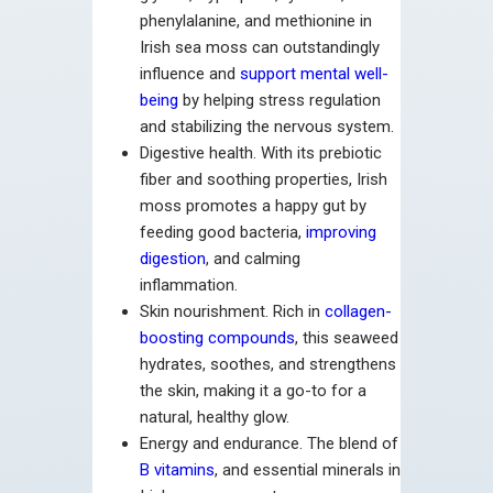
phenylalanine, and methionine in
Irish sea moss can outstandingly
influence and
support mental well-
being
by helping stress regulation
and stabilizing the nervous system.
Digestive health. With its prebiotic
fiber and soothing properties, Irish
moss promotes a happy gut by
feeding good bacteria,
improving
digestion
, and calming
inflammation.
Skin nourishment. Rich in
collagen-
boosting compounds
, this seaweed
hydrates, soothes, and strengthens
the skin, making it a go-to for a
natural, healthy glow.
Energy and endurance. The blend of
B vitamins
, and essential minerals in