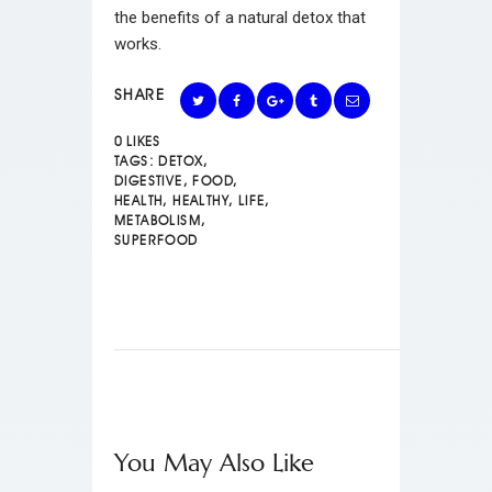
the benefits of a natural detox that
works.
SHARE
0
LIKES
TAGS:
DETOX
,
DIGESTIVE
,
FOOD
,
HEALTH
,
HEALTHY
,
LIFE
,
METABOLISM
,
SUPERFOOD
You May Also Like