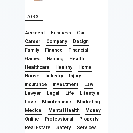
TAGS
Accident
Business
Car
Career
Company
Design
Family
Finance
Financial
Games
Gaming
Health
Healthcare
Healthy
Home
House
Industry
Injury
Insurance
Investment
Law
Lawyer
Legal
Life
Lifestyle
Love
Maintenance
Marketing
Medical
Mental Health
Money
Online
Professional
Property
Real Estate
Safety
Services