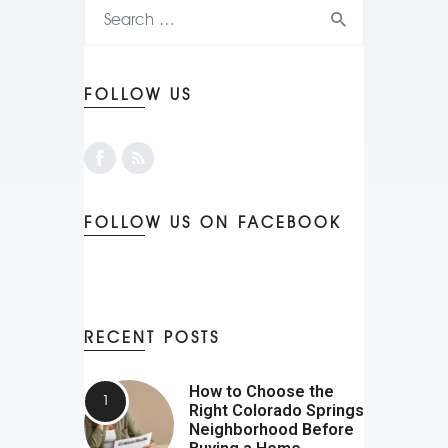
FOLLOW US
FOLLOW US ON FACEBOOK
RECENT POSTS
How to Choose the
Right Colorado Springs
Neighborhood Before