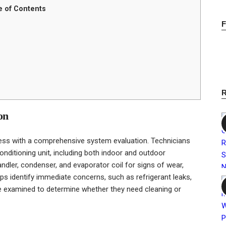
e of Contents
on
ess with a comprehensive system evaluation. Technicians
conditioning unit, including both indoor and outdoor
ndler, condenser, and evaporator coil for signs of wear,
ps identify immediate concerns, such as refrigerant leaks,
are examined to determine whether they need cleaning or