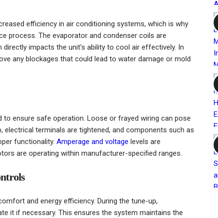
reased efficiency in air conditioning systems, which is why
ance process. The evaporator and condenser coils are
ectly impacts the unit’s ability to cool air effectively. In
emove any blockages that could lead to water damage or mold
d to ensure safe operation. Loose or frayed wiring can pose
, electrical terminals are tightened, and components such as
oper functionality.
Amperage and voltage
levels are
ors are operating within manufacturer-specified ranges.
ntrols
 comfort and energy efficiency. During the tune-up,
ate it if necessary. This ensures the system maintains the