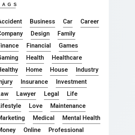
TAGS
Accident
Business
Car
Career
Company
Design
Family
Finance
Financial
Games
Gaming
Health
Healthcare
Healthy
Home
House
Industry
njury
Insurance
Investment
Law
Lawyer
Legal
Life
ifestyle
Love
Maintenance
Marketing
Medical
Mental Health
Money
Online
Professional