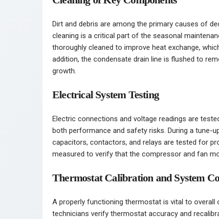
Dirt and debris are among the primary causes of dec
cleaning is a critical part of the seasonal mainten
thoroughly cleaned to improve heat exchange, which dir
addition, the condensate drain line is flushed to r
growth.
Electrical System Testing
Electric connections and voltage readings are teste
both performance and safety risks. During a tune-up
capacitors, contactors, and relays are tested for pr
measured to verify that the compressor and fan mot
Thermostat Calibration and System Co
A properly functioning thermostat is vital to overall
technicians verify thermostat accuracy and recalibr