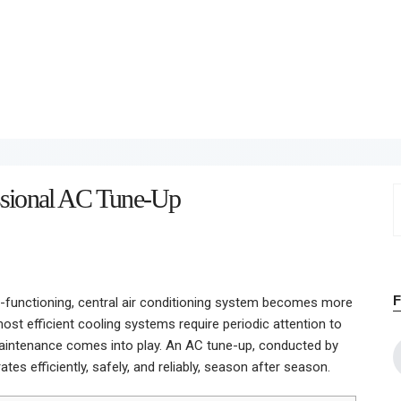
Home
About
Work
Business
essional AC Tune-Up
S
Relationships
f
Lifestyle
Wellness
l-functioning, central air conditioning system becomes more
most efficient cooling systems require periodic attention to
Contact
aintenance comes into play. An AC tune-up, conducted by
es efficiently, safely, and reliably, season after season.