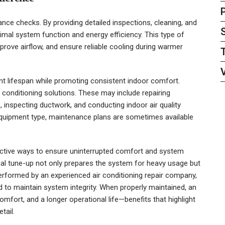
nce checks. By providing detailed inspections, cleaning, and
mal system function and energy efficiency. This type of
mprove airflow, and ensure reliable cooling during warmer
t lifespan while promoting consistent indoor comfort.
 conditioning solutions. These may include repairing
inspecting ductwork, and conducting indoor air quality
uipment type, maintenance plans are sometimes available
ctive ways to ensure uninterrupted comfort and system
nal tune-up not only prepares the system for heavy usage but
 performed by an experienced
air conditioning repair company
,
 to maintain system integrity. When properly maintained, an
comfort, and a longer operational life—benefits that highlight
tail.