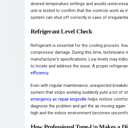
desired temperature settings and avoids unnecessar
unit is tested to confirm that the controls work as
system can shut off correctly in case of irregulariti
Refrigerant Level Check
Refrigerant is essential for the cooling process. In
compressor damage. During this time, technicians 
manufacturer’s specifications. Low levels may indic
to locate and address the issue. A proper refrigera
efficiency
.
Even with regular maintenance, unexpected breakdow
system that stops working suddenly puts a lot of s
emergency ac repair kingsville
helps restore comfort 
diagnose the problem and get the air moving again. 
high and the indoor environment becomes uncomfor
How Professional Tune-Up Makes a Di