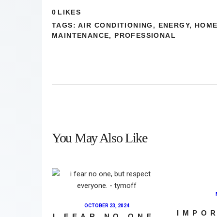
0
LIKES
TAGS:
AIR CONDITIONING
,
ENERGY
,
HOM
MAINTENANCE
,
PROFESSIONAL
You May Also Like
OCTOBER 23, 2024
IMPO
I FEAR NO ONE,