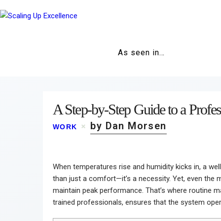
As seen in…
A Step-by-Step Guide to a Prof
by Dan Morsen
WORK
When temperatures rise and humidity kicks in, a wel
than just a comfort—it’s a necessity. Yet, even the 
maintain peak performance. That’s where routine m
trained professionals, ensures that the system operat