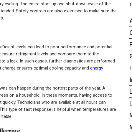
y cycling. The entire start-up and shut-down cycle of the
 intended. Safety controls are also examined to make sure the
es.
sufficient levels can lead to poor performance and potential
measure refrigerant levels and compare them to the
ate a leak. In such cases, further diagnostics are performed
nt charge ensures optimal cooling capacity and
energy
I
ns can happen during the hottest parts of the year. A
tress on a household. In these moments, having access to
quickly. Technicians who are available at all hours can
L
This type of fast response is helpful when temperatures are
table.
fference