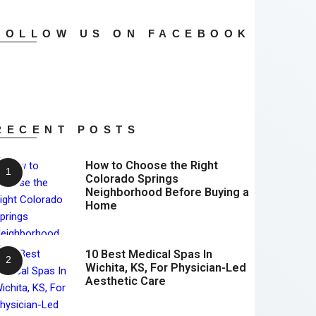
FOLLOW US ON FACEBOOK
RECENT POSTS
How to Choose the Right
Colorado Springs
Neighborhood Before Buying a
Home
10 Best Medical Spas In
Wichita, KS, For Physician-Led
Aesthetic Care