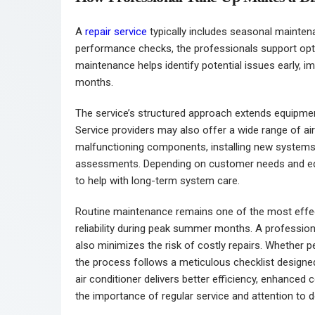
A
repair service
typically includes seasonal maintena
performance checks, the professionals support opti
maintenance helps identify potential issues early, i
months.
The service’s structured approach extends equipmen
Service providers may also offer a wide range of air
malfunctioning components, installing new systems, 
assessments. Depending on customer needs and eq
to help with long-term system care.
Routine maintenance remains one of the most effe
reliability during peak summer months. A professio
also minimizes the risk of costly repairs. Whether
the process follows a meticulous checklist designed
air conditioner delivers better efficiency, enhanced 
the importance of regular service and attention to de