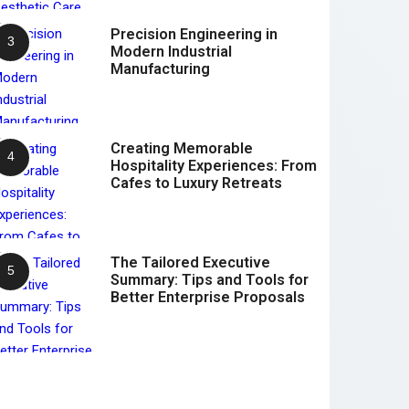
Precision Engineering in
Modern Industrial
Manufacturing
Creating Memorable
Hospitality Experiences: From
Cafes to Luxury Retreats
The Tailored Executive
Summary: Tips and Tools for
Better Enterprise Proposals