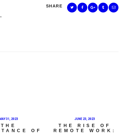
SHARE
E
,
MAY 31, 2023
JUNE 23, 2023
THE
THE RISE OF
RTANCE OF
REMOTE WORK: