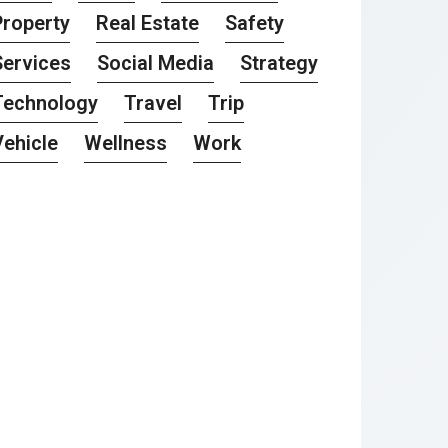
Property
Real Estate
Safety
Services
Social Media
Strategy
Technology
Travel
Trip
Vehicle
Wellness
Work