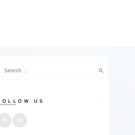
earch
or:
FOLLOW US