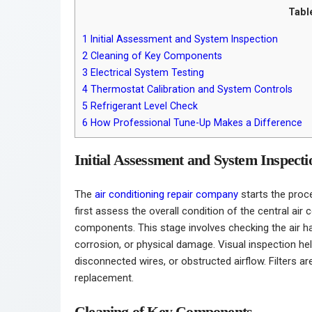
Tabl
1
Initial Assessment and System Inspection
2
Cleaning of Key Components
3
Electrical System Testing
4
Thermostat Calibration and System Controls
5
Refrigerant Level Check
6
How Professional Tune-Up Makes a Difference
Initial Assessment and System Inspecti
The
air conditioning repair company
starts the proc
first assess the overall condition of the central air 
components. This stage involves checking the air ha
corrosion, or physical damage. Visual inspection hel
disconnected wires, or obstructed airflow. Filters 
replacement.
Cleaning of Key Components