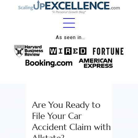
Home
As seen in…
About
Work
Business
Relationships
Are You Ready to
Lifestyle
File Your Car
Wellness
Accident Claim with
Contact