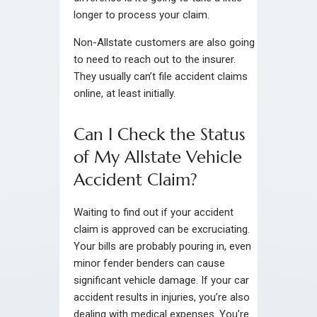
longer to process your claim.
Non-Allstate customers are also going
to need to reach out to the insurer.
They usually can’t file accident claims
online, at least initially.
Can I Check the Status
of My Allstate Vehicle
Accident Claim?
Waiting to find out if your accident
claim is approved can be excruciating.
Your bills are probably pouring in, even
minor fender benders can cause
significant vehicle damage. If your car
accident results in injuries, you’re also
dealing with medical expenses. You’re