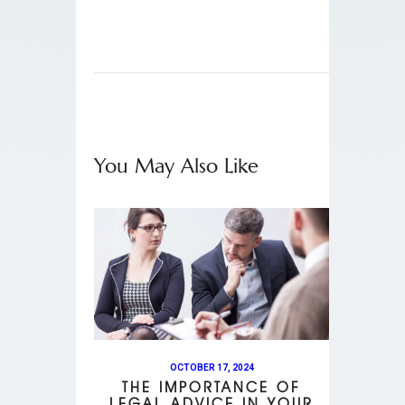
You May Also Like
OCTOBER 17, 2024
THE IMPORTANCE OF
LEGAL ADVICE IN YOUR