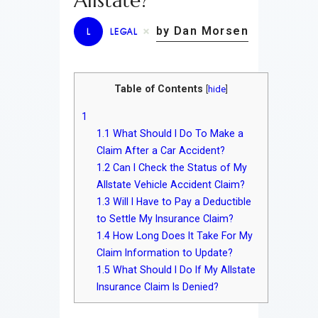
Allstate?
by Dan Morsen
L
LEGAL
Table of Contents
[
hide
]
1
1.1
What Should I Do To Make a
Claim After a Car Accident?
1.2
Can I Check the Status of My
Allstate Vehicle Accident Claim?
1.3
Will I Have to Pay a Deductible
to Settle My Insurance Claim?
1.4
How Long Does It Take For My
Claim Information to Update?
1.5
What Should I Do If My Allstate
Insurance Claim Is Denied?