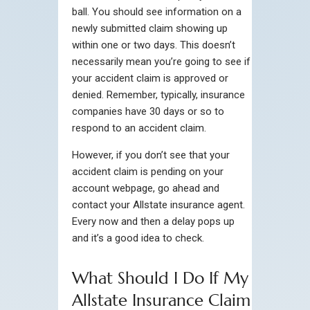
ball. You should see information on a
newly submitted claim showing up
within one or two days. This doesn’t
necessarily mean you’re going to see if
your accident claim is approved or
denied. Remember, typically, insurance
companies have 30 days or so to
respond to an accident claim.
However, if you don’t see that your
accident claim is pending on your
account webpage, go ahead and
contact your Allstate insurance agent.
Every now and then a delay pops up
and it’s a good idea to check.
What Should I Do If My
Allstate Insurance Claim