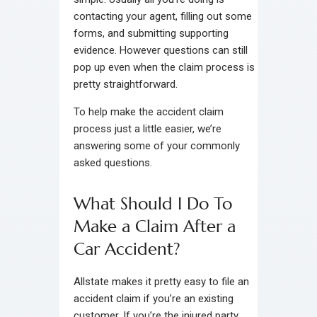
contacting your agent, filling out some
forms, and submitting supporting
evidence. However questions can still
pop up even when the claim process is
pretty straightforward.
To help make the accident claim
process just a little easier, we’re
answering some of your commonly
asked questions.
What Should I Do To
Make a Claim After a
Car Accident?
Allstate makes it pretty easy to file an
accident claim if you’re an existing
customer. If you’re the injured party