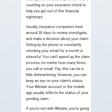
counting on your insurance check to
help you get out of this financial
nightmare.
Usually, insurance companies have
around 30 days to review, investigate,
and make a decision about your claim.
Sitting by the phone or constantly
checking your email for a month is
stressful. You can’t speed up the claim
process, no matter how many times
you call or email. Yep, this can be a
little disheartening. However, you can
keep an eye on your claim’s status.
Your Allstate account or the mobile
app usually reflects the status of your
pending claim.
If you’re not with Allstate, you’re going