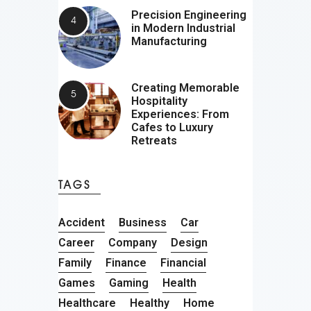
Precision Engineering
in Modern Industrial
Manufacturing
Creating Memorable
Hospitality
Experiences: From
Cafes to Luxury
Retreats
TAGS
Accident
Business
Car
Career
Company
Design
Family
Finance
Financial
Games
Gaming
Health
Healthcare
Healthy
Home