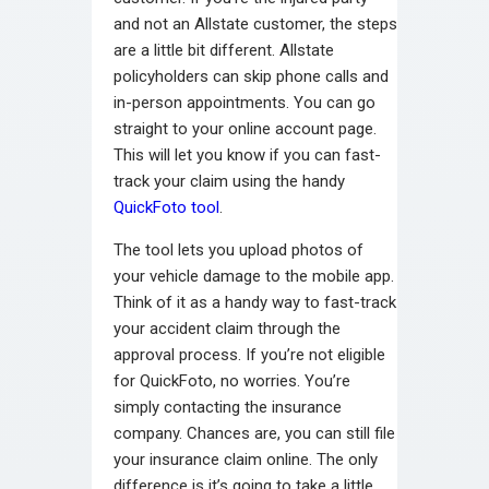
and not an Allstate customer, the steps
are a little bit different. Allstate
policyholders can skip phone calls and
in-person appointments. You can go
straight to your online account page.
This will let you know if you can fast-
track your claim using the handy
QuickFoto tool
.
The tool lets you upload photos of
your vehicle damage to the mobile app.
Think of it as a handy way to fast-track
your accident claim through the
approval process. If you’re not eligible
for QuickFoto, no worries. You’re
simply contacting the insurance
company. Chances are, you can still file
your insurance claim online. The only
difference is it’s going to take a little