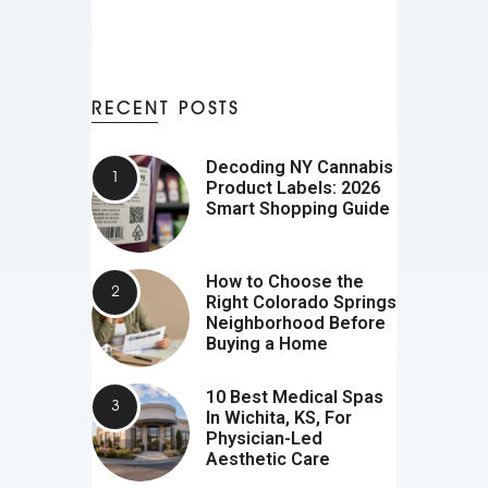
RECENT POSTS
Decoding NY Cannabis
Product Labels: 2026
Smart Shopping Guide
How to Choose the
Right Colorado Springs
Neighborhood Before
Buying a Home
10 Best Medical Spas
In Wichita, KS, For
Physician-Led
Aesthetic Care