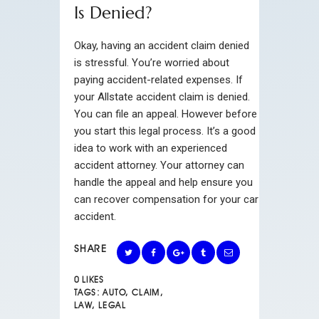
Is Denied?
Okay, having an accident claim denied
is stressful. You’re worried about
paying accident-related expenses. If
your Allstate accident claim is denied.
You can file an appeal. However before
you start this legal process. It’s a good
idea to work with an experienced
accident attorney. Your attorney can
handle the appeal and help ensure you
can recover compensation for your car
accident.
SHARE
0
LIKES
TAGS:
AUTO
,
CLAIM
,
LAW
,
LEGAL