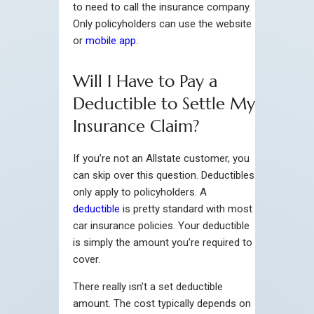
to need to call the insurance company.
Only policyholders can use the website
or
mobile app
.
Will I Have to Pay a
Deductible to Settle My
Insurance Claim?
If you’re not an Allstate customer, you
can skip over this question. Deductibles
only apply to policyholders. A
deductible
is pretty standard with most
car insurance policies. Your deductible
is simply the amount you’re required to
cover.
There really isn’t a set deductible
amount. The cost typically depends on