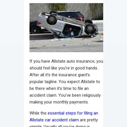
If you have Allstate auto insurance, you
should feel like you’re in good hands.
After all it’s the insurance giant’s
popular tagline. You expect Allstate to
be there when it’s time to file an
accident claim. You’ve been religiously
making your monthly payments.
While the
essential steps for filing an
Allstate car accident claim
are pretty
simple. Usually all you’re doing is