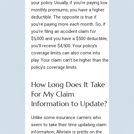
your policy. Usually, if you’re paying low
monthly premiums, you have a higher
deductible. The opposite is true if
you’re paying more each month. So, if
you’re filing an accident claim for
$5,000 and you have a $500 deductible,
you’ll receive $4,500. Your policy’s
coverage limits can also come into
play. Your claim can’t be higher than the
policy’s coverage limits.
How Long Does It Take
For My Claim
Information to Update?
Unlike some insurance carriers who
seem to take their time updating claim
information, Allstate is pretty on the