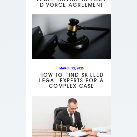
DIVORCE AGREEMENT
MARCH 12, 2025
HOW TO FIND SKILLED
LEGAL EXPERTS FOR A
COMPLEX CASE