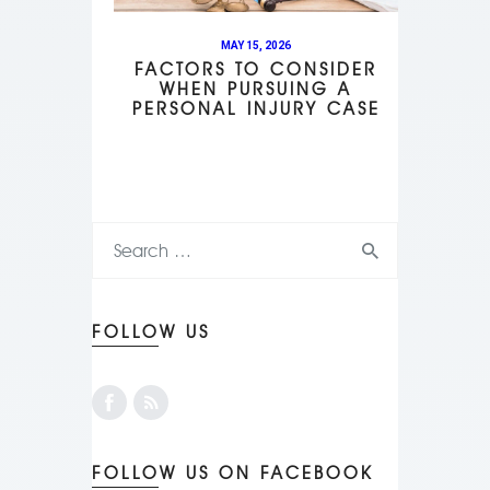
MAY 15, 2026
FACTORS TO CONSIDER
WHEN PURSUING A
PERSONAL INJURY CASE
FOLLOW US
FOLLOW US ON FACEBOOK