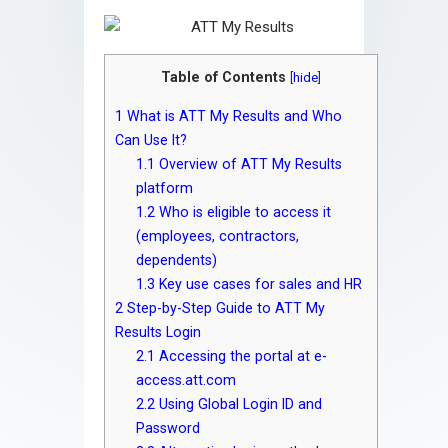
Table of Contents
[
hide
]
1
What is ATT My Results and Who
Can Use It?
1.1
Overview of ATT My Results
platform
1.2
Who is eligible to access it
(employees, contractors,
dependents)
1.3
Key use cases for sales and HR
2
Step-by-Step Guide to ATT My
Results Login
2.1
Accessing the portal at e-
access.att.com
2.2
Using Global Login ID and
Password