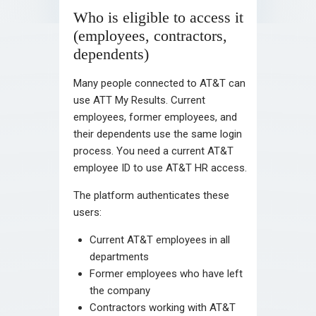
Who is eligible to access it
(employees, contractors,
dependents)
Many people connected to AT&T can
use ATT My Results. Current
employees, former employees, and
their dependents use the same login
process. You need a current AT&T
employee ID to use AT&T HR access.
The platform authenticates these
users:
Current AT&T employees in all
departments
Former employees who have left
the company
Contractors working with AT&T