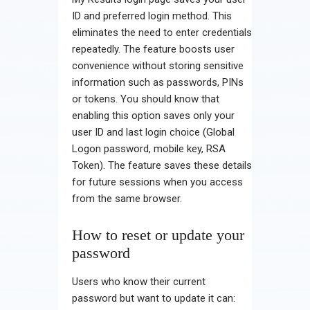
ID and preferred login method. This
eliminates the need to enter credentials
repeatedly. The feature boosts user
convenience without storing sensitive
information such as passwords, PINs
or tokens. You should know that
enabling this option saves only your
user ID and last login choice (Global
Logon password, mobile key, RSA
Token). The feature saves these details
for future sessions when you access
from the same browser.
How to reset or update your
password
Users who know their current
password but want to update it can: