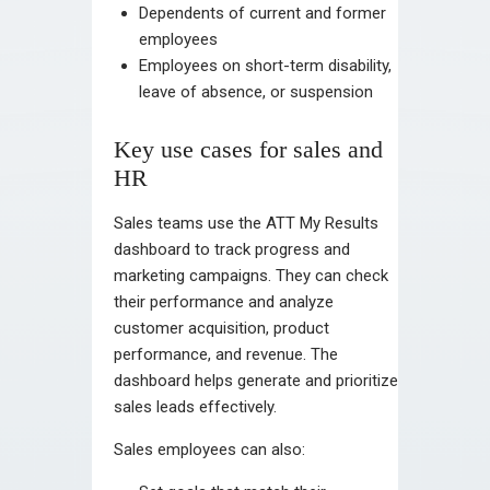
Dependents of current and former
employees
Employees on short-term disability,
leave of absence, or suspension
Key use cases for sales and
HR
Sales teams use the ATT My Results
dashboard to track progress and
marketing campaigns. They can check
their performance and analyze
customer acquisition, product
performance, and revenue. The
dashboard helps generate and prioritize
sales leads effectively.
Sales employees can also: