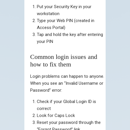
Put your Security Key in your
workstation
Type your Web PIN (created in
Access Portal)
Tap and hold the key after entering
your PIN
Common login issues and
how to fix them
Login problems can happen to anyone.
When you see an “Invalid Username or
Password” error:
Check if your Global Login ID is
correct
Look for Caps Lock
Reset your password through the
“Forgot Password” link