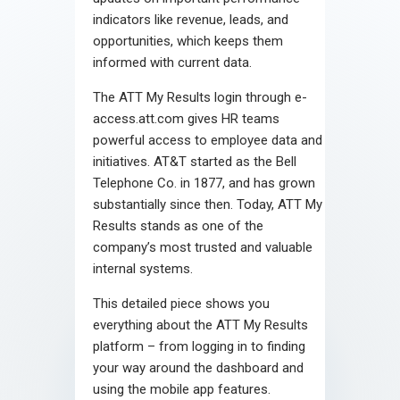
indicators like revenue, leads, and
opportunities, which keeps them
informed with current data.
The ATT My Results login through e-
access.att.com gives HR teams
powerful access to employee data and
initiatives. AT&T started as the Bell
Telephone Co. in 1877, and has grown
substantially since then. Today, ATT My
Results stands as one of the
company’s most trusted and valuable
internal systems.
This detailed piece shows you
everything about the ATT My Results
platform – from logging in to finding
your way around the dashboard and
using the mobile app features.