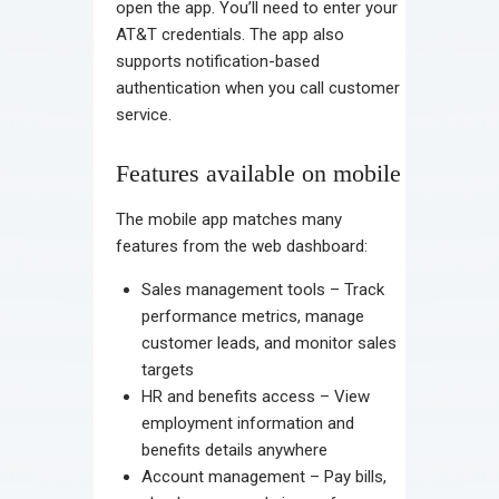
open the app. You’ll need to enter your
AT&T credentials. The app also
supports notification-based
authentication when you call customer
service.
Features available on mobile
The mobile app matches many
features from the web dashboard:
Sales management tools – Track
performance metrics, manage
customer leads, and monitor sales
targets
HR and benefits access – View
employment information and
benefits details anywhere
Account management – Pay bills,