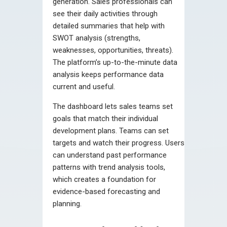
generation. Sales professionals can
see their daily activities through
detailed summaries that help with
SWOT analysis (strengths,
weaknesses, opportunities, threats).
The platform’s up-to-the-minute data
analysis keeps performance data
current and useful.
The dashboard lets sales teams set
goals that match their individual
development plans. Teams can set
targets and watch their progress. Users
can understand past performance
patterns with trend analysis tools,
which creates a foundation for
evidence-based forecasting and
planning.