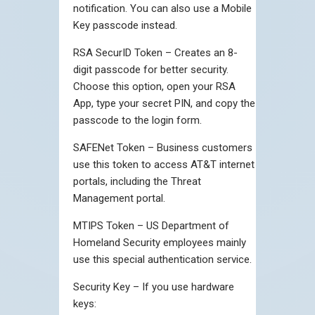
notification. You can also use a Mobile
Key passcode instead.
RSA SecurID Token – Creates an 8-
digit passcode for better security.
Choose this option, open your RSA
App, type your secret PIN, and copy the
passcode to the login form.
SAFENet Token – Business customers
use this token to access AT&T internet
portals, including the Threat
Management portal.
MTIPS Token – US Department of
Homeland Security employees mainly
use this special authentication service.
Security Key – If you use hardware
keys: