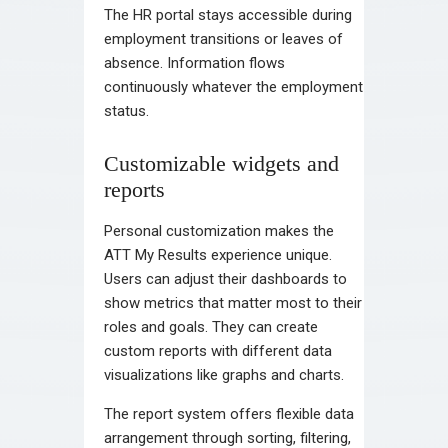
The HR portal stays accessible during
employment transitions or leaves of
absence. Information flows
continuously whatever the employment
status.
Customizable widgets and
reports
Personal customization makes the
ATT My Results experience unique.
Users can adjust their dashboards to
show metrics that matter most to their
roles and goals. They can create
custom reports with different data
visualizations like graphs and charts.
The report system offers flexible data
arrangement through sorting, filtering,