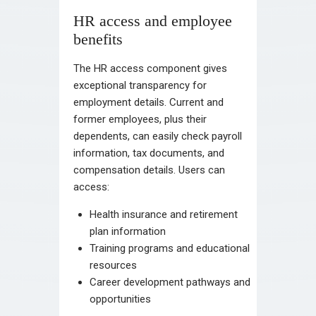
HR access and employee
benefits
The HR access component gives
exceptional transparency for
employment details. Current and
former employees, plus their
dependents, can easily check payroll
information, tax documents, and
compensation details. Users can
access:
Health insurance and retirement
plan information
Training programs and educational
resources
Career development pathways and
opportunities