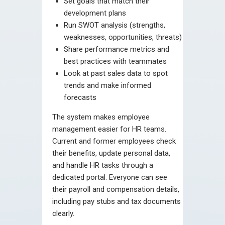
Set goals that match their
development plans
Run SWOT analysis (strengths,
weaknesses, opportunities, threats)
Share performance metrics and
best practices with teammates
Look at past sales data to spot
trends and make informed
forecasts
The system makes employee
management easier for HR teams.
Current and former employees check
their benefits, update personal data,
and handle HR tasks through a
dedicated portal. Everyone can see
their payroll and compensation details,
including pay stubs and tax documents
clearly.