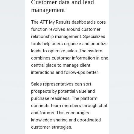
Customer data and lead
management
The ATT My Results dashboard’s core
function revolves around customer
relationship management. Specialized
tools help users organize and prioritize
leads to optimize sales. The system
combines customer information in one
central place to manage client
interactions and follow-ups better.
Sales representatives can sort
prospects by potential value and
purchase readiness. The platform
connects team members through chat
and forums. This encourages
knowledge sharing and coordinated
customer strategies.