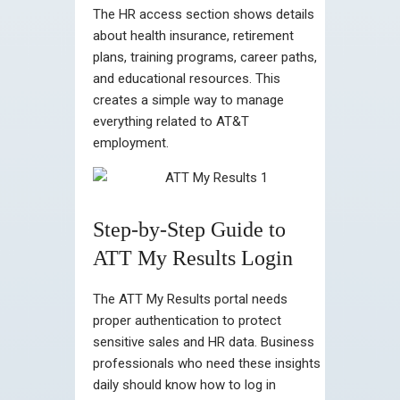
The HR access section shows details
about health insurance, retirement
plans, training programs, career paths,
and educational resources. This
creates a simple way to manage
everything related to AT&T
employment.
Step-by-Step Guide to
ATT My Results Login
The ATT My Results portal needs
proper authentication to protect
sensitive sales and HR data. Business
professionals who need these insights
daily should know how to log in