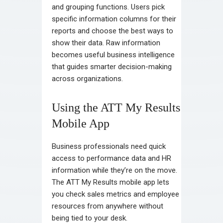
and grouping functions. Users pick
specific information columns for their
reports and choose the best ways to
show their data. Raw information
becomes useful business intelligence
that guides smarter decision-making
across organizations.
Using the ATT My Results
Mobile App
Business professionals need quick
access to performance data and HR
information while they’re on the move.
The ATT My Results mobile app lets
you check sales metrics and employee
resources from anywhere without
being tied to your desk.