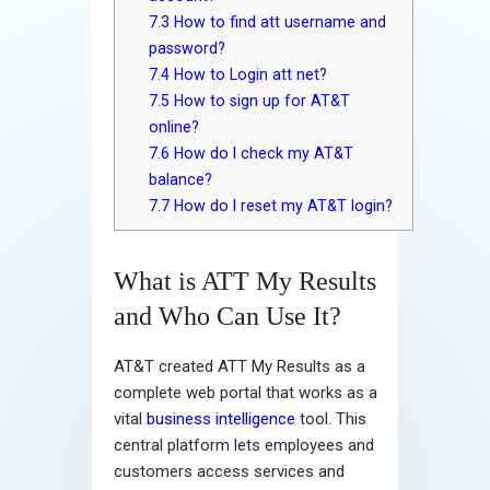
7.3
How to find att username and
password?
7.4
How to Login att net?
7.5
How to sign up for AT&T
online?
7.6
How do I check my AT&T
balance?
7.7
How do I reset my AT&T login?
What is ATT My Results
and Who Can Use It?
AT&T created ATT My Results as a
complete web portal that works as a
vital
business intelligence
tool. This
central platform lets employees and
customers access services and