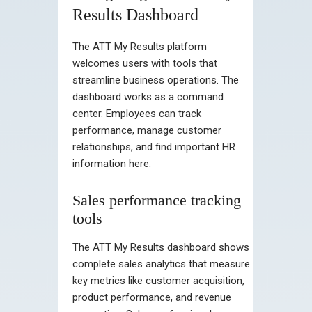
Results Dashboard
The ATT My Results platform
welcomes users with tools that
streamline business operations. The
dashboard works as a command
center. Employees can track
performance, manage customer
relationships, and find important HR
information here.
Sales performance tracking
tools
The ATT My Results dashboard shows
complete sales analytics that measure
key metrics like customer acquisition,
product performance, and revenue