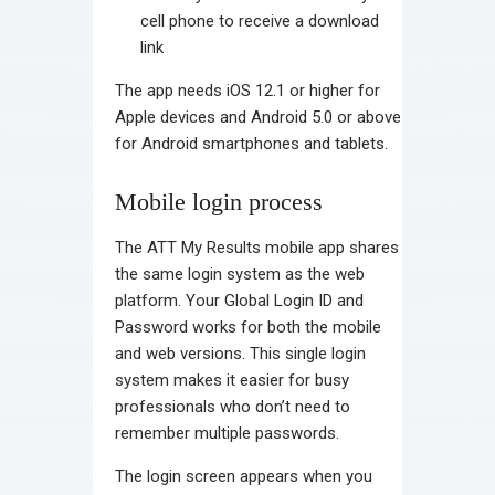
cell phone to receive a download
link
The app needs iOS 12.1 or higher for
Apple devices and Android 5.0 or above
for Android smartphones and tablets.
Mobile login process
The ATT My Results mobile app shares
the same login system as the web
platform. Your Global Login ID and
Password works for both the mobile
and web versions. This single login
system makes it easier for busy
professionals who don’t need to
remember multiple passwords.
The login screen appears when you