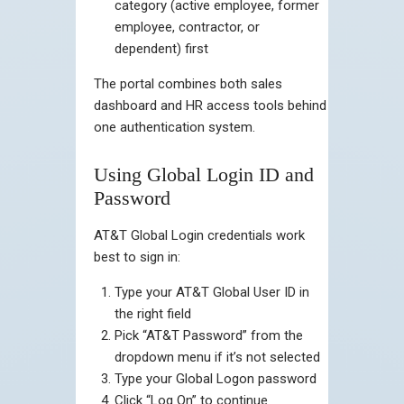
category (active employee, former
employee, contractor, or
dependent) first
The portal combines both sales
dashboard and HR access tools behind
one authentication system.
Using Global Login ID and
Password
AT&T Global Login credentials work
best to sign in:
Type your AT&T Global User ID in
the right field
Pick “AT&T Password” from the
dropdown menu if it’s not selected
Type your Global Logon password
Click “Log On” to continue