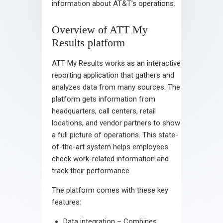
information about AT&T’s operations.
Overview of ATT My
Results platform
ATT My Results works as an interactive
reporting application that gathers and
analyzes data from many sources. The
platform gets information from
headquarters, call centers, retail
locations, and vendor partners to show
a full picture of operations. This state-
of-the-art system helps employees
check work-related information and
track their performance.
The platform comes with these key
features:
Data integration – Combines