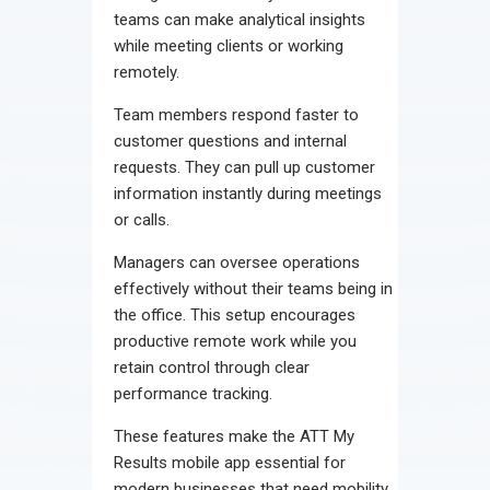
teams can make analytical insights
while meeting clients or working
remotely.
Team members respond faster to
customer questions and internal
requests. They can pull up customer
information instantly during meetings
or calls.
Managers can oversee operations
effectively without their teams being in
the office. This setup encourages
productive remote work while you
retain control through clear
performance tracking.
These features make the ATT My
Results mobile app essential for
modern businesses that need mobility