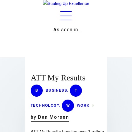
As seen in…
Home
About
Work
Business
ATT My Results
Relationships
B
BUSINESS
,
T
Lifestyle
TECHNOLOGY
,
W
WORK
Wellness
by Dan Morsen
Contact
ATT My Results handles over 1 million