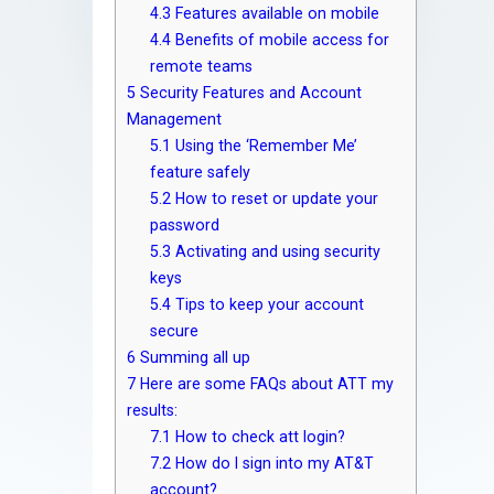
4.3
Features available on mobile
4.4
Benefits of mobile access for
remote teams
5
Security Features and Account
Management
5.1
Using the ‘Remember Me’
feature safely
5.2
How to reset or update your
password
5.3
Activating and using security
keys
5.4
Tips to keep your account
secure
6
Summing all up
7
Here are some FAQs about ATT my
results:
7.1
How to check att login?
7.2
How do I sign into my AT&T
account?