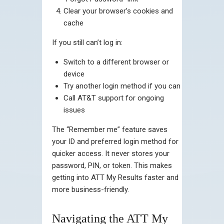
Clear your browser’s cookies and
cache
If you still can’t log in:
Switch to a different browser or
device
Try another login method if you can
Call AT&T support for ongoing
issues
The “Remember me” feature saves
your ID and preferred login method for
quicker access. It never stores your
password, PIN, or token. This makes
getting into ATT My Results faster and
more business-friendly.
Navigating the ATT My