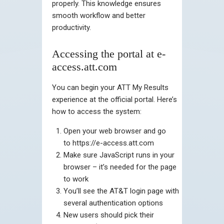
properly. This knowledge ensures
smooth workflow and better
productivity.
Accessing the portal at e-
access.att.com
You can begin your ATT My Results
experience at the official portal. Here’s
how to access the system:
Open your web browser and go
to https://e-access.att.com
Make sure JavaScript runs in your
browser – it’s needed for the page
to work
You’ll see the AT&T login page with
several authentication options
New users should pick their