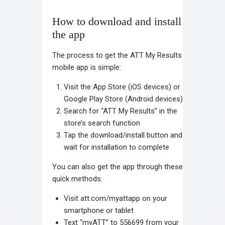
How to download and install
the app
The process to get the ATT My Results
mobile app is simple:
Visit the App Store (iOS devices) or
Google Play Store (Android devices)
Search for “ATT My Results” in the
store’s search function
Tap the download/install button and
wait for installation to complete
You can also get the app through these
quick methods:
Visit att.com/myattapp on your
smartphone or tablet
Text “myATT” to 556699 from your