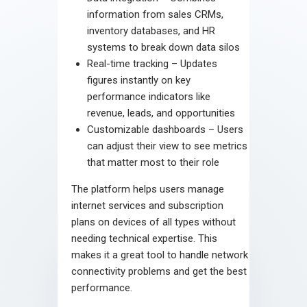
information from sales CRMs,
inventory databases, and HR
systems to break down data silos
Real-time tracking – Updates
figures instantly on key
performance indicators like
revenue, leads, and opportunities
Customizable dashboards – Users
can adjust their view to see metrics
that matter most to their role
The platform helps users manage
internet services and subscription
plans on devices of all types without
needing technical expertise. This
makes it a great tool to handle network
connectivity problems and get the best
performance.