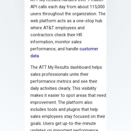
API calls each day from about 115,000
users throughout the organization. The
web platform acts as a one-stop hub
where AT&T employees and
contractors check their HR
information, monitor sales
performance, and handle
customer
data
.
The ATT My Results dashboard helps
sales professionals unite their
performance metrics and see their
daily activities clearly. This visibility
makes it easier to spot areas that need
improvement. The platform also
includes tools and plugins that help
sales employees stay focused on their
goals. Users get up-to-the-minute
updates on important performance