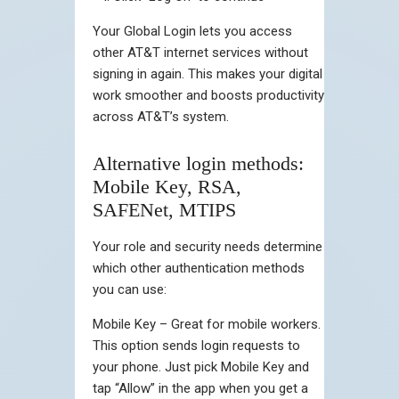
Your Global Login lets you access
other AT&T internet services without
signing in again. This makes your digital
work smoother and boosts productivity
across AT&T’s system.
Alternative login methods:
Mobile Key, RSA,
SAFENet, MTIPS
Your role and security needs determine
which other authentication methods
you can use:
Mobile Key – Great for mobile workers.
This option sends login requests to
your phone. Just pick Mobile Key and
tap “Allow” in the app when you get a