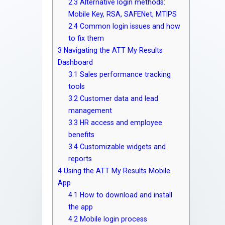
2.3
Alternative login methods:
Mobile Key, RSA, SAFENet, MTIPS
2.4
Common login issues and how
to fix them
3
Navigating the ATT My Results
Dashboard
3.1
Sales performance tracking
tools
3.2
Customer data and lead
management
3.3
HR access and employee
benefits
3.4
Customizable widgets and
reports
4
Using the ATT My Results Mobile
App
4.1
How to download and install
the app
4.2
Mobile login process