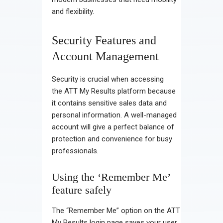
and flexibility.
Security Features and
Account Management
Security is crucial when accessing
the ATT My Results platform because
it contains sensitive sales data and
personal information. A well-managed
account will give a perfect balance of
protection and convenience for busy
professionals.
Using the ‘Remember Me’
feature safely
The “Remember Me” option on the ATT
My Results login page saves your user