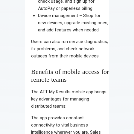
check usage, and sign up for
AutoPay or paperless billing
Device management – Shop for
new devices, upgrade existing ones,
and add features when needed
Users can also run service diagnostics,
fix problems, and check network
outages from their mobile devices.
Benefits of mobile access for
remote teams
The ATT My Results mobile app brings
key advantages for managing
distributed teams:
The app provides constant
connectivity to vital business
intelligence wherever you are. Sales