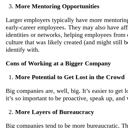
More Mentoring Opportunities
Larger employers typically have more mentoring
early-career employees. They may also have aff
identities or networks, helping employees from 
culture that was likely created (and might still
identify with.
Cons of Working at a Bigger Company
More Potential to Get Lost in the Crowd
Big companies are, well, big. It’s easier to get 
it’s so important to be proactive, speak up, and
More Layers of Bureaucracy
Big companies tend to be more bureaucratic. T