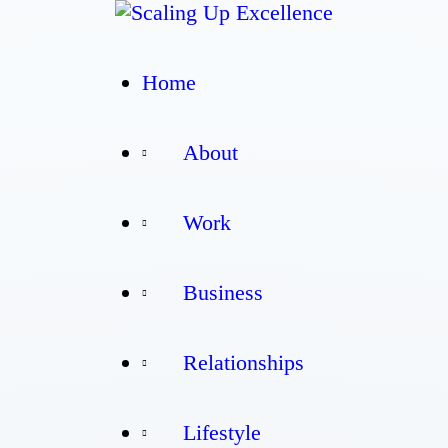
Home
Home
About
About
Work
Work
Business
Business
Relationships
Relationships
Lifestyle
Lifestyle