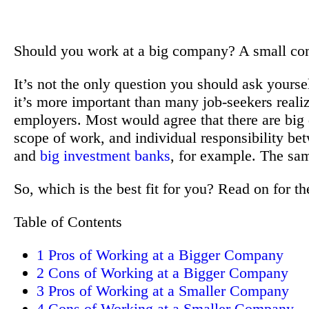
Should you work at a big company? A small c
It’s not the only question you should ask yours
it’s more important than many job-seekers reali
employers. Most would agree that there are big d
scope of work, and individual responsibility b
and
big investment banks
, for example. The sam
So, which is the best fit for you? Read on for t
Table of Contents
1
Pros of Working at a Bigger Company
2
Cons of Working at a Bigger Company
3
Pros of Working at a Smaller Company
4
Cons of Working at a Smaller Company