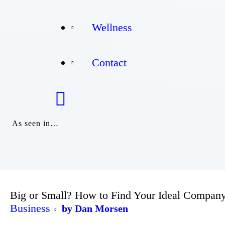
Wellness
Wellness
Contact
Contact
As seen in…
Big or Small? How to Find Your Ideal Company
Business
by Dan Morsen