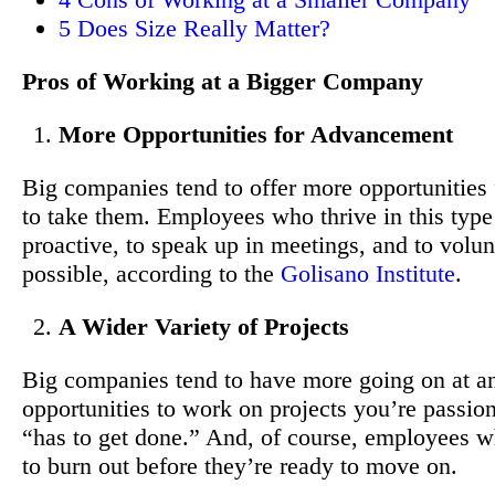
5
Does Size Really Matter?
Pros of Working at a Bigger Company
More Opportunities for Advancement
Big companies tend to offer more opportunities 
to take them. Employees who thrive in this type
proactive, to speak up in meetings, and to volu
possible, according to the
Golisano Institute
.
A Wider Variety of Projects
Big companies tend to have more going on at an
opportunities to work on projects you’re passion
“has to get done.” And, of course, employees wh
to burn out before they’re ready to move on.