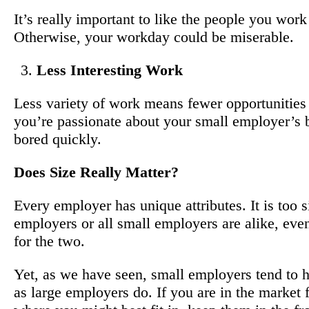
It’s really important to like the people you wor
Otherwise, your workday could be miserable.
Less Interesting Work
Less variety of work means fewer opportunities 
you’re passionate about your small employer’s b
bored quickly.
Does Size Really Matter?
Every employer has unique attributes. It is too s
employers or all small employers are alike, even
for the two.
Yet, as we have seen, small employers tend to h
as large employers do. If you are in the market 