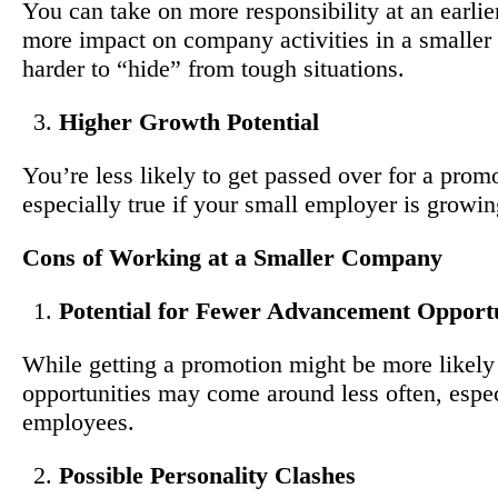
You can take on more responsibility at an earlie
more impact on company activities in a smaller s
harder to “hide” from tough situations.
Higher Growth Potential
You’re less likely to get passed over for a prom
especially true if your small employer is growin
Cons of Working at a Smaller Company
Potential for Fewer Advancement Opportu
While getting a promotion might be more likely
opportunities may come around less often, espec
employees.
Possible Personality Clashes