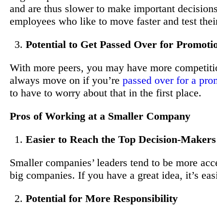
and are thus slower to make important decisions.
employees who like to move faster and test their
Potential to Get Passed Over for Promoti
With more peers, you may have more competitio
always move on if you’re
passed over for a pro
to have to worry about that in the first place.
Pros of Working at a Smaller Company
Easier to Reach the Top Decision-Makers
Smaller companies’ leaders tend to be more acces
big companies. If you have a great idea, it’s easie
Potential for More Responsibility