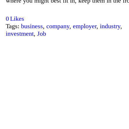
where you might best fit in, keep them in the fr
0
Likes
Tags:
business
,
company
,
employer
,
industry
,
investment
,
Job