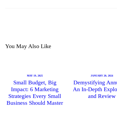
You May Also Like
MAY 19, 2025
JANUARY 20, 2024
Small Budget, Big
Demystifying Annu
Impact: 6 Marketing
An In-Depth Explo
Strategies Every Small
and Review
Business Should Master