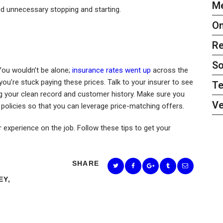
Me
 unnecessary stopping and starting.
On
Re
So
You wouldn’t be alone;
insurance rates went up
across the
u’re stuck paying these prices. Talk to your insurer to see
Te
ting your clean record and customer history. Make sure you
Ve
olicies so that you can leverage price-matching offers.
experience on the job. Follow these tips to get your
SHARE
EY
,