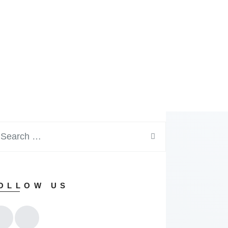
OLLOW US