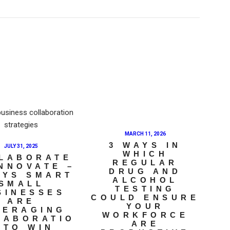
MARCH 11, 2026
3 WAYS IN
JULY 31, 2025
WHICH
LABORATE
REGULAR
INNOVATE –
DRUG AND
AYS SMART
ALCOHOL
SMALL
TESTING
SINESSES
COULD ENSURE
ARE
YOUR
VERAGING
WORKFORCE
LABORATIO
ARE
 TO WIN