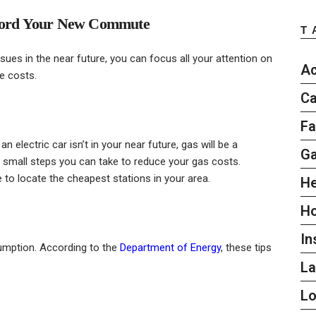
Afford Your New Commute
T
ues in the near future, you can focus all your attention on
Ac
e costs.
Ca
Fa
 an electric car isn’t in your near future, gas will be a
G
e small steps you can take to reduce your gas costs.
to locate the cheapest stations in your area.
He
H
In
umption. According to the
Department of Energy
, these tips
L
L