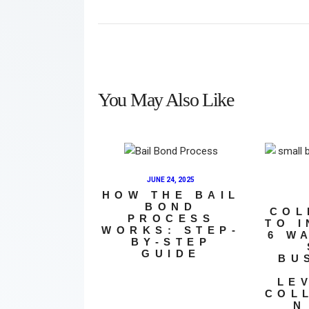
You May Also Like
JUNE 24, 2025
HOW THE BAIL
BOND
COL
PROCESS
TO 
WORKS: STEP-
6 W
BY-STEP
GUIDE
BU
LE
COL
N