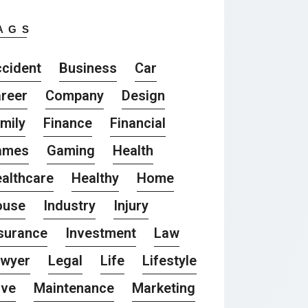
AGS
cident
Business
Car
reer
Company
Design
mily
Finance
Financial
ames
Gaming
Health
althcare
Healthy
Home
ouse
Industry
Injury
surance
Investment
Law
awyer
Legal
Life
Lifestyle
ove
Maintenance
Marketing