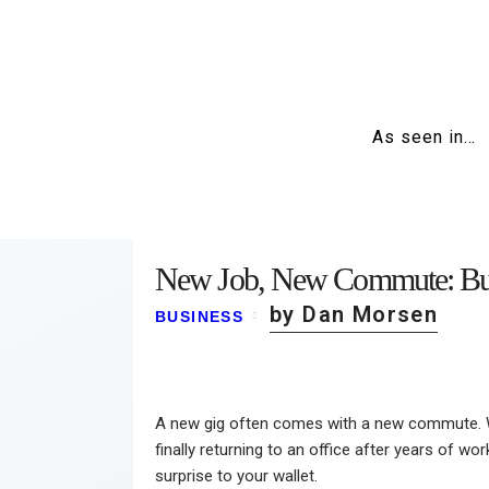
As seen in…
New Job, New Commute: Bud
by Dan Morsen
BUSINESS
A new gig often comes with a new commute. Whe
finally returning to an office after years of 
surprise to your wallet.