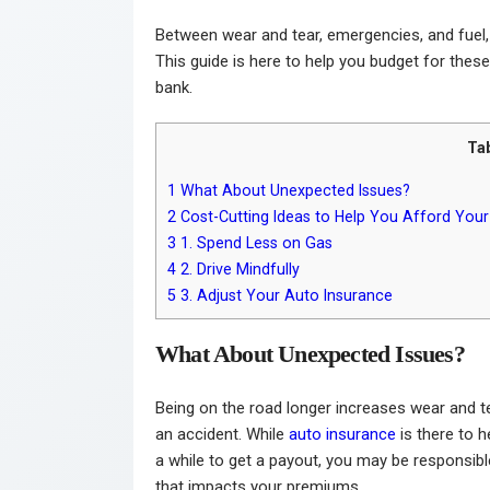
Between wear and tear, emergencies, and fuel, 
This guide is here to help you budget for thes
bank.
Ta
1
What About Unexpected Issues?
2
Cost-Cutting Ideas to Help You Afford Y
3
1. Spend Less on Gas
4
2. Drive Mindfully
5
3. Adjust Your Auto Insurance
What About Unexpected Issues?
Being on the road longer increases wear and 
an accident. While
auto insurance
is there to he
a while to get a payout, you may be responsible
that impacts your premiums.