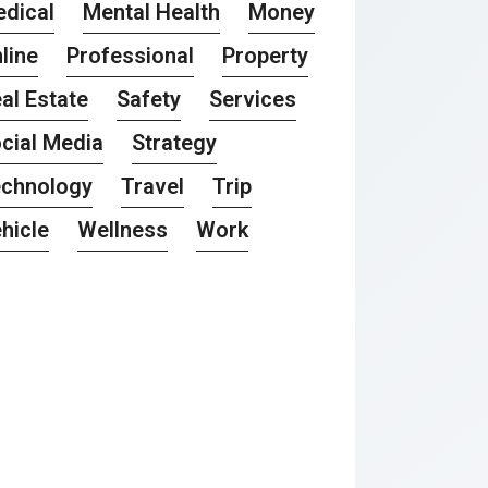
dical
Mental Health
Money
line
Professional
Property
al Estate
Safety
Services
cial Media
Strategy
chnology
Travel
Trip
hicle
Wellness
Work