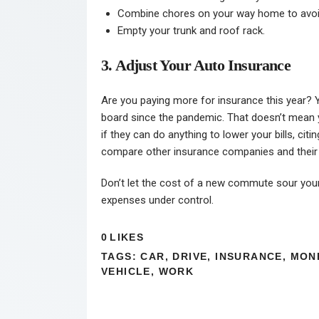
Combine chores on your way home to avoid
Empty your trunk and roof rack.
3. Adjust Your Auto Insurance
Are you paying more for insurance this year? 
board since the pandemic. That doesn’t mean yo
if they can do anything to lower your bills, ci
compare other insurance companies and their p
Don’t let the cost of a new commute sour your 
expenses under control.
0
LIKES
TAGS:
CAR
,
DRIVE
,
INSURANCE
,
MON
VEHICLE
,
WORK