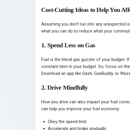
Cost-Cutting Ideas to Help You 
Assuming you don’t run into any unexpected iss
what you can do to reduce what your commut
1. Spend Less on Gas
Fuel is the literal gas guzzler of your budget. If
constant item in your budget. So, focus on th
Download an app like Dash, GasBuddy, or Waze 
2. Drive Mindfully
How you drive can also impact your fuel cons
can help you improve your fuel economy:
Obey the speed limit.
Accelerate and brake gradually.