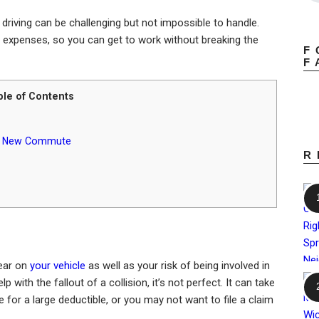
driving can be challenging but not impossible to handle.
e expenses, so you can get to work without breaking the
F
F
ble of Contents
our New Commute
R
tear on
your vehicle
as well as your risk of being involved in
lp with the fallout of a collision, it’s not perfect. It can take
 for a large deductible, or you may not want to file a claim