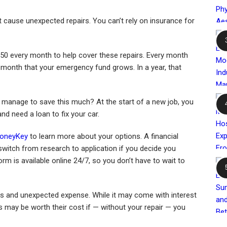
 cause unexpected repairs. You can’t rely on insurance for
0 every month to help cover these repairs. Every month
 month that your emergency fund grows. In a year, that
 manage to save this much? At the start of a new job, you
nd need a loan to fix your car.
oneyKey
to learn more about your options. A financial
witch from research to application if you decide you
form is available online 24/7, so you don’t have to wait to
gs and unexpected expense. While it may come with interest
s may be worth their cost if — without your repair — you