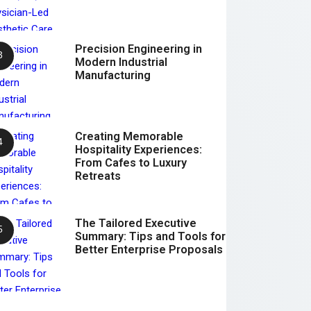
Precision Engineering in
Modern Industrial
Manufacturing
Creating Memorable
Hospitality Experiences:
From Cafes to Luxury
Retreats
The Tailored Executive
Summary: Tips and Tools for
Better Enterprise Proposals