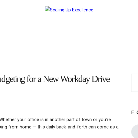
Home
About
Work
Business
Relationships
Lifestyle
Wellness
Contact
geting for a New Workday Drive
F
ther your office is in another part of town or you’re
working from home — this daily back-and-forth can come as a