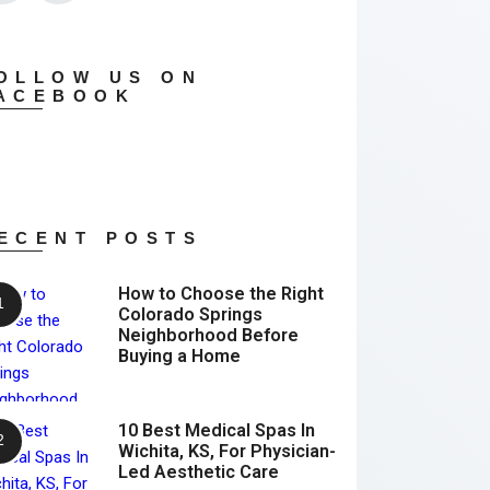
OLLOW US ON
ACEBOOK
ECENT POSTS
How to Choose the Right
Colorado Springs
Neighborhood Before
Buying a Home
10 Best Medical Spas In
Wichita, KS, For Physician-
Led Aesthetic Care