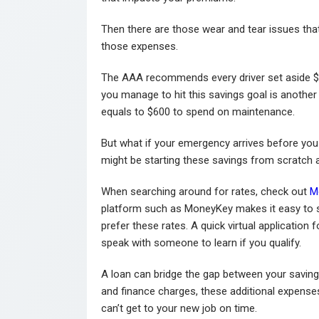
Then there are those wear and tear issues that
those expenses.
The AAA recommends every driver set aside $5
you manage to hit this savings goal is another
equals to $600 to spend on maintenance.
But what if your emergency arrives before you
might be starting these savings from scratch a
When searching around for rates, check out
M
platform such as MoneyKey makes it easy to s
prefer these rates. A quick virtual application 
speak with someone to learn if you qualify.
A loan can bridge the gap between your savin
and finance charges, these additional expense
can’t get to your new job on time.