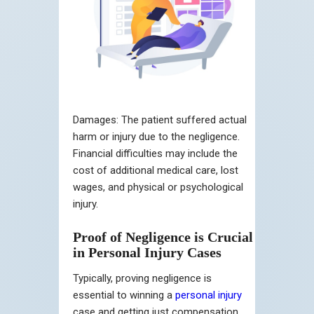
Damages:
The patient suffered actual
harm or injury due to the negligence.
Financial difficulties may include the
cost of additional medical care, lost
wages, and physical or psychological
injury.
Proof of Negligence is Crucial
in Personal Injury Cases
Typically, proving negligence is
essential to winning a
personal injury
case and getting just compensation.