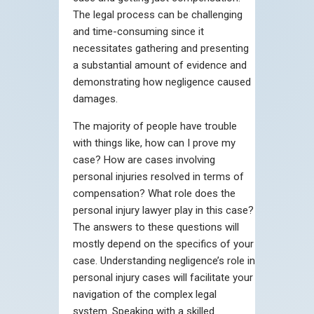
The legal process can be challenging
and time-consuming since it
necessitates gathering and presenting
a substantial amount of evidence and
demonstrating how negligence caused
damages.
The majority of people have trouble
with things like, how can I prove my
case? How are cases involving
personal injuries resolved in terms of
compensation? What role does the
personal injury lawyer play in this case?
The answers to these questions will
mostly depend on the specifics of your
case. Understanding negligence’s role in
personal injury cases will facilitate your
navigation of the complex legal
system. Speaking with a skilled