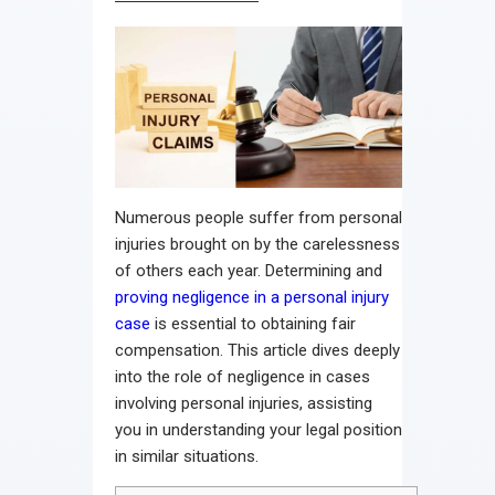
Numerous people suffer from personal
injuries brought on by the carelessness
of others each year. Determining and
proving negligence in a personal injury
case
is essential to obtaining fair
compensation. This article dives deeply
into the role of negligence in cases
involving personal injuries, assisting
you in understanding your legal position
in similar situations.