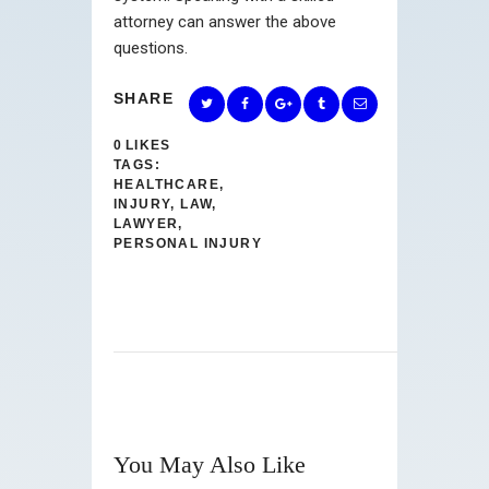
attorney can answer the above
questions.
SHARE
0
LIKES
TAGS:
HEALTHCARE
,
INJURY
,
LAW
,
LAWYER
,
PERSONAL INJURY
You May Also Like