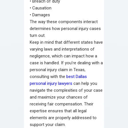
•
Breach of duty
•
Causation
•
Damages
The way these components interact
determines how personal injury cases
turn out.
Keep in mind that different states have
varying laws and interpretations of
negligence, which can impact how a
case is handled. If you’re dealing with a
personal injury claim in Texas,
consulting with the
best Dallas
personal injury lawyers
can help you
navigate the complexities of your case
and maximize your chances of
receiving fair compensation. Their
expertise ensures that all legal
elements are properly addressed to
support your claim.