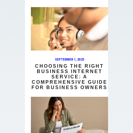
SEPTEMBER 1, 2023
CHOOSING THE RIGHT
BUSINESS INTERNET
SERVICE: A
COMPREHENSIVE GUIDE
FOR BUSINESS OWNERS