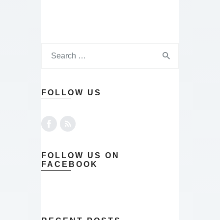
FOLLOW US
FOLLOW US ON
FACEBOOK