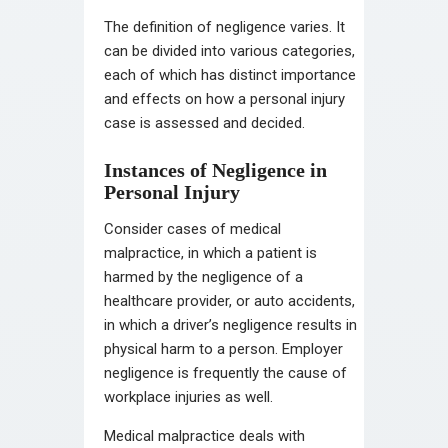
The definition of negligence varies. It
can be divided into various categories,
each of which has distinct importance
and effects on how a personal injury
case is assessed and decided.
Instances of Negligence in
Personal Injury
Consider cases of medical
malpractice, in which a patient is
harmed by the negligence of a
healthcare provider, or auto accidents,
in which a driver’s negligence results in
physical harm to a person. Employer
negligence is frequently the cause of
workplace injuries as well.
Medical malpractice deals with