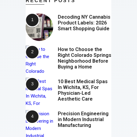
RECENT POSTS
Decoding NY Cannabis
Product Labels: 2026
Smart Shopping Guide
How to Choose the
Right Colorado Springs
Neighborhood Before
Buying a Home
10 Best Medical Spas
In Wichita, KS, For
Physician-Led
Aesthetic Care
Precision Engineering
in Modern Industrial
Manufacturing