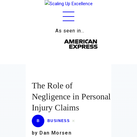
As seen in…
Home
About
Work
Business
The Role of
Relationships
Negligence in Personal
Lifestyle
Injury Claims
Wellness
B
BUSINESS
Contact
by Dan Morsen