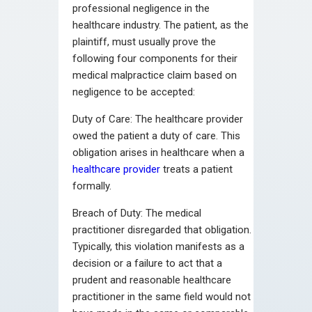
professional negligence in the
healthcare industry. The patient, as the
plaintiff, must usually prove the
following four components for their
medical malpractice claim based on
negligence to be accepted:
Duty of Care:
The healthcare provider
owed the patient a duty of care. This
obligation arises in healthcare when a
healthcare provider
treats a patient
formally.
Breach of Duty:
The medical
practitioner disregarded that obligation.
Typically, this violation manifests as a
decision or a failure to act that a
prudent and reasonable healthcare
practitioner in the same field would not