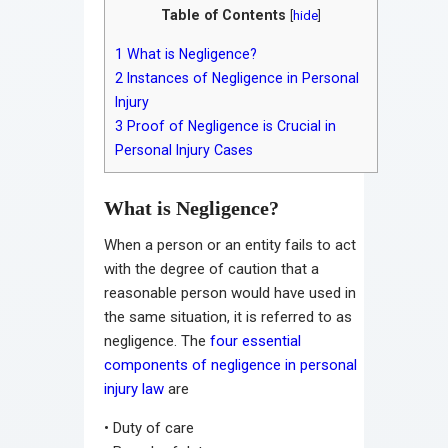
Table of Contents
[
hide
]
1
What is Negligence?
2
Instances of Negligence in Personal
Injury
3
Proof of Negligence is Crucial in
Personal Injury Cases
What is Negligence?
When a person or an entity fails to act
with the degree of caution that a
reasonable person would have used in
the same situation, it is referred to as
negligence. The
four essential
components of negligence in personal
injury law
are
•
Duty of care