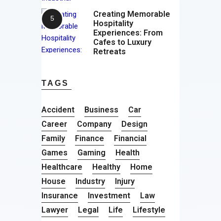
Creating Memorable
Hospitality
Experiences: From
Cafes to Luxury
Retreats
TAGS
Accident
Business
Car
Career
Company
Design
Family
Finance
Financial
Games
Gaming
Health
Healthcare
Healthy
Home
House
Industry
Injury
Insurance
Investment
Law
Lawyer
Legal
Life
Lifestyle