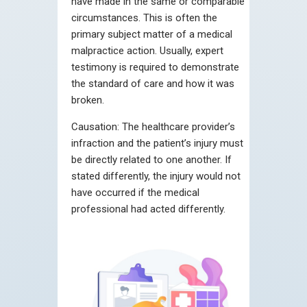
have made in the same or comparable
circumstances. This is often the
primary subject matter of a medical
malpractice action. Usually, expert
testimony is required to demonstrate
the standard of care and how it was
broken.
Causation:
The healthcare provider’s
infraction and the patient’s injury must
be directly related to one another. If
stated differently, the injury would not
have occurred if the medical
professional had acted differently.