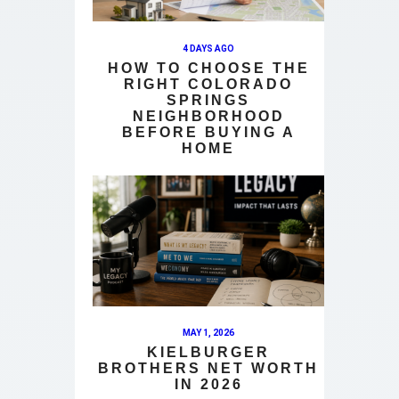
4 DAYS AGO
HOW TO CHOOSE THE
RIGHT COLORADO
SPRINGS
NEIGHBORHOOD
BEFORE BUYING A
HOME
MAY 1, 2026
KIELBURGER
BROTHERS NET WORTH
IN 2026