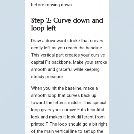
before moving down.
Step 2: Curve down and
loop left
Draw a downward stroke that curves
gently left as you reach the baseline.
This vertical part creates your cursive
capital F’s backbone. Make your stroke
smooth and graceful while keeping
steady pressure.
When you hit the baseline, make a
smooth loop that curves back up
toward the letter’s middle. This special
loop gives your cursive F its beautiful
look and makes it look different from
printed F. The loop should go a bit right
of the main vertical line to set up the