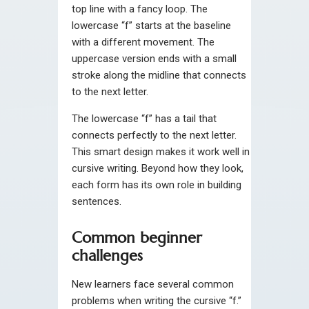
top line with a fancy loop. The
lowercase “f” starts at the baseline
with a different movement. The
uppercase version ends with a small
stroke along the midline that connects
to the next letter.
The lowercase “f” has a tail that
connects perfectly to the next letter.
This smart design makes it work well in
cursive writing. Beyond how they look,
each form has its own role in building
sentences.
Common beginner
challenges
New learners face several common
problems when writing the cursive “f.”