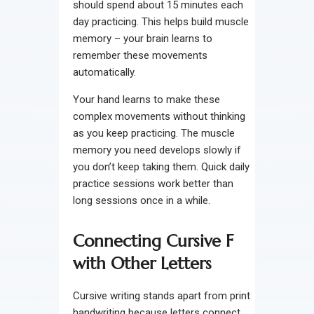
should spend about 15 minutes each
day practicing. This helps build muscle
memory – your brain learns to
remember these movements
automatically.
Your hand learns to make these
complex movements without thinking
as you keep practicing. The muscle
memory you need develops slowly if
you don’t keep taking them. Quick daily
practice sessions work better than
long sessions once in a while.
Connecting Cursive F
with Other Letters
Cursive writing stands apart from print
handwriting because letters connect