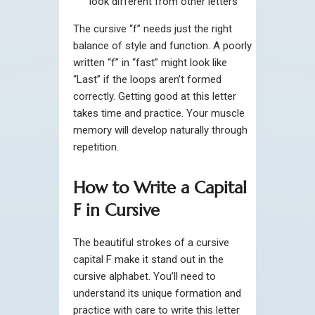
look different from other letters
The cursive “f” needs just the right
balance of style and function. A poorly
written “f” in “fast” might look like
“Last” if the loops aren’t formed
correctly. Getting good at this letter
takes time and practice. Your muscle
memory will develop naturally through
repetition.
How to Write a Capital
F in Cursive
The beautiful strokes of a cursive
capital F make it stand out in the
cursive alphabet. You’ll need to
understand its unique formation and
practice with care to write this letter