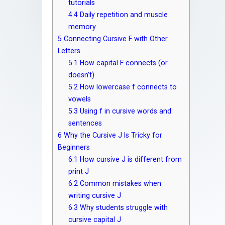
tutorials
4.4
Daily repetition and muscle
memory
5
Connecting Cursive F with Other
Letters
5.1
How capital F connects (or
doesn’t)
5.2
How lowercase f connects to
vowels
5.3
Using f in cursive words and
sentences
6
Why the Cursive J Is Tricky for
Beginners
6.1
How cursive J is different from
print J
6.2
Common mistakes when
writing cursive J
6.3
Why students struggle with
cursive capital J