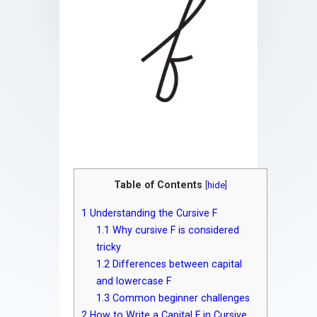
Table of Contents
[
hide
]
1
Understanding the Cursive F
1.1
Why cursive F is considered
tricky
1.2
Differences between capital
and lowercase F
1.3
Common beginner challenges
2
How to Write a Capital F in Cursive