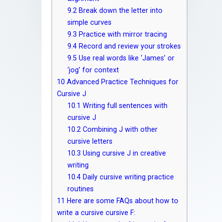
9.2
Break down the letter into
simple curves
9.3
Practice with mirror tracing
9.4
Record and review your strokes
9.5
Use real words like ‘James’ or
‘jog’ for context
10
Advanced Practice Techniques for
Cursive J
10.1
Writing full sentences with
cursive J
10.2
Combining J with other
cursive letters
10.3
Using cursive J in creative
writing
10.4
Daily cursive writing practice
routines
11
Here are some FAQs about how to
write a cursive cursive F: