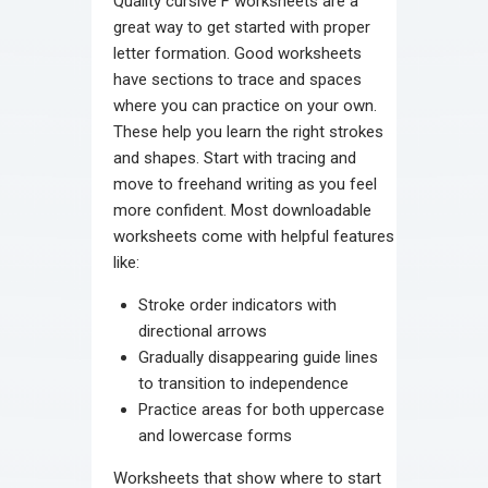
Quality cursive F worksheets are a
great way to get started with proper
letter formation. Good worksheets
have sections to trace and spaces
where you can practice on your own.
These help you learn the right strokes
and shapes. Start with tracing and
move to freehand writing as you feel
more confident. Most downloadable
worksheets come with helpful features
like:
Stroke order indicators with
directional arrows
Gradually disappearing guide lines
to transition to independence
Practice areas for both uppercase
and lowercase forms
Worksheets that show where to start