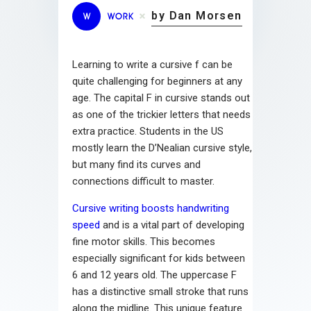
by Dan Morsen
W
WORK
Learning to write a cursive f can be
quite challenging for beginners at any
age. The capital F in cursive stands out
as one of the trickier letters that needs
extra practice. Students in the US
mostly learn the D’Nealian cursive style,
but many find its curves and
connections difficult to master.
Cursive writing boosts handwriting
speed
and is a vital part of developing
fine motor skills. This becomes
especially significant for kids between
6 and 12 years old. The uppercase F
has a distinctive small stroke that runs
along the midline. This unique feature