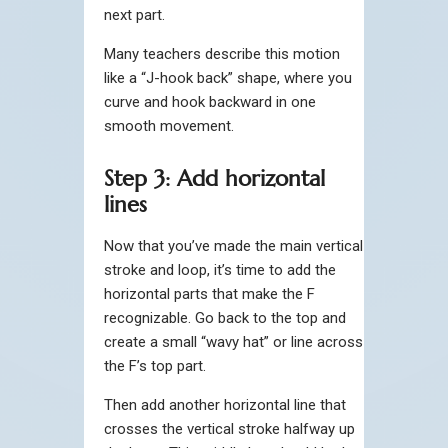
next part.
Many teachers describe this motion
like a “J-hook back” shape, where you
curve and hook backward in one
smooth movement.
Step 3: Add horizontal
lines
Now that you’ve made the main vertical
stroke and loop, it’s time to add the
horizontal parts that make the F
recognizable. Go back to the top and
create a small “wavy hat” or line across
the F’s top part.
Then add another horizontal line that
crosses the vertical stroke halfway up