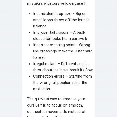
mistakes with cursive lowercase f:
Inconsistent loop size – Big or
small loops throw off the letter’s
balance
Improper tail closure – A badly
closed tail looks like a cursive b
Incorrect crossing point – Wrong
line crossings make the letter hard
to read
Irregular slant – Different angles
throughout the letter break its flow
Connection errors – Starting from
the wrong tail position ruins the
next letter
The quickest way to improve your
cursive f is to focus on smooth,
connected movements instead of