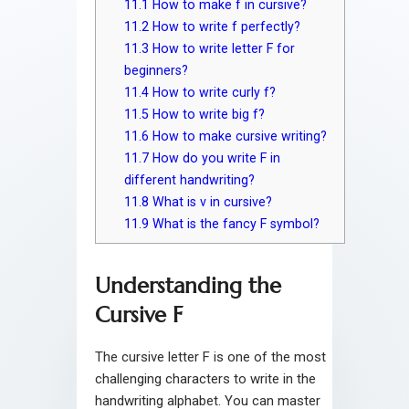
11.1
How to make f in cursive?
11.2
How to write f perfectly?
11.3
How to write letter F for
beginners?
11.4
How to write curly f?
11.5
How to write big f?
11.6
How to make cursive writing?
11.7
How do you write F in
different handwriting?
11.8
What is v in cursive?
11.9
What is the fancy F symbol?
Understanding the
Cursive F
The cursive letter F is one of the most
challenging characters to write in the
handwriting alphabet. You can master