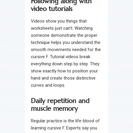
Following along with
video tutorials
Videos show you things that
worksheets just can’t. Watching
someone demonstrate the proper
technique helps you understand the
smooth movements needed for the
cursive F. Tutorial videos break
everything down step by step. They
show exactly how to position your
hand and create those distinctive
curves and loops.
Daily repetition and
muscle memory
Regular practice is the life-blood of
learning cursive F. Experts say you