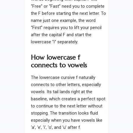
“Free” or “Fast” need you to complete
the F before starting the next letter. To
name just one example, the word
“First” requires you to lift your pencil
after the capital F and start the
lowercase “i” separately.
How lowercase f
connects to vowels
The lowercase cursive f naturally
connects to other letters, especially
vowels. Its tail lands right at the
baseline, which creates a perfect spot
to continue to the next letter without
stopping. The transition looks fluid
especially when you have vowels like
‘a’, ‘e’, ‘i’, ‘o’, and ‘u’ after f.