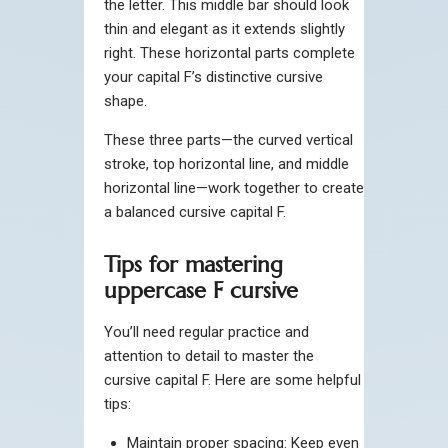
the letter. This middle bar should look
thin and elegant as it extends slightly
right. These horizontal parts complete
your capital F’s distinctive cursive
shape.
These three parts—the curved vertical
stroke, top horizontal line, and middle
horizontal line—work together to create
a balanced cursive capital F.
Tips for mastering
uppercase F cursive
You’ll need regular practice and
attention to detail to master the
cursive capital F. Here are some helpful
tips:
Maintain proper spacing: Keep even