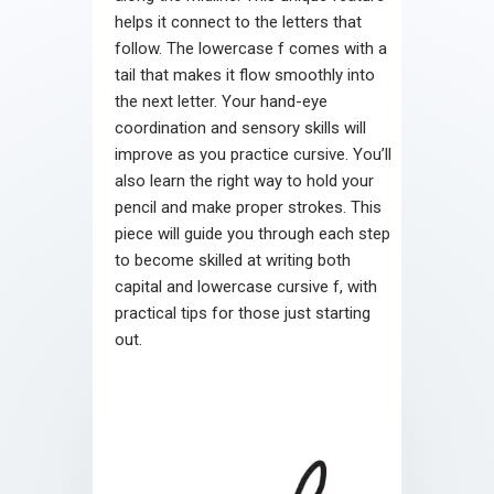
helps it connect to the letters that
follow. The lowercase f comes with a
tail that makes it flow smoothly into
the next letter. Your hand-eye
coordination and sensory skills will
improve as you practice cursive. You’ll
also learn the right way to hold your
pencil and make proper strokes. This
piece will guide you through each step
to become skilled at writing both
capital and lowercase cursive f, with
practical tips for those just starting
out.