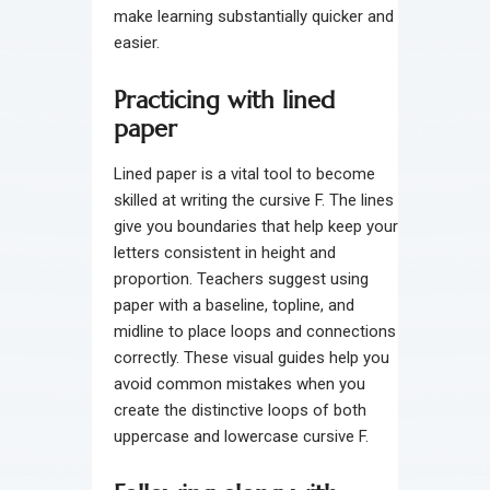
make learning substantially quicker and
easier.
Practicing with lined
paper
Lined paper is a vital tool to become
skilled at writing the cursive F. The lines
give you boundaries that help keep your
letters consistent in height and
proportion. Teachers suggest using
paper with a baseline, topline, and
midline to place loops and connections
correctly. These visual guides help you
avoid common mistakes when you
create the distinctive loops of both
uppercase and lowercase cursive F.