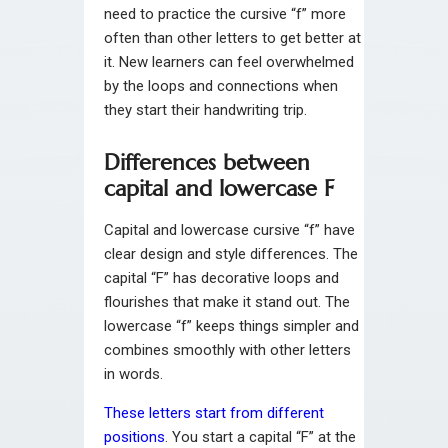
need to practice the cursive “f” more
often than other letters to get better at
it. New learners can feel overwhelmed
by the loops and connections when
they start their handwriting trip.
Differences between
capital and lowercase F
Capital and lowercase cursive “f” have
clear design and style differences. The
capital “F” has decorative loops and
flourishes that make it stand out. The
lowercase “f” keeps things simpler and
combines smoothly with other letters
in words.
These letters start from different
positions
. You start a capital “F” at the