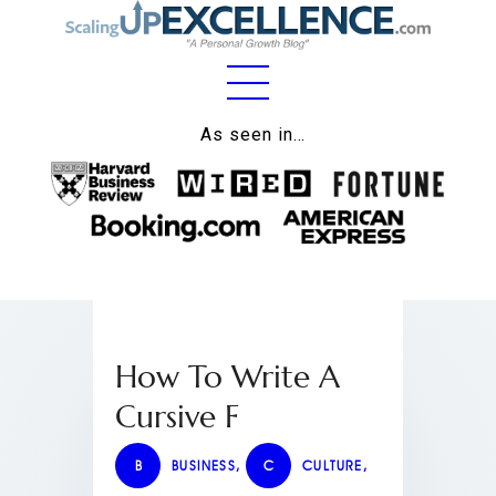
Home
As seen in…
About
Work
Business
Relationships
How To Write A
Lifestyle
Cursive F
Wellness
Contact
B
BUSINESS
,
C
CULTURE
,