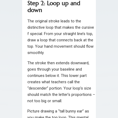
Step 2: Loop up and
down
The original stroke leads to the
distinctive loop that makes the cursive
f special. From your straight line’s top,
draw a loop that connects back at the
top. Your hand movement should flow
smoothly.
The stroke then extends downward,
goes through your baseline and
continues below it. This lower part
creates what teachers call the
“descender” portion. Your loop’s size
should match the letter’s proportions –
not too big or small.
Picture drawing a “tall bunny ear” as
you make the top loop. This mental