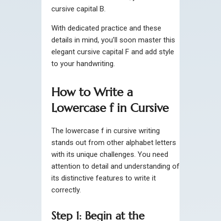
cursive capital B.
With dedicated practice and these
details in mind, you’ll soon master this
elegant cursive capital F and add style
to your handwriting.
How to Write a
Lowercase f in Cursive
The lowercase f in cursive writing
stands out from other alphabet letters
with its unique challenges. You need
attention to detail and understanding of
its distinctive features to write it
correctly.
Step 1: Begin at the