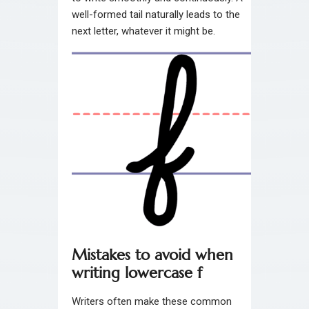
well-formed tail naturally leads to the
next letter, whatever it might be.
Mistakes to avoid when
writing lowercase f
Writers often make these common