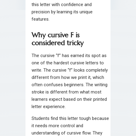
this letter with confidence and
precision by learning its unique
features.
Why cursive F is
considered tricky
The cursive “f” has earned its spot as
one of the hardest cursive letters to
write. The cursive “f” looks completely
different from how we print it, which
often confuses beginners. The writing
stroke is different from what most
learners expect based on their printed
letter experience.
Students find this letter tough because
it needs more control and
understanding of cursive flow. They