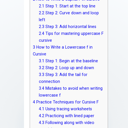
2.1
Step 1: Start at the top line
2.2
Step 2: Curve down and loop
left
2.3
Step 3: Add horizontal lines
2.4
Tips for mastering uppercase F
cursive
3
How to Write a Lowercase f in
Cursive
3.1
Step 1: Begin at the baseline
3.2
Step 2: Loop up and down
3.3
Step 3: Add the tail for
connection
3.4
Mistakes to avoid when writing
lowercase f
4
Practice Techniques for Cursive F
4.1
Using tracing worksheets
4.2
Practicing with lined paper
4.3
Following along with video