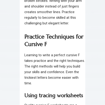
broken strokes. Writing with your arm
and shoulder instead of just fingers
creates smoother lines. Practice
regularly to become skilled at this
challenging but elegant letter.
Practice Techniques for
Cursive F
Learning to write a perfect cursive F
takes practice and the right techniques.
The right methods will help you build
your skills and confidence. Even the
trickiest letters become easier with
time.
Using tracing worksheets