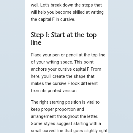
well. Let’s break down the steps that
will help you become skilled at writing
the capital F in cursive.
Step 1: Start at the top
line
Place your pen or pencil at the top line
of your writing space. This point
anchors your cursive capital F. From
here, you’ll create the shape that
makes the cursive F look different
from its printed version.
The right starting position is vital to
keep proper proportion and
arrangement throughout the letter.
Some styles suggest starting with a
small curved line that goes slightly right