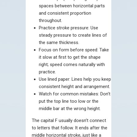
spaces between horizontal parts
and consistent proportion
throughout.
Practice stroke pressure: Use
steady pressure to create lines of
the same thickness.
Focus on form before speed: Take
it slow at first to get the shape
right; speed comes naturally with
practice.
Use lined paper: Lines help you keep
consistent height and arrangement.
Watch for common mistakes: Don’t
put the top line too low or the
middle bar at the wrong height.
The capital F usually doesn’t connect
to letters that follow. It ends after the
middle horizontal stroke, just like a