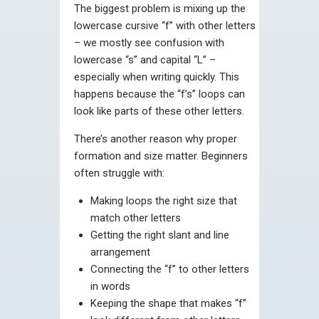
The biggest problem is mixing up the
lowercase cursive “f” with other letters
– we mostly see confusion with
lowercase “s” and capital “L” –
especially when writing quickly. This
happens because the “f’s” loops can
look like parts of these other letters.
There’s another reason why proper
formation and size matter. Beginners
often struggle with:
Making loops the right size that
match other letters
Getting the right slant and line
arrangement
Connecting the “f” to other letters
in words
Keeping the shape that makes “f”