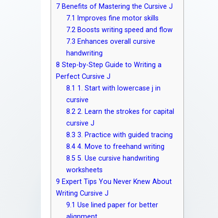
7
Benefits of Mastering the Cursive J
7.1
Improves fine motor skills
7.2
Boosts writing speed and flow
7.3
Enhances overall cursive
handwriting
8
Step-by-Step Guide to Writing a
Perfect Cursive J
8.1
1. Start with lowercase j in
cursive
8.2
2. Learn the strokes for capital
cursive J
8.3
3. Practice with guided tracing
8.4
4. Move to freehand writing
8.5
5. Use cursive handwriting
worksheets
9
Expert Tips You Never Knew About
Writing Cursive J
9.1
Use lined paper for better
alignment