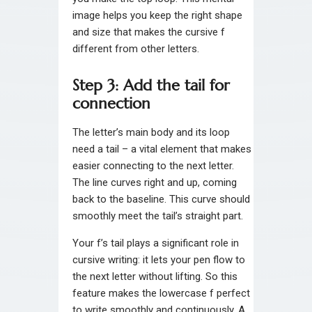
image helps you keep the right shape
and size that makes the cursive f
different from other letters.
Step 3: Add the tail for
connection
The letter’s main body and its loop
need a tail – a vital element that makes
easier connecting to the next letter.
The line curves right and up, coming
back to the baseline. This curve should
smoothly meet the tail’s straight part.
Your f’s tail plays a significant role in
cursive writing: it lets your pen flow to
the next letter without lifting. So this
feature makes the lowercase f perfect
to write smoothly and continuously. A