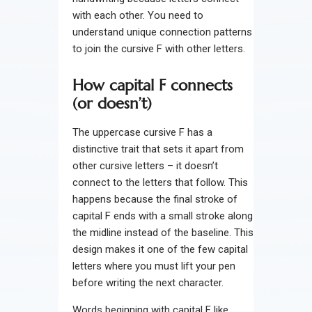
with each other. You need to
understand unique connection patterns
to join the cursive F with other letters.
How capital F connects
(or doesn’t)
The uppercase cursive F has a
distinctive trait that sets it apart from
other cursive letters – it doesn’t
connect to the letters that follow. This
happens because the final stroke of
capital F ends with a small stroke along
the midline instead of the baseline. This
design makes it one of the few capital
letters where you must lift your pen
before writing the next character.
Words beginning with capital F like