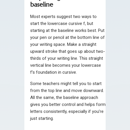
baseline
Most experts suggest two ways to
start the lowercase cursive f, but
starting at the baseline works best. Put
your pen or pencil at the bottom line of
your writing space. Make a straight
upward stroke that goes up about two-
thirds of your writing line. This straight
vertical line becomes your lowercase
f’s foundation in cursive.
Some teachers might tell you to start
from the top line and move downward.
All the same, the baseline approach
gives you better control and helps form
letters consistently, especially if you’re
just starting.