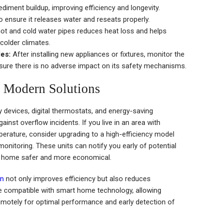
iment buildup, improving efficiency and longevity.
 to ensure it releases water and reseats properly.
hot and cold water pipes reduces heat loss and helps
 colder climates.
es:
After installing new appliances or fixtures, monitor the
nsure there is no adverse impact on its safety mechanisms.
 Modern Solutions
devices, digital thermostats, and energy-saving
ainst overflow incidents. If you live in an area with
perature, consider upgrading to a high-efficiency model
onitoring. These units can notify you early of potential
r home safer and more economical.
on
not only improves efficiency but also reduces
 compatible with smart home technology, allowing
motely for optimal performance and early detection of