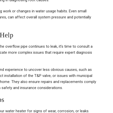
ing in diagnosing root causes.
g work or changes in water usage habits. Even small
ures, can affect overall system pressure and potentially
 Help
 overflow pipe continues to leak, it’s time to consult a
icate more complex issues that require expert diagnosis
and experience to uncover less obvious causes, such as
ct installation of the T&P valve, or issues with municipal
re home. They also ensure repairs and replacements comply
oth safety and insurance considerations.
ps
ur water heater for signs of wear, corrosion, or leaks.