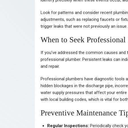
identify precisely when these events occur, aid
Look for patterns and consider recent plumbin
adjustments, such as replacing faucets or fixt
trigger leaks that were not previously an issue.
When to Seek Professional
If you’ve addressed the common causes and the
professional plumber. Persistent leaks can ind
and repair.
Professional plumbers have diagnostic tools 
hidden blockages in the discharge pipe, incorre
water supply pressures that affect your enti
with local building codes, which is vital for b
Preventive Maintenance Ti
Regular Inspections:
Periodically check yo