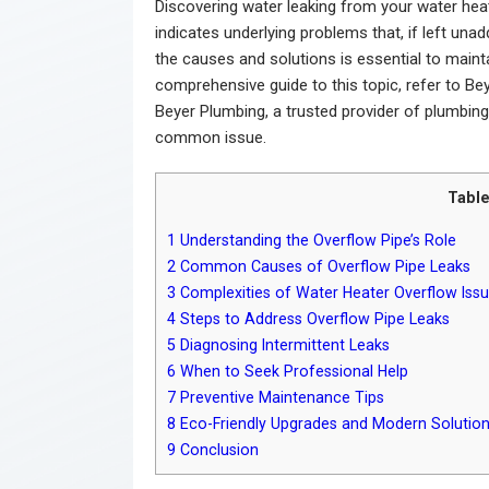
Discovering water leaking from your water heat
indicates underlying problems that, if left una
the causes and solutions is essential to maint
comprehensive guide to this topic, refer to Be
Beyer Plumbing, a trusted provider of plumbing 
common issue.
Table
1
Understanding the Overflow Pipe’s Role
2
Common Causes of Overflow Pipe Leaks
3
Complexities of Water Heater Overflow Iss
4
Steps to Address Overflow Pipe Leaks
5
Diagnosing Intermittent Leaks
6
When to Seek Professional Help
7
Preventive Maintenance Tips
8
Eco-Friendly Upgrades and Modern Solutio
9
Conclusion