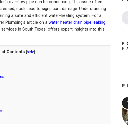
er’s overflow pipe can be concerning. This issue often
ddressed, could lead to significant damage. Understanding
aining a safe and efficient water-heating system. For a
yer Plumbing’s article on a
water heater drain pipe leaking
.
services in South Texas, offers expert insights into this
F
F
 of Contents
[
hide
]
ues
R
ns