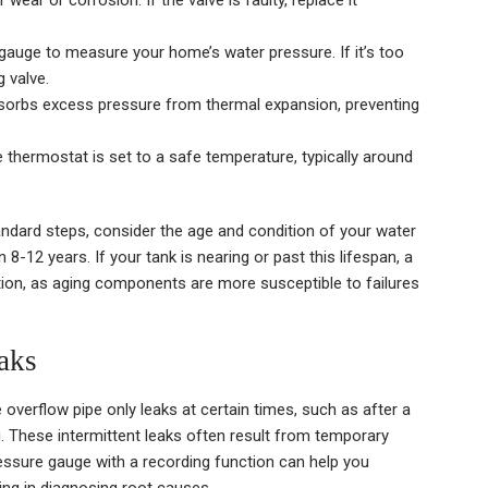
wear or corrosion. If the valve is faulty, replace it
auge to measure your home’s water pressure. If it’s too
g valve.
sorbs excess pressure from thermal expansion, preventing
 thermostat is set to a safe temperature, typically around
tandard steps, consider the age and condition of your water
8-12 years. If your tank is nearing or past this lifespan, a
ion, as aging components are more susceptible to failures
aks
verflow pipe only leaks at certain times, such as after a
. These intermittent leaks often result from temporary
ressure gauge with a recording function can help you