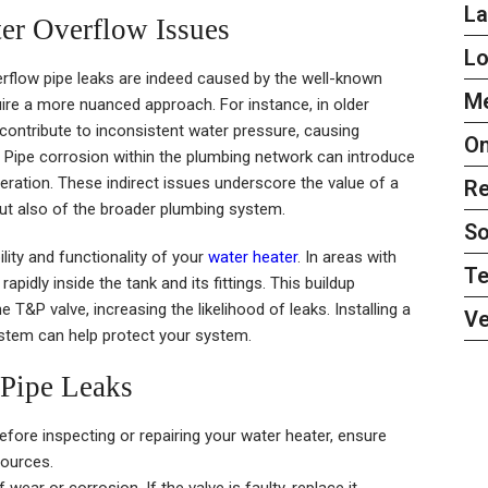
L
er Overflow Issues
L
erflow pipe leaks are indeed caused by the well-known
Me
re a more nuanced approach. For instance, in older
ontribute to inconsistent water pressure, causing
On
 Pipe corrosion within the plumbing network can introduce
eration. These indirect issues underscore the value of a
Re
but also of the broader plumbing system.
So
ility and functionality of your
water heater
. In areas with
Te
pidly inside the tank and its fittings. This buildup
T&P valve, increasing the likelihood of leaks. Installing a
Ve
ystem can help protect your system.
 Pipe Leaks
fore inspecting or repairing your water heater, ensure
sources.