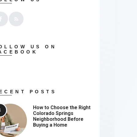
OLLOW US ON
ACEBOOK
ECENT POSTS
How to Choose the Right
Colorado Springs
Neighborhood Before
Buying a Home