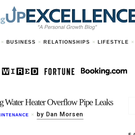
Home
About
Work
Business
Relationships
Lifestyle
BUSINESS
RELATIONSHIPS
LIFESTYLE
Wellness
Contact
g Water Heater Overflow Pipe Leaks
by Dan Morsen
INTENANCE
F