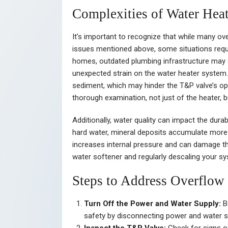
Complexities of Water Heat
It’s important to recognize that while many ov
issues mentioned above, some situations requi
homes, outdated plumbing infrastructure may c
unexpected strain on the water heater system.
sediment, which may hinder the T&P valve’s op
thorough examination, not just of the heater, 
Additionally, water quality can impact the durab
hard water, mineral deposits accumulate more ra
increases internal pressure and can damage the 
water softener and regularly descaling your s
Steps to Address Overflow
Turn Off the Power and Water Supply:
Be
safety by disconnecting power and water 