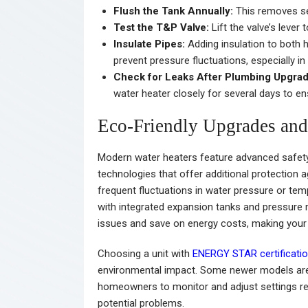
Flush the Tank Annually:
This removes sed
Test the T&P Valve:
Lift the valve’s lever
Insulate Pipes:
Adding insulation to both 
prevent pressure fluctuations, especially in
Check for Leaks After Plumbing Upgrad
water heater closely for several days to e
Eco-Friendly Upgrades and
Modern water heaters feature advanced safety 
technologies that offer additional protection ag
frequent fluctuations in water pressure or tem
with integrated expansion tanks and pressure m
issues and save on energy costs, making you
Choosing a unit with
ENERGY STAR certificati
environmental impact. Some newer models are
homeowners to monitor and adjust settings re
potential problems.