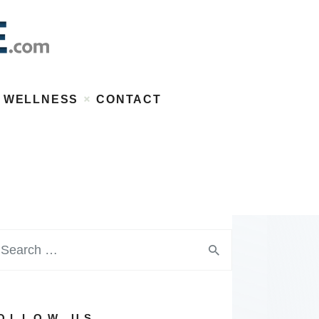
WELLNESS
CONTACT
OLLOW US