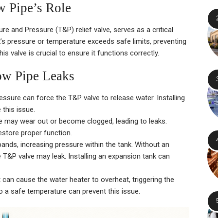
w Pipe’s Role
e and Pressure (T&P) relief valve, serves as a critical
k’s pressure or temperature exceeds safe limits, preventing
s valve is crucial to ensure it functions correctly.
w Pipe Leaks
ssure can force the T&P valve to release water. Installing
this issue.
e may wear out or become clogged, leading to leaks.
estore proper function.
pands, increasing pressure within the tank. Without an
 T&P valve may leak. Installing an expansion tank can
can cause the water heater to overheat, triggering the
o a safe temperature can prevent this issue.