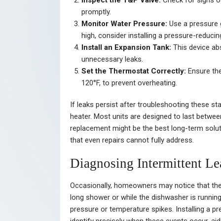
Inspect the T&P Valve:
Check for signs of 
promptly.
Monitor Water Pressure:
Use a pressure g
high, consider installing a pressure-reducin
Install an Expansion Tank:
This device ab
unnecessary leaks.
Set the Thermostat Correctly:
Ensure the
120°F, to prevent overheating.
If leaks persist after troubleshooting these s
heater. Most units are designed to last between 
replacement might be the best long-term solut
that even repairs cannot fully address.
Diagnosing Intermittent Le
Occasionally, homeowners may notice that the o
long shower or while the dishwasher is running
pressure or temperature spikes. Installing a p