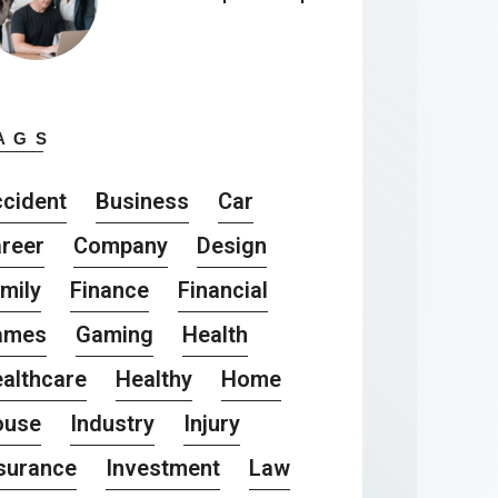
AGS
cident
Business
Car
reer
Company
Design
mily
Finance
Financial
ames
Gaming
Health
althcare
Healthy
Home
ouse
Industry
Injury
surance
Investment
Law