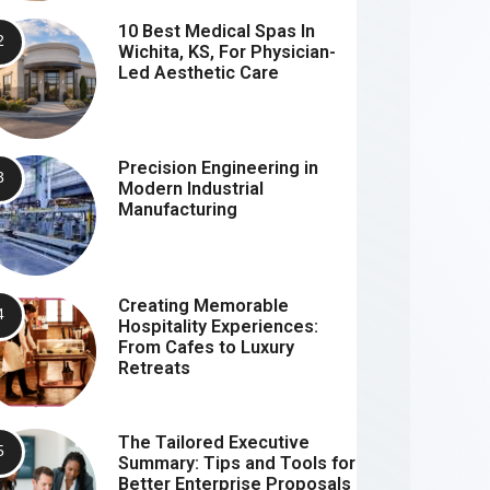
10 Best Medical Spas In
Wichita, KS, For Physician-
Led Aesthetic Care
Precision Engineering in
Modern Industrial
Manufacturing
Creating Memorable
Hospitality Experiences:
From Cafes to Luxury
Retreats
The Tailored Executive
Summary: Tips and Tools for
Better Enterprise Proposals