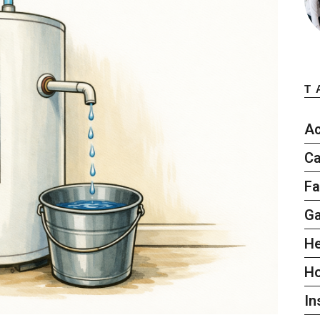
T
Ac
Ca
Fa
G
He
H
In