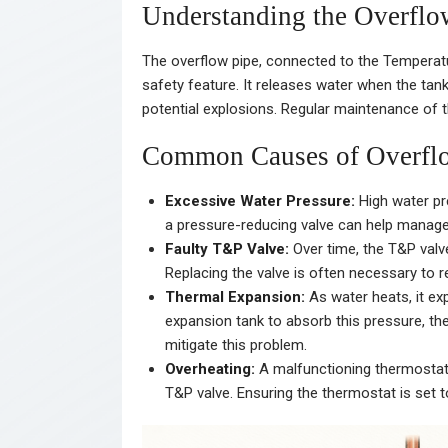
Understanding the Overflo
The overflow pipe, connected to the Temperatur
safety feature. It releases water when the tan
potential explosions. Regular maintenance of thi
Common Causes of Overflo
Excessive Water Pressure:
High water pre
a pressure-reducing valve can help manage 
Faulty T&P Valve:
Over time, the T&P valv
Replacing the valve is often necessary to r
Thermal Expansion:
As water heats, it ex
expansion tank to absorb this pressure, the
mitigate this problem.
Overheating:
A malfunctioning thermostat 
T&P valve. Ensuring the thermostat is set t