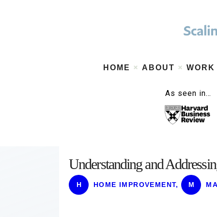
HOME
ABOUT
WORK
As seen in…
Understanding and Addressin
H
HOME IMPROVEMENT
,
M
MA