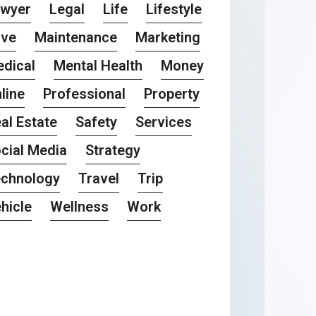
awyer
Legal
Life
Lifestyle
ove
Maintenance
Marketing
dical
Mental Health
Money
line
Professional
Property
al Estate
Safety
Services
cial Media
Strategy
chnology
Travel
Trip
hicle
Wellness
Work