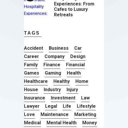
Experiences: From
Cafes to Luxury
Retreats
TAGS
Accident
Business
Car
Career
Company
Design
Family
Finance
Financial
Games
Gaming
Health
Healthcare
Healthy
Home
House
Industry
Injury
Insurance
Investment
Law
Lawyer
Legal
Life
Lifestyle
Love
Maintenance
Marketing
Medical
Mental Health
Money