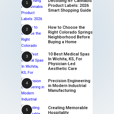
Decoding NY Cannabis
Product Labels: 2026
Smart Shopping Guide
How to Choose the
Right Colorado Springs
Neighborhood Before
Buying a Home
10 Best Medical Spas
In Wichita, KS, For
Physician-Led
Aesthetic Care
Precision Engineering
in Modern Industrial
Manufacturing
Creating Memorable
Hospitality