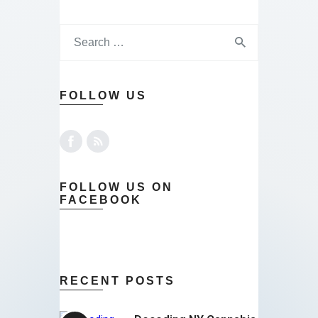
FOLLOW US
FOLLOW US ON
FACEBOOK
RECENT POSTS