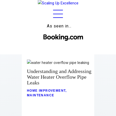
As seen in…
Home
About
Work
Business
Understanding and Addressing
Relationships
Water Heater Overflow Pipe
Leaks
Lifestyle
HOME IMPROVEMENT
,
MAINTENANCE
Wellness
Contact