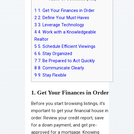
1
1. Get Your Finances in Order
2
2. Define Your Must-Haves
3
3. Leverage Technology
4
4. Work with a Knowledgeable
Realtor
5
5. Schedule Efficient Viewings
6
6. Stay Organized
7
7. Be Prepared to Act Quickly
8
8. Communicate Clearly
9
9. Stay Flexible
1. Get Your Finances in Order
Before you start browsing listings, it’s
important to get your financial house in
order. Review your credit report, save
for a down payment, and get pre-
approved for a mortgage. Knowing