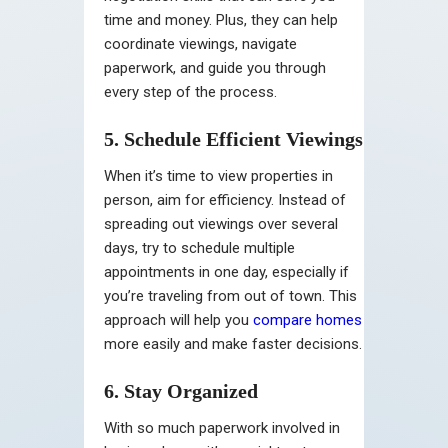
time and money. Plus, they can help
coordinate viewings, navigate
paperwork, and guide you through
every step of the process.
5. Schedule Efficient Viewings
When it’s time to view properties in
person, aim for efficiency. Instead of
spreading out viewings over several
days, try to schedule multiple
appointments in one day, especially if
you’re traveling from out of town. This
approach will help you
compare homes
more easily and make faster decisions.
6. Stay Organized
With so much paperwork involved in