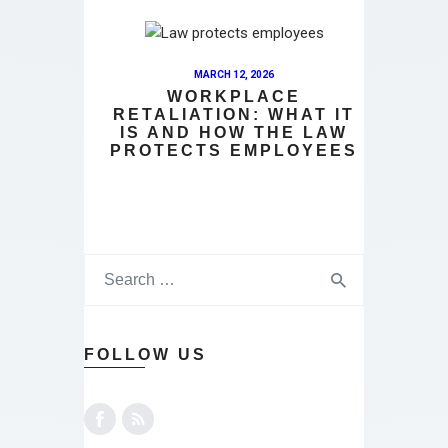
MARCH 12, 2026
WORKPLACE
RETALIATION: WHAT IT
IS AND HOW THE LAW
PROTECTS EMPLOYEES
FOLLOW US