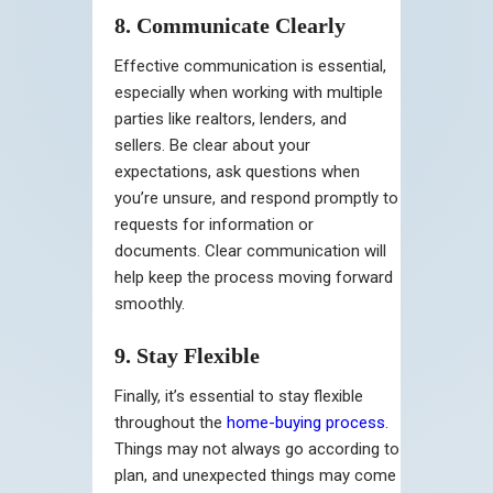
8. Communicate Clearly
Effective communication is essential,
especially when working with multiple
parties like realtors, lenders, and
sellers. Be clear about your
expectations, ask questions when
you’re unsure, and respond promptly to
requests for information or
documents. Clear communication will
help keep the process moving forward
smoothly.
9. Stay Flexible
Finally, it’s essential to stay flexible
throughout the
home-buying process
.
Things may not always go according to
plan, and unexpected things may come