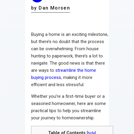
by Dan Morsen
Buying a home is an exciting milestone,
but there’s no doubt that the process
can be overwhelming. From house
hunting to paperwork, there’s a lot to
navigate. The good news is that there
are ways to
streamline the home
buying process
, making it more
efficient and less stressful.
Whether you’re a first-time buyer or a
seasoned homeowner, here are some
practical tips to help you streamline
your journey to homeownership.
Table of Contents
[
hide
]