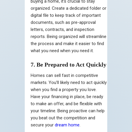
buying a home, it’s crucial to stay
organized. Create a dedicated folder or
digital file to keep track of important
documents, such as pre-approval
letters, contracts, and inspection
reports. Being organized will streamline
the process and make it easier to find
what you need when you need it.
7. Be Prepared to Act Quickly
Homes can sell fast in competitive
markets. You’ll likely need to act quickly
when you find a property you love.
Have your financing in place, be ready
to make an offer, and be flexible with
your timeline. Being proactive can help
you beat out the competition and
secure your
dream home
.