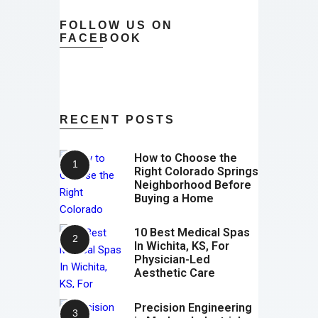
FOLLOW US ON
FACEBOOK
RECENT POSTS
How to Choose the
Right Colorado Springs
Neighborhood Before
Buying a Home
10 Best Medical Spas
In Wichita, KS, For
Physician-Led
Aesthetic Care
Precision Engineering