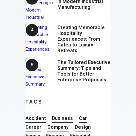
in Modern Industrial
Manufacturing
Creating Memorable
Hospitality
Experiences: From
Cafes to Luxury
Retreats
The Tailored Executive
Summary: Tips and
Tools for Better
Enterprise Proposals
TAGS
Accident
Business
Car
Career
Company
Design
Family
Finance
Financial