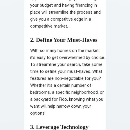
your budget and having financing in
place will streamline the process and
give you a competitive edge in a
competitive market.
2. Define Your Must-Haves
With so many homes on the market,
it’s easy to get overwhelmed by choice.
To streamline your search, take some
time to define your must-haves. What
features are non-negotiable for you?
Whether it’s a certain number of
bedrooms, a specific neighborhood, or
a backyard for Fido, knowing what you
want will help narrow down your
options.
3. Leverage Technology