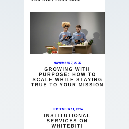
NOVEMBER 7, 2025
GROWING WITH
PURPOSE: HOW TO
SCALE WHILE STAYING
TRUE TO YOUR MISSION
SEPTEMBER 11, 2024
INSTITUTIONAL
SERVICES ON
WHITEBIT!