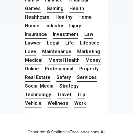
Games
Gaming
Health
Healthcare
Healthy
Home
House
Industry
Injury
Insurance
Investment
Law
Lawyer
Legal
Life
Lifestyle
Love
Maintenance
Marketing
Medical
Mental Health
Money
Online
Professional
Property
Real Estate
Safety
Services
Social Media
Strategy
Technology
Travel
Trip
Vehicle
Wellness
Work
Copyright © ScalingUpExcellence.com. All