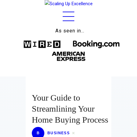
As seen in…
Home
About
Work
Business
Relationships
Your Guide to
Lifestyle
Streamlining Your
Wellness
Home Buying Process
Contact
B
BUSINESS