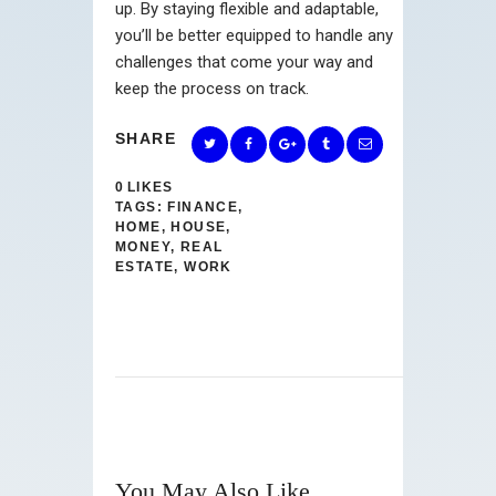
up. By staying flexible and adaptable,
you’ll be better equipped to handle any
challenges that come your way and
keep the process on track.
SHARE
0
LIKES
TAGS:
FINANCE
,
HOME
,
HOUSE
,
MONEY
,
REAL
ESTATE
,
WORK
You May Also Like