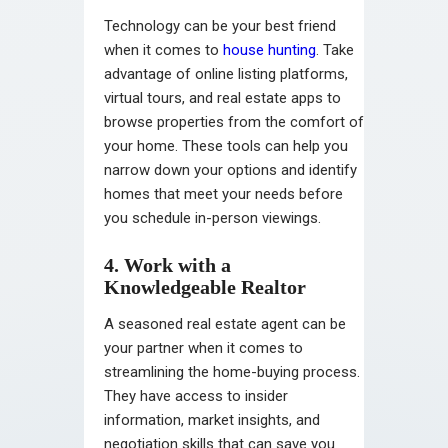
Technology can be your best friend
when it comes to
house hunting
. Take
advantage of online listing platforms,
virtual tours, and real estate apps to
browse properties from the comfort of
your home. These tools can help you
narrow down your options and identify
homes that meet your needs before
you schedule in-person viewings.
4. Work with a
Knowledgeable Realtor
A seasoned real estate agent can be
your partner when it comes to
streamlining the home-buying process.
They have access to insider
information, market insights, and
negotiation skills that can save you