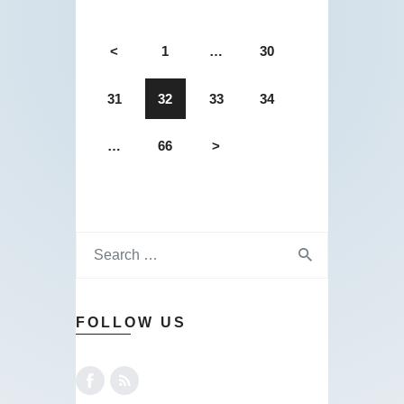
<
1
…
30
31
32
33
34
…
66
>
FOLLOW US