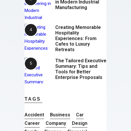
in Modern Industrial
Manufacturing
Creating Memorable
Hospitality
Experiences: From
Cafes to Luxury
Retreats
The Tailored Executive
Summary: Tips and
Tools for Better
Enterprise Proposals
TAGS
Accident
Business
Car
Career
Company
Design