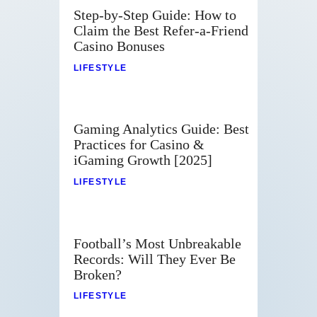
Step-by-Step Guide: How to
Claim the Best Refer-a-Friend
Casino Bonuses
LIFESTYLE
Gaming Analytics Guide: Best
Practices for Casino &
iGaming Growth [2025]
LIFESTYLE
Football’s Most Unbreakable
Records: Will They Ever Be
Broken?
LIFESTYLE