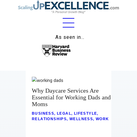
Home
As seen in…
About
Work
Business
Relationships
Why Daycare Services Are
Essential for Working Dads and
Lifestyle
Moms
BUSINESS
,
LEGAL
,
LIFESTYLE
,
Wellness
RELATIONSHIPS
,
WELLNESS
,
WORK
Contact