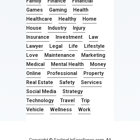
Family
Finance
Financial
Games
Gaming
Health
Healthcare
Healthy
Home
House
Industry
Injury
Insurance
Investment
Law
Lawyer
Legal
Life
Lifestyle
Love
Maintenance
Marketing
Medical
Mental Health
Money
Online
Professional
Property
Real Estate
Safety
Services
Social Media
Strategy
Technology
Travel
Trip
Vehicle
Wellness
Work
Copyright © ScalingUpExcellence.com. All