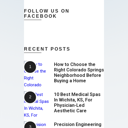
FOLLOW US ON
FACEBOOK
RECENT POSTS
How to Choose the
Right Colorado Springs
Neighborhood Before
Buying a Home
10 Best Medical Spas
In Wichita, KS, For
Physician-Led
Aesthetic Care
Precision Engineering