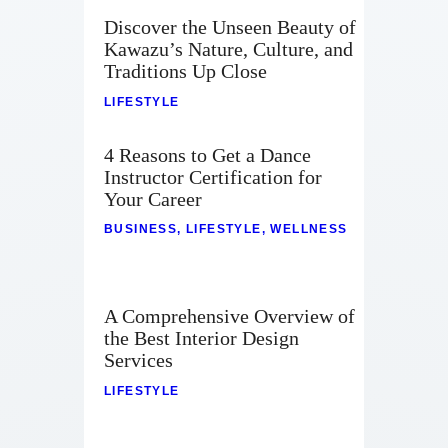
Discover the Unseen Beauty of
Kawazu’s Nature, Culture, and
Traditions Up Close
LIFESTYLE
4 Reasons to Get a Dance
Instructor Certification for
Your Career
BUSINESS
,
LIFESTYLE
,
WELLNESS
A Comprehensive Overview of
the Best Interior Design
Services
LIFESTYLE