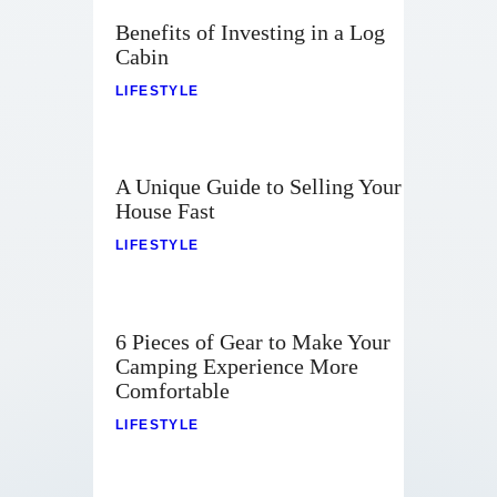
Benefits of Investing in a Log
Cabin
LIFESTYLE
A Unique Guide to Selling Your
House Fast
LIFESTYLE
6 Pieces of Gear to Make Your
Camping Experience More
Comfortable
LIFESTYLE