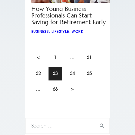
How Young Business
Professionals Can Start
Saving for Retirement Early
BUSINESS
,
LIFESTYLE
,
WORK
<
1
…
31
32
33
34
35
…
66
>