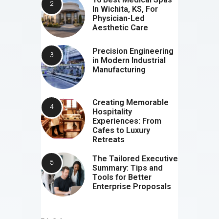
In Wichita, KS, For
Physician-Led
Aesthetic Care
Precision Engineering
in Modern Industrial
Manufacturing
Creating Memorable
Hospitality
Experiences: From
Cafes to Luxury
Retreats
The Tailored Executive
Summary: Tips and
Tools for Better
Enterprise Proposals