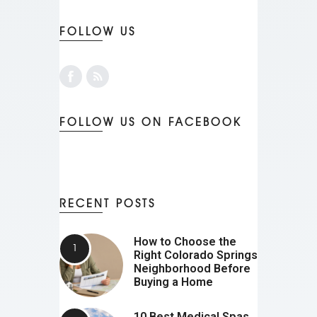
FOLLOW US
FOLLOW US ON FACEBOOK
RECENT POSTS
How to Choose the
Right Colorado Springs
Neighborhood Before
Buying a Home
10 Best Medical Spas