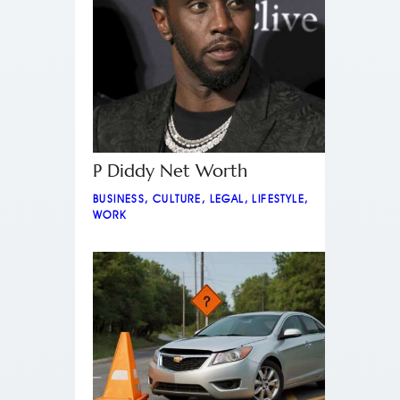
P Diddy Net Worth
BUSINESS
,
CULTURE
,
LEGAL
,
LIFESTYLE
,
WORK