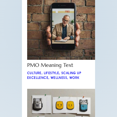
PMO Meaning Text
CULTURE
,
LIFESTYLE
,
SCALING UP
EXCELLENCE
,
WELLNESS
,
WORK