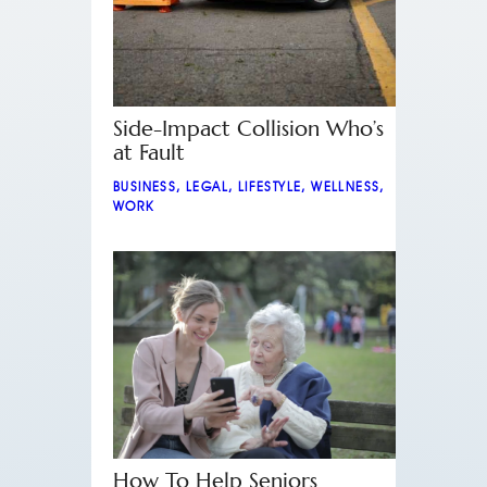
Side-Impact Collision Who’s
at Fault
BUSINESS
,
LEGAL
,
LIFESTYLE
,
WELLNESS
,
WORK
How To Help Seniors