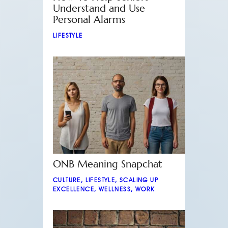
Understand and Use
Personal Alarms
LIFESTYLE
ONB Meaning Snapchat
CULTURE
,
LIFESTYLE
,
SCALING UP
EXCELLENCE
,
WELLNESS
,
WORK