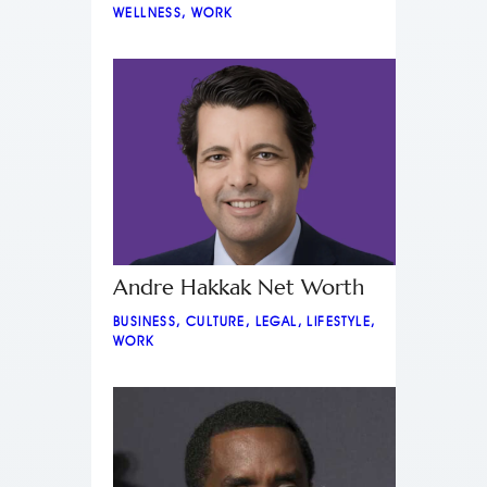
WELLNESS
,
WORK
Andre Hakkak Net Worth
BUSINESS
,
CULTURE
,
LEGAL
,
LIFESTYLE
,
WORK