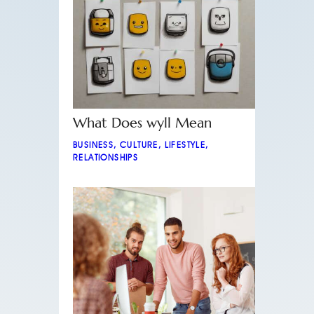
What Does wyll Mean
BUSINESS
,
CULTURE
,
LIFESTYLE
,
RELATIONSHIPS