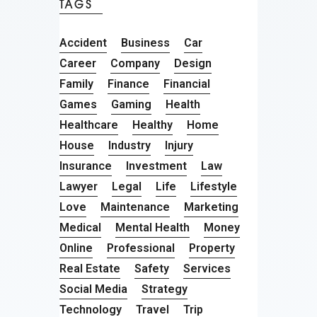
TAGS
Accident
Business
Car
Career
Company
Design
Family
Finance
Financial
Games
Gaming
Health
Healthcare
Healthy
Home
House
Industry
Injury
Insurance
Investment
Law
Lawyer
Legal
Life
Lifestyle
Love
Maintenance
Marketing
Medical
Mental Health
Money
Online
Professional
Property
Real Estate
Safety
Services
Social Media
Strategy
Technology
Travel
Trip