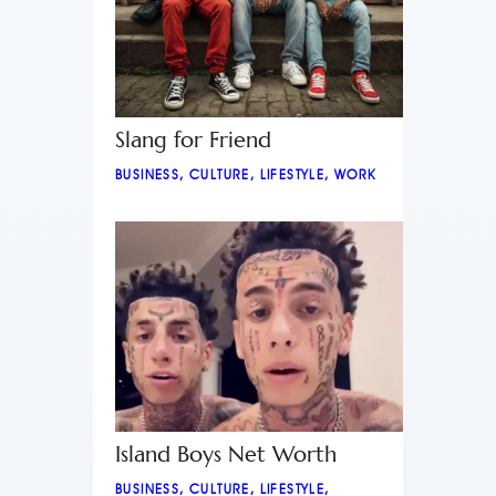
Slang for Friend
BUSINESS
,
CULTURE
,
LIFESTYLE
,
WORK
Island Boys Net Worth
BUSINESS
,
CULTURE
,
LIFESTYLE
,