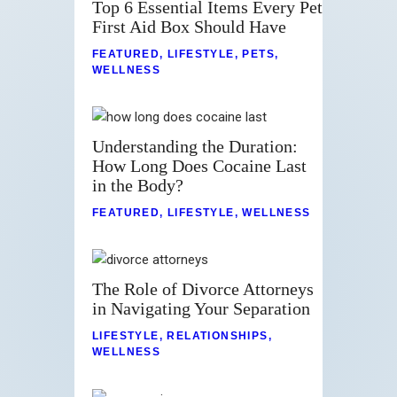
Top 6 Essential Items Every Pet
First Aid Box Should Have
FEATURED
,
LIFESTYLE
,
PETS
,
WELLNESS
Understanding the Duration:
How Long Does Cocaine Last
in the Body?
FEATURED
,
LIFESTYLE
,
WELLNESS
The Role of Divorce Attorneys
in Navigating Your Separation
LIFESTYLE
,
RELATIONSHIPS
,
WELLNESS