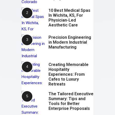
10 Best Medical Spas
In Wichita, KS, For
Physician-Led
Aesthetic Care
Precision Engineering
in Modern Industrial
Manufacturing
Creating Memorable
Hospitality
Experiences: From
Cafes to Luxury
Retreats
The Tailored Executive
Summary: Tips and
Tools for Better
Enterprise Proposals