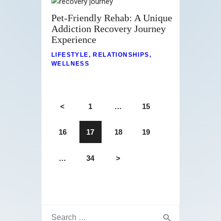
Pet-Friendly Rehab: A Unique
Addiction Recovery Journey
Experience
LIFESTYLE
,
RELATIONSHIPS
,
WELLNESS
<
1
…
15
16
17
18
19
…
34
>