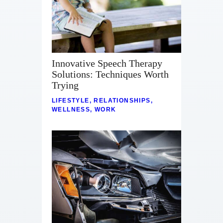
Innovative Speech Therapy
Solutions: Techniques Worth
Trying
LIFESTYLE
,
RELATIONSHIPS
,
WELLNESS
,
WORK