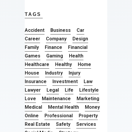
TAGS
Accident
Business
Car
Career
Company
Design
Family
Finance
Financial
Games
Gaming
Health
Healthcare
Healthy
Home
House
Industry
Injury
Insurance
Investment
Law
Lawyer
Legal
Life
Lifestyle
Love
Maintenance
Marketing
Medical
Mental Health
Money
Online
Professional
Property
Real Estate
Safety
Services