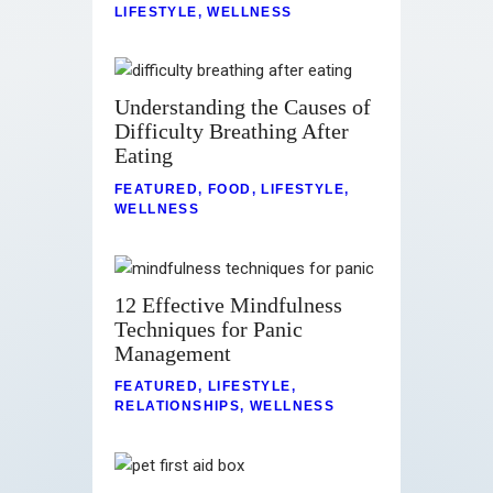
LIFESTYLE
,
WELLNESS
Understanding the Causes of
Difficulty Breathing After
Eating
FEATURED
,
FOOD
,
LIFESTYLE
,
WELLNESS
12 Effective Mindfulness
Techniques for Panic
Management
FEATURED
,
LIFESTYLE
,
RELATIONSHIPS
,
WELLNESS