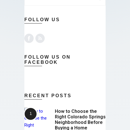
FOLLOW US
FOLLOW US ON
FACEBOOK
RECENT POSTS
How to Choose the
Right Colorado Springs
Neighborhood Before
Buying a Home