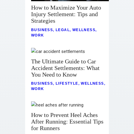
How to Maximize Your Auto
Injury Settlement: Tips and
Strategies
BUSINESS
,
LEGAL
,
WELLNESS
,
WORK
The Ultimate Guide to Car
Accident Settlements: What
You Need to Know
BUSINESS
,
LIFESTYLE
,
WELLNESS
,
WORK
How to Prevent Heel Aches
After Running: Essential Tips
for Runners