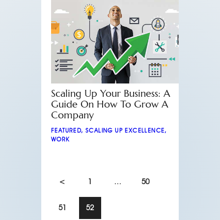
Scaling Up Your Business: A
Guide On How To Grow A
Company
FEATURED
,
SCALING UP EXCELLENCE
,
WORK
<
1
…
50
51
52