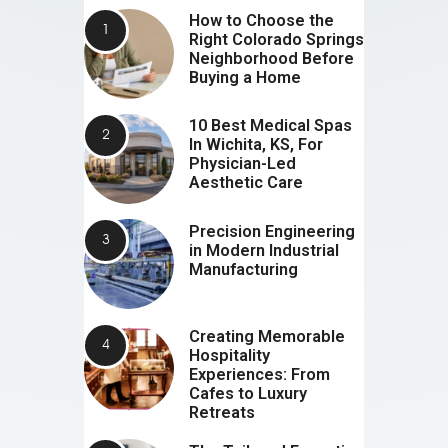
How to Choose the
Right Colorado Springs
Neighborhood Before
Buying a Home
10 Best Medical Spas
In Wichita, KS, For
Physician-Led
Aesthetic Care
Precision Engineering
in Modern Industrial
Manufacturing
Creating Memorable
Hospitality
Experiences: From
Cafes to Luxury
Retreats