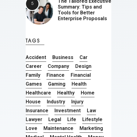
The Tailored Executive
Summary: Tips and
Tools for Better
Enterprise Proposals
TAGS
Accident
Business
Car
Career
Company
Design
Family
Finance
Financial
Games
Gaming
Health
Healthcare
Healthy
Home
House
Industry
Injury
Insurance
Investment
Law
Lawyer
Legal
Life
Lifestyle
Love
Maintenance
Marketing