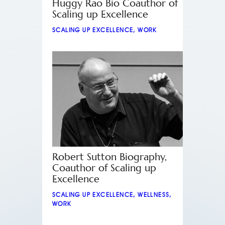
Huggy Rao Bio Coauthor of
Scaling up Excellence
SCALING UP EXCELLENCE
,
WORK
Robert Sutton Biography,
Coauthor of Scaling up
Excellence
SCALING UP EXCELLENCE
,
WELLNESS
,
WORK