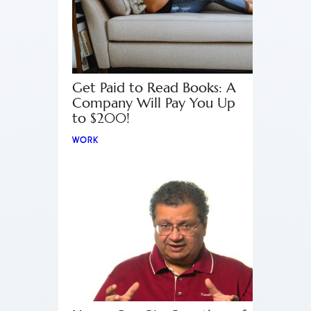
Get Paid to Read Books: A
Company Will Pay You Up
to $200!
WORK