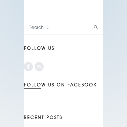
FOLLOW US
FOLLOW US ON FACEBOOK
RECENT POSTS