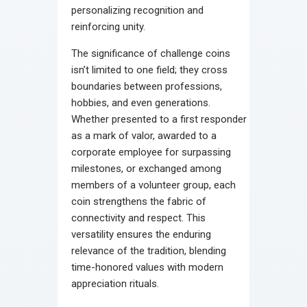
personalizing recognition and
reinforcing unity.
The significance of challenge coins
isn’t limited to one field; they cross
boundaries between professions,
hobbies, and even generations.
Whether presented to a first responder
as a mark of valor, awarded to a
corporate employee for surpassing
milestones, or exchanged among
members of a volunteer group, each
coin strengthens the fabric of
connectivity and respect. This
versatility ensures the enduring
relevance of the tradition, blending
time-honored values with modern
appreciation rituals.