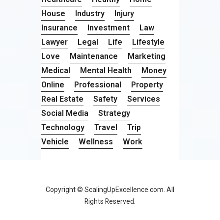
House
Industry
Injury
Insurance
Investment
Law
Lawyer
Legal
Life
Lifestyle
Love
Maintenance
Marketing
Medical
Mental Health
Money
Online
Professional
Property
Real Estate
Safety
Services
Social Media
Strategy
Technology
Travel
Trip
Vehicle
Wellness
Work
Copyright © ScalingUpExcellence.com. All
Rights Reserved.