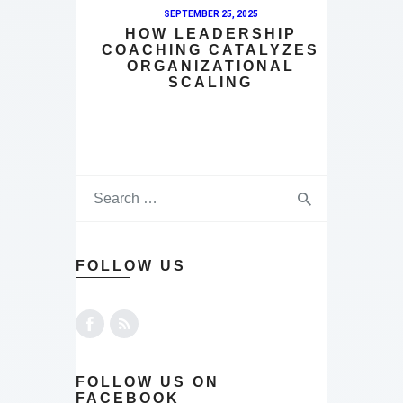
SEPTEMBER 25, 2025
HOW LEADERSHIP
COACHING CATALYZES
ORGANIZATIONAL
SCALING
FOLLOW US
FOLLOW US ON
FACEBOOK