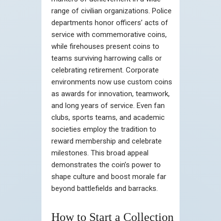
range of civilian organizations. Police
departments honor officers’ acts of
service with commemorative coins,
while firehouses present coins to
teams surviving harrowing calls or
celebrating retirement. Corporate
environments now use custom coins
as awards for innovation, teamwork,
and long years of service. Even fan
clubs, sports teams, and academic
societies employ the tradition to
reward membership and celebrate
milestones. This broad appeal
demonstrates the coin’s power to
shape culture and boost morale far
beyond battlefields and barracks.
How to Start a Collection