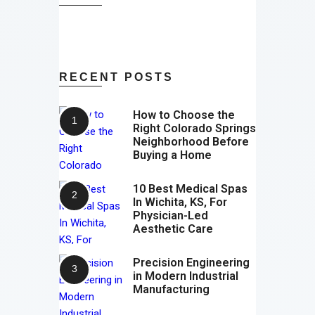
RECENT POSTS
How to Choose the
Right Colorado Springs
Neighborhood Before
Buying a Home
10 Best Medical Spas
In Wichita, KS, For
Physician-Led
Aesthetic Care
Precision Engineering
in Modern Industrial
Manufacturing