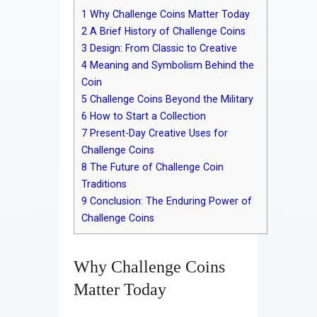
Contact
1
Why Challenge Coins Matter Today
2
A Brief History of Challenge Coins
3
Design: From Classic to Creative
4
Meaning and Symbolism Behind the
Coin
5
Challenge Coins Beyond the Military
6
How to Start a Collection
7
Present-Day Creative Uses for
Challenge Coins
8
The Future of Challenge Coin
Traditions
9
Conclusion: The Enduring Power of
Challenge Coins
Why Challenge Coins
Matter Today