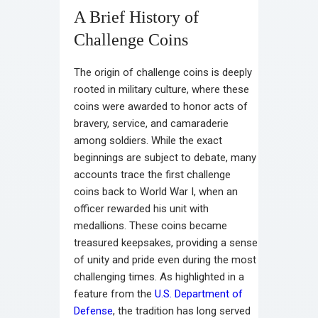
A Brief History of
Challenge Coins
The origin of challenge coins is deeply
rooted in military culture, where these
coins were awarded to honor acts of
bravery, service, and camaraderie
among soldiers. While the exact
beginnings are subject to debate, many
accounts trace the first challenge
coins back to World War I, when an
officer rewarded his unit with
medallions. These coins became
treasured keepsakes, providing a sense
of unity and pride even during the most
challenging times. As highlighted in a
feature from the
U.S. Department of
Defense
, the tradition has long served