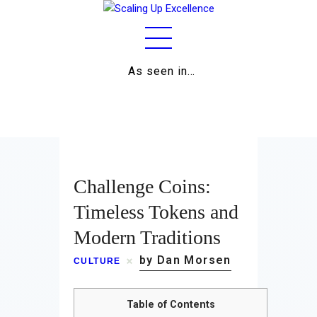
As seen in…
Home
About
Work
Challenge Coins:
Business
Timeless Tokens and
Modern Traditions
Relationships
by Dan Morsen
CULTURE
Lifestyle
Wellness
Table of Contents