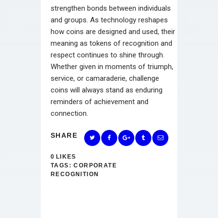
strengthen bonds between individuals
and groups. As technology reshapes
how coins are designed and used, their
meaning as tokens of recognition and
respect continues to shine through.
Whether given in moments of triumph,
service, or camaraderie, challenge
coins will always stand as enduring
reminders of achievement and
connection.
SHARE
0
LIKES
TAGS:
CORPORATE
RECOGNITION