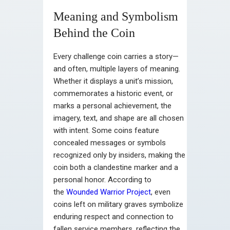
Meaning and Symbolism
Behind the Coin
Every challenge coin carries a story—
and often, multiple layers of meaning.
Whether it displays a unit’s mission,
commemorates a historic event, or
marks a personal achievement, the
imagery, text, and shape are all chosen
with intent. Some coins feature
concealed messages or symbols
recognized only by insiders, making the
coin both a clandestine marker and a
personal honor. According to
the
Wounded Warrior Project
, even
coins left on military graves symbolize
enduring respect and connection to
fallen service members, reflecting the