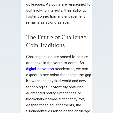
colleagues. As coins are reimagined to
suit evolving interests, their ability to
foster connection and engagement
remains as strong as ever.
The Future of Challenge
Coin Traditions
Challenge coins are poised to endure
and thrive in the years to come. As
digital innovation
accelerates, we can
expect to see coins that bridge the gap
between the physical world and new
technologies—potentially featuring
augmented reality experiences or
blockchain-backed authenticity. Yet,
despite these advancements, the
fundamental essence of the challenge