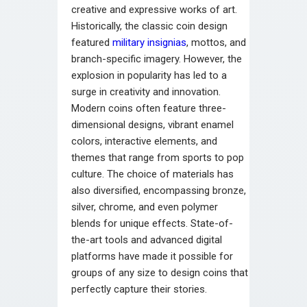
creative and expressive works of art.
Historically, the classic coin design
featured
military insignias
, mottos, and
branch-specific imagery. However, the
explosion in popularity has led to a
surge in creativity and innovation.
Modern coins often feature three-
dimensional designs, vibrant enamel
colors, interactive elements, and
themes that range from sports to pop
culture. The choice of materials has
also diversified, encompassing bronze,
silver, chrome, and even polymer
blends for unique effects. State-of-
the-art tools and advanced digital
platforms have made it possible for
groups of any size to design coins that
perfectly capture their stories.