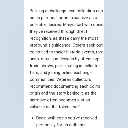
Building a challenge coin collection can
be as personal or as expansive as a
collector desires. Many start with coins
they’ve received through direct
recognition, as these carry the most
profound significance. Others seek out
coins tied to major historic events, rare
units, or unique designs by attending
trade shows, participating in collector
fairs, and joining online exchange
communities. Veteran collectors
recommend documenting each coin’s
origin and the story behind it, as the
narrative often becomes just as
valuable as the token itself.
Begin with coins you’ve received
personally for an authentic