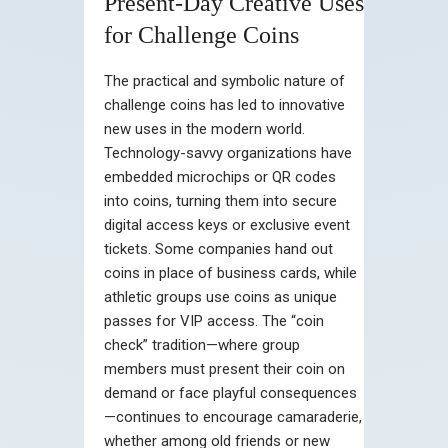
Present-Day Creative Uses
for Challenge Coins
The practical and symbolic nature of
challenge coins has led to innovative
new uses in the modern world.
Technology-savvy organizations have
embedded microchips or QR codes
into coins, turning them into secure
digital access keys or exclusive event
tickets. Some companies hand out
coins in place of business cards, while
athletic groups use coins as unique
passes for VIP access. The “coin
check” tradition—where group
members must present their coin on
demand or face playful consequences
—continues to encourage camaraderie,
whether among old friends or new