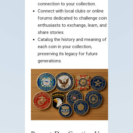
connection to your collection.
Connect with local clubs or online
forums dedicated to challenge coin
enthusiasts to exchange, learn, and
share stories.
Catalog the history and meaning of
each coin in your collection,
preserving its legacy for future
generations.