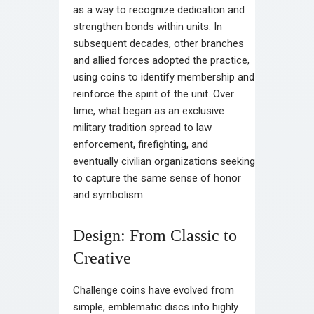
as a way to recognize dedication and
strengthen bonds within units. In
subsequent decades, other branches
and allied forces adopted the practice,
using coins to identify membership and
reinforce the spirit of the unit. Over
time, what began as an exclusive
military tradition spread to law
enforcement, firefighting, and
eventually civilian organizations seeking
to capture the same sense of honor
and symbolism.
Design: From Classic to
Creative
Challenge coins have evolved from
simple, emblematic discs into highly