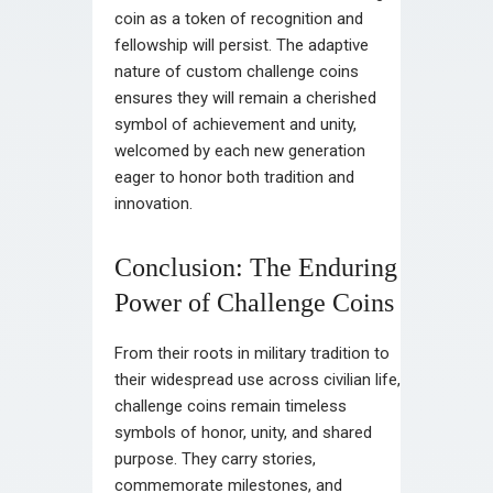
coin as a token of recognition and
fellowship will persist. The adaptive
nature of custom challenge coins
ensures they will remain a cherished
symbol of achievement and unity,
welcomed by each new generation
eager to honor both tradition and
innovation.
Conclusion: The Enduring
Power of Challenge Coins
From their roots in military tradition to
their widespread use across civilian life,
challenge coins remain timeless
symbols of honor, unity, and shared
purpose. They carry stories,
commemorate milestones, and