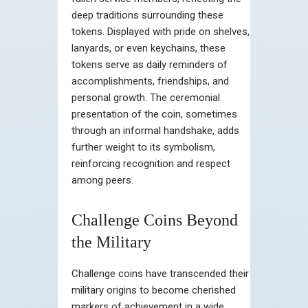
deep traditions surrounding these
tokens. Displayed with pride on shelves,
lanyards, or even keychains, these
tokens serve as daily reminders of
accomplishments, friendships, and
personal growth. The ceremonial
presentation of the coin, sometimes
through an informal handshake, adds
further weight to its symbolism,
reinforcing recognition and respect
among peers.
Challenge Coins Beyond
the Military
Challenge coins have transcended their
military origins to become cherished
markers of achievement in a wide