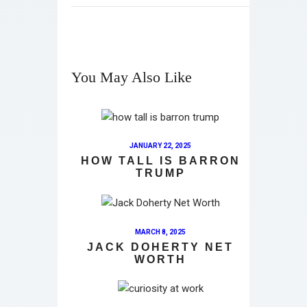
You May Also Like
JANUARY 22, 2025
HOW TALL IS BARRON
TRUMP
MARCH 8, 2025
JACK DOHERTY NET
WORTH