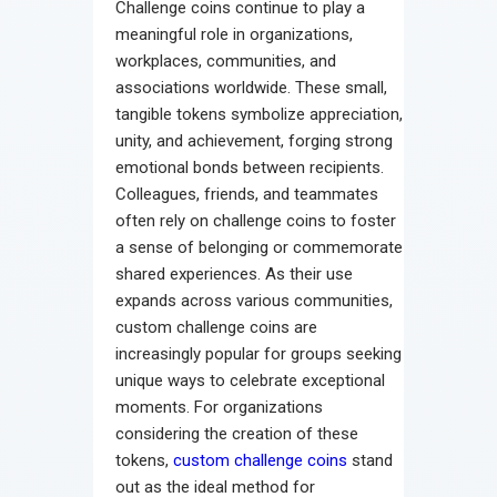
Challenge coins continue to play a
meaningful role in organizations,
workplaces, communities, and
associations worldwide. These small,
tangible tokens symbolize appreciation,
unity, and achievement, forging strong
emotional bonds between recipients.
Colleagues, friends, and teammates
often rely on challenge coins to foster
a sense of belonging or commemorate
shared experiences. As their use
expands across various communities,
custom challenge coins are
increasingly popular for groups seeking
unique ways to celebrate exceptional
moments. For organizations
considering the creation of these
tokens,
custom challenge coins
stand
out as the ideal method for