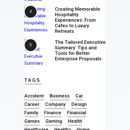
Creating Memorable
Hospitality
Experiences: From
Cafes to Luxury
Retreats
The Tailored Executive
Summary: Tips and
Tools for Better
Enterprise Proposals
TAGS
Accident
Business
Car
Career
Company
Design
Family
Finance
Financial
Games
Gaming
Health
Healthcare
Healthy
Home