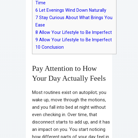
Time
6
Let Evenings Wind Down Naturally
7
Stay Curious About What Brings You
Ease
8
Allow Your Lifestyle to Be Imperfect
9
Allow Your Lifestyle to Be Imperfect
10
Conclusion
Pay Attention to How
Your Day Actually Feels
Most routines exist on autopilot; you
wake up, move through the motions,
and you fall into bed at night without
even checking in. Over time, that
disconnect starts to add up, and it has
an impact on you. You start noticing
how different parts of your day feel in