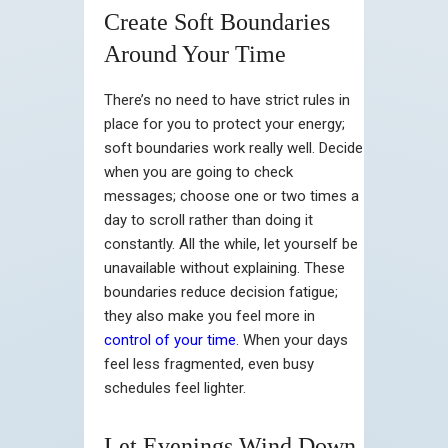
Create Soft Boundaries
Around Your Time
There’s no need to have strict rules in
place for you to protect your energy;
soft boundaries work really well. Decide
when you are going to check
messages; choose one or two times a
day to scroll rather than doing it
constantly. All the while, let yourself be
unavailable without explaining. These
boundaries reduce decision fatigue;
they also make you feel more in
control of your time
. When your days
feel less fragmented, even busy
schedules feel lighter.
Let Evenings Wind Down