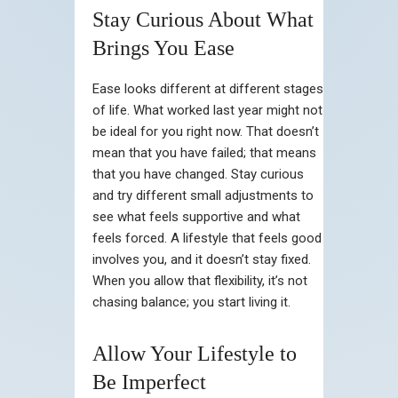
Stay Curious About What
Brings You Ease
Ease looks different at different stages
of life. What worked last year might not
be ideal for you right now. That doesn’t
mean that you have failed; that means
that you have changed. Stay curious
and try different small adjustments to
see what feels supportive and what
feels forced. A lifestyle that feels good
involves you, and it doesn’t stay fixed.
When you allow that flexibility, it’s not
chasing balance; you start living it.
Allow Your Lifestyle to
Be Imperfect