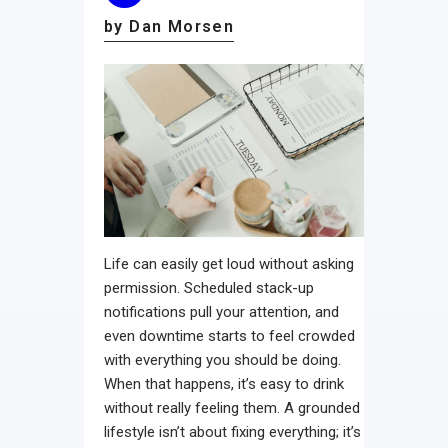
by Dan Morsen
Life can easily get loud without asking
permission. Scheduled stack-up
notifications pull your attention, and
even downtime starts to feel crowded
with everything you should be doing.
When that happens, it’s easy to drink
without really feeling them. A grounded
lifestyle isn’t about fixing everything; it’s