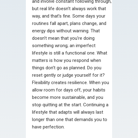
and involve constant following through,
but real life doesn’t always work that
way, and that’s fine. Some days your
routines fall apart, plans change, and
energy dips without warning. That
doesn’t mean that you’re doing
something wrong; an imperfect
lifestyle is still a functional one. What
matters is how you respond when
things don’t go as planned. Do you
reset gently or judge yourself for it?
Flexibility creates resilience. When you
allow room for days off, your habits
become more sustainable, and you
stop quitting at the start. Continuing a
lifestyle that adapts will always last
longer than one that demands you to
have perfection.