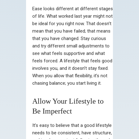
Ease looks different at different stages
of life. What worked last year might not
be ideal for you right now. That doesn’t
mean that you have failed; that means
that you have changed. Stay curious
and try different small adjustments to
see what feels supportive and what
feels forced. A lifestyle that feels good
involves you, and it doesn’t stay fixed.
When you allow that flexibility, it’s not
chasing balance; you start living it.
Allow Your Lifestyle to
Be Imperfect
It’s easy to believe that a good lifestyle
needs to be consistent, have structure,