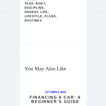
TAGS:
BODY
,
DISCIPLINE
,
ENERGY
,
LIFE
,
LIFESTYLE
,
PLANS
,
ROUTINES
You May Also Like
OCTOBER 3, 2024
FINANCING A CAR: A
BEGINNER’S GUIDE