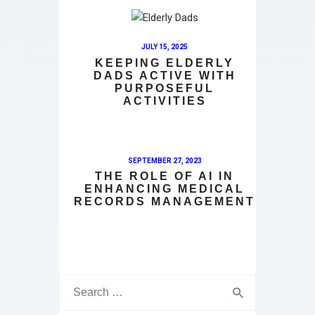
JULY 15, 2025
KEEPING ELDERLY
DADS ACTIVE WITH
PURPOSEFUL
ACTIVITIES
SEPTEMBER 27, 2023
THE ROLE OF AI IN
ENHANCING MEDICAL
RECORDS MANAGEMENT