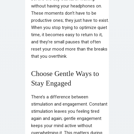
without having your headphones on.
These moments don’t have to be
productive ones; they just have to exist.
When you stop trying to optimize quiet
time, it becomes easy to return to it,
and they’re small pauses that often
reset your mood more than the breaks
that you overthink.
Choose Gentle Ways to
Stay Engaged
There’s a difference between
stimulation and engagement. Constant
stimulation leaves you feeling tired
again and again; gentle engagement
keeps your mind active without
overwhelming it. This matters during