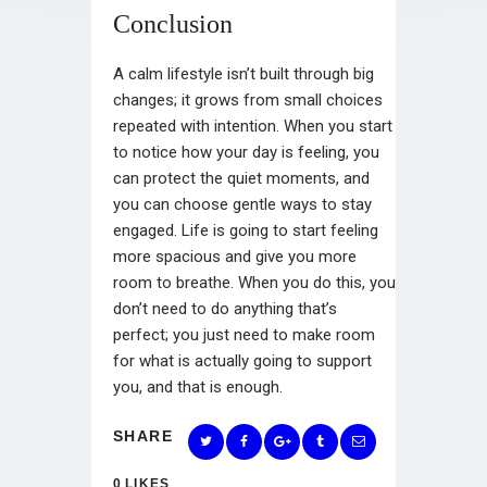
Conclusion
A calm lifestyle isn’t built through big
changes; it grows from small choices
repeated with intention. When you start
to notice how your day is feeling, you
can protect the quiet moments, and
you can choose gentle ways to stay
engaged. Life is going to start feeling
more spacious and give you more
room to breathe. When you do this, you
don’t need to do anything that’s
perfect; you just need to make room
for what is actually going to support
you, and that is enough.
SHARE
0
LIKES