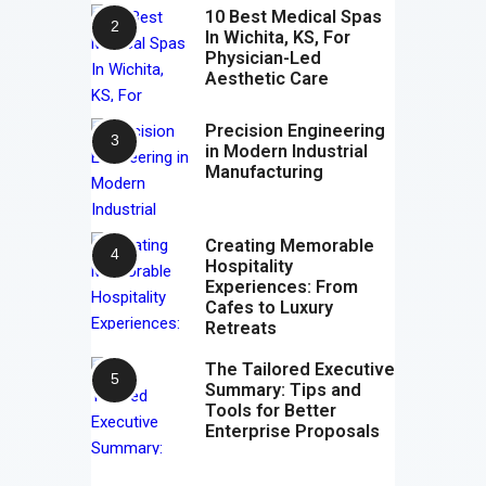
10 Best Medical Spas
In Wichita, KS, For
Physician-Led
Aesthetic Care
Precision Engineering
in Modern Industrial
Manufacturing
Creating Memorable
Hospitality
Experiences: From
Cafes to Luxury
Retreats
The Tailored Executive
Summary: Tips and
Tools for Better
Enterprise Proposals