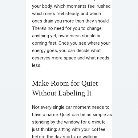
your body, which moments feel rushed,
which ones feel steady, and which
ones drain you more than they should.
There’s no need for you to change
anything yet; awareness should be
coming first. Once you see where your
energy goes, you can decide what
deserves more space and what needs
less.
Make Room for Quiet
Without Labeling It
Not every single car moment needs to
have a name. Quiet can be as simple as
standing by the window for a minute,
just thinking; sitting with your coffee
before the day starts; or walking