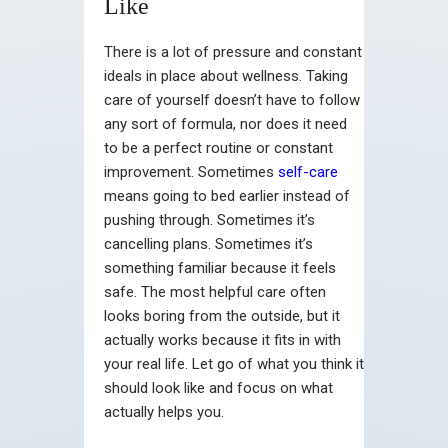
Like
There is a lot of pressure and constant
ideals in place about wellness. Taking
care of yourself doesn’t have to follow
any sort of formula, nor does it need
to be a perfect routine or constant
improvement. Sometimes
self-care
means going to bed earlier instead of
pushing through. Sometimes it’s
cancelling plans. Sometimes it’s
something familiar because it feels
safe. The most helpful care often
looks boring from the outside, but it
actually works because it fits in with
your real life. Let go of what you think it
should look like and focus on what
actually helps you.