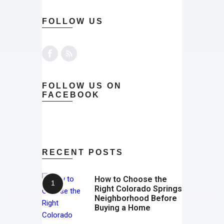
FOLLOW US
FOLLOW US ON
FACEBOOK
RECENT POSTS
How to Choose the
Right Colorado Springs
Neighborhood Before
Buying a Home