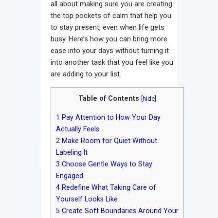
all about making sure you are creating
the top pockets of calm that help you
to stay present, even when life gets
busy. Here’s how you can bring more
ease into your days without turning it
into another task that you feel like you
are adding to your list.
Table of Contents
[
hide
]
1
Pay Attention to How Your Day
Actually Feels
2
Make Room for Quiet Without
Labeling It
3
Choose Gentle Ways to Stay
Engaged
4
Redefine What Taking Care of
Yourself Looks Like
5
Create Soft Boundaries Around Your