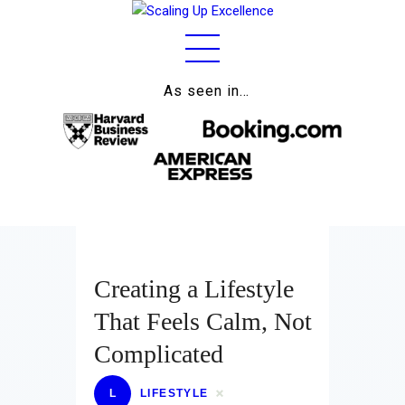
As seen in…
Home
About
Work
Business
Relationships
Creating a Lifestyle
Lifestyle
That Feels Calm, Not
Wellness
Complicated
Contact
L
LIFESTYLE