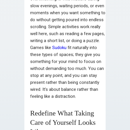
slow evenings, waiting periods, or even
moments when you want something to
do without getting poured into endless
scrolling. Simple activities work really
well here, such as reading a few pages,
writing a short list, or doing a puzzle.
Games like
Sudoku
fit naturally into
these types of spaces; they give you
something for your mind to focus on
without demanding too much. You can
stop at any point, and you can stay
present rather than being constantly
wired. It’s about balance rather than
feeling like a distraction.
Redefine What Taking
Care of Yourself Looks