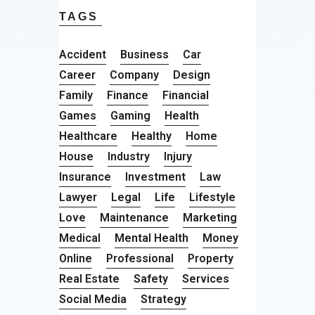
TAGS
Accident
Business
Car
Career
Company
Design
Family
Finance
Financial
Games
Gaming
Health
Healthcare
Healthy
Home
House
Industry
Injury
Insurance
Investment
Law
Lawyer
Legal
Life
Lifestyle
Love
Maintenance
Marketing
Medical
Mental Health
Money
Online
Professional
Property
Real Estate
Safety
Services
Social Media
Strategy