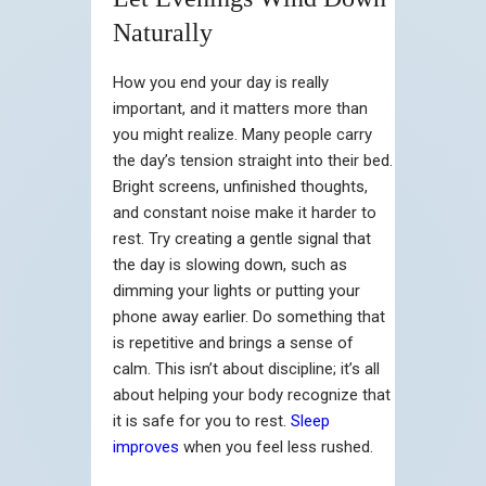
Naturally
How you end your day is really
important, and it matters more than
you might realize. Many people carry
the day’s tension straight into their bed.
Bright screens, unfinished thoughts,
and constant noise make it harder to
rest. Try creating a gentle signal that
the day is slowing down, such as
dimming your lights or putting your
phone away earlier. Do something that
is repetitive and brings a sense of
calm. This isn’t about discipline; it’s all
about helping your body recognize that
it is safe for you to rest.
Sleep
improves
when you feel less rushed.