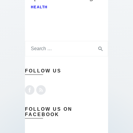
HEALTH
FOLLOW US
FOLLOW US ON
FACEBOOK