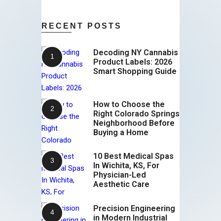
RECENT POSTS
Decoding NY Cannabis
Product Labels: 2026
Smart Shopping Guide
How to Choose the
Right Colorado Springs
Neighborhood Before
Buying a Home
10 Best Medical Spas
In Wichita, KS, For
Physician-Led
Aesthetic Care
Precision Engineering
in Modern Industrial