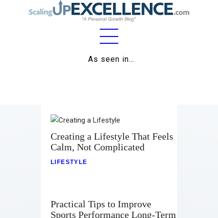
Home
As seen in…
About
Work
Business
Creating a Lifestyle That Feels
Relationships
Calm, Not Complicated
LIFESTYLE
Lifestyle
Wellness
Practical Tips to Improve
Contact
Sports Performance Long-Term