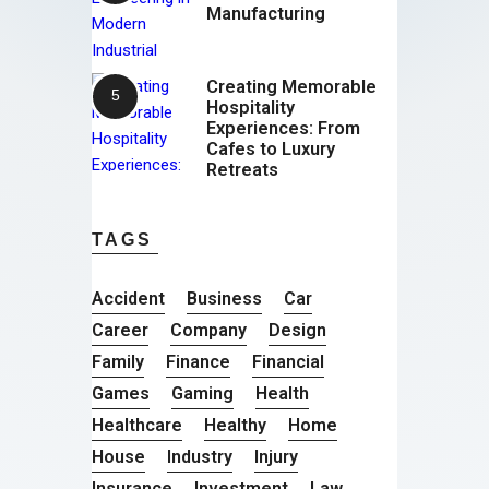
Manufacturing
Creating Memorable
Hospitality
Experiences: From
Cafes to Luxury
Retreats
TAGS
Accident
Business
Car
Career
Company
Design
Family
Finance
Financial
Games
Gaming
Health
Healthcare
Healthy
Home
House
Industry
Injury
Insurance
Investment
Law